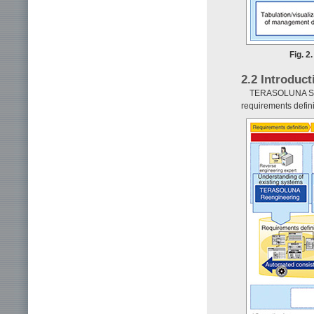
Fig. 2
2.2 Introduc
TERASOLUNA Suite
requirements definit