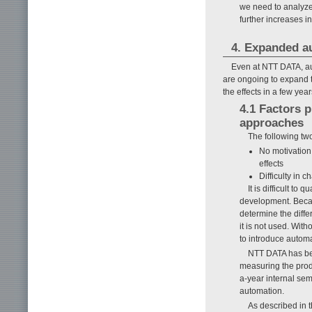
we need to analyze 
further increases i
4. Expanded a
Even at NTT DATA, au
are ongoing to expand t
the effects in a few year
4.1 Factors 
approaches
The following tw
No motivation 
effects
Difficulty in
It is difficult to
development. Becaus
determine the diff
it is not used. Wit
to introduce automa
NTT DATA has bee
measuring the produ
a-year internal sem
automation.
As described in 