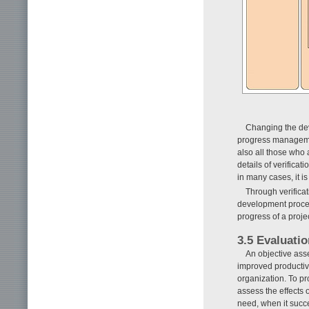
Changing the de
progress management
also all those who a
details of verifica
in many cases, it is
Through verifica
development process
progress of a projec
3.5 Evaluatio
An objective asse
improved productiv
organization. To pr
assess the effects 
need, when it succ