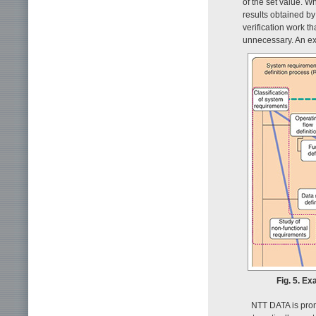
of the set value. 
results obtained b
verification work 
unnecessary. An ex
Fig. 5. E
NTT DATA is prom