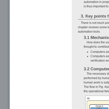
automation in proje
is thus important 
3. Key points 
There is not much poi
chapter reviews some ke
automation tools.
3.1 Mechanis
How does the use
thought to contribu
Computers as 
Computers as 
verification 
3.2 Computer
The necessary ste
performed by humans
human work is subje
The flow in Fig. 4(
the operational fie