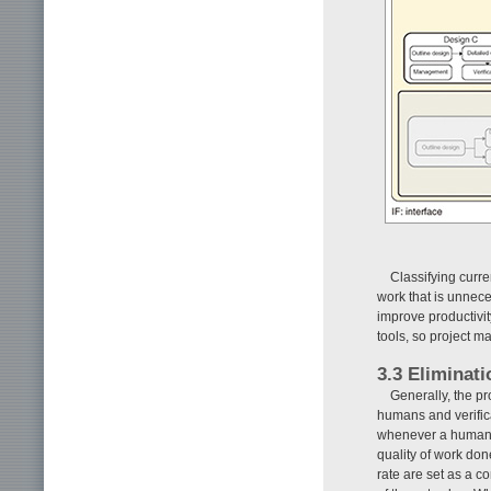
Classifying curr
work that is unnec
improve productivi
tools, so project 
3.3 Eliminati
Generally, the p
humans and verifica
whenever a human d
quality of work don
rate are set as a co