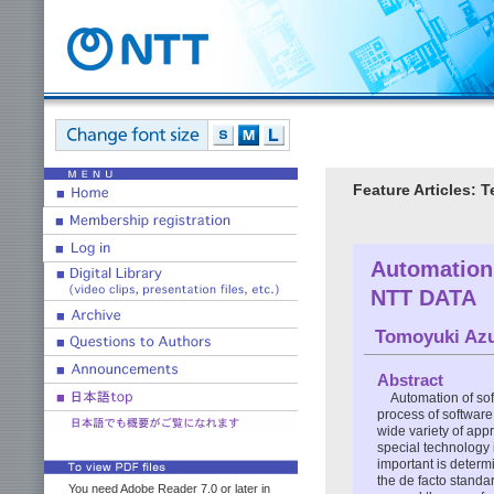
Feature Articles: 
Automation
NTT DATA
Tomoyuki Az
Abstract
Automation of so
process of softwar
wide variety of ap
special technology 
important is determ
the de facto standar
You need Adobe Reader 7.0 or later in