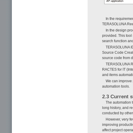
In the requiremen
TERASOLUNA Reeng
In the design pro
provided. This tool
search function and
TERASOLUNA IDE
Source Code Creato
source code from d
TERASOLUNA RAC
RACTES for IT (Inte
and items automatic
We can improve p
automation tools.
2.3 Current 
The automation t
long history, and 
conducted by other
However, very few
improving productiv
affect project oper