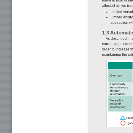
made in both of the
affected by two iss
Limited versat
Limited ability
abstraction wh
1.3 Automat
As described in s
current approaches 
order to increase t
maintaining the rat