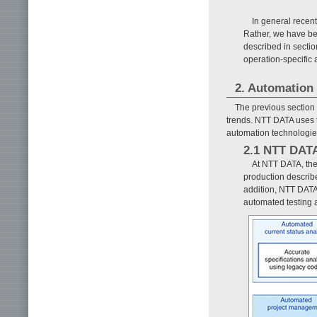
In general recen
Rather, we have bee
described in secti
operation-specific 
2. Automation
The previous section
trends. NTT DATA uses
automation technologies
2.1 NTT DATA
At NTT DATA, the
production describe
addition, NTT DATA
automated testing 