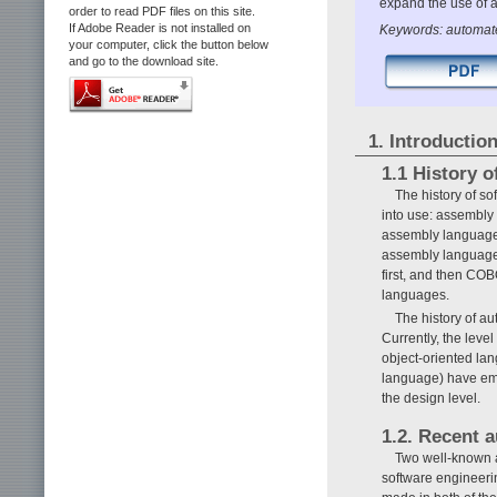
expand the use of 
order to read PDF files on this site.
If Adobe Reader is not installed on
Keywords: automa
your computer, click the button below
and go to the download site.
1. Introductio
1.1 History 
The history of s
into use: assembly
assembly language 
assembly language 
first, and then C
languages.
The history of a
Currently, the leve
object-oriented la
language) have eme
the design level.
1.2. Recent 
Two well-known 
software engineeri