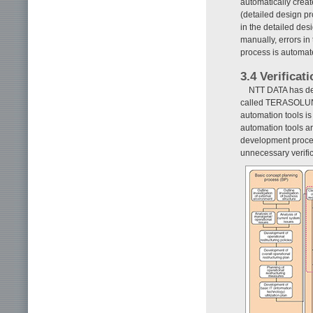
automatically creat
(detailed design pr
in the detailed de
manually, errors in
process is automate
3.4 Verificat
NTT DATA has def
called TERASOLUN
automation tools is
automation tools ar
development proces
unnecessary verific