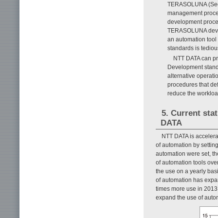
TERASOLUNA (See F
management procedu
development proces
TERASOLUNA develop
an automation tool 
standards is tedio
NTT DATA can pro
Development standa
alternative operati
procedures that de
reduce the workload
5. Current sta
DATA
NTT DATA is accelerat
of automation by setting
automation were set, t
of automation tools over
the use on a yearly bas
of automation has expan
times more use in 2013 
expand the use of autom