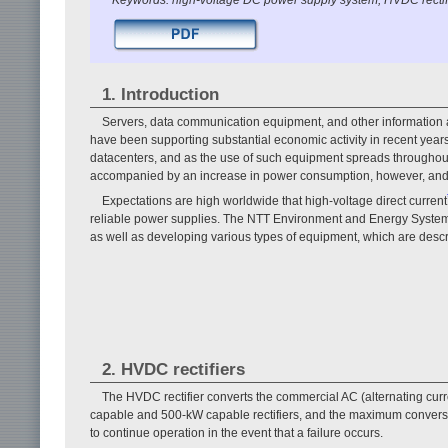
1. Introduction
Servers, data communication equipment, and other information 
have been supporting substantial economic activity in recent yea
datacenters, and as the use of such equipment spreads throughout s
accompanied by an increase in power consumption, however, and
Expectations are high worldwide that high-voltage direct current
reliable power supplies. The NTT Environment and Energy Syst
as well as developing various types of equipment, which are descri
2. HVDC rectifiers
The HVDC rectifier converts the commercial AC (alternating cu
capable and 500-kW capable rectifiers, and the maximum conversio
to continue operation in the event that a failure occurs.