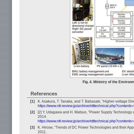
Fig. 4. Ministry of the Enviro
References
[1]
K. Asakura, T. Tanaka, and T. Babasaki, “Higher-voltage Di
https://www.ntt-review.jp/archive/ntttechnical.php?contents
[2]
[2] Y. Udagawa and H. Matsuo, “Power Supply Technology an
2014.
https://www.ntt-review.jp/archive/ntttechnical.php?content
[3]
K. Hirose, “Trends of DC Power Technologies and their Appl
2011.