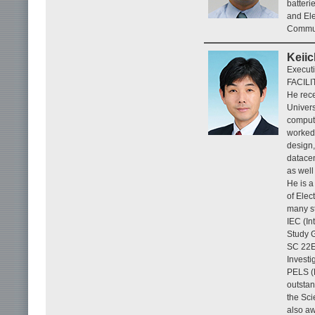
batteri
and Ele
Communi
Keiic
Execut
FACILI
He rece
Univers
compute
worked 
design,
datacen
as well
He is a
of Elec
many st
IEC (I
Study G
SC 22E 
Invest
PELS (
outstan
the Sci
also aw