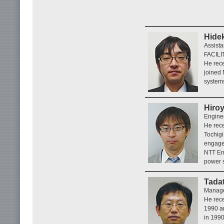
Hide
Assista
FACILI
He rece
joined
systems
Hiroy
Enginee
He rece
Tochigi
engaged
NTT En
power 
Tada
Manage
He rece
1990 an
in 199