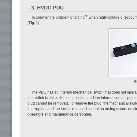
3. HVDC PDU
*2
To counter the problem of arcing
when high-voltage direct curr
(
Fig. 1
).
F
The PDU has an internal mechanical switch that does not operate 
the switch is slid to the ‘on’ position, and the internal contact poin
plug cannot be removed. To remove the plug, the mechanical switch is
interrupted, and the lock is released so that no arcing occurs out
operators and maintenance personnel.