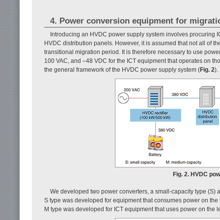
4. Power conversion equipment for migrati
Introducing an HVDC power supply system involves procuring IC
HVDC distribution panels. However, it is assumed that not all of t
transitional migration period. It is therefore necessary to use po
100 VAC, and –48 VDC for the ICT equipment that operates on tho
the general framework of the HVDC power supply system (
Fig. 2
).
Fig. 2. HVDC pow
We developed two power converters, a small-capacity type (S) a
S type was developed for equipment that consumes power on the le
M type was developed for ICT equipment that uses power on the lev