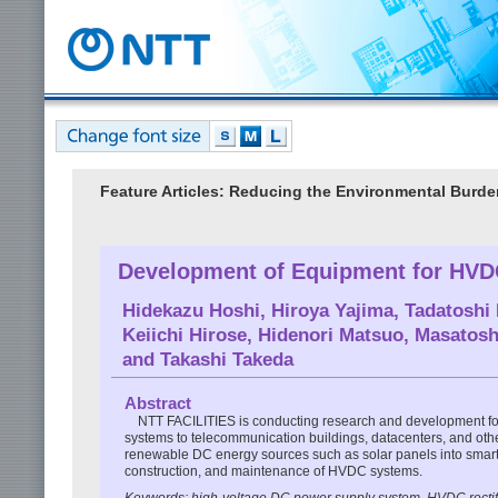
Feature Articles: Reducing the Environmental Burde
Development of Equipment for HV
Hidekazu Hoshi
,
Hiroya Yajima
,
Tadatoshi
Keiichi Hirose
,
Hidenori Matsuo
,
Masatosh
and
Takashi Takeda
Abstract
NTT FACILITIES is conducting research and development foc
systems to telecommunication buildings, datacenters, and other 
renewable DC energy sources such as solar panels into smart g
construction, and maintenance of HVDC systems.
Keywords: high-voltage DC power supply system, HVDC rect