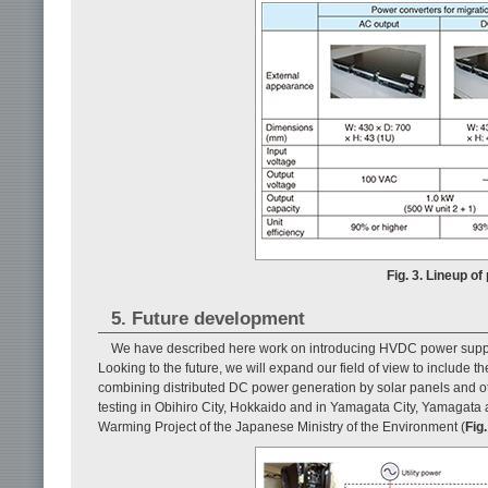
Fig. 3. Lineup o
5. Future development
We have described here work on introducing HVDC power supply 
Looking to the future, we will expand our field of view to includ
combining distributed DC power generation by solar panels and othe
testing in Obihiro City, Hokkaido and in Yamagata City, Yamagata 
Warming Project of the Japanese Ministry of the Environment (
Fig.