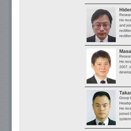
Hide
Resear
He rece
and jo
rectifi
rectifi
Masa
Resear
He rece
2007, r
develo
Taka
Group 
Headqu
He rece
joined
systems