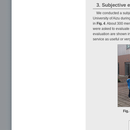
3. Subjective 
We conducted a subjec
University of Aizu duri
in
Fig. 4
. About 300 men
were asked to evaluate t
evaluation are shown i
service as useful or ver
Fig.