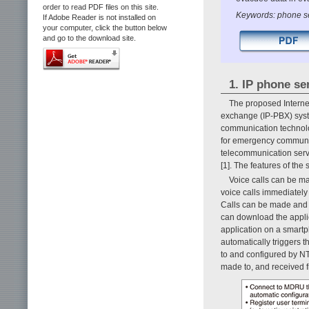
order to read PDF files on this site.
Keywords: phone s
If Adobe Reader is not installed on
your computer, click the button below
and go to the download site.
1. IP phone ser
The proposed Interne
exchange (IP-PBX) syst
communication technolo
for emergency communic
telecommunication servi
[1]. The features of the
Voice calls can be m
voice calls immediately
Calls can be made and 
can download the appli
application on a smart
automatically triggers 
to and configured by N
made to, and received f