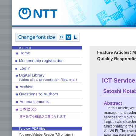
Feature Articles:
Quickly Respondi
ICT Servic
Satoshi Kota
Abstract
In this article, 
management system 
services for Movabl
large-scale disast
functionality to th
via Wi-Fi. The eva
You need Adobe Reader 7.0 or later in
evacuee data in ev