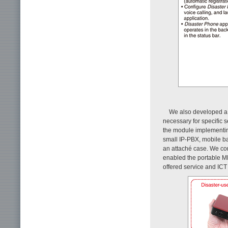
We also developed a 
necessary for specific s
the module implementin
small IP-PBX, mobile bat
an attaché case. We co
enabled the portable MD
offered service and ICT r