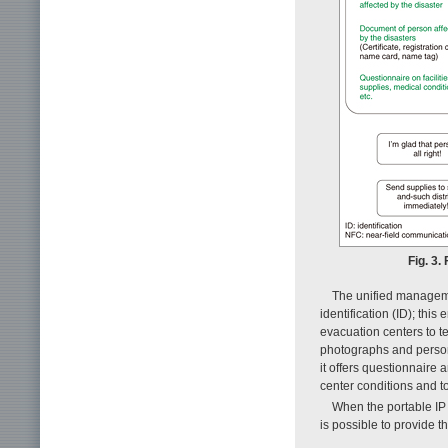
Fig. 3
The unified manageme
identification (ID); th
evacuation centers to 
photographs and persona
it offers questionnaire 
center conditions and to
When the portable IP 
is possible to provide t