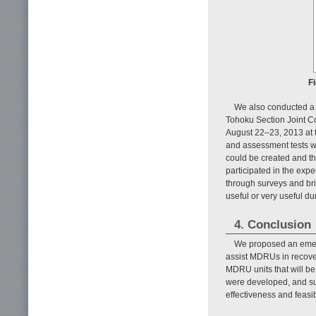
F
We also conducted a 
Tohoku Section Joint Co
August 22–23, 2013 at t
and assessment tests w
could be created and th
participated in the ex
through surveys and bri
useful or very useful du
4. Conclusion
We proposed an emer
assist MDRUs in recover
MDRU units that will be
were developed, and su
effectiveness and feasib