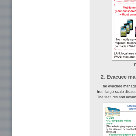
F
2. Evacuee m
The evacuee manageme
from large-scale disaste
The features and advan