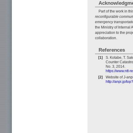
Acknowledgm
Part of the work in th
reconfigurable communic
emergency transportatio
the Ministry of Interna
appreciation to the pro
collaboration.
References
[1]
S. Kotabe, T. Sa
Counter Catastro
No. 3, 2014.
https://www.ntt-
[2]
Website of J-anpi
http://anpi.jp/to