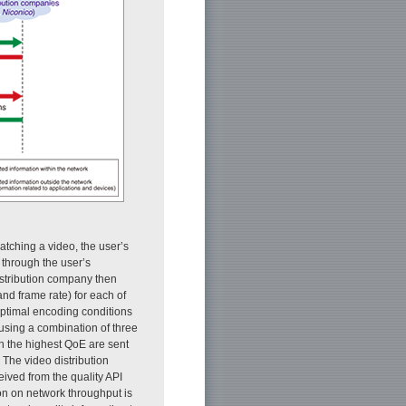
atching a video, the user’s
t through the user’s
istribution company then
and frame rate) for each of
 optimal encoding conditions
 using a combination of three
th the highest QoE are sent
 The video distribution
eived from the quality API
ion on network throughput is