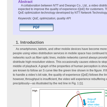
Abstract
A collaboration between NTT and Dwango Co., Ltd., a video distrib
expected to improve the quality of experience (QoE) for customers. Th
QoE optimization technology developed by NTT Network Technology
Keywords: QoE, optimization, quality API
1. Introduction
As smartphones, tablets, and other mobile devices have become more 
people using video distribution services in mobile space has continued t
networks such as fiber optic lines, mobile networks cannot always provide
distribute high-resolution videos. This occasionally causes videos to stop 
middle of playback. A graph of the properties of human perception is sh
are known to follow an S curve like the green line shown in the figure. If t
to handle a video’s bit rate, the quality of experience (QoE) follows the li
however, throughput is insufficient, the video will experience rebuffering
precipitously—as illustrated by the red line in Fig. 1 [1].