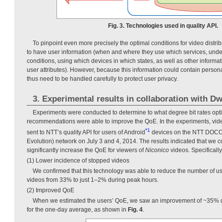
Fig. 3. Technologies used in quality API.
To pinpoint even more precisely the optimal conditions for video distrib
to have user information (when and where they use which services, unde
conditions, using which devices in which states, as well as other inform
user attributes). However, because this information could contain personal
thus need to be handled carefully to protect user privacy.
3. Experimental results in collaboration with D
Experiments were conducted to determine to what degree bit rates op
recommendations were able to improve the QoE. In the experiments, vid
*1
sent to NTT’s quality API for users of Android
devices on the NTT DOC
Evolution) network on July 3 and 4, 2014. The results indicated that we co
significantly increase the QoE for viewers of
Niconico
videos. Specificall
(1) Lower incidence of stopped videos
We confirmed that this technology was able to reduce the number of us
videos from 33% to just 1–2% during peak hours.
(2) Improved QoE
When we estimated the users’ QoE, we saw an improvement of ~35% 
for the one-day average, as shown in
Fig. 4
.