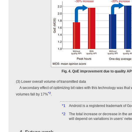
Fig. 4. QoE improvement due to quality AP
(3) Lower overall volume of transmitted data
A secondary effect of optimizing bit rates with this technology was that
*2
volumes fall by 17%
.
*1
Android is a registered trademark of Go
*2
The total increase or decrease in the a
will depend on variations in users’ netw