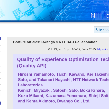
Feature Articles: Dwango × NTT R&D Collaboration
Vol. 13, No. 6, pp. 16–19, June 2015.
https://
Quality of Experience Optimization Te
(Quality API)
Hiroshi Yamamoto
, Taichi Kawano, Kei Takesh
Sato, and Takanori Hayashi, NTT Network Tech
Laboratories
Kenichi Miyazaki
, Satoshi Sato, Boku Kihara,
Kozo Mikami, Kazumasa Yonemura, Shinji Sait
and Kenta Akimoto, Dwango Co., Ltd.