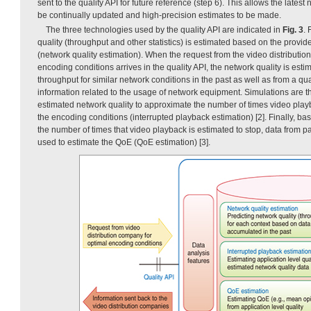
sent to the quality API for future reference (step 6). This allows the latest
be continually updated and high-precision estimates to be made.
The three technologies used by the quality API are indicated in
Fig. 3
. 
quality (throughput and other statistics) is estimated based on the provi
(network quality estimation). When the request from the video distributio
encoding conditions arrives in the quality API, the network quality is esti
throughput for similar network conditions in the past as well as from a qua
information related to the usage of network equipment. Simulations are t
estimated network quality to approximate the number of times video play
the encoding conditions (interrupted playback estimation) [2]. Finally, ba
the number of times that video playback is estimated to stop, data from p
used to estimate the QoE (QoE estimation) [3].