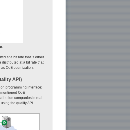
o.
d at a bit rate that is either
distributed at a bit rate that
o as QoE optimization.
ality API)
ion programming interface),
orementioned QoE
stribution companies in real
sing the quality API