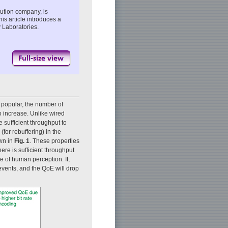
ution company, is
is article introduces a
 Laboratories.
popular, the number of
o increase. Unlike wired
 sufficient throughput to
(for rebuffering) in the
own in
Fig. 1
. These properties
here is sufficient throughput
ne of human perception. If,
 events, and the QoE will drop