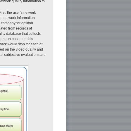
 network quality information to
First, the user’s network
ded network information
n company for optimal
mated from records of
lity database that collects
hen run based on this
back would stop for each of
sed on the video quality and
ast subjective evaluations are