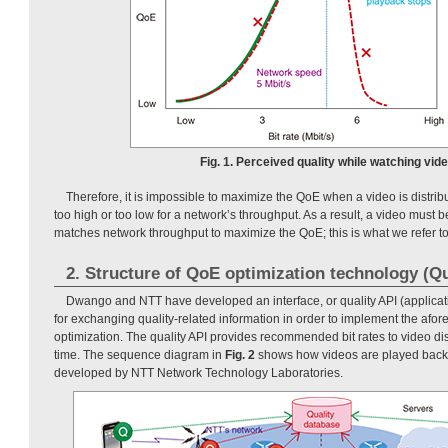
Fig. 1. Perceived quality while watching vide
Therefore, it is impossible to maximize the QoE when a video is distribute
too high or too low for a network’s throughput. As a result, a video must be 
matches network throughput to maximize the QoE; this is what we refer t
2. Structure of QoE optimization technology (Qu
Dwango and NTT have developed an interface, or quality API (applicat
for exchanging quality-related information in order to implement the af
optimization. The quality API provides recommended bit rates to video di
time. The sequence diagram in
Fig. 2
shows how videos are played back u
developed by NTT Network Technology Laboratories.