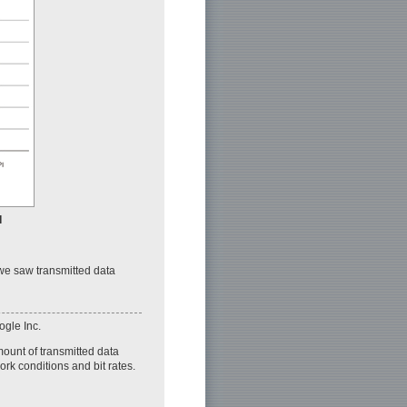
I
 we saw transmitted data
ogle Inc.
mount of transmitted data
ork conditions and bit rates.