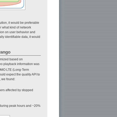
ution, it would be preferable
r what kind of network
ation on user behavior and
ly identifiable data, it would
wango
timized based on
eo playback information was
OMO LTE (Long-Term
uld expect the quality API to
y, we found:
ers affected by stopped
during peak hours and ~20%