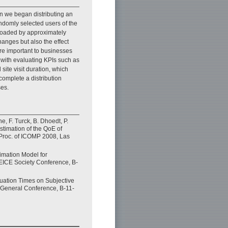
en we began distributing an
andomly selected users of the
nloaded by approximately
hanges but also the effect
re important to businesses
 with evaluating KPIs such as
te visit duration, which
complete a distribution
ses.
e, F. Turck, B. Dhoedt, P.
stimation of the QoE of
Proc. of ICOMP 2008, Las
imation Model for
EICE Society Conference, B-
luation Times on Subjective
E General Conference, B-11-