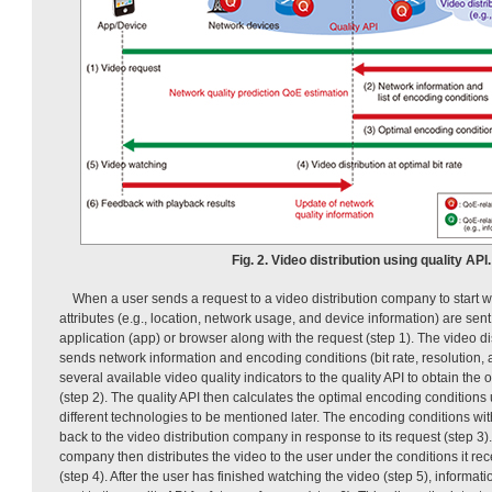
Fig. 2. Video distribution using quality API.
When a user sends a request to a video distribution company to start w
attributes (e.g., location, network usage, and device information) are sen
application (app) or browser along with the request (step 1). The video d
sends network information and encoding conditions (bit rate, resolution, 
several available video quality indicators to the quality API to obtain the
(step 2). The quality API then calculates the optimal encoding conditions
different technologies to be mentioned later. The encoding conditions wi
back to the video distribution company in response to its request (step 3).
company then distributes the video to the user under the conditions it rec
(step 4). After the user has finished watching the video (step 5), informat