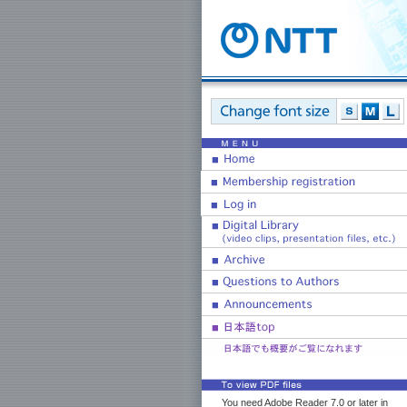
You need Adobe Reader 7.0 or later in