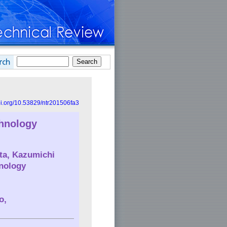
doi.org/10.53829/ntr201506fa3
chnology
ita, Kazumichi
nology
o,