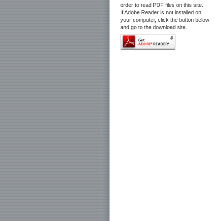
order to read PDF files on this site.
If Adobe Reader is not installed on
your computer, click the button below
and go to the download site.