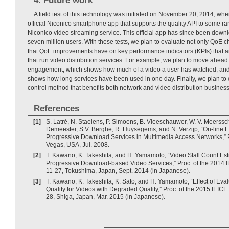
4. Future work
A field test of this technology was initiated on November 20, 2014, wh
official Niconico smartphone app that supports the quality API to some r
Niconico video streaming service. This official app has since been dow
seven million users. With these tests, we plan to evaluate not only QoE c
that QoE improvements have on key performance indicators (KPIs) that a
that run video distribution services. For example, we plan to move ahead
engagement, which shows how much of a video a user has watched, and si
shows how long services have been used in one day. Finally, we plan to 
control method that benefits both network and video distribution busines
References
[1]
S. Latré, N. Staelens, P. Simoens, B. Vleeschauwer, W. V. Meerssch
Demeester, S.V. Berghe, R. Huysegems, and N. Verzijp, “On-line E
Progressive Download Services in Multimedia Access Networks,” 
Vegas, USA, Jul. 2008.
[2]
T. Kawano, K. Takeshita, and H. Yamamoto, “Video Stall Count Est
Progressive Download-based Video Services,” Proc. of the 2014 I
11-27, Tokushima, Japan, Sept. 2014 (in Japanese).
[3]
T. Kawano, K. Takeshita, K. Sato, and H. Yamamoto, “Effect of Eva
Quality for Videos with Degraded Quality,” Proc. of the 2015 IEIC
28, Shiga, Japan, Mar. 2015 (in Japanese).