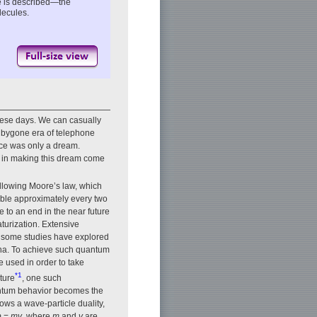
e is described—the
lecules.
hese days. We can casually
e bygone era of telephone
ice was only a dream.
le in making this dream come
llowing Moore’s law, which
double approximately every two
 to an end in the near future
urization. Extensive
d some studies have explored
ena. To achieve such quantum
e used in order to take
*1
ture
, one such
uantum behavior becomes the
ows a wave-particle duality,
p
=
mv
, where
m
and
v
are