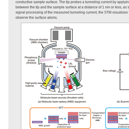
conductive sample surface. The tip probes a tunneling current by applyin
between the tip and the sample surface at a distance of 1 nm or less, as
signal processing of the measured tunneling current, the STM visualizes th
observe the surface atoms.