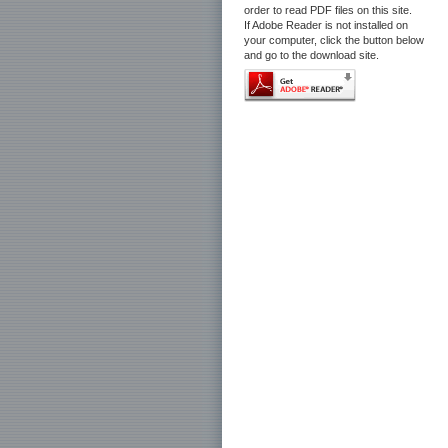
order to read PDF files on this site.
If Adobe Reader is not installed on
your computer, click the button below
and go to the download site.