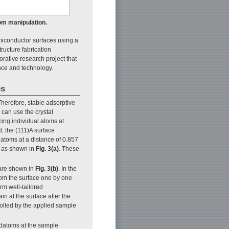
om manipulation.
iconductor surfaces using a
ucture fabrication
rative research project that
ence and technology.
es
herefore, stable adsorptive
e can use the crystal
cing individual atoms at
d, the (111)A surface
 atoms at a distance of 0.857
, as shown in
Fig. 3(a)
. These
are shown in
Fig. 3(b)
. In the
rom the surface one by one
rm well-tailored
n at the surface after the
olled by the applied sample
 adatoms at the sample