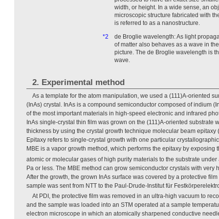
width, or height. In a wide sense, an obj
microscopic structure fabricated with t
is referred to as a nanostructure.
*2
de Broglie wavelength: As light propag
of matter also behaves as a wave in t
picture. The de Broglie wavelength is t
wave.
2. Experimental method
As a template for the atom manipulation, we used a (111)A-oriented su
(InAs) crystal. InAs is a compound semiconductor composed of indium (In)
of the most important materials in high-speed electronic and infrared phot
InAs single-crystal thin film was grown on the (111)A-oriented substrate w
thickness by using the crystal growth technique molecular beam epitaxy
Epitaxy refers to single-crystal growth with one particular crystallographic
MBE is a vapor growth method, which performs the epitaxy by exposing t
atomic or molecular gases of high purity materials to the substrate under
Pa or less. The MBE method can grow semiconductor crystals with very high
After the growth, the grown InAs surface was covered by a protective fil
sample was sent from NTT to the Paul-Drude-Institut für Festkörperelektr
At PDI, the protective film was removed in an ultra-high vacuum to reco
and the sample was loaded into an STM operated at a sample temperatur
electron microscope in which an atomically sharpened conductive needle