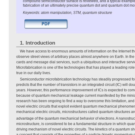
compound semiconductor surface is reviewed, and a typical exampl
fabrication of an ultimately precise quantum dot and quantum dot mo
Keywords: atom manipulation, STM, quantum structure
1. Introduction
We have access to enormous amounts of information on the Internet t
observe street views of arbitrary places almost anywhere on Earth. In th
cards and message dial services, such a ubiquitous and interactive serv
Microfabrication is one of the technologies that has played a leading ro
true in our daily lives.
Semiconductor microfabrication technology has steadily progressed fo
predicts that the number of transistors in an integrated circuit (IC) will 
years. However, this performance improvement of ICs is expected to come
because of quantum mechanical leakage current manifested by the miniat
research has been ongoing to find a way to overcome this limitation, an
novel electric circuits that exploit evident quantum mechanical phenom
mechanical electric circuits, microstructures called quantum structures ar
advantage of the quantum mechanical behavior of electrons. A nanostruc
microstructure, is considered to be a fundamental structure in which q
driving mechanism of novel electric circuits. The kinetics of a quantum sh
a concept that consists of the properties of a particle (kinetic momentum