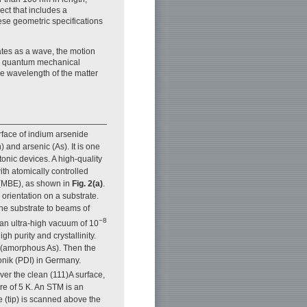
ect that includes a
hese geometric specifications
ates as a wave, the motion
he quantum mechanical
he wavelength of the matter
rface of indium arsenide
 and arsenic (As). It is one
onic devices. A high-quality
ith atomically controlled
 (MBE), as shown in
Fig. 2(a)
.
 orientation on a substrate.
he substrate to beams of
−8
 an ultra-high vacuum of 10
 purity and crystallinity.
m (amorphous As). Then the
onik (PDI) in Germany.
ver the clean (111)A surface,
e of 5 K. An STM is an
 (tip) is scanned above the