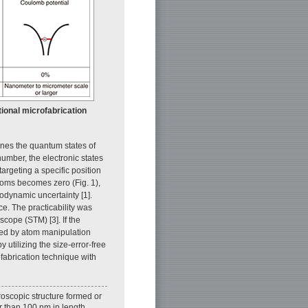
ional microfabrication
ines the quantum states of
number, the electronic states
argeting a specific position
atoms becomes zero (Fig. 1),
odynamic uncertainty [1].
ce. The practicability was
cope (STM) [3]. If the
ted by atom manipulation
 utilizing the size-error-free
ofabrication technique with
roscopic structure formed or
r than 100 nm in length,