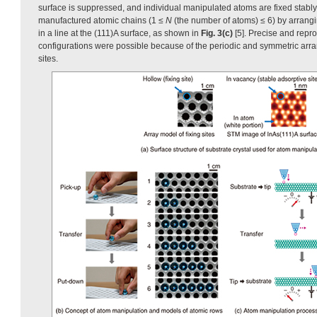
surface is suppressed, and individual manipulated atoms are fixed stably 
manufactured atomic chains (1 ≤
N
(the number of atoms) ≤ 6) by arrang
in a line at the (111)A surface, as shown in
Fig. 3(c)
[5]. Precise and repr
configurations were possible because of the periodic and symmetric arr
sites.