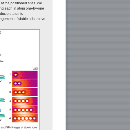
at the positioned sites. We
ing each In atom one-by-one
oducible atomic
angement of stable adsorptive