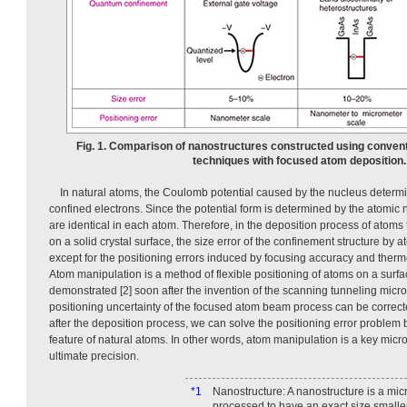
Fig. 1. Comparison of nanostructures constructed using convent
techniques with focused atom deposition.
In natural atoms, the Coulomb potential caused by the nucleus determ
confined electrons. Since the potential form is determined by the atomic 
are identical in each atom. Therefore, in the deposition process of atoms t
on a solid crystal surface, the size error of the confinement structure by 
except for the positioning errors induced by focusing accuracy and therm
Atom manipulation is a method of flexible positioning of atoms on a surfa
demonstrated [2] soon after the invention of the scanning tunneling micros
positioning uncertainty of the focused atom beam process can be correc
after the deposition process, we can solve the positioning error problem by
feature of natural atoms. In other words, atom manipulation is a key micr
ultimate precision.
*1
Nanostructure: A nanostructure is a mic
processed to have an exact size smalle