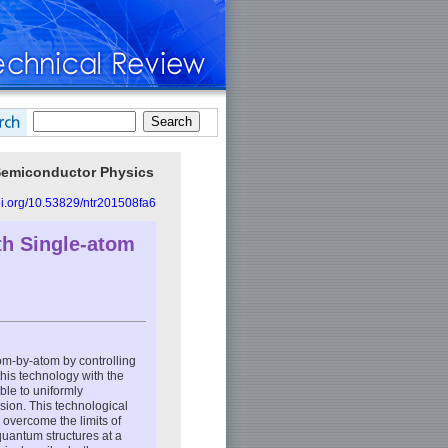
 Semiconductor Physics
doi.org/10.53829/ntr201508fa6
h Single-atom
om-by-atom by controlling
his technology with the
ble to uniformly
sion. This technological
 overcome the limits of
 quantum structures at a