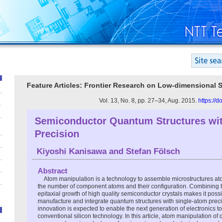
Feature Articles: Frontier Research on Low-dimensional
Vol. 13, No. 8, pp. 27–34, Aug. 2015.
https://
Semiconductor Quantum Structures wit
Precision
Kiyoshi Kanisawa
and
Stefan Fölsch
Abstract
Atom manipulation is a technology to assemble microstructures at
the number of component atoms and their configuration. Combining t
epitaxial growth of high quality semiconductor crystals makes it possi
manufacture and integrate quantum structures with single-atom preci
innovation is expected to enable the next generation of electronics to
conventional silicon technology. In this article, atom manipulation of