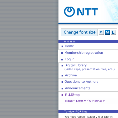
You need Adobe Reader 7.0 or later in