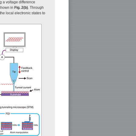
g a voltage difference
 shown in
Fig. 2(b)
. Through
e local electronic states to