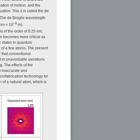
ation of motion, and the
tion. This λ is called the de
. The de Broglie wavelength
−9
 nm = 10
m).
s of the order of 0.25 nm,
or becomes more critical as
c states in quantum
er of a few atoms. The present
ear that conventional
t in unavoidable variations
. The effects of the
y inaccurate and
crofabrication technology for
 of a natural atom, which is