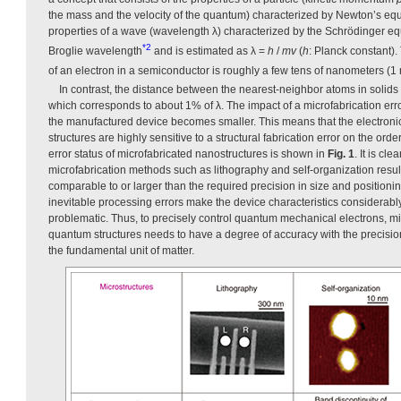
the mass and the velocity of the quantum) characterized by Newton’s equ
properties of a wave (wavelength λ) characterized by the Schrödinger equa
*2
Broglie wavelength
and is estimated as λ =
h
/
mv
(
h
: Planck constant)
of an electron in a semiconductor is roughly a few tens of nanometers (1
In contrast, the distance between the nearest-neighbor atoms in solids i
which corresponds to about 1% of λ. The impact of a microfabrication err
the manufactured device becomes smaller. This means that the electroni
structures are highly sensitive to a structural fabrication error on the ord
error status of microfabricated nanostructures is shown in
Fig. 1
. It is cl
microfabrication methods such as lithography and self-organization resul
comparable to or larger than the required precision in size and positioning
inevitable processing errors make the device characteristics considerabl
problematic. Thus, to precisely control quantum mechanical electrons, mi
quantum structures needs to have a degree of accuracy with the precision
the fundamental unit of matter.