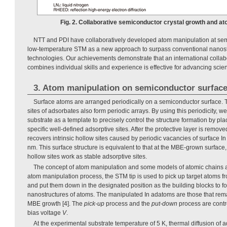
Fig. 2. Collaborative semiconductor crystal growth and at
NTT and PDI have collaboratively developed atom manipulation at sem
low-temperature STM as a new approach to surpass conventional nanostr
technologies. Our achievements demonstrate that an international collabo
combines individual skills and experience is effective for advancing sci
3. Atom manipulation on semiconductor surfac
Surface atoms are arranged periodically on a semiconductor surface. T
sites of adsorbates also form periodic arrays. By using this periodicity, w
substrate as a template to precisely control the structure formation by pla
specific well-defined adsorptive sites. After the protective layer is remove
recovers intrinsic hollow sites caused by periodic vacancies of surface In
nm. This surface structure is equivalent to that at the MBE-grown surface
hollow sites work as stable adsorptive sites.
The concept of atom manipulation and some models of atomic chains 
atom manipulation process, the STM tip is used to pick up target atoms f
and put them down in the designated position as the building blocks to fo
nanostructures of atoms. The manipulated In adatoms are those that remai
MBE growth [4]. The
pick-up
process and the
put-down
process are contr
bias voltage
V
.
At the experimental substrate temperature of 5 K, thermal diffusion of