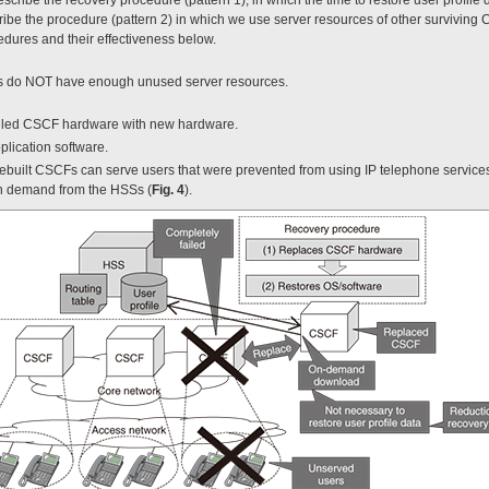
be the procedure (pattern 2) in which we use server resources of other surviving C
ures and their effectiveness below.
Fs do NOT have enough unused server resources.
ailed CSCF hardware with new hardware.
plication software.
 rebuilt CSCFs can serve users that were prevented from using IP telephone service
on demand from the HSSs (
Fig. 4
).