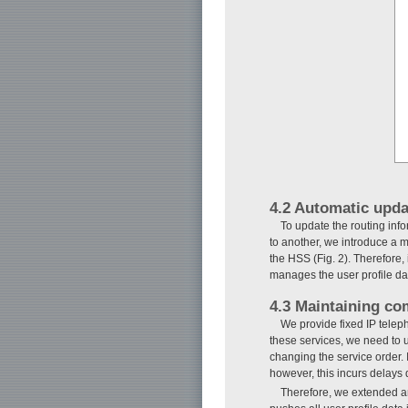
4.2 Automatic upda
To update the routing inf
to another, we introduce a
the HSS (Fig. 2). Therefore
manages the user profile da
4.3 Maintaining co
We provide fixed IP telep
these services, we need to 
changing the service order.
however, this incurs delays
Therefore, we extended an