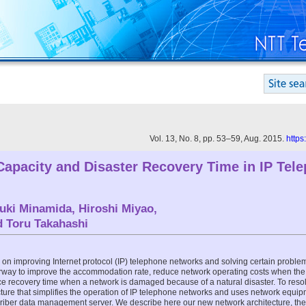
Vol. 13, No. 8, pp. 53–59, Aug. 2015.
https
apacity and Disaster Recovery Time in IP Tel
uki Minamida
,
Hiroshi Miyao
,
nd
Toru Takahashi
on improving Internet protocol (IP) telephone networks and solving certain proble
nderway to improve the accommodation rate, reduce network operating costs when th
ce recovery time when a network is damaged because of a natural disaster. To res
ure that simplifies the operation of IP telephone networks and uses network equip
scriber data management server. We describe here our new network architecture, th