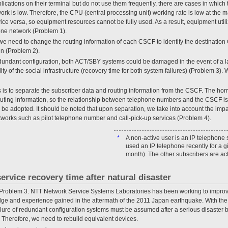
lications on their terminal but do not use them frequently, there are cases in which 
work is low. Therefore, the CPU (central processing unit) working rate is low at th
e versa, so equipment resources cannot be fully used. As a result, equipment utiliz
one network (Problem 1).
we need to change the routing information of each CSCF to identify the destinatio
en (Problem 2).
redundant configuration, both ACT/SBY systems could be damaged in the event of a la
ty of the social infrastructure (recovery time for both system failures) (Problem 3). W
s is to separate the subscriber data and routing information from the CSCF. The ho
ting information, so the relationship between telephone numbers and the CSCF is 
be adopted. It should be noted that upon separation, we take into account the impac
tworks such as pilot telephone number and call-pick-up services (Problem 4).
*
A non-active user is an IP telephone
used an IP telephone recently for a g
month). The other subscribers are act
ervice recovery time after natural disaster
 Problem 3. NTT Network Service Systems Laboratories has been working to improve 
dge and experience gained in the aftermath of the 2011 Japan earthquake. With th
ilure of redundant configuration systems must be assumed after a serious disaster
 Therefore, we need to rebuild equivalent devices.