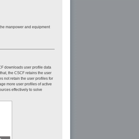
 on the manpower and equipment
CF downloads user profile data
that, the CSCF retains the user
 not retain the user profiles for
ge more user profiles of active
rces effectively to solve