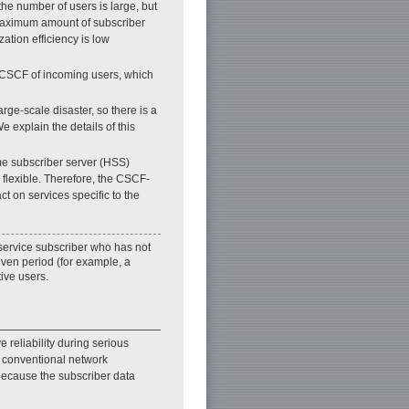
the number of users is large, but
e maximum amount of subscriber
ation efficiency is low
n CSCF of incoming users, which
rge-scale disaster, so there is a
e explain the details of this
me subscriber server (HSS)
flexible. Therefore, the CSCF-
t on services specific to the
 service subscriber who has not
iven period (for example, a
ive users.
reliability during serious
e conventional network
 because the subscriber data