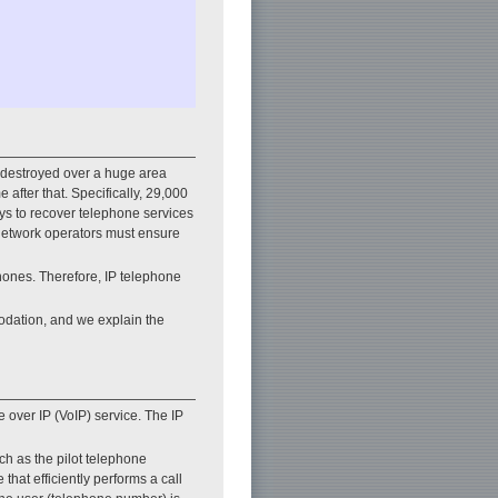
 destroyed over a huge area
after that. Specifically, 29,000
ays to recover telephone services
 network operators must ensure
hones. Therefore, IP telephone
modation, and we explain the
 over IP (VoIP) service. The IP
uch as the pilot telephone
hat efficiently performs a call