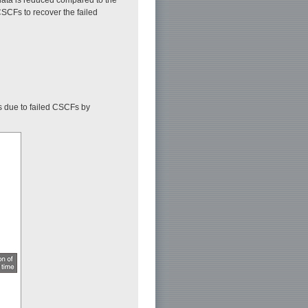
SCFs to recover the failed
s due to failed CSCFs by