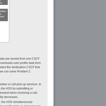
le data are moved from one CSCF
ownloads user profile data from
etect the destination CSCF that
d we can solve Problem 2.
ber or call pick-up services. In
n the HSS by submitting or
demand when receiving a call;
ity decreases.
]. Our HSS simultaneously