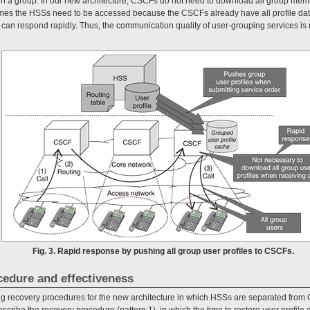
a in a group. In our new architecture, CSCFs do not need to download all group me
mes the HSSs need to be accessed because the CSCFs already have all profile data
can respond rapidly. Thus, the communication quality of user-grouping services is 
Fig. 3. Rapid response by pushing all group user profiles to CSCFs.
cedure and effectiveness
ng recovery procedures for the new architecture in which HSSs are separated fro
scribe the recovery procedure (pattern 1), in which the time to restore user profile