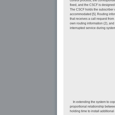
control process; the corresponde
fixed, and the CSCF is designed
The CSCF holds the subscriber da
accommodated [5]. Routing info
that receives a call request from 
own routing information (2), and t
interrupted service during sys
In extending the system to cope
proportional relationship between
holding time to install addition