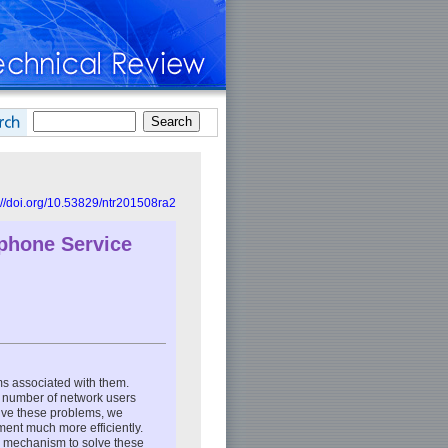
://doi.org/10.53829/ntr201508ra2
ephone Service
ms associated with them.
e number of network users
olve these problems, we
ment much more efficiently.
e mechanism to solve these