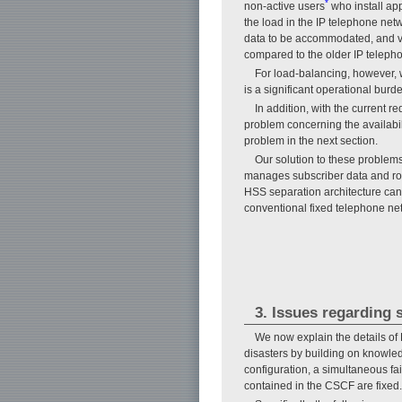
*
non-active users
who install app
the load in the IP telephone net
data to be accommodated, and vic
compared to the older IP teleph
For load-balancing, however, 
is a significant operational burd
In addition, with the current 
problem concerning the availabili
problem in the next section.
Our solution to these problem
manages subscriber data and rou
HSS separation architecture can 
conventional fixed telephone ne
3. Issues regarding s
We now explain the details of
disasters by building on knowle
configuration, a simultaneous fa
contained in the CSCF are fixed.