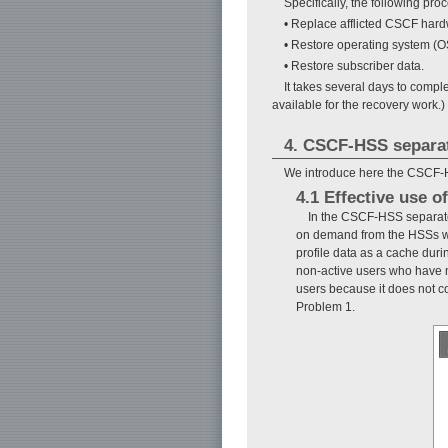
Specifically, the following pro
• Replace afflicted CSCF hard
• Restore operating system (O
• Restore subscriber data.
It takes several days to compl
available for the recovery work.)
4. CSCF-HSS separat
We introduce here the CSCF-H
4.1 Effective use 
In the CSCF-HSS separate
on demand from the HSSs whe
profile data as a cache duri
non-active users who have n
users because it does not c
Problem 1.