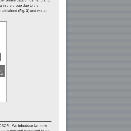
mber profile data on demand and
 in the group due to the
maintained (
Fig. 3
) and we can
m CSCFs. We introduce two new
 data is reduced compared to the