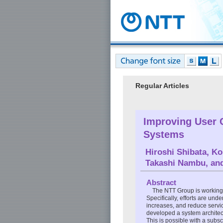
Regular Articles
Improving User C
Systems
Hiroshi Shibata
,
Ko
Takashi Nambu
, a
Abstract
The NTT Group is working 
Specifically, efforts are u
increases, and reduce servi
developed a system architect
This is possible with a sub