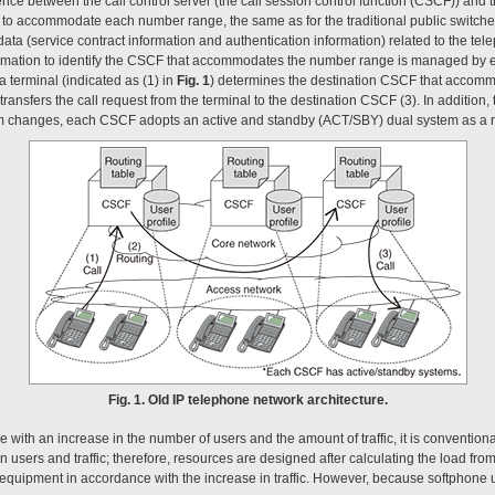
nce between the call control server (the call session control function (CSCF)) and 
 to accommodate each number range, the same as for the traditional public switch
ta (service contract information and authentication information) related to the te
rmation to identify the CSCF that accommodates the number range is managed by
a terminal (indicated as (1) in
Fig. 1
) determines the destination CSCF that accommo
ransfers the call request from the terminal to the destination CSCF (3). In addition, 
tem changes, each CSCF adopts an active and standby (ACT/SBY) dual system as a 
Fig. 1. Old IP telephone network architecture.
 with an increase in the number of users and the amount of traffic, it is convention
 users and traffic; therefore, resources are designed after calculating the load from
al equipment in accordance with the increase in traffic. However, because softphone