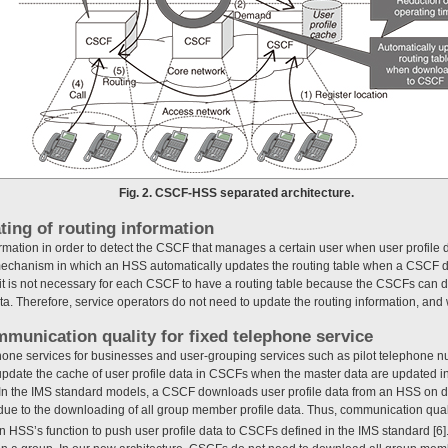
Fig. 2. CSCF-HSS separated architecture.
ting of routing information
ormation in order to detect the CSCF that manages a certain user when user profi
 mechanism in which an HSS automatically updates the routing table when a CSCF d
, it is not necessary for each CSCF to have a routing table because the CSCFs can d
ta. Therefore, service operators do not need to update the routing information, an
mmunication quality for fixed telephone service
hone services for businesses and user-grouping services such as pilot telephone num
update the cache of user profile data in CSCFs when the master data are updated i
 In the IMS standard models, a CSCF downloads user profile data from an HSS on 
 due to the downloading of all group member profile data. Thus, communication qual
 HSS’s function to push user profile data to CSCFs defined in the IMS standard [6