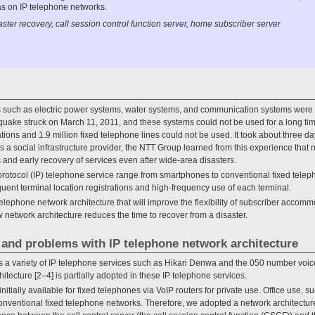
has on IP telephone networks.
ster recovery, call session control function server, home subscriber server
res such as electric power systems, water systems, and communication systems were
quake struck on March 11, 2011, and these systems could not be used for a long time 
ons and 1.9 million fixed telephone lines could not be used. It took about three d
s a social infrastructure provider, the NTT Group learned from this experience that
es and early recovery of services even after wide-area disasters.
protocol (IP) telephone service range from smartphones to conventional fixed telep
ent terminal location registrations and high-frequency use of each terminal.
lephone network architecture that will improve the flexibility of subscriber accom
 network architecture reduces the time to recover from a disaster.
f and problems with IP telephone network architecture
s a variety of IP telephone services such as Hikari Denwa and the 050 number voice
tecture [2–4] is partially adopted in these IP telephone services.
itially available for fixed telephones via VoIP routers for private use. Office use, s
nventional fixed telephone networks. Therefore, we adopted a network architecture t