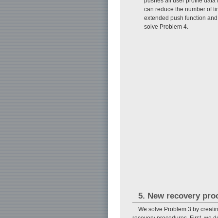
pushes all user profile dat
can reduce the number of ti
extended push function and 
solve Problem 4.
5. New recovery pro
We solve Problem 3 by creati
recovery procedures. First, we de