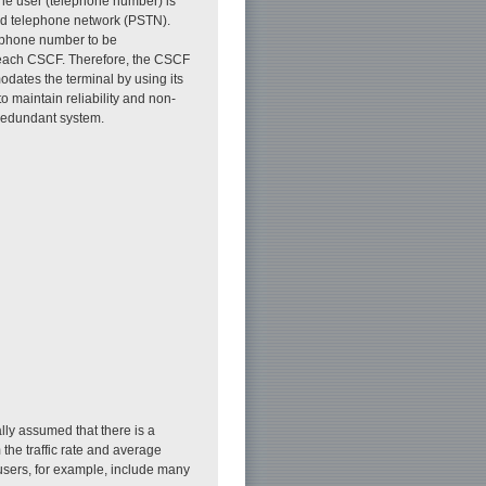
the user (telephone number) is
ed telephone network (PSTN).
lephone number to be
 each CSCF. Therefore, the CSCF
dates the terminal by using its
to maintain reliability and non-
redundant system.
ally assumed that there is a
 the traffic rate and average
 users, for example, include many