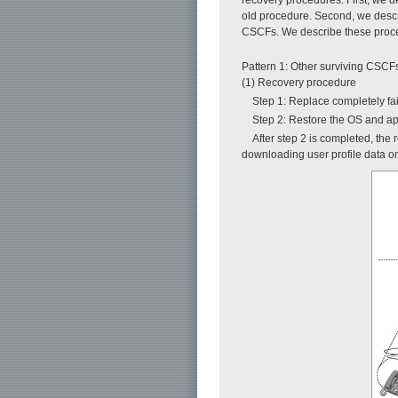
old procedure. Second, we descri
CSCFs. We describe these proced
Pattern 1: Other surviving CSC
(1) Recovery procedure
Step 1: Replace completely f
Step 2: Restore the OS and ap
After step 2 is completed, the
downloading user profile data 