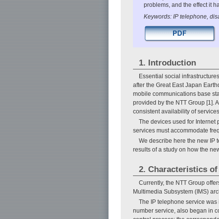
problems, and the effect it 
Keywords: IP telephone, disa
1. Introduction
Essential social infrastructu
after the Great East Japan Earth
mobile communications base stati
provided by the NTT Group [1]. A
consistent availability of servic
The devices used for Internet 
services must accommodate frequ
We describe here the new IP te
results of a study on how the new
2. Characteristics o
Currently, the NTT Group offer
Multimedia Subsystem (IMS) archi
The IP telephone service was in
number service, also began in co