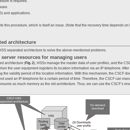
cedure is required.
ware.
S) and applications.
ete this procedure, which is itself an issue. (Note that the recovery time depends
ed architecture
SS separated architecture to solve the above-mentioned problems.
of server resources for managing users
d architecture (
Fig. 2
), HSSs manage the master data of user profiles, and the CS
n the user equipment registers its location information via an IP telephone. After 
ng the validity period of the location information. With this mechanism, the CSCF does
ot used an IP telephone for a certain period of time. Therefore, the CSCF can mana
onsume as much memory as the old architecture. Thus, we can use the CSCF’s resou