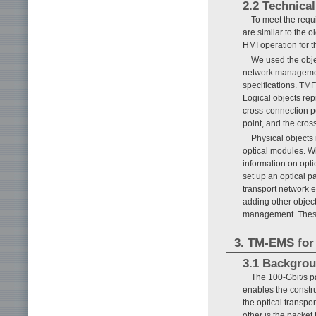
2.2 Technical
To meet the requ
are similar to the 
HMI operation for 
We used the obje
network managemen
specifications. TMF
Logical objects rep
cross-connection po
point, and the cros
Physical objects
optical modules. W
information on opti
set up an optical p
transport network 
adding other objec
management. These 
3. TM-EMS for
3.1 Backgro
The 100-Gbit/s p
enables the constru
the optical transpo
other is the packet