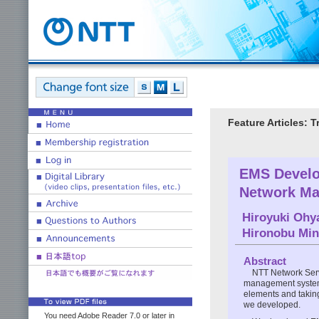
Feature Articles:
EMS Develo
Network Ma
Hiroyuki Ohy
Hironobu Mi
Abstract
NTT Network Serv
management systems
elements and takin
we developed.
You need Adobe Reader 7.0 or later in