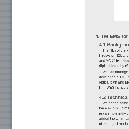
4. TM-EMS fo
4.1 Backgro
The NEs of the P
link system [2], an
and VC-2) by usin
digital hierarchy (
We can manage t
developed a TM-EM
optical path and 
NTT WEST since S
4.2 Technical
We added some n
the PX-EMS. To ma
reassemble individ
added the terminat
of the object mode