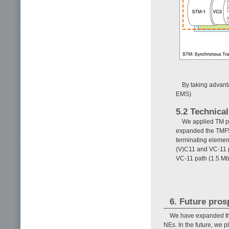
By taking advant
EMS).
5.2 Technical
We applied TM p
expanded the TMF51
terminating elemen
(V)C11 and VC-11 p
VC-11 path (1.5 Mb
6. Future pros
We have expanded the
NEs. In the future, we 