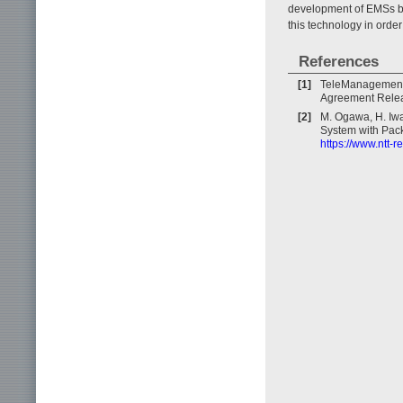
development of EMSs by
this technology in orde
References
[1]
TeleManagement
Agreement Relea
[2]
M. Ogawa, H. Iwa
System with Pack
https://www.ntt-