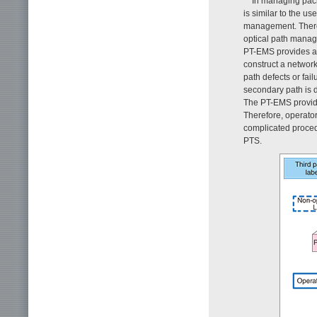
In managing pack
is similar to the u
management. Theref
optical path manage
PT-EMS provides a s
construct a network
path defects or fail
secondary path is d
The PT-EMS provides
Therefore, operator
complicated procedu
PTS.