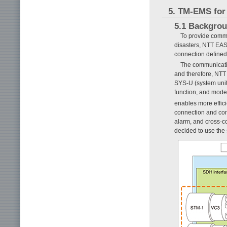
5. TM-EMS for
5.1 Backgro
To provide commu
disasters, NTT EAS
connection define
The communicatio
and therefore, NTT 
SYS-U (system unit
function, and mode
enables more effic
connection and com
alarm, and cross-c
decided to use the