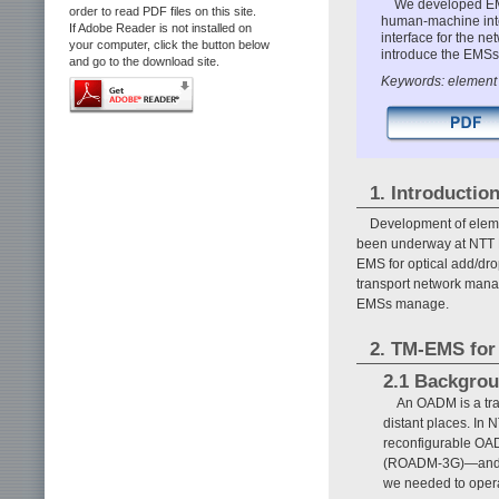
We developed EMS
order to read PDF files on this site.
human-machine inte
If Adobe Reader is not installed on
interface for the n
your computer, click the button below
introduce the EMSs 
and go to the download site.
Keywords: element
1. Introductio
Development of elem
been underway at NTT 
EMS for optical add/dr
transport network mana
EMSs manage.
2. TM-EMS fo
2.1 Backgro
An OADM is a tran
distant places. In
reconfigurable O
(ROADM-3G)—and the
we needed to opera