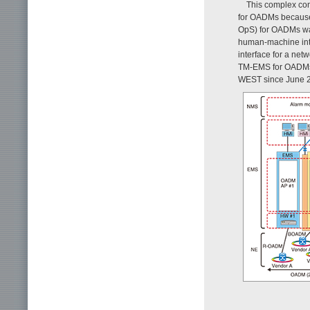
This complex con
for OADMs because 
OpS) for OADMs was
human-machine inte
interface for a ne
TM-EMS for OADMs 
WEST since June 