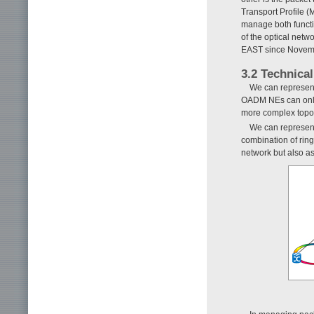
Transport Profile
manage both functi
of the optical net
EAST since Novem
3.2 Technical
We can represent
OADM NEs can only 
more complex topol
We can represent 
combination of rin
network but also a