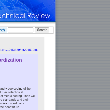
doi.org/10.53829/ntr201510gls
rdization
 and video coding of the
l Electrotechnical
n of media coding. Then we
re standards and their
vities toward next-
the near future.