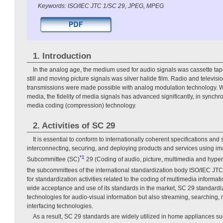
Keywords: ISO/IEC JTC 1/SC 29, JPEG, MPEG
1. Introduction
In the analog age, the medium used for audio signals was cassette ta
still and moving picture signals was silver halide film. Radio and televi
transmissions were made possible with analog modulation technology. Wi
media, the fidelity of media signals has advanced significantly, in synchro
media coding (compression) technology.
2. Activities of SC 29
It is essential to conform to internationally coherent specifications an
interconnecting, securing, and deploying products and services using i
*1
Subcommittee (SC)
29 (Coding of audio, picture, multimedia and hyper
the subcommittees of the international standardization body ISO/IEC JTC
for standardization activities related to the coding of multimedia informat
wide acceptance and use of its standards in the market, SC 29 standardi
technologies for audio-visual information but also streaming, searching, m
interfacing technologies.
As a result, SC 29 standards are widely utilized in home appliances su