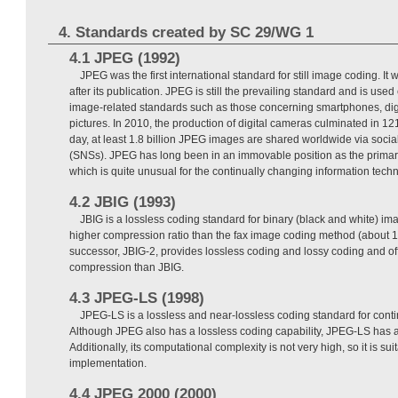
4. Standards created by SC 29/WG 1
4.1 JPEG (1992)
JPEG was the first international standard for still image coding. It
after its publication. JPEG is still the prevailing standard and is used
image-related standards such as those concerning smartphones, di
pictures. In 2010, the production of digital cameras culminated in 12
day, at least 1.8 billion JPEG images are shared worldwide via socia
(SNSs). JPEG has long been in an immovable position as the primar
which is quite unusual for the continually changing information techn
4.2 JBIG (1993)
JBIG is a lossless coding standard for binary (black and white) i
higher compression ratio than the fax image coding method (about 1
successor, JBIG-2, provides lossless coding and lossy coding and off
compression than JBIG.
4.3 JPEG-LS (1998)
JPEG-LS is a lossless and near-lossless coding standard for cont
Although JPEG also has a lossless coding capability, JPEG-LS has a
Additionally, its computational complexity is not very high, so it is su
implementation.
4.4 JPEG 2000 (2000)