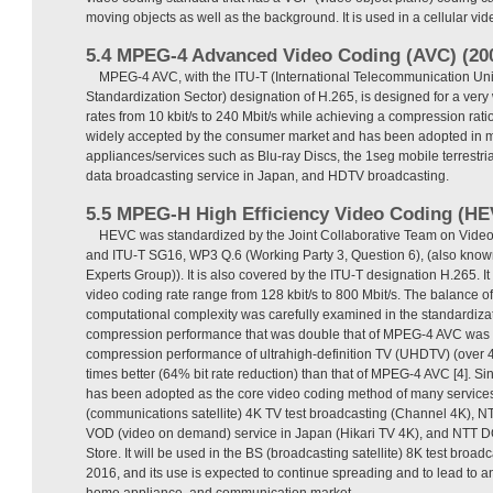
moving objects as well as the background. It is used in a cellular vi
5.4 MPEG-4 Advanced Video Coding (AVC) (20
MPEG-4 AVC, with the ITU-T (International Telecommunication U
Standardization Sector) designation of H.265, is designed for a very
rates from 10 kbit/s to 240 Mbit/s while achieving a compression rati
widely accepted by the consumer market and has been adopted in 
appliances/services such as Blu-ray Discs, the 1seg mobile terrestria
data broadcasting service in Japan, and HDTV broadcasting.
5.5 MPEG-H High Efficiency Video Coding (HE
HEVC was standardized by the Joint Collaborative Team on Vide
and ITU-T SG16, WP3 Q.6 (Working Party 3, Question 6), (also kn
Experts Group)). It is also covered by the ITU-T designation H.265. I
video coding rate range from 128 kbit/s to 800 Mbit/s. The balance o
computational complexity was carefully examined in the standardiza
compression performance that was double that of MPEG-4 AVC was f
compression performance of ultrahigh-definition TV (UHDTV) (over 4K
times better (64% bit rate reduction) than that of MPEG-4 AVC [4]. Sinc
has been adopted as the core video coding method of many service
(communications satellite) 4K TV test broadcasting (Channel 4K), NT
VOD (video on demand) service in Japan (Hikari TV 4K), and NT
Store. It will be used in the BS (broadcasting satellite) 8K test broad
2016, and its use is expected to continue spreading and to lead to a
home appliance, and communication market.