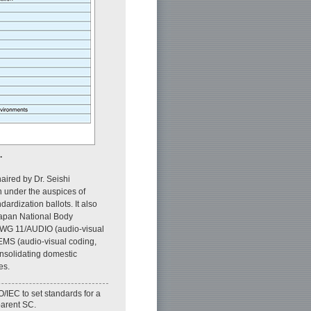
.
ired by Dr. Seishi
n under the auspices of
rdization ballots. It also
 Japan National Body
, WG 11/AUDIO (audio-visual
EMS (audio-visual coding,
solidating domestic
es.
O/IEC to set standards for a
 parent SC.