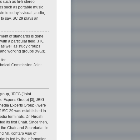
 such as hi-fi stereo
es such as portable music
te to today’s visual, audio,
 to say, SC 29 plays an
ment of standards is done
ith a particular field. JTC
 as well as study groups
 and working groups (WGs).
 for
echnical Commission Joint
group, JPEG (Joint
e Experts Group) [3], JBIG
media Experts Group), were
 1/SC 29 was established in
dia terminals. Dr. Hiroshi
 its first Chair. Since then,
the Chair and Secretariat. In
nd Mr. Kohtaro Asai of
iat is led by the Information