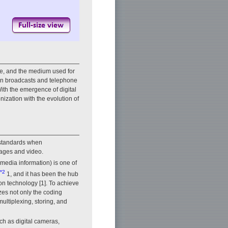
pe, and the medium used for
sion broadcasts and telephone
th the emergence of digital
nization with the evolution of
d standards when
mages and video.
media information) is one of
*2
1, and it has been the hub
ion technology [1]. To achieve
zes not only the coding
ultiplexing, storing, and
ch as digital cameras,