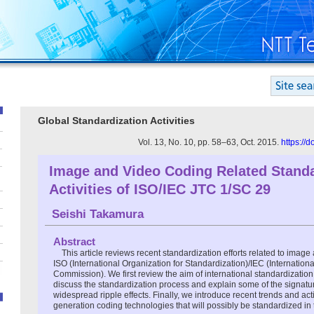
Global Standardization Activities
Vol. 13, No. 10, pp. 58–63, Oct. 2015.
https://
Image and Video Coding Related Standa
Activities of ISO/IEC JTC 1/SC 29
Seishi Takamura
Abstract
This article reviews recent standardization efforts related to image
ISO (International Organization for Standardization)/IEC (Internationa
Commission). We first review the aim of international standardizatio
discuss the standardization process and explain some of the signatu
widespread ripple effects. Finally, we introduce recent trends and acti
generation coding technologies that will possibly be standardized in 