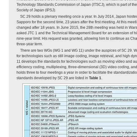
Technology Standards Commission of Japan (ITSCJ), which is part of the
Society of Japan (IPSJ).
SC 29 holds a plenary meeting once a year. In July 2014, Japan hoste
Sapporo for the second time, 23 years after the first meeting. At this me
changed after 18 years. In June 2015, the 28th meeting was held in War
asked JTC 1 and the Technical Management Board for an extension of his
nine-year limit. His request was granted, allowing him to continue as Chai
three-year term.
There are two WGs (WG 1 and WG 11) under the auspices of SC 29. W
for technologies such as still image coding, image retrieval, and high 
11 develops the standards for technologies such as moving video and au
efficiency coding, multiplexing, three-dimensional (3D) video coding, an
holds three to four meetings a year in order to facilitate the standardizat
standards developed by SC 29 are listed in
Table 1
.