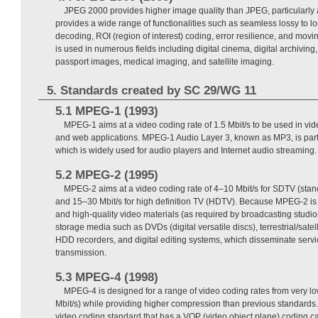
JPEG 2000 provides higher image quality than JPEG, particularly at 
provides a wide range of functionalities such as seamless lossy to l
decoding, ROI (region of interest) coding, error resilience, and mov
is used in numerous fields including digital cinema, digital archiving,
passport images, medical imaging, and satellite imaging.
5. Standards created by SC 29/WG 11
5.1 MPEG-1 (1993)
MPEG-1 aims at a video coding rate of 1.5 Mbit/s to be used in vi
and web applications. MPEG-1 Audio Layer 3, known as MP3, is par
which is widely used for audio players and Internet audio streaming.
5.2 MPEG-2 (1995)
MPEG-2 aims at a video coding rate of 4–10 Mbit/s for SDTV (standa
and 15–30 Mbit/s for high definition TV (HDTV). Because MPEG-2 is e
and high-quality video materials (as required by broadcasting studios)
storage media such as DVDs (digital versatile discs), terrestrial/satell
HDD recorders, and digital editing systems, which disseminate servic
transmission.
5.3 MPEG-4 (1998)
MPEG-4 is designed for a range of video coding rates from very low
Mbit/s) while providing higher compression than previous standards. Fu
video coding standard that has a VOP (video object plane) coding ca