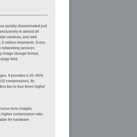
 was quickly disseminated just
 exclusively in almost all
gital cameras, and web
1.5 million shipments. Every
l networking services
y image storage format,
ology field.
mages. It provides a 20–80%
/20 compression). Its
ers two to four times higher
inuous-tone images.
 higher compression ratio.
itable for hardware