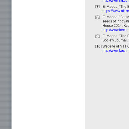
http://www.ntt.c
[7]
E. Maeda, “The E
https://www.ntt-
[8]
E. Maeda, “Basic
seeds of innovat
House 2014, Kyo
http://www.kecl.n
[9]
E. Maeda, “The 
Society Journal, 
[10]
Website of NTT 
http://www.kecl.