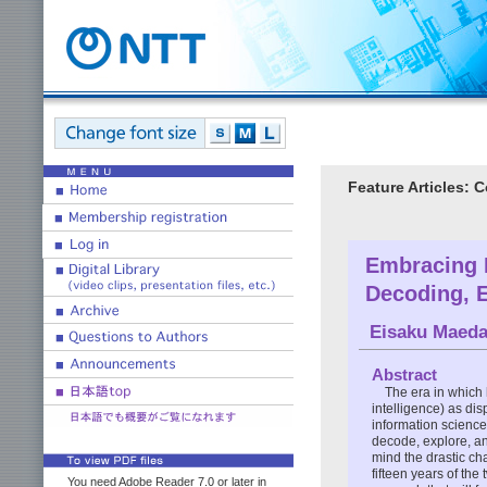
Feature Articles:
Embracing 
Decoding, E
Eisaku Maed
Abstract
The era in which 
intelligence) as di
information science 
decode, explore, an
mind the drastic ch
fifteen years of the
You need Adobe Reader 7.0 or later in