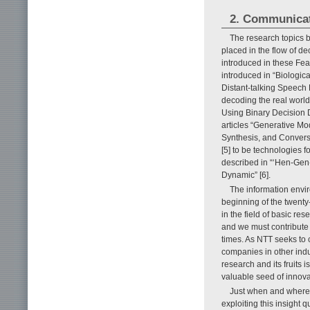
2. Communicat
The research topics 
placed in the flow of de
introduced in these Fea
introduced in “Biologic
Distant-talking Speech 
decoding the real world
Using Binary Decision D
articles “Generative M
Synthesis, and Convers
[5] to be technologies f
described in “‘Hen-Gen
Dynamic” [6].
The information envi
beginning of the twenty-
in the field of basic r
and we must contribute 
times. As NTT seeks to 
companies in other indus
research and its fruits 
valuable seed of innovati
Just when and where 
exploiting this insight q