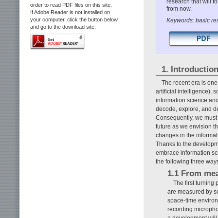
research that will f
order to read PDF files on this site.
from now.
If Adobe Reader is not installed on
your computer, click the button below
Keywords: basic res
and go to the download site.
1. Introductio
The recent era is on
artificial intelligence)
information science and
decode, explore, and de
Consequently, we must t
future as we envision th
changes in the informat
Thanks to the developme
embrace information sci
the following three way
1.1 From mea
The first turning 
are measured by sen
space-time enviro
recording micropho
a development will