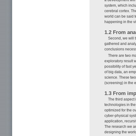
system, which inclu
cerebral cortex. Th
world can be said t
happening in the vi
1.2 From anal
Second, we will t
gathered and analyz
conclusions necess
There are two maj
exploratory result 
possibility of fast 
of big data, an emp
science. These two 
(screening) in the
1.3 From imp
The third aspect
technologies in the
optimized for the o
cyber-physical syst
application, recurs
The research we are
designing the worl