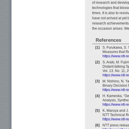
of research and developm
technologies that blos
times. It is also to reso
have not arrived at yet 
research achievements 
the occasion arises. We
References
[1]
S. Furukawa, S. 
Measures that Re
https://www.ntt-
[2]
S. Araki, M. Fuji
Distant-talking 
Vol. 13, No. 11, 
https://www.ntt-
[3]
M. Nishino, N. Y
Binary Decision 
https://www.ntt-
[4]
H. Kameoka, “Ge
Analysis, Synthe
https://www.ntt-
[5]
K. Maruya and J.
NTT Technical Re
https://www.ntt-
[6]
NTT press releas