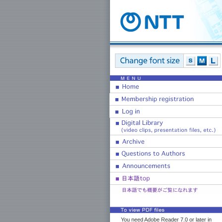
You need Adobe Reader 7.0 or later in