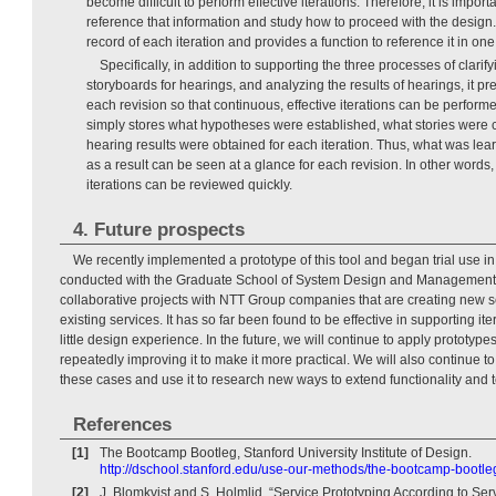
become difficult to perform effective iterations. Therefore, it is import
reference that information and study how to proceed with the design.
record of each iteration and provides a function to reference it in one 
Specifically, in addition to supporting the three processes of clari
storyboards for hearings, and analyzing the results of hearings, it pre
each revision so that continuous, effective iterations can be perfo
simply stores what hypotheses were established, what stories were 
hearing results were obtained for each iteration. Thus, what was l
as a result can be seen at a glance for each revision. In other words
iterations can be reviewed quickly.
4. Future prospects
We recently implemented a prototype of this tool and began trial use in
conducted with the Graduate School of System Design and Management a
collaborative projects with NTT Group companies that are creating new 
existing services. It has so far been found to be effective in supporting it
little design experience. In the future, we will continue to apply prototypes
repeatedly improving it to make it more practical. We will also continue 
these cases and use it to research new ways to extend functionality and 
References
[1]
The Bootcamp Bootleg, Stanford University Institute of Design.
http://dschool.stanford.edu/use-our-methods/the-bootcamp-bootle
[2]
J. Blomkvist and S. Holmlid, “Service Prototyping According to Ser