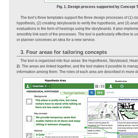
Fig. 1. Design process supported by Concept Ta
The tool’s three templates support the three design processes of (1) cla
hypothesis, (2) creating storyboards to verify the hypothesis, and (3) anal
evaluations in the form of hearings using the storyboards. It also impleme
smoothly link each of the processes. The tool is particularly effective to
or planner conceives an idea for a new service.
3. Four areas for tailoring concepts
The tool is organized into four areas: the Hypothesis, Storyboard, Hea
2
). The areas are linked together, and the tool makes it possible to mana
information among them. The roles of each area are described in more de