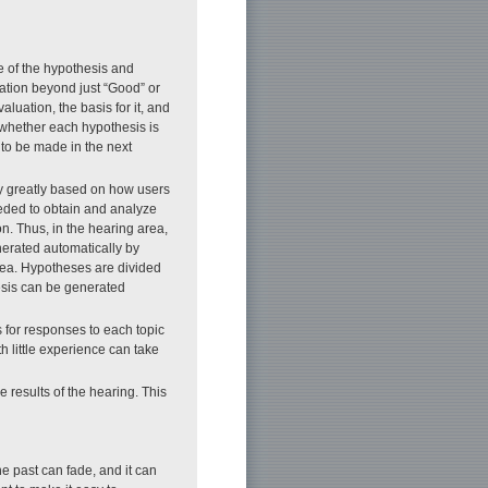
ge of the hypothesis and
mation beyond just “Good” or
luation, the basis for it, and
e whether each hypothesis is
to be made in the next
ry greatly based on how users
eeded to obtain and analyze
on. Thus, in the hearing area,
nerated automatically by
rea. Hypotheses are divided
hesis can be generated
 for responses to each topic
th little experience can take
e results of the hearing. This
e past can fade, and it can