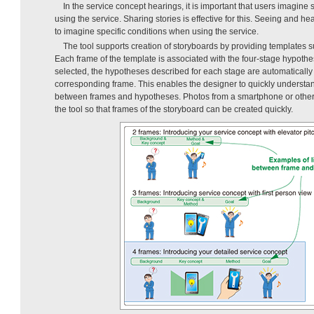
In the service concept hearings, it is important that users imagine 
using the service. Sharing stories is effective for this. Seeing and he
to imagine specific conditions when using the service.
The tool supports creation of storyboards by providing templates
Each frame of the template is associated with the four-stage hypothe
selected, the hypotheses described for each stage are automatically i
corresponding frame. This enables the designer to quickly underst
between frames and hypotheses. Photos from a smartphone or other
the tool so that frames of the storyboard can be created quickly.