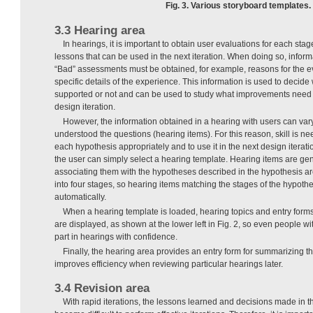
Fig. 3. Various storyboard templates.
3.3 Hearing area
In hearings, it is important to obtain user evaluations for each sta
lessons that can be used in the next iteration. When doing so, infor
“Bad” assessments must be obtained, for example, reasons for the eva
specific details of the experience. This information is used to decid
supported or not and can be used to study what improvements need 
design iteration.
However, the information obtained in a hearing with users can va
understood the questions (hearing items). For this reason, skill is n
each hypothesis appropriately and to use it in the next design iterati
the user can simply select a hearing template. Hearing items are ge
associating them with the hypotheses described in the hypothesis a
into four stages, so hearing items matching the stages of the hypot
automatically.
When a hearing template is loaded, hearing topics and entry forms
are displayed, as shown at the lower left in Fig. 2, so even people wi
part in hearings with confidence.
Finally, the hearing area provides an entry form for summarizing th
improves efficiency when reviewing particular hearings later.
3.4 Revision area
With rapid iterations, the lessons learned and decisions made in th