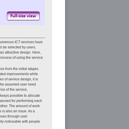
numerous ICT services have
To be selected by users,
an attractive design. Here,
 process of using the service
ess from the initial stages
eated improvements while
es of service design, it is
r the assumed user need
ios of the service.
always possible to allocate
roposed for performing each
ogether. The amount of work
is also an issue. As a
theses through user
arly noticeable with people