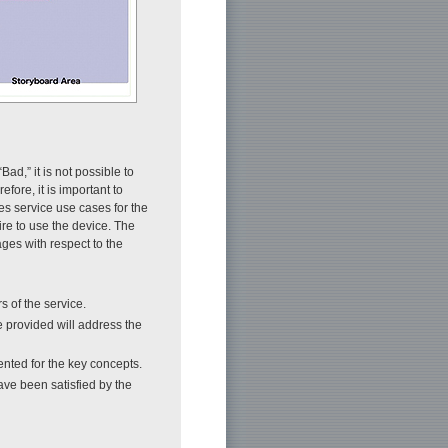
Bad,” it is not possible to
ore, it is important to
es service use cases for the
ire to use the device. The
tages with respect to the
s of the service.
e provided will address the
nted for the key concepts.
ave been satisfied by the