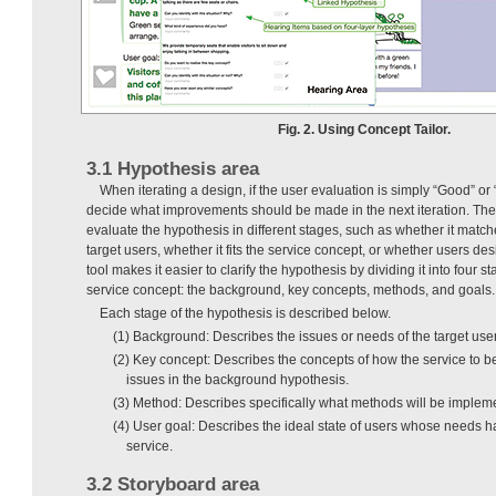
Fig. 2. Using Concept Tailor.
3.1 Hypothesis area
When iterating a design, if the user evaluation is simply “Good” or “
decide what improvements should be made in the next iteration. Theref
evaluate the hypothesis in different stages, such as whether it match
target users, whether it fits the service concept, or whether users des
tool makes it easier to clarify the hypothesis by dividing it into four s
service concept: the background, key concepts, methods, and goals.
Each stage of the hypothesis is described below.
(1) Background: Describes the issues or needs of the target user
(2) Key concept: Describes the concepts of how the service to b
issues in the background hypothesis.
(3) Method: Describes specifically what methods will be impleme
(4) User goal: Describes the ideal state of users whose needs h
service.
3.2 Storyboard area