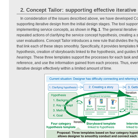
2. Concept Tailor: supporting effective iterative
In consideration of the issues described above, we have developed Conc
supporting iterative design from the initial design stages. The tool support
implementing service concepts, as shown in
Fig. 1
. The general iterative
repeated actions of clarifying the service concept hypothesis, creating a
user evaluations. Concept Tailor introduces a new rule that divides the h
that link each of these steps smoothly. Specifically, it provides templates f
hypothesis, creation of storyboards linked to the hypothesis, and guides f
hearings
. These three templates support the processes for each task a
reference, and use the information gained from each process. Thus, eve
iterative design effectively within a limited amount of time.