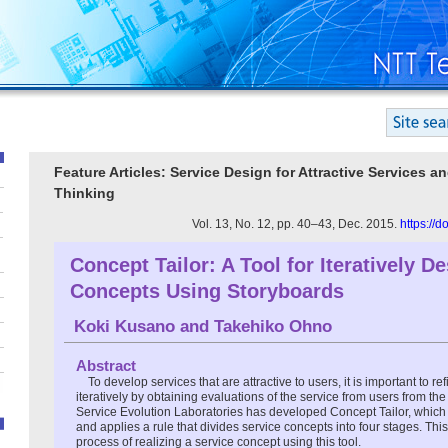
Feature Articles: Service Design for Attractive Services a
Thinking
Vol. 13, No. 12, pp. 40–43, Dec. 2015.
https://
Concept Tailor: A Tool for Iteratively D
Concepts Using Storyboards
Koki Kusano
and
Takehiko Ohno
Abstract
To develop services that are attractive to users, it is important to r
iteratively by obtaining evaluations of the service from users from the
Service Evolution Laboratories has developed Concept Tailor, which 
and applies a rule that divides service concepts into four stages. This
process of realizing a service concept using this tool.