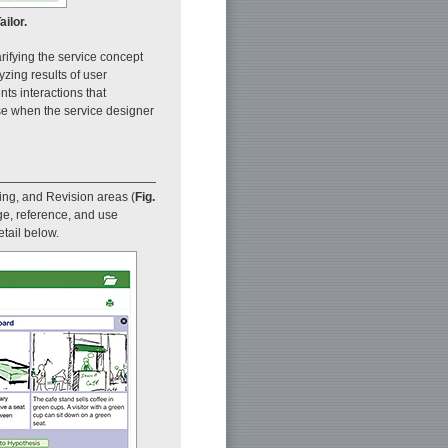
ilor.
rifying the service concept
yzing results of user
nts interactions that
 use when the service designer
ring, and Revision areas (
Fig.
ge, reference, and use
tail below.