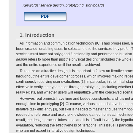
Keywords: service design, prototyping, storyboards
1. Introduction
As information and communication technology (ICT) has progressed, 
been created, enabling users to select and use the services they prefer. 
services must have not only good functionality and performance but also 
design
refers to more than just the physical design; it includes the whole
and the entire experience until the result is achieved.
To realize an attractive design, it is important to follow an iterative proc
throughout the entire development process, which involves making rep
continuously receiving user evaluations [1]. In particular, in the initial stag
effective to verify the hypotheses through prototyping, including whethe
really exists, and whether users will empathize with the conceived scenar
However, real projects have time and budget constraints, and it is not 
enough time to prototyping [2]. Of course, various methods have been p
iterative task efficiently [3], but skill is needed to master and use them t
required to reference and use the knowledge gained from each technique 
result, the design process takes time, and it is difficult to verify the hypo
evaluation, reducing the effectiveness of iterations. This issue is particul
who are not expert in iterative design techniques.