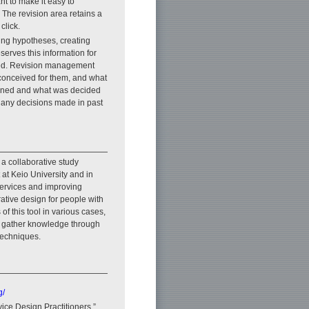
ant to make it easy to
 The revision area retains a
click.
fying hypotheses, creating
serves this information for
rmed. Revision management
conceived for them, and what
earned and what was decided
, any decisions made in past
 a collaborative study
t Keio University and in
services and improving
erative design for people with
 of this tool in various cases,
to gather knowledge through
techniques.
g/
vice Design Practitioners,”