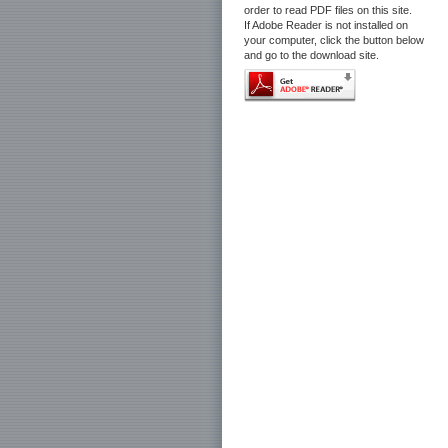
order to read PDF files on this site.
If Adobe Reader is not installed on
your computer, click the button below
and go to the download site.