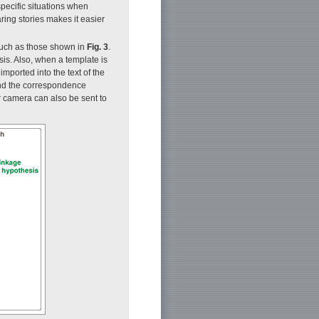
specific situations when
aring stories makes it easier
 such as those shown in
Fig. 3
.
sis. Also, when a template is
mported into the text of the
and the correspondence
 camera can also be sent to