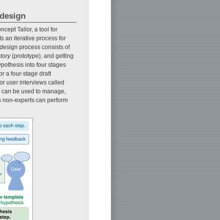
 design
ept Tailor, a tool for
s an iterative process for
 design process consists of
story
(prototype), and getting
ypothesis into four stages
or a four-stage draft
or user interviews called
nd can be used to manage,
n non-experts can perform