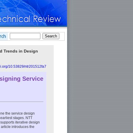
nd Trends in Design
doi.org/10.53829/ntr201512fa7
esigning Service
efine the service design
 earliest stages. NTT
supports iterative design
 article introduces the