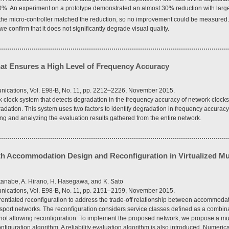
0%. An experiment on a prototype demonstrated an almost 30% reduction with large
the micro-controller matched the reduction, so no improvement could be measured
 we confirm that it does not significantly degrade visual quality.
at Ensures a High Level of Frequency Accuracy
ications, Vol. E98-B, No. 11, pp. 2212–2226, November 2015.
 clock system that detects degradation in the frequency accuracy of network clocks
radation. This system uses two factors to identify degradation in frequency accuracy
ng and analyzing the evaluation results gathered from the entire network.
Path Accommodation Design and Reconfiguration in Virtualized Mul
tanabe, A. Hirano, H. Hasegawa, and K. Sato
ications, Vol. E98-B, No. 11, pp. 2151–2159, November 2015.
erentiated reconfiguration to address the trade-off relationship between accommodat
ransport networks. The reconfiguration considers service classes defined as a combin
not allowing reconfiguration. To implement the proposed network, we propose a mul
guration algorithm. A reliability evaluation algorithm is also introduced. Numeri