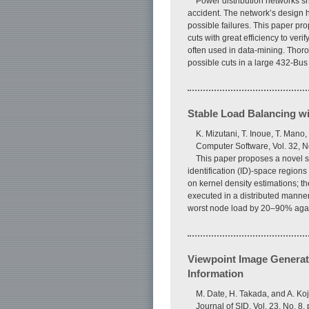
Power distribution networks sh
accident. The network’s design ha
possible failures. This paper pr
cuts with great efficiency to ver
often used in data-mining. Thoro
possible cuts in a large 432-Bus
Stable Load Balancing w
K. Mizutani, T. Inoue, T. Mano
Computer Software, Vol. 32, N
This paper proposes a novel sch
identification (ID)-space regi
on kernel density estimations; th
executed in a distributed manne
worst node load by 20–90% agains
Viewpoint Image Generat
Information
M. Date, H. Takada, and A. Ko
Journal of SID, Vol. 23, No. 8