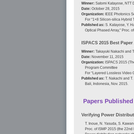
Winner:
Satomi Katayose, NTT D
Date:
October 28, 2015
Organization:
IEEE Photonics S
For “1×8 Silicon-silica Hybrid
Published as:
S. Katayose, Y. Ha
Optical Phased Array,” Proc. 
ISPACS 2015 Best Paper
Winner:
Takayuki Nakachi and Ta
Date:
November 11, 2015
Organization:
ISPACS 2015 (The 
Program Committee
For “Layered Lossless Video 
Published as:
T. Nakachi and T.
Bali, Indonesia, Nov. 2015.
Papers Published
Verifying Power Distrib
T. Inoue, N. Yasuda, S. Kawan
Proc. of ISMP 2015 (the 22nd