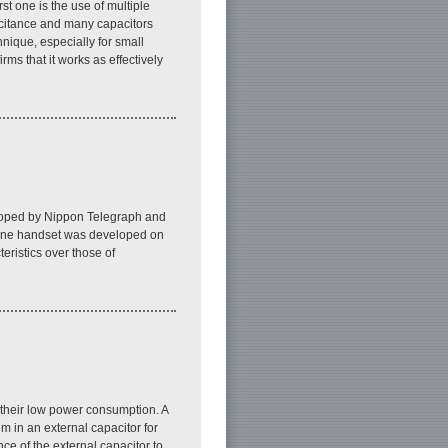
st one is the use of multiple
pacitance and many capacitors
nique, especially for small
ms that it works as effectively
eloped by Nippon Telegraph and
hone handset was developed on
eristics over those of
 their low power consumption. A
m in an external capacitor for
ce of the external capacitor to