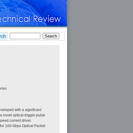
ries
eloped with a significant
 novel optical-trigger-pulse
speed current driver.
 for 100-Gbps Optical Packet