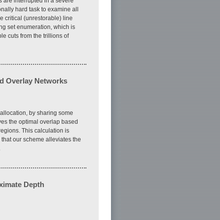
 are interrupted in a severe
onally hard task to examine all
critical (unrestorable) line
ing set enumeration, which is
cuts from the trillions of
ed Overlay Networks
reallocation, by sharing some
es the optimal overlap based
egions. This calculation is
that our scheme alleviates the
.
oximate Depth