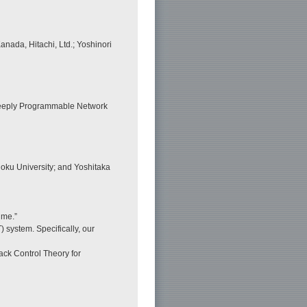
nada, Hitachi, Ltd.; Yoshinori
Deeply Programmable Network
oku University; and Yoshitaka
ime.”
) system. Specifically, our
ack Control Theory for