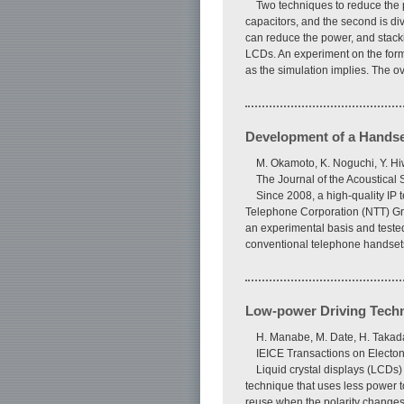
Two techniques to reduce the p
capacitors, and the second is di
can reduce the power, and stacki
LCDs. An experiment on the forme
as the simulation implies. The 
Development of a Handse
M. Okamoto, K. Noguchi, Y. H
The Journal of the Acoustical
Since 2008, a high-quality I
Telephone Corporation (NTT) Gr
an experimental basis and tested 
conventional telephone handset
Low-power Driving Techni
H. Manabe, M. Date, H. Takad
IEICE Transactions on Electo
Liquid crystal displays (LCDs
technique that uses less power t
reuse when the polarity changes.