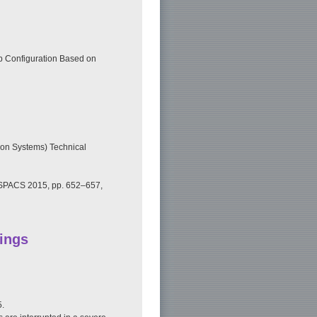
ip Configuration Based on
on Systems) Technical
 ISPACS 2015, pp. 652–657,
ings
5.