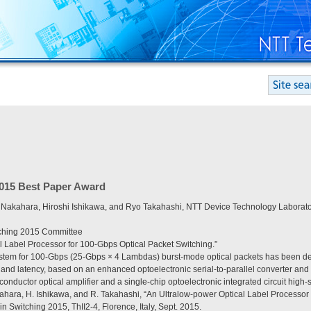
2015 Best Paper Award
 Nakahara, Hiroshi Ishikawa, and Ryo Takahashi, NTT Device Technology Laborato
tching 2015 Committee
l Label Processor for 100-Gbps Optical Packet Switching.”
stem for 100-Gbps (25-Gbps × 4 Lambdas) burst-mode optical packets has been dev
nd latency, based on an enhanced optoelectronic serial-to-parallel converter and a
conductor optical amplifier and a single-chip optoelectronic integrated circuit high-
kahara, H. Ishikawa, and R. Takahashi, “An Ultralow-power Optical Label Processor
in Switching 2015, ThII2-4, Florence, Italy, Sept. 2015.