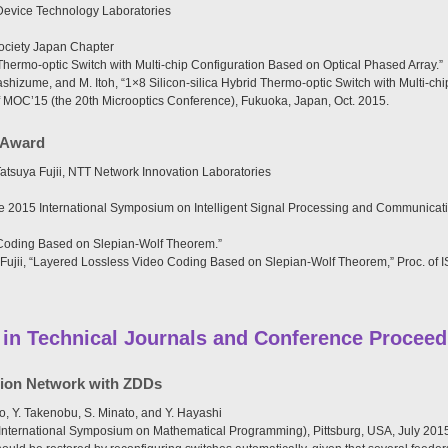
evice Technology Laboratories
ociety Japan Chapter
 Thermo-optic Switch with Multi-chip Configuration Based on Optical Phased Array.”
shizume, and M. Itoh, “1×8 Silicon-silica Hybrid Thermo-optic Switch with Multi-ch
of MOC’15 (the 20th Microoptics Conference), Fukuoka, Japan, Oct. 2015.
 Award
tsuya Fujii, NTT Network Innovation Laboratories
2015 International Symposium on Intelligent Signal Processing and Communicati
Coding Based on Slepian-Wolf Theorem.”
 Fujii, “Layered Lossless Video Coding Based on Slepian-Wolf Theorem,” Proc. of
 in Technical Journals and Conference Proceed
ution Network with ZDDs
o, Y. Takenobu, S. Minato, and Y. Hayashi
 International Symposium on Mathematical Programming), Pittsburg, USA, July 201