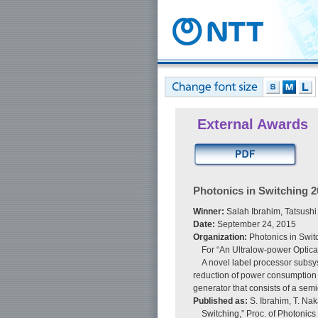
External Awards
Photonics in Switching 
Winner:
Salah Ibrahim, Tatsushi
Date:
September 24, 2015
Organization:
Photonics in Swi
For “An Ultralow-power Optica
A novel label processor subsy
reduction of power consumption a
generator that consists of a semi
Published as:
S. Ibrahim, T. Na
Switching,” Proc. of Photonics 