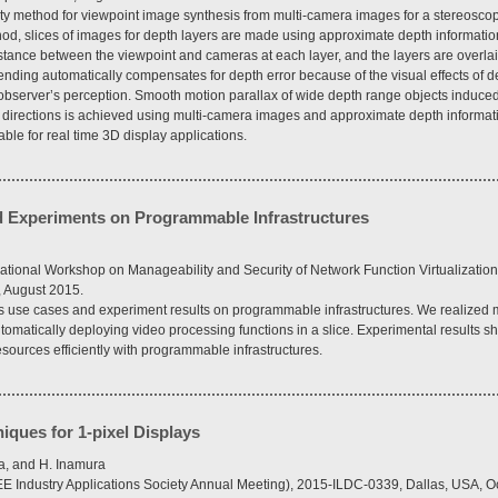
ty method for viewpoint image synthesis from multi-camera images for a stereosco
hod, slices of images for depth layers are made using approximate depth information,
tance between the viewpoint and cameras at each layer, and the layers are overlai
ending automatically compensates for depth error because of the visual effects of 
e observer’s perception. Smooth motion parallax of wide depth range objects induc
k directions is achieved using multi-camera images and approximate depth informat
itable for real time 3D display applications.
nd Experiments on Programmable Infrastructures
tional Workshop on Manageability and Security of Network Function Virtualizatio
 August 2015.
 use cases and experiment results on programmable infrastructures. We realized 
utomatically deploying video processing functions in a slice. Experimental results
esources efficiently with programmable infrastructures.
ques for 1-pixel Displays
a, and H. Inamura
EEE Industry Applications Society Annual Meeting), 2015-ILDC-0339, Dallas, USA, O