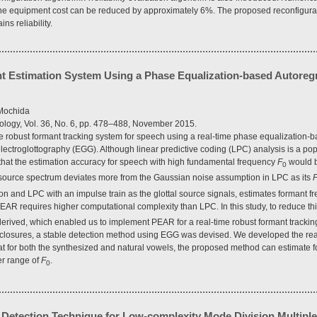
, the equipment cost can be reduced by approximately 6%. The proposed reconfigur
ins reliability.
t Estimation System Using a Phase Equalization-based Autore
 Mochida
ology, Vol. 36, No. 6, pp. 478–488, November 2015.
me robust formant tracking system for speech using a real-time phase equalization-
ctroglottography (EGG). Although linear predictive coding (LPC) analysis is a pop
 that the estimation accuracy for speech with high fundamental frequency
F
would b
0
al source spectrum deviates more from the Gaussian noise assumption in LPC as its
 and LPC with an impulse train as the glottal source signals, estimates formant fr
EAR requires higher computational complexity than LPC. In this study, to reduce th
rived, which enabled us to implement PEAR for a real-time robust formant tracking
l closures, a stable detection method using EGG was devised. We developed the real
t for both the synthesized and natural vowels, the proposed method can estimate 
er range of
F
.
0
 Detection Technique for Low-complexity Mode Division Multipl