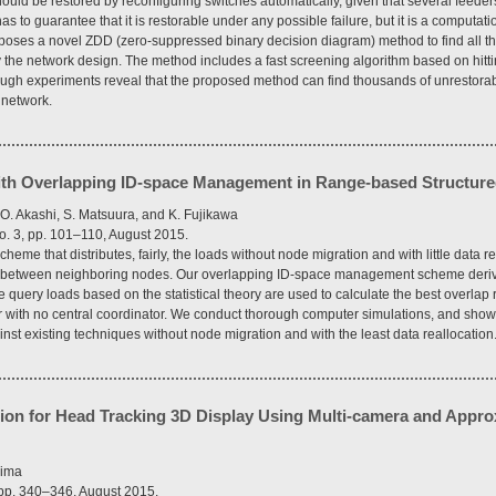
ould be restored by reconfiguring switches automatically, given that several feeders
s to guarantee that it is restorable under any possible failure, but it is a computati
oposes a novel ZDD (zero-suppressed binary decision diagram) method to find all the 
ify the network design. The method includes a fast screening algorithm based on hitt
ugh experiments reveal that the proposed method can find thousands of unrestorable 
 network.
ith Overlapping ID-space Management in Range-based Structur
, O. Akashi, S. Matsuura, and K. Fujikawa
o. 3, pp. 101–110, August 2015.
eme that distributes, fairly, the loads without node migration and with little data 
ons between neighboring nodes. Our overlapping ID-space management scheme deriv
e query loads based on the statistical theory are used to calculate the best overlap r
r with no central coordinator. We conduct thorough computer simulations, and show 
t existing techniques without node migration and with the least data reallocation
ion for Head Tracking 3D Display Using Multi-camera and Appr
jima
, pp. 340–346, August 2015.