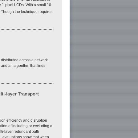
 1-pixel LCDs. With a small 10
. Though the technique requires
 distributed across a network
 and an algorithm that finds
ti-layer Transport
ion efficiency and disruption
ation of including or excluding a
ti-layer redundant path
cal evaluations show that when