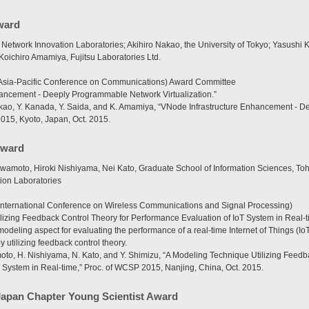
ward
twork Innovation Laboratories; Akihiro Nakao, the University of Tokyo; Yasushi Ka
oichiro Amamiya, Fujitsu Laboratories Ltd.
sia-Pacific Conference on Communications) Award Committee
hancement - Deeply Programmable Network Virtualization.”
ao, Y. Kanada, Y. Saida, and K. Amamiya, “VNode Infrastructure Enhancement - 
2015, Kyoto, Japan, Oct. 2015.
Award
wamoto, Hiroki Nishiyama, Nei Kato, Graduate School of Information Sciences, Toh
ion Laboratories
nternational Conference on Wireless Communications and Signal Processing)
lizing Feedback Control Theory for Performance Evaluation of IoT System in Real-t
modeling aspect for evaluating the performance of a real-time Internet of Things (IoT
 utilizing feedback control theory.
oto, H. Nishiyama, N. Kato, and Y. Shimizu, “A Modeling Technique Utilizing Feedb
 System in Real-time,” Proc. of WCSP 2015, Nanjing, China, Oct. 2015.
Japan Chapter Young Scientist Award