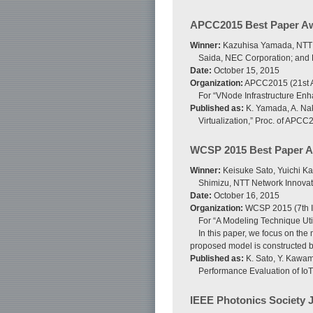
APCC2015 Best Paper A
Winner:
Kazuhisa Yamada, NTT Ne
Saida, NEC Corporation; and K
Date:
October 15, 2015
Organization:
APCC2015 (21st A
For “VNode Infrastructure En
Published as:
K. Yamada, A. Nak
Virtualization,” Proc. of APCC
WCSP 2015 Best Paper 
Winner:
Keisuke Sato, Yuichi Ka
Shimizu, NTT Network Innovat
Date:
October 16, 2015
Organization:
WCSP 2015 (7th I
For “A Modeling Technique Uti
In this paper, we focus on the 
proposed model is constructed by
Published as:
K. Sato, Y. Kawam
Performance Evaluation of IoT
IEEE Photonics Society 