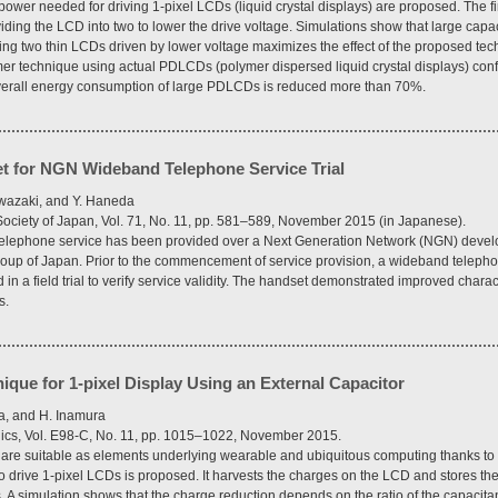
ower needed for driving 1-pixel LCDs (liquid crystal displays) are proposed. The fir
viding the LCD into two to lower the drive voltage. Simulations show that large ca
ng two thin LCDs driven by lower voltage maximizes the effect of the proposed tech
r technique using actual PDLCDs (polymer dispersed liquid crystal displays) confir
overall energy consumption of large PDLCDs is reduced more than 70%.
t for NGN Wideband Telephone Service Trial
iwazaki, and Y. Haneda
 Society of Japan, Vol. 71, No. 11, pp. 581–589, November 2015 (in Japanese).
P telephone service has been provided over a Next Generation Network (NGN) dev
oup of Japan. Prior to the commencement of service provision, a wideband telep
in a field trial to verify service validity. The handset demonstrated improved charact
s.
que for 1-pixel Display Using an External Capacitor
a, and H. Inamura
nics, Vol. E98-C, No. 11, pp. 1015–1022, November 2015.
) are suitable as elements underlying wearable and ubiquitous computing thanks to
o drive 1-pixel LCDs is proposed. It harvests the charges on the LCD and stores the
 A simulation shows that the charge reduction depends on the ratio of the capacitan