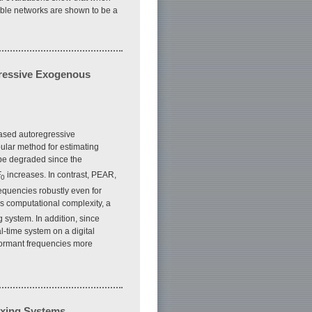
able networks are shown to be a
gressive Exogenous
based autoregressive
ular method for estimating
e degraded since the
F
increases. In contrast, PEAR,
0
equencies robustly even for
is computational complexity, a
 system. In addition, since
-time system on a digital
formant frequencies more
exing Systems