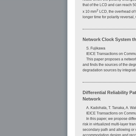
that of the LCD and can reach 5
2
x 10 mm
LCD, the overhead of 
longer time for polarity reversal,
Network Clock System th
S. Fujikawa
IEICE Transactions on Commun
This paper proposes a network
and finds the sources of the deg
degradation sources by integrati
Differential Reliability 
Network
A. Kadohata, T. Tanaka, A. Wa
IEICE Transactions on Commun
In this paper, we propose diff
risk in virtualized multi-layer t
secondary path and allowing or 
accommodation design and reconfi