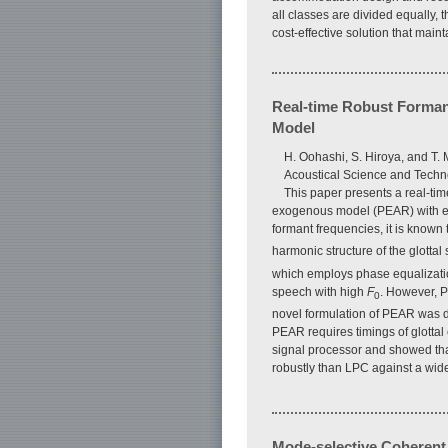
all classes are divided equally
cost-effective solution that mainta
Real-time Robust Forman
Model
H. Oohashi, S. Hiroya, and T.
Acoustical Science and Techn
This paper presents a real-ti
exogenous model (PEAR) with ele
formant frequencies, it is known
harmonic structure of the glott
which employs phase equalization
speech with high
F
. However, P
0
novel formulation of PEAR was de
PEAR requires timings of glotta
signal processor and showed tha
robustly than LPC against a wid
Mode-selective Coherent