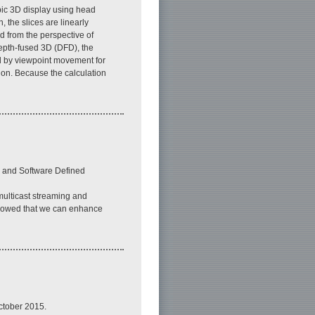
pic 3D display using head
 the slices are linearly
d from the perspective of
depth-fused 3D (DFD), the
ed by viewpoint movement for
ion. Because the calculation
n and Software Defined
multicast streaming and
 showed that we can enhance
ctober 2015.