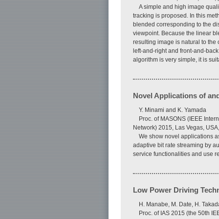
A simple and high image quali
tracking is proposed. In this met
blended corresponding to the dis
viewpoint. Because the linear bl
resulting image is natural to th
left-and-right and front-and-bac
algorithm is very simple, it is su
Novel Applications of a
Y. Minami and K. Yamada
Proc. of MASONS (IEEE Interna
Network) 2015, Las Vegas, USA,
We show novel applications as
adaptive bit rate streaming by a
service functionalities and use r
Low Power Driving Techni
H. Manabe, M. Date, H. Takad
Proc. of IAS 2015 (the 50th I