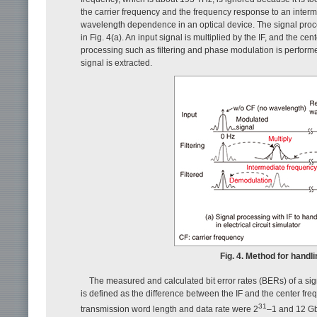
the carrier frequency and the frequency response to an interm
wavelength dependence in an optical device. The signal proces
in Fig. 4(a). An input signal is multiplied by the IF, and the ce
processing such as filtering and phase modulation is performe
signal is extracted.
Fig. 4. Method for handli
The measured and calculated bit error rates (BERs) of a sign
is defined as the difference between the IF and the center f
31
transmission word length and data rate were 2
–1 and 12 Gbi