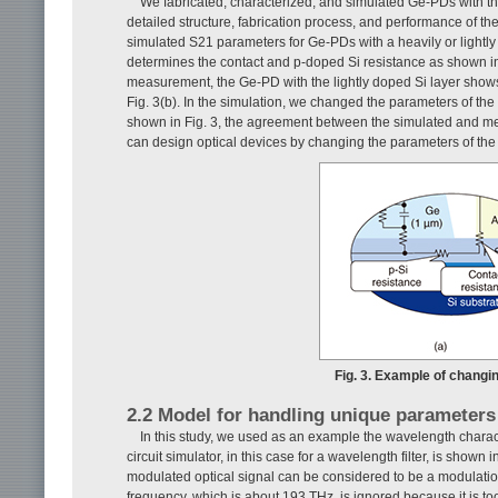
We fabricated, characterized, and simulated Ge-PDs with the s
detailed structure, fabrication process, and performance of 
simulated S21 parameters for Ge-PDs with a heavily or lightly
determines the contact and p-doped Si resistance as shown 
measurement, the Ge-PD with the lightly doped Si layer shows
Fig. 3(b). In the simulation, we changed the parameters of th
shown in Fig. 3, the agreement between the simulated and m
can design optical devices by changing the parameters of th
Fig. 3. Example of changi
2.2 Model for handling unique parameters o
In this study, we used as an example the wavelength charact
circuit simulator, in this case for a wavelength filter, is shown 
modulated optical signal can be considered to be a modulation 
frequency, which is about 193 THz, is ignored because it is too