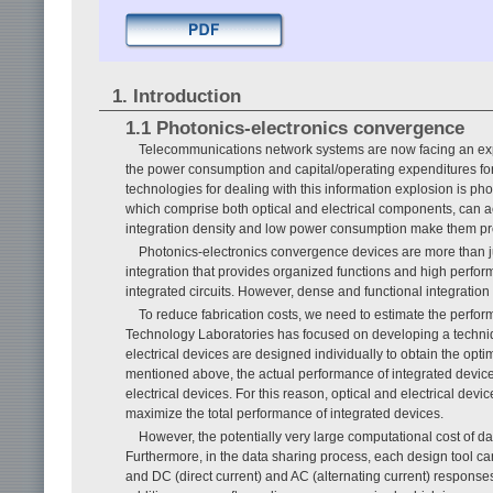
1. Introduction
1.1 Photonics-electronics convergence
Telecommunications network systems are now facing an explosi
the power consumption and capital/operating expenditures for
technologies for dealing with this information explosion is p
which comprise both optical and electrical components, can ac
integration density and low power consumption make them pro
Photonics-electronics convergence devices are more than jus
integration that provides organized functions and high perf
integrated circuits. However, dense and functional integration
To reduce fabrication costs, we need to estimate the perform
Technology Laboratories has focused on developing a techniq
electrical devices are designed individually to obtain the op
mentioned above, the actual performance of integrated device
electrical devices. For this reason, optical and electrical de
maximize the total performance of integrated devices.
However, the potentially very large computational cost of d
Furthermore, in the data sharing process, each design tool ca
and DC (direct current) and AC (alternating current) responses