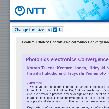
Feature Articles: Photonics-electronics Convergen
Photonics-electronics Convergence 
Kotaro Takeda
,
Kentaro Honda
,
Hideyuki 
Hiroshi Fukuda
, and
Tsuyoshi Yamamoto
Abstract
We developed a design technique for an electronic and photon
in an electrical circuit simulator. Key features are the use of 
circuit to provide a practical device design and the use of a
in an electrical circuit simulator. By combining these techniqu
an optical and electrical circuit. This technique turns an electr
Keywords: photonics-electronics convergence, digital mock-up,