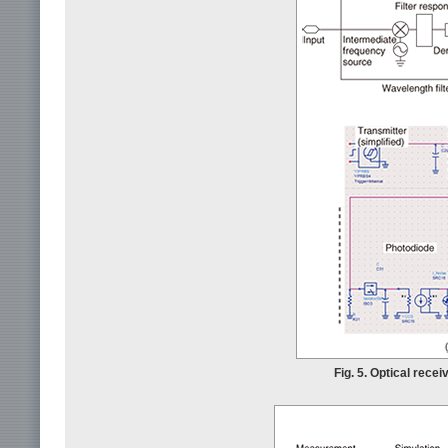
Fig. 5. Optical recei