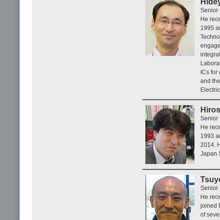
Hide
Senior
He rece
1995 an
Techno
engage
integra
Laborat
ICs fo
and the
Electri
Hiro
Senior
He rece
1993 an
2014. H
Japan S
Tsuy
Senior
He rece
joined
of seve