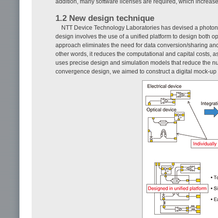
addition, many software licenses are required, which increases
1.2 New design technique
NTT Device Technology Laboratories has devised a photoni
design involves the use of a unified platform to design both o
approach eliminates the need for data conversion/sharing and 
other words, it reduces the computational and capital costs, as
uses precise design and simulation models that reduce the numbe
convergence design, we aimed to construct a digital mock-up 