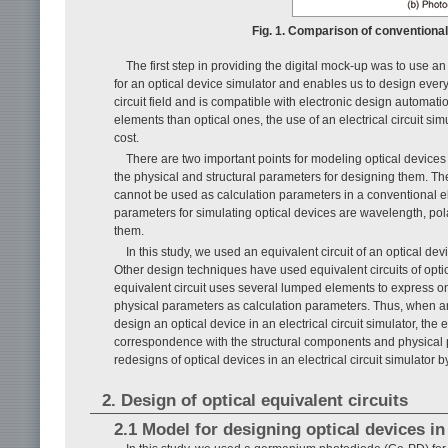
Fig. 1. Comparison of conventiona
The first step in providing the digital mock-up was to use an 
for an optical device simulator and enables us to design everyth
circuit field and is compatible with electronic design automa
elements than optical ones, the use of an electrical circuit sim
cost.
There are two important points for modeling optical devices i
the physical and structural parameters for designing them. The o
cannot be used as calculation parameters in a conventional elec
parameters for simulating optical devices are wavelength, pol
them.
In this study, we used an equivalent circuit of an optical dev
Other design techniques have used equivalent circuits of optica
equivalent circuit uses several lumped elements to express onl
physical parameters as calculation parameters. Thus, when an 
design an optical device in an electrical circuit simulator, th
correspondence with the structural components and physical pa
redesigns of optical devices in an electrical circuit simulato
2. Design of optical equivalent circuits
2.1 Model for designing optical devices in 