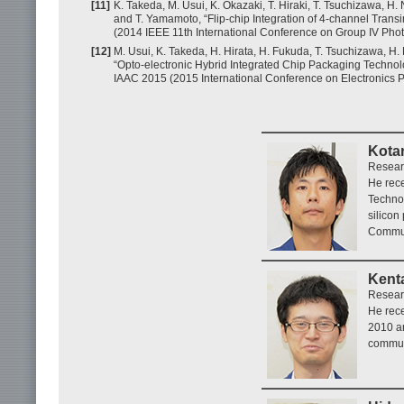
[11]
K. Takeda, M. Usui, K. Okazaki, T. Hiraki, T. Tsuchizawa, H
and T. Yamamoto, “Flip-chip Integration of 4-channel Trans
(2014 IEEE 11th International Conference on Group IV Photo
[12]
M. Usui, K. Takeda, H. Hirata, H. Fukuda, T. Tsuchizawa, H
“Opto-electronic Hybrid Integrated Chip Packaging Technol
IAAC 2015 (2015 International Conference on Electronics 
Kota
Resear
He rece
Technol
silicon
Commun
Kent
Resear
He rece
2010 an
commun