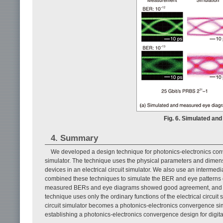
Fig. 6. Simulated a
4. Summary
We developed a design technique for photonics-electronics conver
simulator. The technique uses the physical parameters and dimensi
devices in an electrical circuit simulator. We also use an interm
combined these techniques to simulate the BER and eye patterns of
measured BERs and eye diagrams showed good agreement, and the 
technique uses only the ordinary functions of the electrical circuit s
circuit simulator becomes a photonics-electronics convergence simulat
establishing a photonics-electronics convergence design for digit