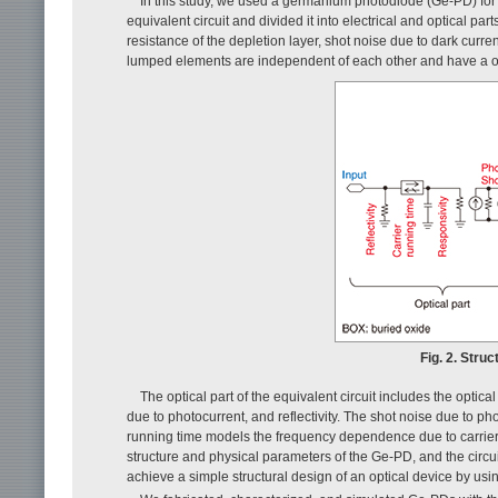
In this study, we used a germanium photodiode (Ge-PD) for 
equivalent circuit and divided it into electrical and optical par
resistance of the depletion layer, shot noise due to dark curr
lumped elements are independent of each other and have a o
Fig. 2. Stru
The optical part of the equivalent circuit includes the optic
due to photocurrent, and reflectivity. The shot noise due to pho
running time models the frequency dependence due to carrier dr
structure and physical parameters of the Ge-PD, and the cir
achieve a simple structural design of an optical device by using