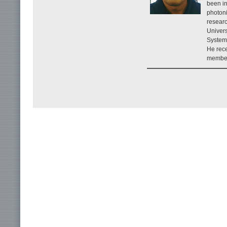
been in
photoni
researc
Univers
System
He rece
member