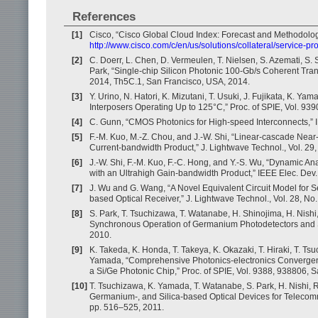
References
[1]
Cisco, “Cisco Global Cloud Index: Forecast and Methodolo
http://www.cisco.com/c/en/us/solutions/collateral/service-
[2]
C. Doerr, L. Chen, D. Vermeulen, T. Nielsen, S. Azemati, S.
Park, “Single-chip Silicon Photonic 100-Gb/s Coherent Tra
2014, Th5C.1, San Francisco, USA, 2014.
[3]
Y. Urino, N. Hatori, K. Mizutani, T. Usuki, J. Fujikata, K. Y
Interposers Operating Up to 125°C,” Proc. of SPIE, Vol. 93
[4]
C. Gunn, “CMOS Photonics for High-speed Interconnects,” IE
[5]
F.-M. Kuo, M.-Z. Chou, and J.-W. Shi, “Linear-cascade Near-
Current-bandwidth Product,” J. Lightwave Technol., Vol. 29,
[6]
J.-W. Shi, F.-M. Kuo, F.-C. Hong, and Y.-S. Wu, “Dynamic A
with an Ultrahigh Gain-bandwidth Product,” IEEE Elec. Dev. 
[7]
J. Wu and G. Wang, “A Novel Equivalent Circuit Model for 
based Optical Receiver,” J. Lightwave Technol., Vol. 28, No
[8]
S. Park, T. Tsuchizawa, T. Watanabe, H. Shinojima, H. Nishi
Synchronous Operation of Germanium Photodetectors and Sili
2010.
[9]
K. Takeda, K. Honda, T. Takeya, K. Okazaki, T. Hiraki, T. T
Yamada, “Comprehensive Photonics-electronics Convergence 
a Si/Ge Photonic Chip,” Proc. of SPIE, Vol. 9388, 938806, 
[10]
T. Tsuchizawa, K. Yamada, T. Watanabe, S. Park, H. Nishi, R. 
Germanium-, and Silica-based Optical Devices for Telecommu
pp. 516–525, 2011.