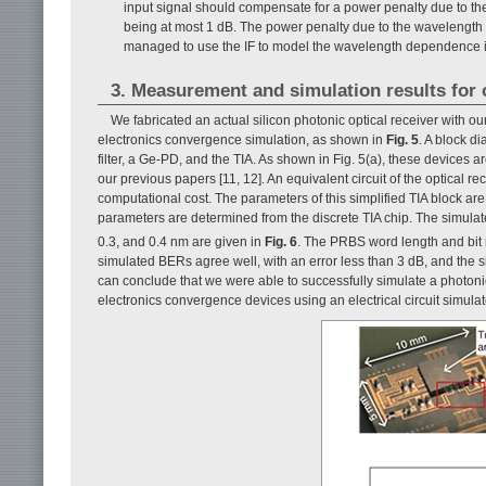
input signal should compensate for a power penalty due to the 
being at most 1 dB. The power penalty due to the wavelength s
managed to use the IF to model the wavelength dependence in a
3. Measurement and simulation results for op
We fabricated an actual silicon photonic optical receiver with ou
electronics convergence simulation, as shown in
Fig. 5
. A block di
filter, a Ge-PD, and the TIA. As shown in Fig. 5(a), these devices a
our previous papers [11, 12]. An equivalent circuit of the optical r
computational cost. The parameters of this simplified TIA block a
parameters are determined from the discrete TIA chip. The simulat
0.3, and 0.4 nm are given in
Fig. 6
. The PRBS word length and bit 
simulated BERs agree well, with an error less than 3 dB, and the s
can conclude that we were able to successfully simulate a photon
electronics convergence devices using an electrical circuit simulat