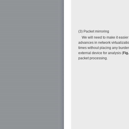
(3) Packet mirroring
We will need to make it easie
advances in network virtualizati
times without placing any burde
external device for analysis (
Fig.
packet processing.