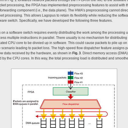
acket processing, the FPGA has implemented preprocessing features to assist with the
forwarding component (i.e., the data plane). The HWA’s preprocessing cannot dir
processing. This allows Lagopus to retain its flexibility while reducing the softwa
are switch. Specifically, we have developed the following three features.
n a software switch requires evenly distributing the work among the processing uni
ss multiple instructions in parallel. There usually is no mechanism for distributing
ated CPU core to be divvied up in software. This could cause packets to pile up on
e scenario leading to packet loss. The high-speed flow dispatcher feature assigns 
ow data received by the hardware, as shown in
Fig. 3
. Direct memory access (DMA) i
by the CPU cores. In this way, the total processing load is distributed and smooth