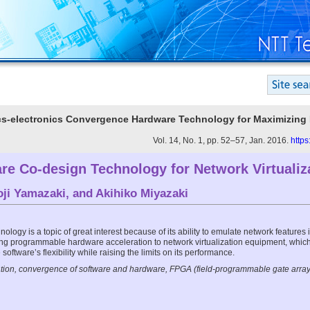
ics-electronics Convergence Hardware Technology for Maximizing
Vol. 14, No. 1, pp. 52–57, Jan. 2016.
https
re Co-design Technology for Network Virtualiz
oji Yamazaki
, and
Akihiko Miyazaki
nology is a topic of great interest because of its ability to emulate network features in
ing programmable hardware acceleration to network virtualization equipment, which
software’s flexibility while raising the limits on its performance.
ation, convergence of software and hardware, FPGA (field-programmable gate array