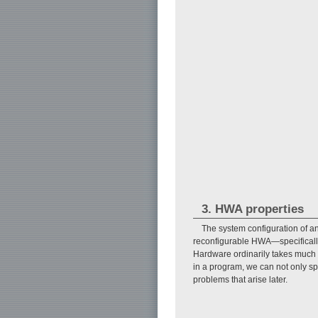
3. HWA properties
The system configuration of 
reconfigurable HWA—specifically
Hardware ordinarily takes much 
in a program, we can not only s
problems that arise later.