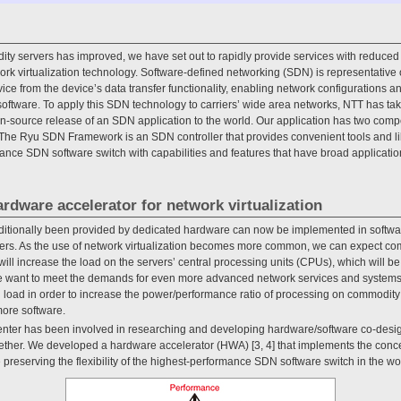
ty servers has improved, we have set out to rapidly provide services with reduced
k virtualization technology. Software-defined networking (SDN) is representative of 
ce from the device’s data transfer functionality, enabling network configurations an
software. To apply this SDN technology to carriers’ wide area networks, NTT has tak
-source release of an SDN application to the world. Our application has two com
he Ryu SDN Framework is an SDN controller that provides convenient tools and libr
nce SDN software switch with capabilities and features that have broad applicatio
rdware accelerator for network virtualization
aditionally been provided by dedicated hardware can now be implemented in softwar
ers. As the use of network virtualization becomes more common, we can expect co
will increase the load on the servers’ central processing units (CPUs), which will b
we want to meet the demands for even more advanced network services and systems,
U load in order to increase the power/performance ratio of processing on commodity
more software.
nter has been involved in researching and developing hardware/software co-desig
ther. We developed a hardware accelerator (HWA) [3, 4] that implements the conc
e preserving the flexibility of the highest-performance SDN software switch in the w