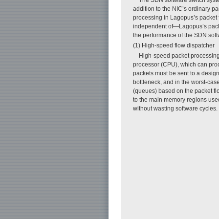
addition to the NIC’s ordinary p
processing in Lagopus’s packet 
independent of—Lagopus’s packet 
the performance of the SDN softw
(1) High-speed flow dispatcher
High-speed packet processing o
processor (CPU), which can proce
packets must be sent to a design
bottleneck, and in the worst-cas
(queues) based on the packet fl
to the main memory regions used 
without wasting software cycles.