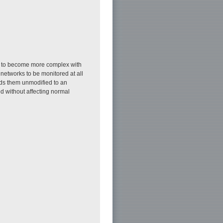
em to become more complex with
networks to be monitored at all
rds them unmodified to an
d without affecting normal