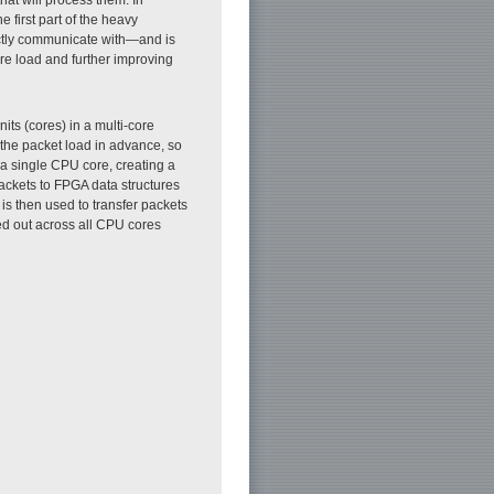
 first part of the heavy
ectly communicate with—and is
re load and further improving
ts (cores) in a multi-core
 the packet load in advance, so
 a single CPU core, creating a
packets to FPGA data structures
s then used to transfer packets
ed out across all CPU cores