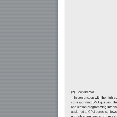
(2) Flow director
In conjunction with the high-s
corresponding DMA queues. The f
application programming interfa
assigned to CPU cores, so flows 
enough spare time to process sho