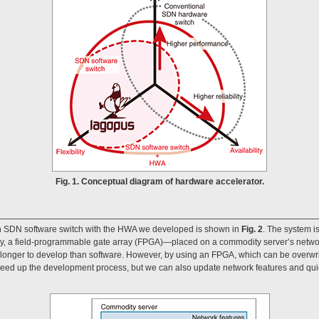
Fig. 1. Conceptual diagram of hardware accelerator.
an SDN software switch with the HWA we developed is shown in
Fig. 2
. The system i
, a field-programmable gate array (FPGA)—placed on a commodity server’s network
longer to develop than software. However, by using an FPGA, which can be overwri
peed up the development process, but we can also update network features and qui