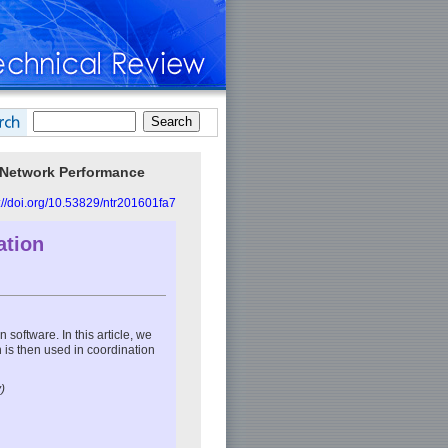
 Network Performance
://doi.org/10.53829/ntr201601fa7
ation
 software. In this article, we
 is then used in coordination
)