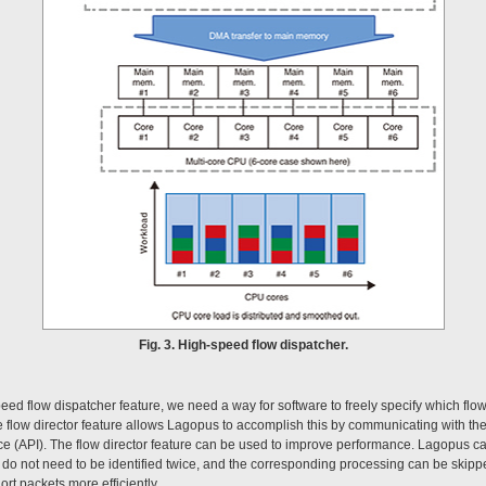
Fig. 3. High-speed flow dispatcher.
peed flow dispatcher feature, we need a way for software to freely specify which flow
low director feature allows Lagopus to accomplish this by communicating with th
ce (API). The flow director feature can be used to improve performance. Lagopus ca
do not need to be identified twice, and the corresponding processing can be skipp
rt packets more efficiently.