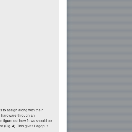
s to assign along with their
e hardware through an
n figure out how flows should be
ed (
Fig. 4
). This gives Lagopus