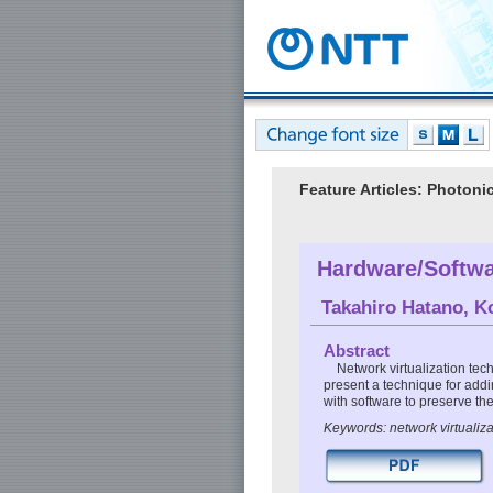
Feature Articles: Photon
Hardware/Softwa
Takahiro Hatano
,
K
Abstract
Network virtualization tech
present a technique for add
with software to preserve the 
Keywords: network virtualiz