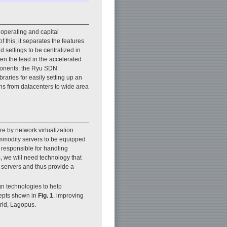
 operating and capital
this; it separates the features
d settings to be centralized in
en the lead in the accelerated
ponents: the Ryu SDN
aries for easily setting up an
ns from datacenters to wide area
e by network virtualization
mmodity servers to be equipped
e responsible for handling
 we will need technology that
 servers and thus provide a
n technologies to help
epts shown in
Fig. 1
, improving
orld, Lagopus.