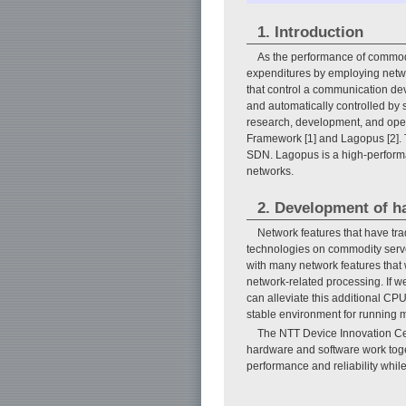
1. Introduction
As the performance of commodi
expenditures by employing networ
that control a communication devi
and automatically controlled by 
research, development, and open
Framework [1] and Lagopus [2]. T
SDN. Lagopus is a high-performa
networks.
2. Development of ha
Network features that have tr
technologies on commodity serv
with many network features that 
network-related processing. If 
can alleviate this additional CP
stable environment for running 
The NTT Device Innovation Ce
hardware and software work toge
performance and reliability whil