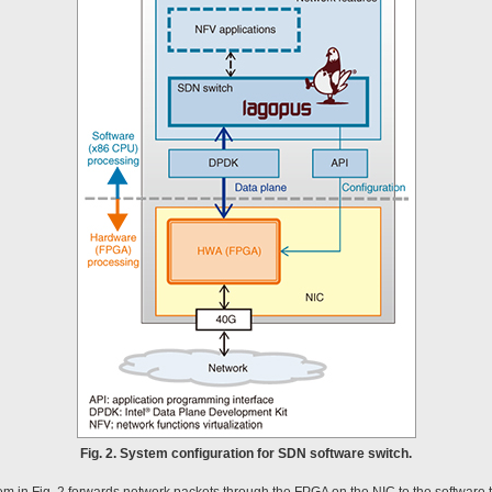
Fig. 2. System configuration for SDN software switch.
 in Fig. 2 forwards network packets through the FPGA on the NIC to the software th