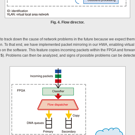
Fig. 4. Flow director.
r to track down the cause of network problems in the future because we expect th
on. To that end, we have implemented packet mirroring in our HWA, enabling virtual 
n on the software. This feature copies incoming packets within the FPGA and forwa
 5
). Problems can then be analyzed, and signs of possible problems can be detecte