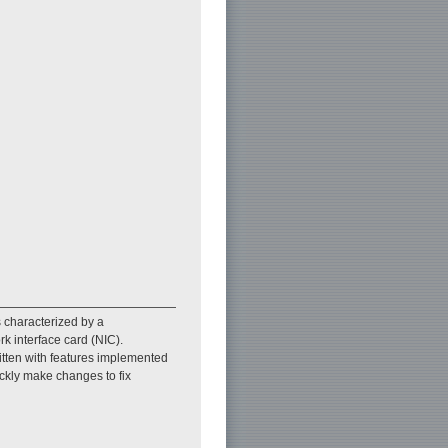
s characterized by a
 interface card (NIC).
tten with features implemented
ckly make changes to fix