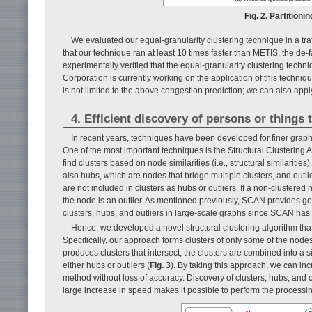
Fig. 2. Partitioni
We evaluated our equal-granularity clustering technique in a tr
that our technique ran at least 10 times faster than METIS, the de
experimentally verified that the equal-granularity clustering tech
Corporation is currently working on the application of this techn
is not limited to the above congestion prediction; we can also apply 
4. Efficient discovery of persons or things 
In recent years, techniques have been developed for finer grap
One of the most important techniques is the Structural Clustering 
find clusters based on node similarities (i.e., structural similaritie
also hubs, which are nodes that bridge multiple clusters, and out
are not included in clusters as hubs or outliers. If a non-cluster
the node is an outlier. As mentioned previously, SCAN provides good
clusters, hubs, and outliers in large-scale graphs since SCAN has t
Hence, we developed a novel structural clustering algorithm that
Specifically, our approach forms clusters of only some of the nodes
produces clusters that intersect, the clusters are combined into a 
either hubs or outliers (
Fig. 3
). By taking this approach, we can in
method without loss of accuracy. Discovery of clusters, hubs, and o
large increase in speed makes it possible to perform the processi