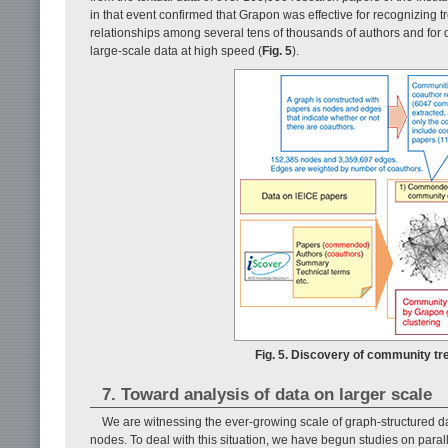
in that event confirmed that Grapon was effective for recognizin
relationships among several tens of thousands of authors and for 
large-scale data at high speed (
Fig. 5
).
Fig. 5. Discovery of community t
7. Toward analysis of data on larger scale
We are witnessing the ever-growing scale of graph-structured da
nodes. To deal with this situation, we have begun studies on paral