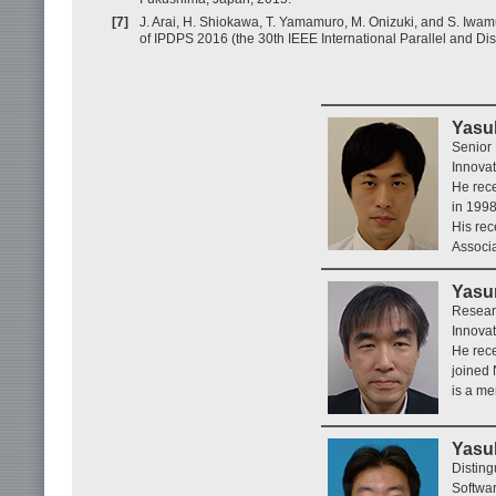
[7]
J. Arai, H. Shiokawa, T. Yamamuro, M. Onizuki, and S. Iwamu
of IPDPS 2016 (the 30th IEEE International Parallel and D
Yasuh
Senior
Innovat
He rece
in 1998
His rec
Associ
Yasu
Resear
Innovat
He rece
joined 
is a me
Yasuh
Distin
Softwar