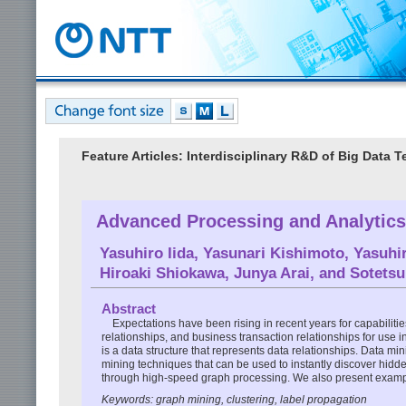
Feature Articles: Interdisciplinary R&D of Big Data
Advanced Processing and Analytics
Yasuhiro Iida
,
Yasunari Kishimoto
,
Yasuhi
Hiroaki Shiokawa
,
Junya Arai
, and
Sotets
Abstract
Expectations have been rising in recent years for capabiliti
relationships, and business transaction relationships for use 
is a data structure that represents data relationships. Data 
mining techniques that can be used to instantly discover hidd
through high-speed graph processing. We also present exampl
Keywords: graph mining, clustering, label propagation