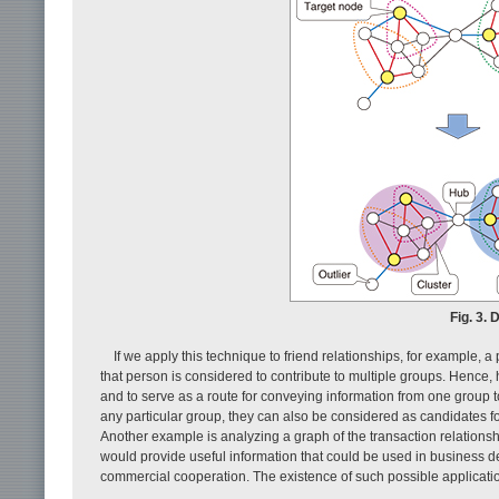
Fig. 3.
If we apply this technique to friend relationships, for example, 
that person is considered to contribute to multiple groups. Hence,
and to serve as a route for conveying information from one group t
any particular group, they can also be considered as candidates for
Another example is analyzing a graph of the transaction relation
would provide useful information that could be used in business de
commercial cooperation. The existence of such possible application