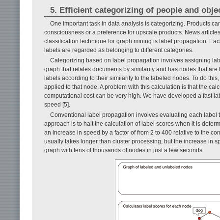
5. Efficient categorizing of people and obje
One important task in data analysis is categorizing. Products ca
consciousness or a preference for upscale products. News articles
classification technique for graph mining is label propagation. Ea
labels are regarded as belonging to different categories.
Categorizing based on label propagation involves assigning la
graph that relates documents by similarity and has nodes that are
labels according to their similarity to the labeled nodes. To do this
applied to that node. A problem with this calculation is that the ca
computational cost can be very high. We have developed a fast lab
speed [5].
Conventional label propagation involves evaluating each label to 
approach is to halt the calculation of label scores when it is determi
an increase in speed by a factor of from 2 to 400 relative to the 
usually takes longer than cluster processing, but the increase in 
graph with tens of thousands of nodes in just a few seconds.