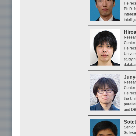
He rece
Ph.D. f
interes
intelli
Hiro
Researc
Center.
He rece
Univers
studyin
databa
Juny
Researc
Center.
He rece
the Uni
paralle
and DB
Sote
Senior 
Softwar