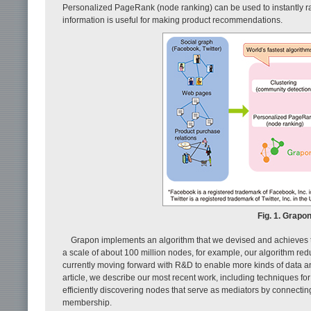
Personalized PageRank (node ranking) can be used to instantly ra
information is useful for making product recommendations.
Fig. 1. Grapo
Grapon implements an algorithm that we devised and achieves th
a scale of about 100 million nodes, for example, our algorithm red
currently moving forward with R&D to enable more kinds of data a
article, we describe our most recent work, including techniques for 
efficiently discovering nodes that serve as mediators by connectin
membership.