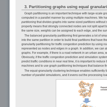
3. Partitioning graphs using equal granulari
Graph partitioning is an important technique with large-scale g
computed in a parallel manner by using multiple machines. We ha
partitioning
that divides graphs into same-sized partitions without sa
property means that strongly connected nodes are not split apart bu
the same size, weights can be assigned to each edge, and the sum 
The balanced granularity partitioning first generates a lot of sm
into the same partition in order to build final partitions that have t
granularity partitioning for traffic congestion prediction by using r
represented as nodes and edges in a graph. In addition, we can al
graphs. For example, if there is a road network in an urban area, we
Obviously, if the traffic congestion prediction and simulation syst
predict traffic conditions in near real time, it is important to redu
machines and to use graph partitioning techniques that balance t
The equal-granularity clustering technique enables sufficiently fa
number of parallel simulations, and it evens out the processing loa