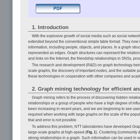
1. Introduction
With the explosive growth of social media such as social network
extended beyond the conventional simple table format. They now 
information, including people, objects, and places. In a graph str
represented as edges. Graph structures can represent the relation
and links on the Internet, the friendship relationships in SNSs, pr
The research and development (R&D) on graph technology being 
scale graphs, the discovery of important nodes, and the suitable pa
these technologies in cooperation with other companies and acad
2. Graph mining technology for efficient an
Graph mining refers to the process of discovering hidden relati
relationships or a group of people who have a high degree of inf
been increasing in recent years, and we are beginning to see uses
required when working with large graphs on the scale of the popula
trial and error is not possible.
To address this problem, NTT laboratories have developed
Gra
large-scale graphs at high-speed (
Fig. 1
). Clustering (community d
strong relationships in a graph. Such information can be used in 