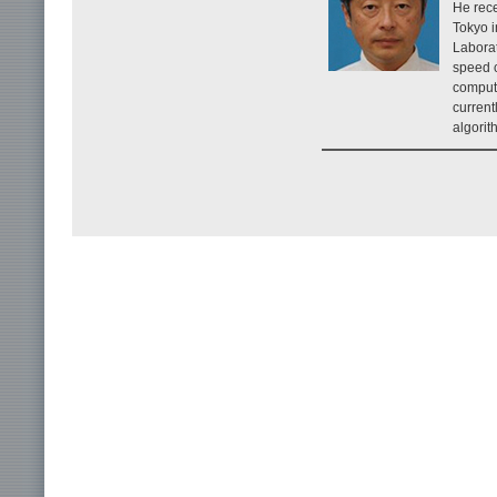
He rece
Tokyo 
Laborat
speed 
computi
current
algorit