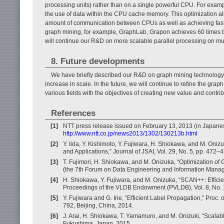
processing units) rather than on a single powerful CPU. For examp
the use of data within the CPU cache memory. This optimization al
amount of communication between CPUs as well as achieving faster
graph mining, for example, GraphLab, Grapon achieves 60 times be
will continue our R&D on more scalable parallel processing on mul
8. Future developments
We have briefly described our R&D on graph mining technology t
increase in scale. In the future, we will continue to refine the gr
various fields with the objectives of creating new value and contrib
References
[1]
NTT press release issued on February 13, 2013 (in Japane
http://www.ntt.co.jp/news2013/1302/130213b.html
[2]
Y. Iida, Y. Kishimoto, Y. Fujiwara, H. Shiokawa, and M. On
and Applications,” Journal of JSAI, Vol. 29, No. 5, pp. 472–
[3]
T. Fujimori, H. Shiokawa, and M. Onizuka, “Optimization of
(the 7th Forum on Data Engineering and Information Mana
[4]
H. Shiokawa, Y. Fujiwara, and M. Onizuka, “SCAN++: Efficie
Proceedings of the VLDB Endowment (PVLDB), Vol. 8, No. 
[5]
Y. Fujiwara and G. Irie, “Efficient Label Propagation,” Pro
792, Beijing, China, 2014.
[6]
J. Arai, H. Shiokawa, T. Yamamuro, and M. Onizuki, “Scala
Fukushima, Japan, 2015.