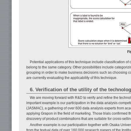
Fi
Potential applications of this technique include classification o
belong to the same category. Other possibilities include categoriz
grouping in order to make business decisions such as choosing co
are currently evaluating the applicability of this technique.
6. Verification of the utility of the technolo
We are moving forward with R&D to verify and refine the technol
important example is our participation in the data analysis comp
(JASMAC), a gathering of over 600 data analysis experts from aca
applying Grapon in the field of marketing. Those trials confirmed 
discovery of product combinations that are suitable for cross-selli
Another example is our participation together with Osaka Unive
from the textual data of over 160,000 research papers of the Insti