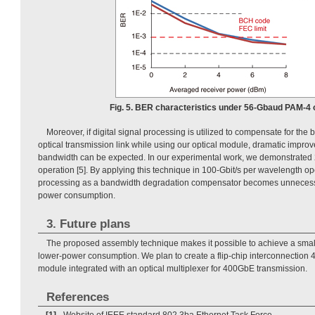
Fig. 5. BER characteristics under 56-Gbaud PAM-4 
Moreover, if digital signal processing is utilized to compensate for th
optical transmission link while using our optical module, dramatic impro
bandwidth can be expected. In our experimental work, we demonstrated 
operation [5]. By applying this technique in 100-Gbit/s per wavelength ope
processing as a bandwidth degradation compensator becomes unnecess
power consumption.
3. Future plans
The proposed assembly technique makes it possible to achieve a small
lower-power consumption. We plan to create a flip-chip interconnection 4c
module integrated with an optical multiplexer for 400GbE transmission.
References
[1]
Website of IEEE standard 802.3ba Ethernet Task Force,