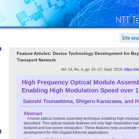
Feature Articles: Device Technology Development for Be
Transport Network
Vol. 14, No. 9, pp. 24–27, Sept. 2016.
https://
High Frequency Optical Module Assemb
Enabling High Modulation Speed over 1
Satoshi Tsunashima
,
Shigeru Kanazawa
, and
H
Abstract
A novel optical module assembly technique enabling high modulat
described. This optical module features not only high modulation ba
footprint and low-power dissipation. These features help accelerate 
development for 400-Gigabit Ethernet applications.