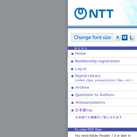
You need Adobe Reader 7.0 or later in