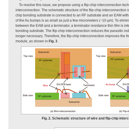
To resolve this issue, we propose using a flip-chip interconnection tec
interconnection. The schematic structure of the flip-chip interconnection 
chip bonding substrate is connected to an RF substrate and an EAM with
of the Au bumps is as small as just a few micrometers (~10 µm). To elimi
between the EAM and a terminator, a terminator resistance thin film is int
bonding substrate. The flip-chip interconnection reduces the parasitic in
longer necessary. Therefore, the flip-chip interconnection improves the 
module, as shown in
Fig. 3
.
Fig. 2. Schematic structure of wire and flip-chip inter