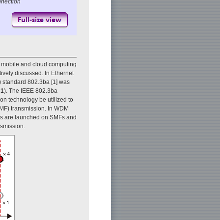
nnection
r mobile and cloud computing
ively discussed. In Ethernet
E) standard 802.3ba [1] was
 1
). The IEEE 802.3ba
on technology be utilized to
SMF) transmission. In WDM
gths are launched on SMFs and
nsmission.