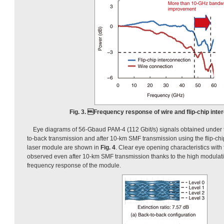
Fig. 3. Frequency response of wire and flip-chip inte
Eye diagrams of 56-Gbaud PAM-4 (112 Gbit/s) signals obtained under t
to-back transmission and after 10-km SMF transmission using the flip-c
laser module are shown in
Fig. 4
. Clear eye opening characteristics with f
observed even after 10-km SMF transmission thanks to the high modulati
frequency response of the module.