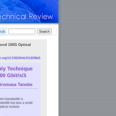
yond 100G Optical
doi.org/10.53829/ntr201609fa5
ly Technique
00 Gbit/s/λ
iromasa Tanobe
ion bandwidth is
ndwidth but also a small
optical module