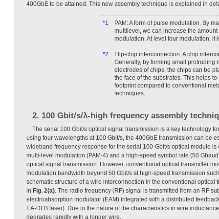
400GbE to be attained. This new assembly technique is explained in detai
*1
PAM: A form of pulse modulation. By ma
multilevel, we can increase the amount 
modulation. At level four modulation, it 
*2
Flip-chip interconnection: A chip interc
Generally, by forming small protruding m
electrodes of chips, the chips can be p
the face of the substrates. This helps t
footprint compared to conventional meta
techniques.
2. 100 Gbit/s/λ-high frequency assembly techni
The serial 100 Gbit/s optical signal transmission is a key technology fo
using four wavelengths at 100 Gbit/s, the 400GbE transmission can be est
wideband frequency response for the serial 100-Gbit/s optical module is e
multi-level modulation (PAM-4) and a high-speed symbol rate (50 Gbaud) 
optical signal transmission. However, conventional optical transmitter m
modulation bandwidth beyond 50 Gbit/s at high-speed transmission such 
schematic structure of a wire interconnection in the conventional optical
in
Fig. 2(a)
. The radio frequency (RF) signal is transmitted from an RF su
electroabsorption modulator (EAM) integrated with a distributed feedbac
EA-DFB laser). Due to the nature of the characteristics in wire inductan
degrades rapidly with a longer wire.