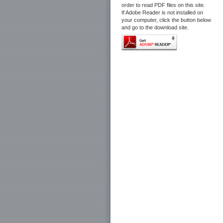
order to read PDF files on this site.
If Adobe Reader is not installed on
your computer, click the button below
and go to the download site.