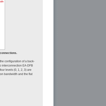
rconnections.
he configuration of a back-
hip interconnection EA-DFB
our levels (0, 1, 2, 3) are
on bandwidth and the flat