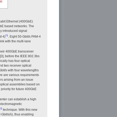
igabit Ethernet (400GbE)
GbE based networks. The
y introduced signal
*1
M-4)
. Eight 50-Gbit/s PAM-4
ink with the multi-lane
their 400GbE transceiver
[3], before the IEEE 802.3bs
cally has four optical
d two receiver optical
it/s with four wavelengths
ere are various requirements
rs arising from an issue
 optical assemblies based on
priority for future 400GbE
nter can establish a high
electromagnetic
*2
technique. With this new
 Gbit/s/λ), thus enabling