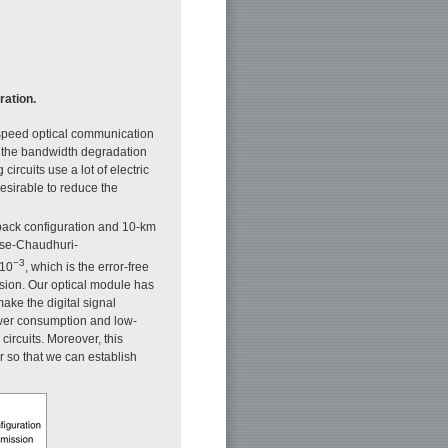
ation.
h-speed optical communication
r the bandwidth degradation
ircuits use a lot of electric
desirable to reduce the
back configuration and 10-km
ose-Chaudhuri-
−3
 10
, which is the error-free
sion. Our optical module has
ake the digital signal
wer consumption and low-
circuits. Moreover, this
r so that we can establish