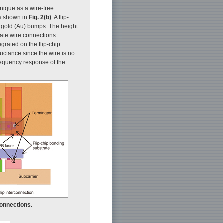
hnique as a wire-free
is shown in
Fig. 2(b)
. A flip-
 gold (Au) bumps. The height
nate wire connections
egrated on the flip-chip
ductance since the wire is no
frequency response of the
connections.