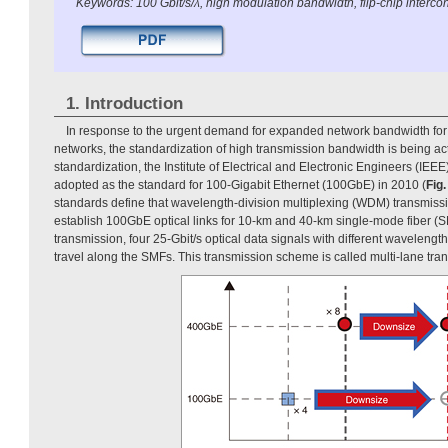
Keywords: 100 Gbit/s/λ, high modulation bandwidth, flip-chip interco
1. Introduction
In response to the urgent demand for expanded network bandwidth fo
networks, the standardization of high transmission bandwidth is being act
standardization, the Institute of Electrical and Electronic Engineers (IEE
adopted as the standard for 100-Gigabit Ethernet (100GbE) in 2010 (
Fig.
standards define that wavelength-division multiplexing (WDM) transmissi
establish 100GbE optical links for 10-km and 40-km single-mode fiber (
transmission, four 25-Gbit/s optical data signals with different wavelen
travel along the SMFs. This transmission scheme is called multi-lane tra