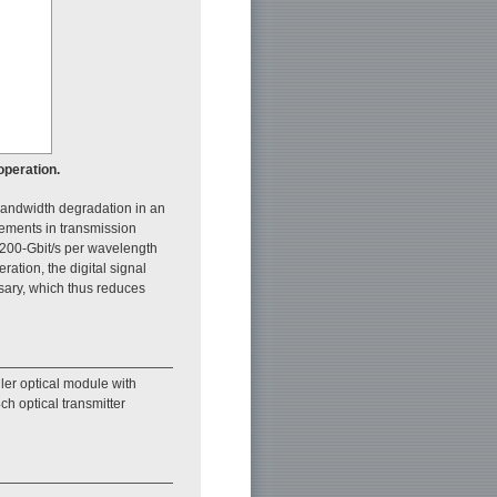
operation.
e bandwidth degradation in an
vements in transmission
200-Gbit/s per wavelength
ration, the digital signal
ary, which thus reduces
er optical module with
h optical transmitter