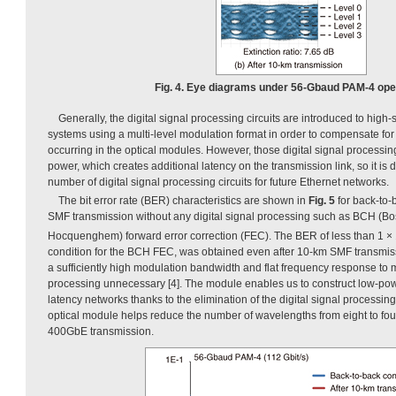
Fig. 4. Eye diagrams under 56-Gbaud PAM-4 oper
Generally, the digital signal processing circuits are introduced to hig
systems using a multi-level modulation format in order to compensate fo
occurring in the optical modules. However, those digital signal processing c
power, which creates additional latency on the transmission link, so it is 
number of digital signal processing circuits for future Ethernet networks.
The bit error rate (BER) characteristics are shown in
Fig. 5
for back-to-
SMF transmission without any digital signal processing such as BCH (B
Hocquenghem) forward error correction (FEC). The BER of less than 1 ×
condition for the BCH FEC, was obtained even after 10-km SMF transmis
a sufficiently high modulation bandwidth and flat frequency response to m
processing unnecessary [4]. The module enables us to construct low-po
latency networks thanks to the elimination of the digital signal processing 
optical module helps reduce the number of wavelengths from eight to fou
400GbE transmission.