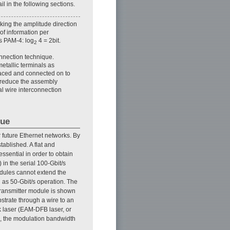
l in the following sections.
king the amplitude direction
of information per
is PAM-4: log
4 = 2bit.
2
onnection technique.
etallic terminals as
laced and connected on to
o reduce the assembly
l wire interconnection
que
r future Ethernet networks. By
ablished. A flat and
ssential in order to obtain
in the serial 100-Gbit/s
odules cannot extend the
as 50-Gbit/s operation. The
 transmitter module is shown
bstrate through a wire to an
k laser (EAM-DFB laser, or
ce, the modulation bandwidth