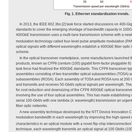
Fig. 1. Ethernet standardization trends.
In 2013, the IEEE 802.3bs [2] task force started discussions on 400-G
standards to cover the emerging shortage of bandwidth capacity in 100
400GbE transmission uses a multi-lane transmission scheme with a newl
modulation technology called four-level pulse amplitude modulation (PA
optical signals with different wavelengths establish a 400GbE fiber optic l
scheme.
In the optical transceiver marketplace, some manufacturers launched 
products, known as CFP8 (centum (100) gigabit form-factor pluggable 8) 
task force had finalized the 400GbE standards. This CFP8 transceiver typi
assemblies consisting of two transmitter optical subassemblies (TOSA) an
subassemblies (ROSA). Each assembly of TOSA and ROSA runs at 200 Gb
and transmits and receives 50-Gbit/s optical signals per wavelength. Th
for cost reduction and downsizing of the CFP8 400GbE optical transceive
involving the use of four optical assemblies. This has made establishing
serial 100-Gbit/s with one lambda (λ: wavelength) transmission an urgent 
fiber optic networks.
A new assembly technique developed by the NTT Device Innovation Ce
modulation bandwidth in each wavelength by improving the high-speed 
characteristics in an optical module with a novel flip-chip interconnection
technique, each wavelength transmits an optical signal at 100 Gbit/s (100