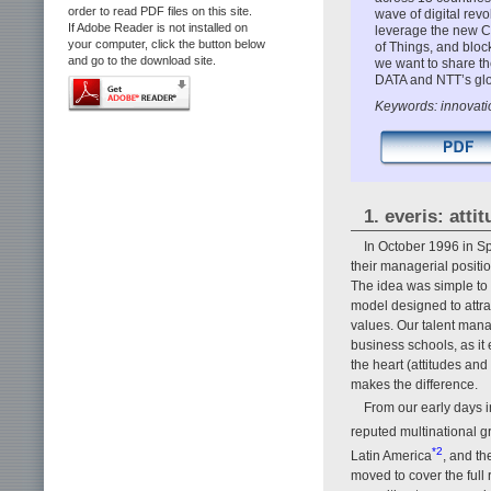
order to read PDF files on this site.
wave of digital rev
If Adobe Reader is not installed on
leverage the new CRA
your computer, click the button below
of Things, and bloc
and go to the download site.
we want to share the
DATA and NTT’s glo
Keywords: innovatio
1. everis: atti
In October 1996 in Sp
their managerial positi
The idea was simple to
model designed to attrac
values. Our talent mana
business schools, as it 
the heart (attitudes and
makes the difference.
From our early days i
reputed multinational g
*2
Latin America
, and th
moved to cover the full 