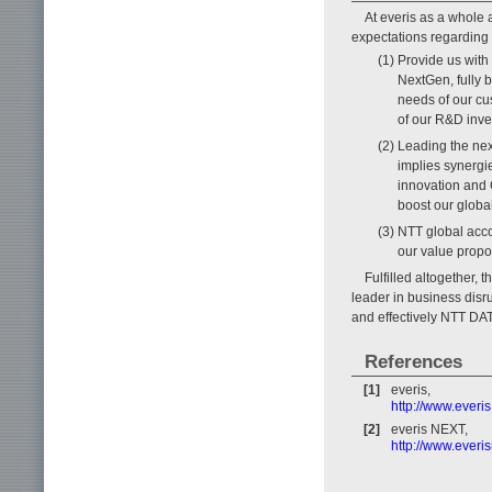
At everis as a whole
expectations regarding
(1) Provide us with
NextGen, fully 
needs of our cu
of our R&D inve
(2) Leading the ne
implies synergi
innovation and
boost our global
(3) NTT global acc
our value propos
Fulfilled altogether,
leader in business disr
and effectively NTT DAT
References
[1]
everis,
http://www.ever
[2]
everis NEXT,
http://www.everi