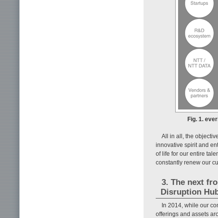
Fig. 1. eve
All in all, the object
innovative spirit and e
of life for our entire ta
constantly renew our cu
3. The next fr
Disruption Hu
In 2014, while our com
offerings and assets ar