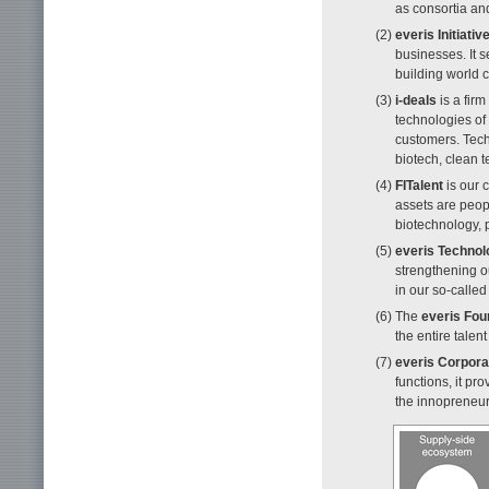
as consortia a
(2)
everis Initiativ
businesses. It 
building world c
(3)
i-deals
is a firm
technologies of
customers. Tech
biotech, clean t
(4)
FITalent
is our 
assets are peopl
biotechnology, 
(5)
everis Technol
strengthening o
in our so-calle
(6) The
everis Fou
the entire talen
(7)
everis Corpora
functions, it p
the innopreneurs