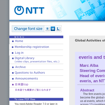
Global Activities 
everis and 
Marc Alba
Steering Comm
Head of ever
everis, an N
Abstract
The firm everis j
become the global 
us at everis, whic
You need Adobe Reader 7.0 or later in
across 13 countries