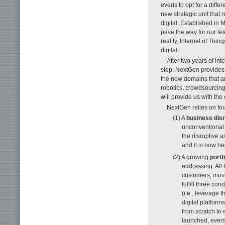
everis to opt for a diff
new strategic unit that 
digital. Established in 
pave the way for our lea
reality, Internet of Th
digital.
After two years of int
step. NextGen provides 
the new domains that ar
robotics, crowdsourcing,
will provide us with the 
NextGen relies on four
(1) A
business dis
unconventional 
the disruptive 
and it is now h
(2) A growing
portf
addressing. All
customers, movi
fulfill three con
(i.e., leverage 
digital platform
from scratch to 
launched, everi