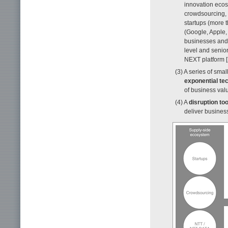
innovation ecos
crowdsourcing, 
startups (more 
(Google, Apple,
businesses and 
level and senio
NEXT platform [
(3) A series of smal
exponential te
of business val
(4) A
disruption too
deliver business