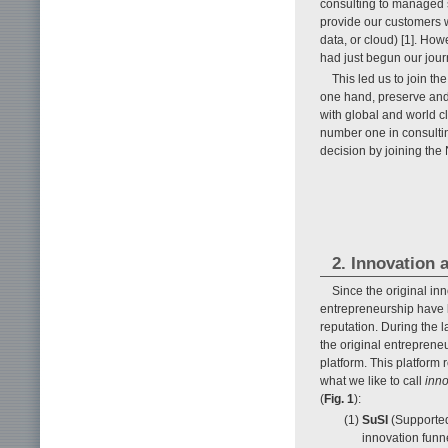
consulting to managed s
provide our customers w
data, or cloud) [1]. How
had just begun our jour
This led us to join t
one hand, preserve an
with global and world c
number one in consulti
decision by joining th
2. Innovation 
Since the original i
entrepreneurship have b
reputation. During the 
the original entreprene
platform. This platform
what we like to call
inn
(
Fig. 1
):
(1)
SuSI
(Supported
innovation funn