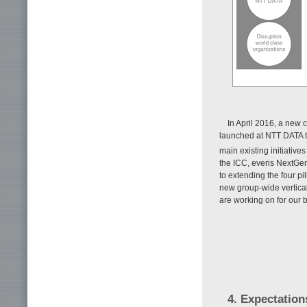
In April 2016, a new c
launched at NTT DATA to
main existing initiative
the ICC, everis NextGen
to extending the four 
new group-wide verticals
are working on for our 
4. Expectation