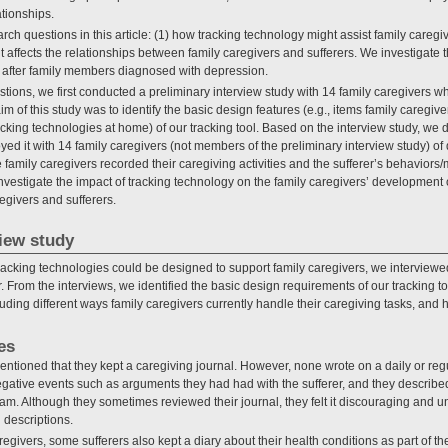
ationships.
rch questions in this article: (1) how tracking technology might assist family careg
it affects the relationships between family caregivers and sufferers. We investigate
 after family members diagnosed with depression.
ions, we first conducted a preliminary interview study with 14 family caregivers wh
of this study was to identify the basic design features (e.g., items family caregiver
acking technologies at home) of our tracking tool. Based on the interview study, w
oyed it with 14 family caregivers (not members of the preliminary interview study) 
 family caregivers recorded their caregiving activities and the sufferer’s behaviors
nvestigate the impact of tracking technology on the family caregivers’ development 
egivers and sufferers.
view study
tracking technologies could be designed to support family caregivers, we interviewe
 From the interviews, we identified the basic design requirements of our tracking t
luding different ways family caregivers currently handle their caregiving tasks, and
es
ntioned that they kept a caregiving journal. However, none wrote on a daily or reg
egative events such as arguments they had had with the sufferer, and they describe
team. Although they sometimes reviewed their journal, they felt it discouraging and u
 descriptions.
regivers, some sufferers also kept a diary about their health conditions as part of 