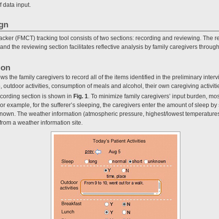
 data input.
ign
ker (FMCT) tracking tool consists of two sections: recording and reviewing. The re
 and the reviewing section facilitates reflective analysis by family caregivers throug
ion
s the family caregivers to record all of the items identified in the preliminary inter
 outdoor activities, consumption of meals and alcohol, their own caregiving activit
ecording section is shown in
Fig. 1
. To minimize family caregivers’ input burden, mos
or example, for the sufferer’s sleeping, the caregivers enter the amount of sleep by 
known. The weather information (atmospheric pressure, highest/lowest temperatures
from a weather information site.