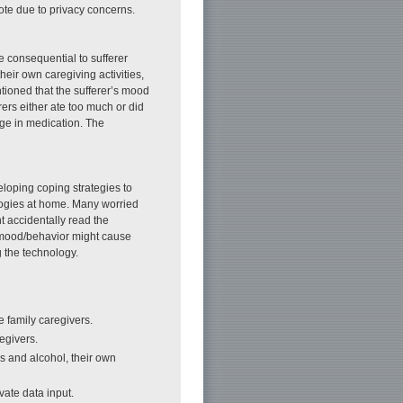
ote due to privacy concerns.
e consequential to sufferer
heir own caregiving activities,
ioned that the sufferer’s mood
rs either ate too much or did
nge in medication. The
eloping coping strategies to
logies at home. Many worried
t accidentally read the
s mood/behavior might cause
g the technology.
he family caregivers.
egivers.
ls and alcohol, their own
vate data input.