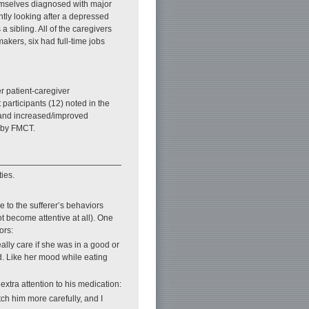
hemselves diagnosed with major
tly looking after a depressed
sibling. All of the caregivers
makers, six had full-time jobs
er patient-caregiver
 participants (12) noted in the
, and increased/improved
 by FMCT.
ies.
 to the sufferer’s behaviors
t become attentive at all). One
ors:
eally care if she was in a good or
rd. Like her mood while eating
xtra attention to his medication:
tch him more carefully, and I