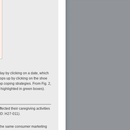
day by clicking on a date, which
pops up by clicking on the shoe
op coping strategies. From Fig. 2,
 highlighted in green boxes).
cted their caregiving activities
ID: H27-011).
m the same consumer marketing