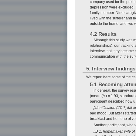
company used for the prelim
depression were excluded. T
family member. Nine caregiv
lived with the sufferer and h
outside the home, and two 
4.2 Results
Although this study was me
relationships), our tracking 
interview that they became 
communication with the suf
5. Interview findings
We report here some of the car
5.1 Becoming attent
In general, the survey re
(mean (M) = 1.93, standard d
participant described how u
[Identification (ID) 7, ful
bad mood. But after I starte
breakfast and her tone of vo
Another participant, whos
[ID 1, homemaker, wife of 