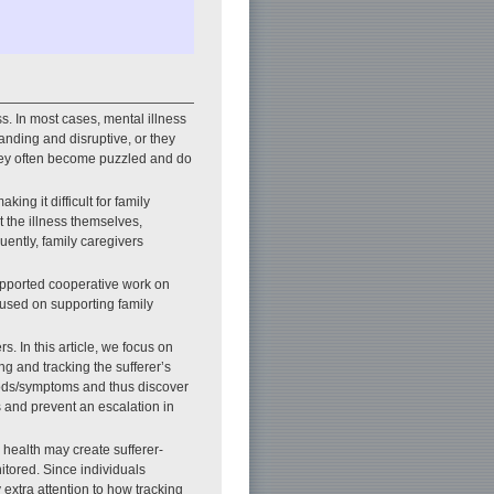
s. In most cases, mental illness
nding and disruptive, or they
they often become puzzled and do
ing it difficult for family
 the illness themselves,
ently, family caregivers
upported cooperative work on
ocused on supporting family
s. In this article, we focus on
ng and tracking the sufferer’s
moods/symptoms and thus discover
s and prevent an escalation in
 health may create sufferer-
nitored. Since individuals
 extra attention to how tracking