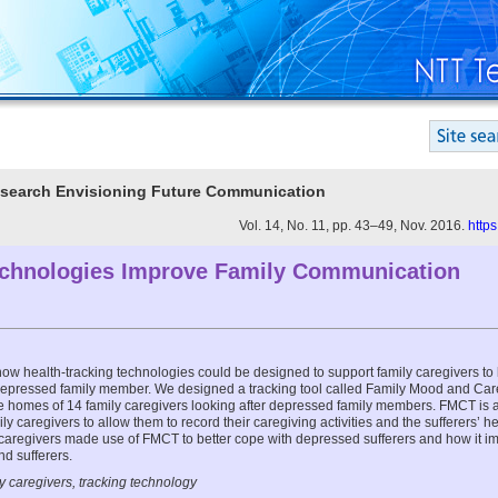
Research Envisioning Future Communication
Vol. 14, No. 11, pp. 43–49, Nov. 2016.
http
chnologies Improve Family Communication
e how health-tracking technologies could be designed to support family caregivers to 
depressed family member. We designed a tracking tool called Family Mood and Ca
he homes of 14 family caregivers looking after depressed family members. FMCT is 
ily caregivers to allow them to record their caregiving activities and the sufferers’ h
caregivers made use of FMCT to better cope with depressed sufferers and how it 
d sufferers.
y caregivers, tracking technology