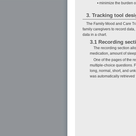
• minimize the burden of
3. Tracking tool des
The Family Mood and Care Trac
family caregivers to record data,
data in a chart.
3.1 Recording sect
The recording section allow
medication, amount of sleep,
One of the pages of the r
multiple-choice questions. F
long, normal, short, and un
was automatically retrieved 