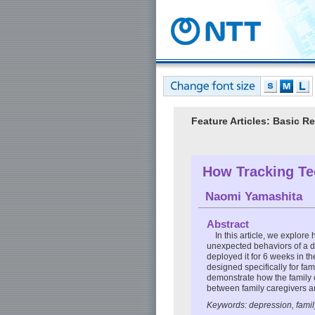
Feature Articles: Basic 
How Tracking Te
Naomi Yamashita
Abstract
In this article, we explor
unexpected behaviors of a 
deployed it for 6 weeks in t
designed specifically for fam
demonstrate how the family 
between family caregivers an
Keywords: depression, famil