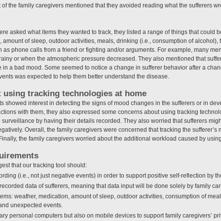
 of the family caregivers mentioned that they avoided reading what the sufferers wr
e asked what items they wanted to track, they listed a range of things that could b
mount of sleep, outdoor activities, meals, drinking (i.e., consumption of alcohol), t
as phone calls from a friend or fighting and/or arguments. For example, many ment
iny or when the atmospheric pressure decreased. They also mentioned that suffere
re in a bad mood. Some seemed to notice a change in sufferer behavior after a cha
events was expected to help them better understand the disease.
 using tracking technologies at home
s showed interest in detecting the signs of mood changes in the sufferers or in dev
actions with them, they also expressed some concerns about using tracking techno
e surveillance by having their details recorded. They also worried that sufferers migh
gatively. Overall, the family caregivers were concerned that tracking the sufferer’
. Finally, the family caregivers worried about the additional workload caused by usin
quirements
est that our tracking tool should:
ding (i.e., not just negative events) in order to support positive self-reflection by t
recorded data of sufferers, meaning that data input will be done solely by family car
 items: weather, medication, amount of sleep, outdoor activities, consumption of mea
, and unexpected events.
nary personal computers but also on mobile devices to support family caregivers’ pri