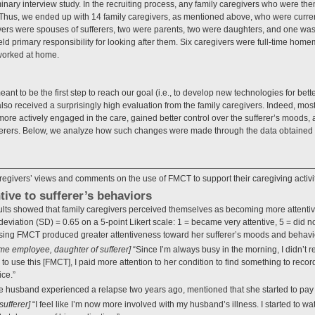
inary interview study. In the recruiting process, any family caregivers who were t
hus, we ended up with 14 family caregivers, as mentioned above, who were curren
ers were spouses of sufferers, two were parents, two were daughters, and one was a 
eld primary responsibility for looking after them. Six caregivers were full-time home
worked at home.
ant to be the first step to reach our goal (i.e., to develop new technologies for bett
also received a surprisingly high evaluation from the family caregivers. Indeed, most
more actively engaged in the care, gained better control over the sufferer’s moods
ferers. Below, we analyze how such changes were made through the data obtained
egivers’ views and comments on the use of FMCT to support their caregiving activit
ive to sufferer’s behaviors
sults showed that family caregivers perceived themselves as becoming more attentive
eviation (SD) = 0.65 on a 5-point Likert scale: 1 = became very attentive, 5 = did no
sing FMCT produced greater attentiveness toward her sufferer’s moods and behavi
l-time employee, daughter of sufferer]
“Since I’m always busy in the morning, I didn’t r
d to use this [FMCT], I paid more attention to her condition to find something to reco
ice.”
e husband experienced a relapse two years ago, mentioned that she started to pay e
sufferer]
“I feel like I’m now more involved with my husband’s illness. I started to wa