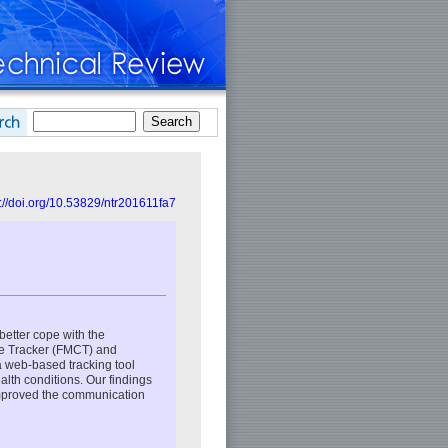
s://doi.org/10.53829/ntr201611fa7
better cope with the
re Tracker (FMCT) and
a web-based tracking tool
ealth conditions. Our findings
improved the communication