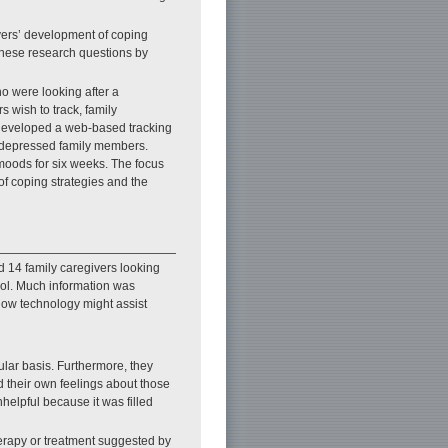
ivers’ development of coping
 these research questions by
o were looking after a
s wish to track, family
e developed a web-based tracking
of depressed family members.
/moods for six weeks. The focus
of coping strategies and the
d 14 family caregivers looking
ool. Much information was
 how technology might assist
ular basis. Furthermore, they
d their own feelings about those
nhelpful because it was filled
therapy or treatment suggested by