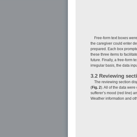
Free-form text boxes were 
the caregiver could enter de
prepared. Each box prompted
these three items to facilita
future. Finally, a free-form
irregular basis, the data inpu
3.2 Reviewing sect
The reviewing section displ
(
Fig. 2
). All of the data wer
sufferer’s mood (red line) an
Weather information and oth