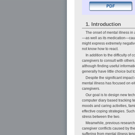
1. Introduction
The onset of mental illness in
—as well as its medication—caus
might express extremely negativ
not know how to react.
In addition to the difficulty of
caregivers to consult with other
although finding useful informa
generally have little choice but 
Despite the significant impac
mental illness has focused on eit
caregivers.
Our goal is to design new techn
computer diary based tracking te
moods and caring activities, fam
effective coping strategies. Suc
stress between the two.
Meanwhile, previous research a
caregiver conflicts caused by the
suffering from mental illness ten