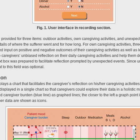
Fig. 1. User interface in recording section.
provided for three items: outdoor activities, own caregiving activities, and unexpect
tails of where the sufferer went and for how long. For own caregiving activities, thr
 input on positive and negative outcomes of their caregiving activities as well as
te caregivers’ unbiased reflection on their daily caregiving activities and help them 
 text box was prepared to facilitate reflection prompted by unexpected events. Sin
t to this field was optional.
ion
ays a chart that facilitates the caregiver’s reflection on his/her caregiving activitie
e displayed in a single chart so that caregivers could explore their data in a holistic
d caregiver burden (blue line) as graphed lines; the closer to the left a graph point i
er data are shown as icons.