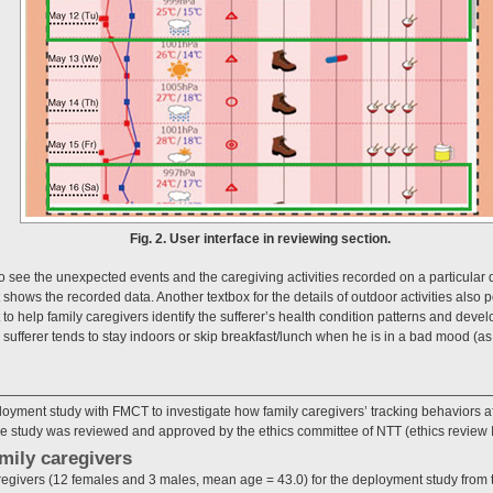
Fig. 2. User interface in reviewing section.
o see the unexpected events and the caregiving activities recorded on a particular 
shows the recorded data. Another textbox for the details of outdoor activities also 
 to help family caregivers identify the sufferer’s health condition patterns and devel
 sufferer tends to stay indoors or skip breakfast/lunch when he is in a bad mood (as
ment study with FMCT to investigate how family caregivers’ tracking behaviors affe
The study was reviewed and approved by the ethics committee of NTT (ethics review 
amily caregivers
aregivers (12 females and 3 males, mean age = 43.0) for the deployment study fro