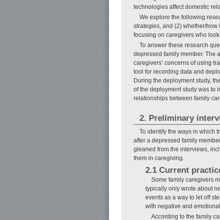
technologies affect domestic rel
We explore the following resea
strategies, and (2) whether/how 
focusing on caregivers who look
To answer these research quest
depressed family member. The aim 
caregivers’ concerns of using tr
tool for recording data and depl
During the deployment study, the
of the deployment study was to i
relationships between family car
2. Preliminary inter
To identify the ways in which 
after a depressed family member.
gleaned from the interviews, inc
them in caregiving.
2.1 Current practic
Some family caregivers me
typically only wrote about n
events as a way to let off s
with negative and emotional
According to the family ca