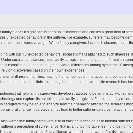
 a family places a significant burden on its members and causes a great deal of stres
es unexpected behaviors in the sufferer. For example, sufferers may become dema
e attitudes or excessive anger. When family caregivers face such circumstances, 
 coping with such unexpected behaviors, social stigma is attached to such illnesses, mak
s. Under such circumstances, most family caregivers tend to gather information about
tion is complicated due to the huge individual differences among symptoms. Consequ
to rely on discoveries based on their own experiences.
t of mental illness on families, much of human computer interaction and computer-s
her the patient or the clinician, aiming for better patient care. Little research has f
ologies that help family caregivers develop strategies to better interact with sufferer
chnology and explore its potential to aid family caregivers. For example, by recordi
ily caregivers may be able to analyze how their behavior affected the sufferer’s 
h behavioral change in caregivers may lead to better sufferer-caregiver relationship
lso warns that family caregivers’ use of tracking technologies to monitor sufferers’
 sufferer’s perception of surveillance, that is, an uncomfortable feeling of being mo
d to have a high perception of surveillance, we need to be aware of its risks and pay