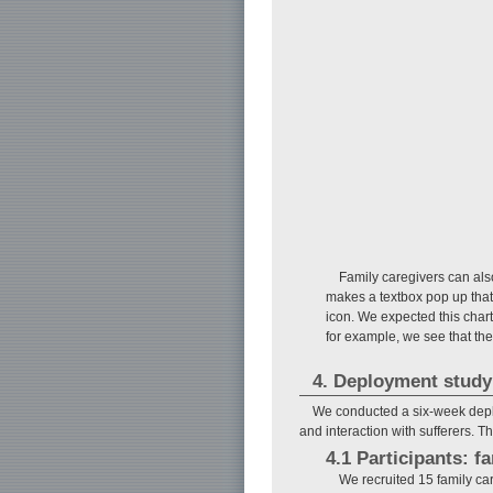
Family caregivers can als
makes a textbox pop up that 
icon. We expected this chart
for example, we see that the
4. Deployment study
We conducted a six-week deploy
and interaction with sufferers. 
4.1 Participants: f
We recruited 15 family c