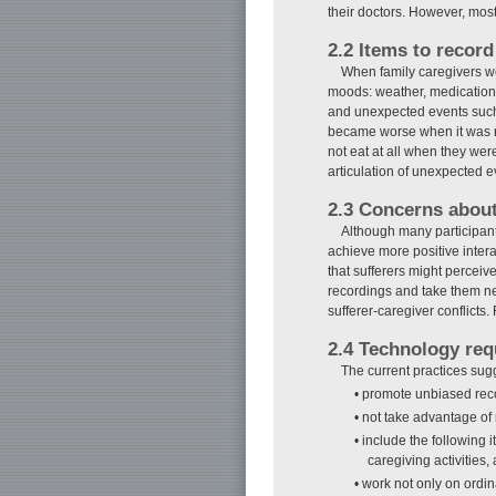
their doctors. However, most
2.2 Items to record
When family caregivers wer
moods: weather, medication, a
and unexpected events such 
became worse when it was ra
not eat at all when they we
articulation of unexpected 
2.3 Concerns about
Although many participant
achieve more positive inter
that sufferers might perceiv
recordings and take them ne
sufferer-caregiver conflicts
2.4 Technology re
The current practices sugg
• promote unbiased recor
• not take advantage of 
• include the following
caregiving activities
• work not only on ordi