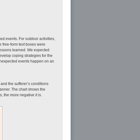
ed events. For outdoor activities,
ee free-form text boxes were
 lessons learned. We expected
develop coping strategies for the
ce unexpected events happen on an
s and the sufferer’s conditions
 manner. The chart shows the
s, the more negative it is.