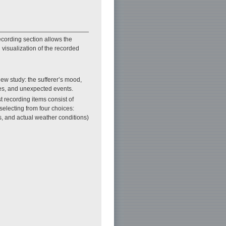
cording section allows the
h visualization of the recorded
view study: the sufferer’s mood,
ies, and unexpected events.
t recording items consist of
selecting from four choices:
, and actual weather conditions)