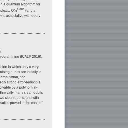
in a quantum algorithm for
1.883
plexity O(n
) and a
n
is associative with query
i
 Programming (ICALP 2016),
tion in which only a very
aining qubits are initially in
 computation, nor
dly strong error-reducible
olvable by a polynomial-
thmically many clean qubits
two clean qubits, and with
sult is proved in the case of