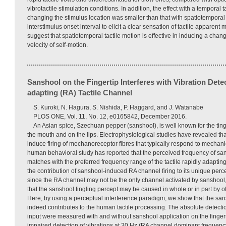
vibrotactile stimulation conditions. In addition, the effect with a temporal 
changing the stimulus location was smaller than that with spatiotemporal t
interstimulus onset interval to elicit a clear sensation of tactile apparent
suggest that spatiotemporal tactile motion is effective in inducing a chan
velocity of self-motion.
Sanshool on the Fingertip Interferes with Vibration Detec
adapting (RA) Tactile Channel
S. Kuroki, N. Hagura, S. Nishida, P. Haggard, and J. Watanabe
PLOS ONE, Vol. 11, No. 12, e0165842, December 2016.
An Asian spice, Szechuan pepper (sanshool), is well known for the ting
the mouth and on the lips. Electrophysiological studies have revealed that
induce firing of mechanoreceptor fibres that typically respond to mechani
human behavioral study has reported that the perceived frequency of sa
matches with the preferred frequency range of the tactile rapidly adapti
the contribution of sanshool-induced RA channel firing to its unique per
since the RA channel may not be the only channel activated by sanshool, 
that the sanshool tingling percept may be caused in whole or in part by 
Here, by using a perceptual interference paradigm, we show that the sa
indeed contributes to the human tactile processing. The absolute detection
input were measured with and without sanshool application on the fingert
impaired detection of vibrations at 30 Hz (RA channel dominant frequency