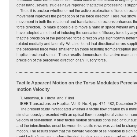
other hand, several studies have reported that tactile processing is su
Thus, it is unclear whether or not the active exploration of force direct
movement improves the perception of the force direction. Here, we show 
movement in both the rotational and translational directions enhances th
force direction. To make it possible to move a hand in space without any 
have adopted a method of inducing the sensation of illusory force by as
that the precision of the perceived force direction was significantly bette
rotated medially and laterally. We also found that directional errors supp
the perceived force were smaller than those resulting from perceptual 
haptic directional stimuli. These results demonstrate that active manual
precision of the perceived direction of an illusory force.
Tactile Apparent Motion on the Torso Modulates Perceiv
motion Velocity
T. Amemiya, K. Hirota, and Y. Ikei
IEEE Transactions on Haptics, Vol. 9, No. 4, pp. 474–482, December 2
The present study investigated whether a tactile flow created by a matri
simultaneously presented with an optical flow in peripheral vision enha
velocity of self-motion. A brief tactile motion stimulus consisted of four su
and the interstimulus onset between the tactile rows was varied to change 
motion. The results show that the forward velocity of self-motion is signifi
rapid tactile flows and underestimated for slow ones, compared with opti