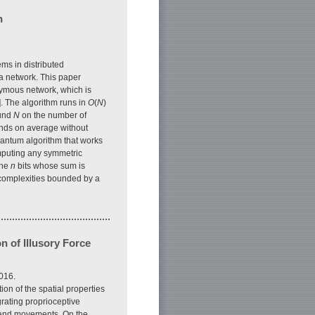
n
ems in distributed
 a network. This paper
nymous network, which is
 The algorithm runs in
O
(
N
)
ound
N
on the number of
unds on average without
quantum algorithm that works
omputing any symmetric
the
n
bits whose sum is
t complexities bounded by a
 of Illusory Force
016.
ion of the spatial properties
grating proprioceptive
hand movements. On the