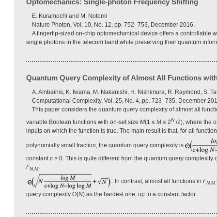
Optomechanics: Single-photon Frequency Shifting
E. Kuramochi and M. Notomi
Nature Photon, Vol. 10, No. 12, pp. 752–753, December 2016.
A fingertip-sized on-chip optomechanical device offers a controllable wa
single photons in the telecom band while preserving their quantum infor
Quantum Query Complexity of Almost All Functions with
A. Ambainis, K. Iwama, M. Nakanishi, H. Nishimura, R. Raymond, S. Ta
Computational Complexity, Vol. 25, No. 4, pp. 723–735, December 201
This paper considers the quantum query complexity of almost all functi
N
variable Boolean functions with on-set size
M
(1 ≤
M
≤ 2
/2), where the o
inputs on which the function is true. The main result is that, for all functio
polynomially small fraction, the quantum query complexity is
constant
c
> 0. This is quite different from the quantum query complexity o
F
:
N,M
. In contrast, almost all functions in
F
N,M
query complexity Θ(
N
) as the hardest one, up to a constant factor.