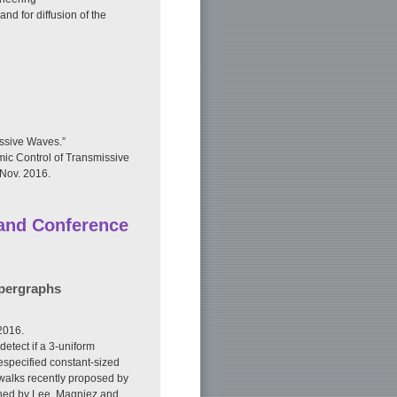
nd for diffusion of the
ssive Waves.”
ic Control of Transmissive
 Nov. 2016.
 and Conference
ypergraphs
2016.
etect if a 3-uniform
especified constant-sized
walks recently proposed by
gned by Lee, Magniez and