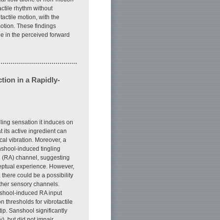
tactile rhythm without
actile motion, with the
 motion. These findings
ge in the perceived forward
tion in a Rapidly-
ling sensation it induces on
 its active ingredient can
cal vibration. Moreover, a
nshool-induced tingling
ng (RA) channel, suggesting
ceptual experience. However,
there could be a possibility
other sensory channels.
nshool-induced RA input
 thresholds for vibrotactile
ip. Sanshool significantly
), but did not impair