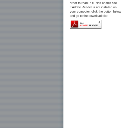
order to read PDF files on this site.
If Adobe Reader is not installed on
your computer, click the button below
and go to the download site.