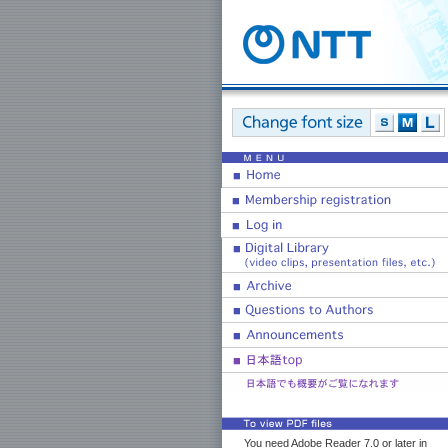
You need Adobe Reader 7.0 or later in