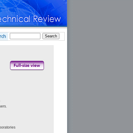
)
sers.
boratories