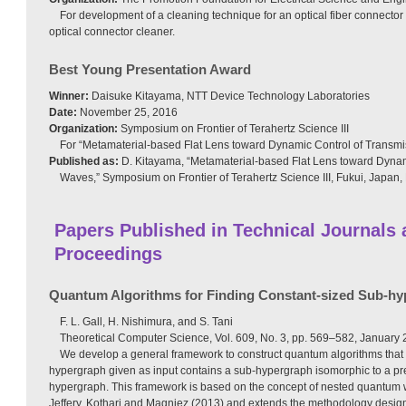
For development of a cleaning technique for an optical fiber connector a
optical connector cleaner.
Best Young Presentation Award
Winner:
Daisuke Kitayama, NTT Device Technology Laboratories
Date:
November 25, 2016
Organization:
Symposium on Frontier of Terahertz Science III
For “Metamaterial-based Flat Lens toward Dynamic Control of Transmi
Published as:
D. Kitayama, “Metamaterial-based Flat Lens toward Dynam
Waves,” Symposium on Frontier of Terahertz Science III, Fukui, Japan,
Papers Published in Technical Journals
Proceedings
Quantum Algorithms for Finding Constant-sized Sub-h
F. L. Gall, H. Nishimura, and S. Tani
Theoretical Computer Science, Vol. 609, No. 3, pp. 569–582, January 
We develop a general framework to construct quantum algorithms that d
hypergraph given as input contains a sub-hypergraph isomorphic to a pr
hypergraph. This framework is based on the concept of nested quantum 
Jeffery, Kothari and Magniez (2013) and extends the methodology desi