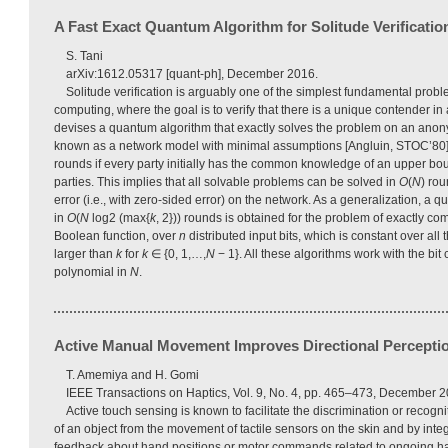
A Fast Exact Quantum Algorithm for Solitude Verificatio
S. Tani
arXiv:1612.05317 [quant-ph], December 2016.
Solitude verification is arguably one of the simplest fundamental probl
computing, where the goal is to verify that there is a unique contender in
devises a quantum algorithm that exactly solves the problem on an ano
known as a network model with minimal assumptions [Angluin, STOC’80].
rounds if every party initially has the common knowledge of an upper b
parties. This implies that all solvable problems can be solved in
O
(
N
) ro
error (i.e., with zero-sided error) on the network. As a generalization, a 
in
O
(
N
log2 (max{
k
, 2})) rounds is obtained for the problem of exactly c
Boolean function, over
n
distributed input bits, which is constant over all 
larger than
k
for
k
∈ {0, 1,…,
N
− 1}. All these algorithms work with the bi
polynomial in
N
.
Active Manual Movement Improves Directional Perception
T. Amemiya and H. Gomi
IEEE Transactions on Haptics, Vol. 9, No. 4, pp. 465–473, December 2
Active touch sensing is known to facilitate the discrimination or recognit
of an object from the movement of tactile sensors on the skin and by inte
feedback about hand positions or motor commands related to ongoing 