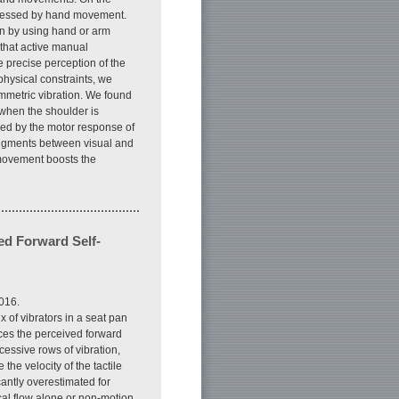
ppressed by hand movement.
ion by using hand or arm
that active manual
e precise perception of the
physical constraints, we
ymmetric vibration. We found
r when the shoulder is
lied by the motor response of
judgments between visual and
 movement boosts the
ed Forward Self-
016.
x of vibrators in a seat pan
nces the perceived forward
ccessive rows of vibration,
the velocity of the tactile
cantly overestimated for
cal flow alone or non-motion