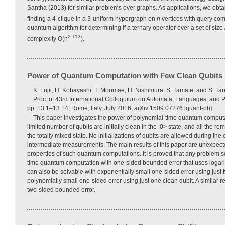
Santha (2013) for similar problems over graphs. As applications, we obta
finding a 4-clique in a 3-uniform hypergraph on
n
vertices with query com
quantum algorithm for determining if a ternary operator over a set of size
2.113
complexity O(n
).
Power of Quantum Computation with Few Clean Qubits
K. Fujii, H. Kobayashi, T. Morimae, H. Nishimura, S. Tamate, and S. Tan
Proc. of 43rd International Colloquium on Automata, Languages, and
pp. 13:1–13:14, Rome, Italy, July 2016, arXiv:1509.07276 [quant-ph].
This paper investigates the power of polynomial-time quantum computa
limited number of qubits are initially clean in the |0> state, and all the rem
the totally mixed state. No initializations of qubits are allowed during the
intermediate measurements. The main results of this paper are unexpecte
properties of such quantum computations. It is proved that any problem s
time quantum computation with one-sided bounded error that uses logari
can also be solvable with exponentially small one-sided error using just 
polynomially small one-sided error using just one clean qubit. A similar re
two-sided bounded error.