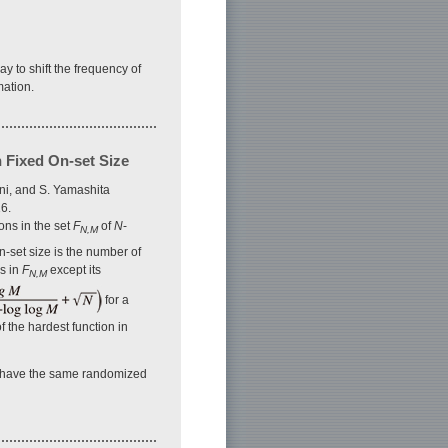
y to shift the frequency of
mation.
 Fixed On-set Size
ni, and S. Yamashita
6.
ons in the set
F
of
N
-
N,M
n-set size is the number of
ns in
F
except its
N,M
for a
f the hardest function in
have the same randomized