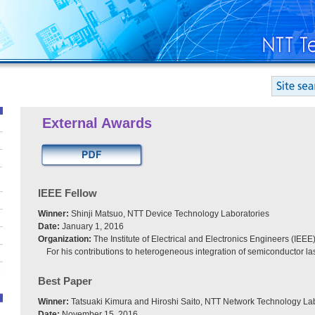
External Awards
IEEE Fellow
Winner:
Shinji Matsuo, NTT Device Technology Laboratories
Date:
January 1, 2016
Organization:
The Institute of Electrical and Electronics Engineers (IEEE
For his contributions to heterogeneous integration of semiconductor la
Best Paper
Winner:
Tatsuaki Kimura and Hiroshi Saito, NTT Network Technology La
Date:
November 15, 2016