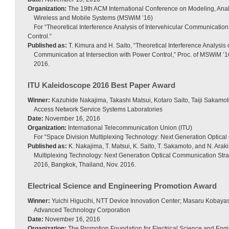
Organization:
The 19th ACM International Conference on Modeling, Anal
Wireless and Mobile Systems (MSWiM ’16)
For “Theoretical Interference Analysis of Intervehicular Communication
Control.”
Published as:
T. Kimura and H. Saito, “Theoretical Interference Analysis o
Communication at Intersection with Power Control,” Proc. of MSWiM ’16
2016.
ITU Kaleidoscope 2016 Best Paper Award
Winner:
Kazuhide Nakajima, Takashi Matsui, Kotaro Saito, Taiji Sakamot
Access Network Service Systems Laboratories
Date:
November 16, 2016
Organization:
International Telecommunication Union (ITU)
For “Space Division Multiplexing Technology: Next Generation Optical
Published as:
K. Nakajima, T. Matsui, K. Saito, T. Sakamoto, and N. Araki
Multiplexing Technology: Next Generation Optical Communication Stra
2016, Bangkok, Thailand, Nov. 2016.
Electrical Science and Engineering Promotion Award
Winner:
Yuichi Higucihi, NTT Device Innovation Center; Masaru Kobayas
Advanced Technology Corporation
Date:
November 16, 2016
Organization:
The Promotion Foundation for Electrical Science and Eng