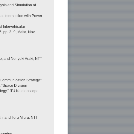
ysis and Simulation of
 at Intersection with Power
f Intervehicular
, pp. 3–9, Malta, Nov.
o, and Noriyuki Araki, NTT
 Communication Strategy.”
, “Space Division
tegy,” ITU Kaleidoscope
hi and Toru Miura, NTT
ineering