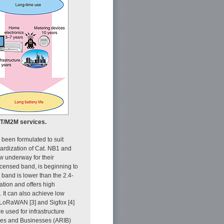
oT/M2M services.
been formulated to suit
dardization of Cat. NB1 and
w underway for their
icensed band, is beginning to
band is lower than the 2.4-
ation and offers high
. It can also achieve low
LoRaWAN [3] and Sigfox [4]
 used for infrastructure
ries and Businesses (ARIB)