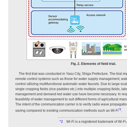
Fig. 2. Elements of field trial.
The first trial was conducted in Yasu City, Shiga Prefecture. The trial i
remote control systems such as those for water supply management, wate
control utilizing multifunctional automatic water faucets. Due to large-sc
single cropping fields (rice paddies etc.) into multiple cropping fields, la
management and demand-led water use have become necessary. In respon
feasibility of water management to suit different forms of agricultural ma
The intent of the communication carrier is to verify radio wave propagati
*2
saving compared to existing communication methods such as Wi-Fi
.
*2
Wi-Fi is a registered trademark of Wi-Fi 