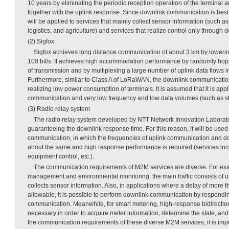
10 years by eliminating the periodic reception operation of the terminal
together with the uplink response. Since downlink communication is best ef
will be applied to services that mainly collect sensor information (such 
logistics, and agriculture) and services that realize control only throug
(2) Sigfox
Sigfox achieves long distance communication of about 3 km by lowering
100 bit/s. It achieves high accommodation performance by randomly hopp
of transmission and by multiplexing a large number of uplink data flows 
Furthermore, similar to Class A of LoRaWAN, the downlink communication 
realizing low power consumption of terminals. It is assumed that it is appl
communication and very low frequency and low data volumes (such as st
(3) Radio relay system
The radio relay system developed by NTT Network Innovation Laborator
guaranteeing the downlink response time. For this reason, it will be used 
communication, in which the frequencies of uplink communication and 
about the same and high response performance is required (services inc
equipment control, etc.).
The communication requirements of M2M services are diverse. For exam
management and environmental monitoring, the main traffic consists of 
collects sensor information. Also, in applications where a delay of more 
allowable, it is possible to perform downlink communication by respondin
communication. Meanwhile, for smart metering, high-response bidirectio
necessary in order to acquire meter information, determine the state, and 
the communication requirements of these diverse M2M services, it is impo