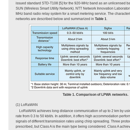
issued standard STD-T108 [5] for the 920-MHz band as an unlicensed ban
SUN (Wireless Smart Utility Network). NTT Network Innovation Laborato
MHz band radio relay system for a smart metering service. The character
networks are described below and summarized in
Table 1
.
Table 1. Comparison of LPWA networks.
(1) LoRaWAN
LoRaWAN achieves long distance communication of up to 2 km by usin
rate from 0.3 to 50 kbit/s. In addition, it offers high accommodation perf
signals of different transmission rates using chirp spreading. Three protoc
prescribed, but Class A is the main type being considered. Class A achieve