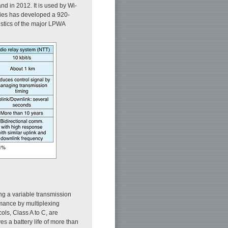
d in 2012. It is used by Wi-
ries has developed a 920-
istics of the major LPWA
g a variable transmission
ormance by multiplexing
ols, Class A to C, are
s a battery life of more than