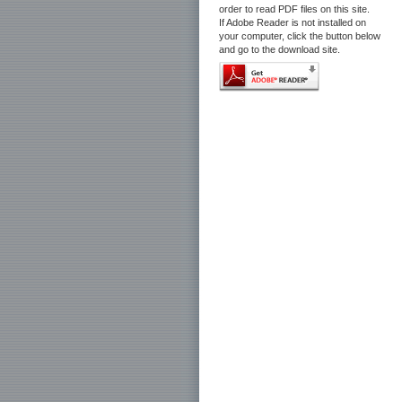
order to read PDF files on this site.
If Adobe Reader is not installed on
your computer, click the button below
and go to the download site.