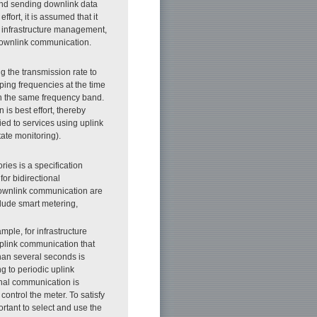
 and sending downlink data
fort, it is assumed that it
as infrastructure management,
h downlink communication.
 the transmission rate to
ing frequencies at the time
in the same frequency band.
is best effort, thereby
ied to services using uplink
ate monitoring).
ies is a specification
for bidirectional
downlink communication are
lude smart metering,
ple, for infrastructure
uplink communication that
than several seconds is
g to periodic uplink
nal communication is
control the meter. To satisfy
rtant to select and use the