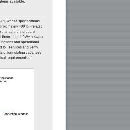
stems available.
AN, whose specifications
proximately 400 IoT-related
e trial partners prepare
ct them to the LPWA network
functions and operational
 IoT services and verify
ess of formulating Japanese
ical requirements of