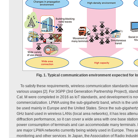
Fig. 1. Typical communication environment expected for I
To satisfy these requirements, wireless communication standards have 
various usages [2]. For 3GPP (3rd Generation Partnership Project), stan
Cat. M were completed in 2016 as IoT standards, and development is no
commercialization. LPWA using the sub-gigahertz band, which is the unl
be used mainly in Europe and the United States. Since the sub-gigahertz 
GHz band used in wireless LANs (local area networks), it has less attenu
diffraction performance, so it can cover a wide area with one base station
power consumption of terminals and can accommodate many terminals. 
are major LPWA networks currently being widely used in Europe. They are
monitoring and other services. In Japan, the Association of Radio Indust