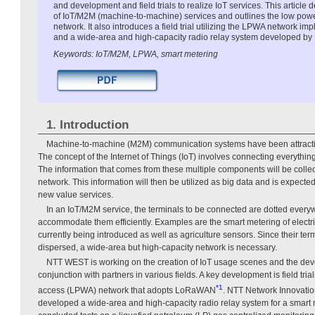
and development and field trials to realize IoT services. This article
of IoT/M2M (machine-to-machine) services and outlines the low po
network. It also introduces a field trial utilizing the LPWA network
and a wide-area and high-capacity radio relay system developed by
Keywords: IoT/M2M, LPWA, smart metering
1. Introduction
Machine-to-machine (M2M) communication systems have been attracting 
The concept of the Internet of Things (IoT) involves connecting everything 
The information that comes from these multiple components will be colle
network. This information will then be utilized as big data and is expected 
new value services.
In an IoT/M2M service, the terminals to be connected are dotted everyw
accommodate them efficiently. Examples are the smart metering of elect
currently being introduced as well as agriculture sensors. Since their term
dispersed, a wide-area but high-capacity network is necessary.
NTT WEST is working on the creation of IoT usage scenes and the dev
conjunction with partners in various fields. A key development is field tri
*1
access (LPWA) network that adopts LoRaWAN
. NTT Network Innovatio
developed a wide-area and high-capacity radio relay system for a smart