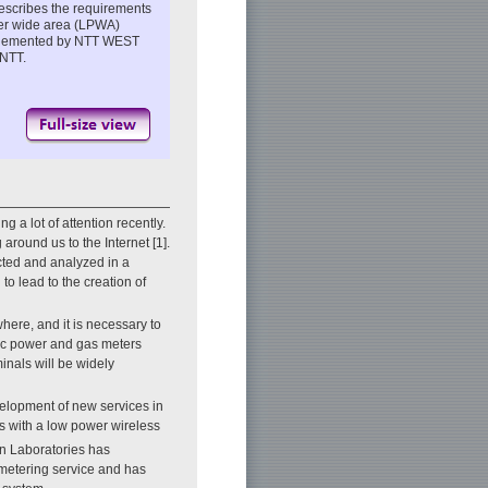
 describes the requirements
wer wide area (LPWA)
 implemented by NTT WEST
 NTT.
a lot of attention recently.
around us to the Internet [1].
cted and analyzed in a
to lead to the creation of
here, and it is necessary to
ric power and gas meters
inals will be widely
elopment of new services in
als with a low power wireless
n Laboratories has
 metering service and has