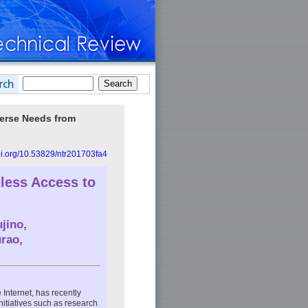
verse Needs from
doi.org/10.53829/ntr201703fa4
less Access to
jino
,
urao
,
 Internet, has recently
nitiatives such as research