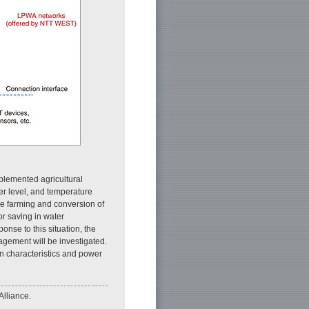
mplemented agricultural
r level, and temperature
ale farming and conversion of
bor saving in water
se to this situation, the
nagement will be investigated.
on characteristics and power
Alliance.