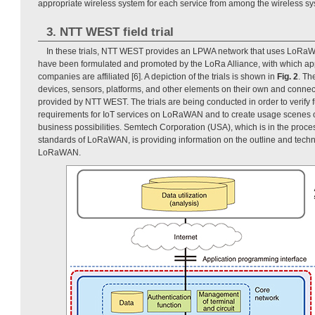
appropriate wireless system for each service from among the wireless sy
3. NTT WEST field trial
In these trials, NTT WEST provides an LPWA network that uses LoRaW
have been formulated and promoted by the LoRa Alliance, with which ap
companies are affiliated [6]. A depiction of the trials is shown in
Fig. 2
. Th
devices, sensors, platforms, and other elements on their own and conne
provided by NTT WEST. The trials are being conducted in order to verify 
requirements for IoT services on LoRaWAN and to create usage scenes of
business possibilities. Semtech Corporation (USA), which is in the proc
standards of LoRaWAN, is providing information on the outline and techn
LoRaWAN.