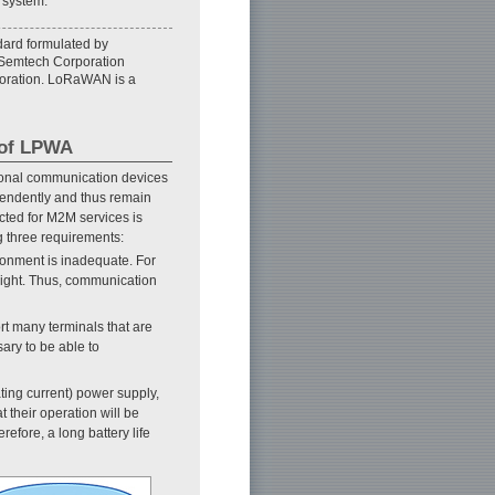
 system.
ard formulated by
 Semtech Corporation
poration. LoRaWAN is a
 of LPWA
rsonal communication devices
endently and thus remain
cted for M2M services is
g three requirements:
ironment is inadequate. For
 sight. Thus, communication
rt many terminals that are
sary to be able to
ating current) power supply,
t their operation will be
efore, a long battery life