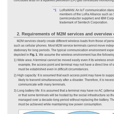
concluded tests on a liquefied petroleum (LP) gas centralized monitoring
*1
LoRaWAN: An IoT communication stand
members of the LoRa Alliance such as
(semiconductor supplier) and IBM Cor
trademark of Semtech Corporation.
2. Requirements of M2M services and overview
M2M services clearly create different wireless loads from those of pe
such as cellular phones. Most M2M service terminals cannot move indep
stationary for long periods. The typical communication environment expe
depicted in
Fig. 1
. We assume the wireless environment has the followin
1) Wide area: A terminal cannot be moved easily even if its wireless env
example, the access point and terminal may not have a direct line of
must be established even in difficult circumstances.
2) High capacity: It is assumed that each access point may have to suppo
likely to transmit simultaneously after a disaster. Therefore, it is neces
communicate with many terminals.
3) Long battery life: It is assumed that a terminal may have no AC (altern
or that some terminals will be hosted by the social infrastructure so tha
managed over a decade-long period without replacing the battery. Ther
must be achieved while maintaining low power consumption.