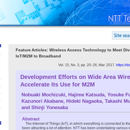
Feature Articles: Wireless Access Technology to Meet Di
IoT/M2M to Broadband
Vol. 15, No. 3, pp. 20–26, Mar. 2017.
https://
Development Efforts on Wide Area Wire
Accelerate Its Use for M2M
Nobuaki Mochizuki
,
Hajime Katsuda
,
Yosuke Fu
Kazunori Akabane
,
Hideki Nagaoka
,
Takashi M
and
Shinji Yonesaka
Abstract
The Internet of Things (IoT), in which everything is connected to the
been attracting a lot of attention. NTT has been undertaking various i