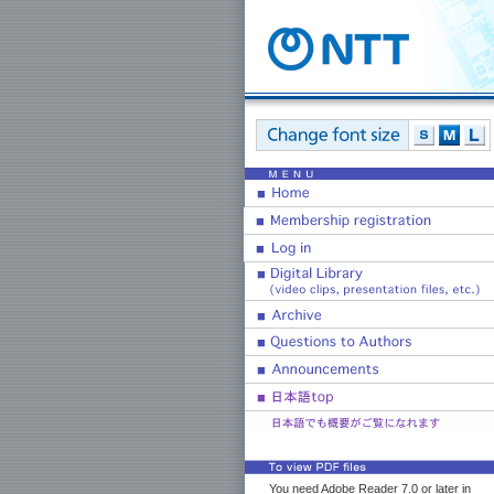
You need Adobe Reader 7.0 or later in