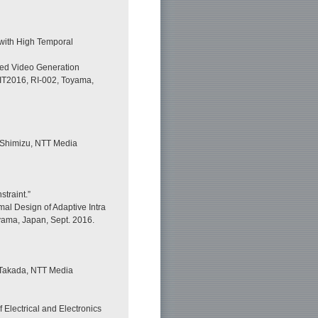
 with High Temporal
ted Video Generation
FIT2016, RI-002, Toyama,
 Shimizu, NTT Media
traint.”
al Design of Adaptive Intra
oyama, Japan, Sept. 2016.
Takada, NTT Media
 Electrical and Electronics