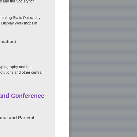
s and the Society for
mating Static Objects by
l Display Workshops in
ematics)
cryptography and has
olutions and other central
 and Conference
tal and Parietal