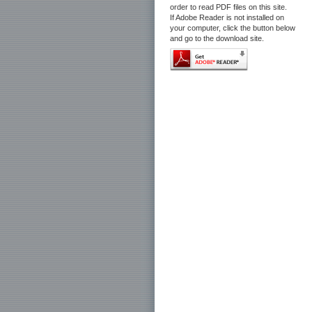
order to read PDF files on this site.
If Adobe Reader is not installed on
your computer, click the button below
and go to the download site.