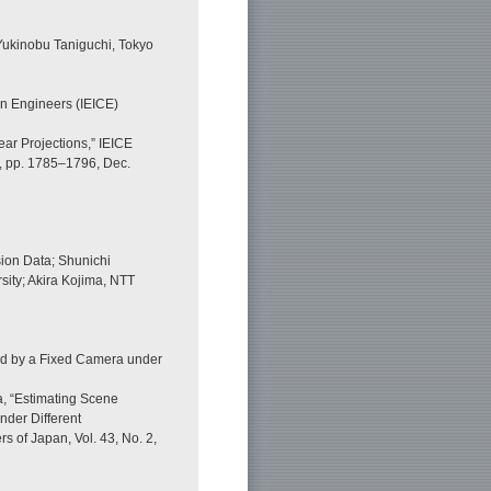
 Yukinobu Taniguchi, Tokyo
on Engineers (IEICE)
near Projections,” IEICE
2, pp. 1785–1796, Dec.
ion Data; Shunichi
ity; Akira Kojima, NTT
red by a Fixed Camera under
a, “Estimating Scene
nder Different
rs of Japan, Vol. 43, No. 2,