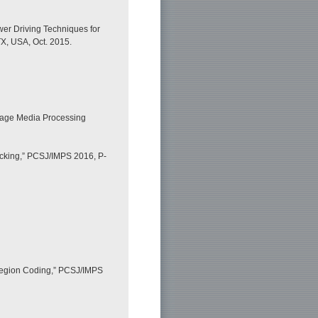
er Driving Techniques for
TX, USA, Oct. 2015.
mage Media Processing
acking,” PCSJ/IMPS 2016, P-
 Region Coding,” PCSJ/IMPS