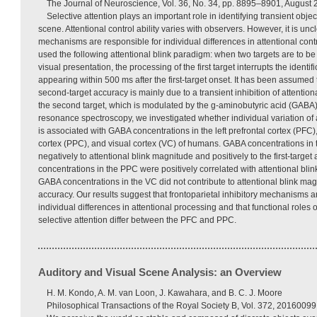
The Journal of Neuroscience, Vol. 36, No. 34, pp. 8895–8901, August 
Selective attention plays an important role in identifying transient obje
scene. Attentional control ability varies with observers. However, it is un
mechanisms are responsible for individual differences in attentional contr
used the following attentional blink paradigm: when two targets are to be i
visual presentation, the processing of the first target interrupts the identi
appearing within 500 ms after the first-target onset. It has been assumed t
second-target accuracy is mainly due to a transient inhibition of attentional
the second target, which is modulated by the g-aminobutyric acid (GABA
resonance spectroscopy, we investigated whether individual variation of 
is associated with GABA concentrations in the left prefrontal cortex (PFC), 
cortex (PPC), and visual cortex (VC) of humans. GABA concentrations in
negatively to attentional blink magnitude and positively to the first-targe
concentrations in the PPC were positively correlated with attentional bl
GABA concentrations in the VC did not contribute to attentional blink magn
accuracy. Our results suggest that frontoparietal inhibitory mechanisms ar
individual differences in attentional processing and that functional roles
selective attention differ between the PFC and PPC.
Auditory and Visual Scene Analysis: an Overview
H. M. Kondo, A. M. van Loon, J. Kawahara, and B. C. J. Moore
Philosophical Transactions of the Royal Society B, Vol. 372, 20160099