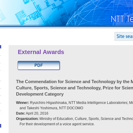
External Awards
The Commendation for Science and Technology by the Mi
Culture, Sports, Science and Technology, Prize for Scie
Development Category
Winner:
Ryuichiro Higashinaka, NTT Media Intelligence Laboratories; Mi
and Takeshi Yoshimura, NTT DOCOMO
Date:
April 20, 2016
Organization:
Ministry of Education, Culture, Sports, Science and Techn
For their development of a voice agent service.