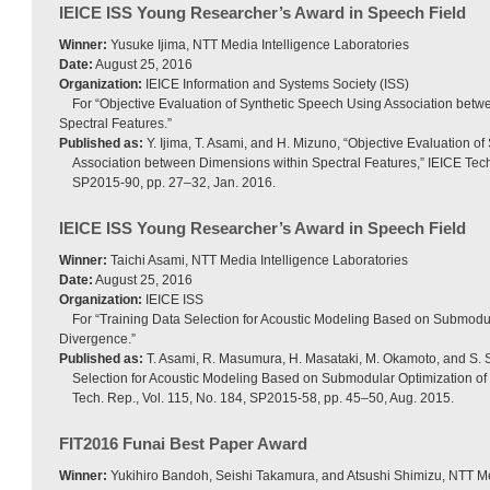
IEICE ISS Young Researcher’s Award in Speech Field
Winner:
Yusuke Ijima, NTT Media Intelligence Laboratories
Date:
August 25, 2016
Organization:
IEICE Information and Systems Society (ISS)
For “Objective Evaluation of Synthetic Speech Using Association bet
Spectral Features.”
Published as:
Y. Ijima, T. Asami, and H. Mizuno, “Objective Evaluation o
Association between Dimensions within Spectral Features,” IEICE Tech.
SP2015-90, pp. 27–32, Jan. 2016.
IEICE ISS Young Researcher’s Award in Speech Field
Winner:
Taichi Asami, NTT Media Intelligence Laboratories
Date:
August 25, 2016
Organization:
IEICE ISS
For “Training Data Selection for Acoustic Modeling Based on Submodul
Divergence.”
Published as:
T. Asami, R. Masumura, H. Masataki, M. Okamoto, and S. S
Selection for Acoustic Modeling Based on Submodular Optimization of 
Tech. Rep., Vol. 115, No. 184, SP2015-58, pp. 45–50, Aug. 2015.
FIT2016 Funai Best Paper Award
Winner:
Yukihiro Bandoh, Seishi Takamura, and Atsushi Shimizu, NTT Me