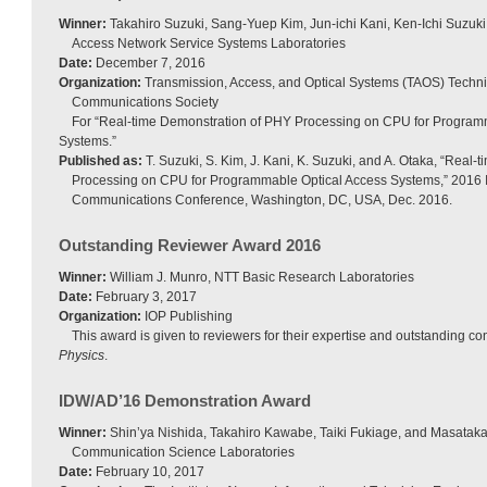
Winner:
Takahiro Suzuki, Sang-Yuep Kim, Jun-ichi Kani, Ken-Ichi Suzuki
Access Network Service Systems Laboratories
Date:
December 7, 2016
Organization:
Transmission, Access, and Optical Systems (TAOS) Techn
Communications Society
For “Real-time Demonstration of PHY Processing on CPU for Program
Systems.”
Published as:
T. Suzuki, S. Kim, J. Kani, K. Suzuki, and A. Otaka, “Real
Processing on CPU for Programmable Optical Access Systems,” 2016 
Communications Conference, Washington, DC, USA, Dec. 2016.
Outstanding Reviewer Award 2016
Winner:
William J. Munro, NTT Basic Research Laboratories
Date:
February 3, 2017
Organization:
IOP Publishing
This award is given to reviewers for their expertise and outstanding con
Physics
.
IDW/AD’16 Demonstration Award
Winner:
Shin’ya Nishida, Takahiro Kawabe, Taiki Fukiage, and Masata
Communication Science Laboratories
Date:
February 10, 2017