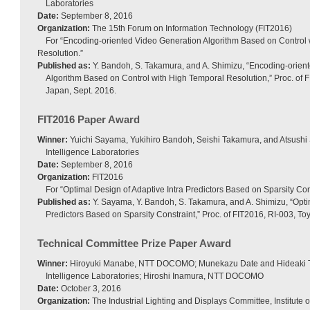
Laboratories
Date:
September 8, 2016
Organization:
The 15th Forum on Information Technology (FIT2016)
For “Encoding-oriented Video Generation Algorithm Based on Control
Resolution.”
Published as:
Y. Bandoh, S. Takamura, and A. Shimizu, “Encoding-orien
Algorithm Based on Control with High Temporal Resolution,” Proc. of 
Japan, Sept. 2016.
FIT2016 Paper Award
Winner:
Yuichi Sayama, Yukihiro Bandoh, Seishi Takamura, and Atsushi
Intelligence Laboratories
Date:
September 8, 2016
Organization:
FIT2016
For “Optimal Design of Adaptive Intra Predictors Based on Sparsity Cons
Published as:
Y. Sayama, Y. Bandoh, S. Takamura, and A. Shimizu, “Optim
Predictors Based on Sparsity Constraint,” Proc. of FIT2016, RI-003, T
Technical Committee Prize Paper Award
Winner:
Hiroyuki Manabe, NTT DOCOMO; Munekazu Date and Hideaki 
Intelligence Laboratories; Hiroshi Inamura, NTT DOCOMO
Date:
October 3, 2016
Organization:
The Industrial Lighting and Displays Committee, Institute of