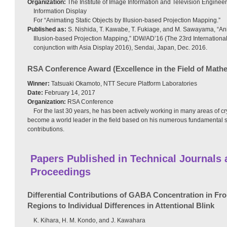
Organization:
The Institute of Image Information and Television Engineer
Information Display
For “Animating Static Objects by Illusion-based Projection Mapping.”
Published as:
S. Nishida, T. Kawabe, T. Fukiage, and M. Sawayama, “Ani
Illusion-based Projection Mapping,” IDW/AD’16 (The 23rd Internationa
conjunction with Asia Display 2016), Sendai, Japan, Dec. 2016.
RSA Conference Award (Excellence in the Field of Math
Winner:
Tatsuaki Okamoto, NTT Secure Platform Laboratories
Date:
February 14, 2017
Organization:
RSA Conference
For the last 30 years, he has been actively working in many areas of 
become a world leader in the field based on his numerous fundamental s
contributions.
Papers Published in Technical Journals
Proceedings
Differential Contributions of GABA Concentration in Fron
Regions to Individual Differences in Attentional Blink
K. Kihara, H. M. Kondo, and J. Kawahara