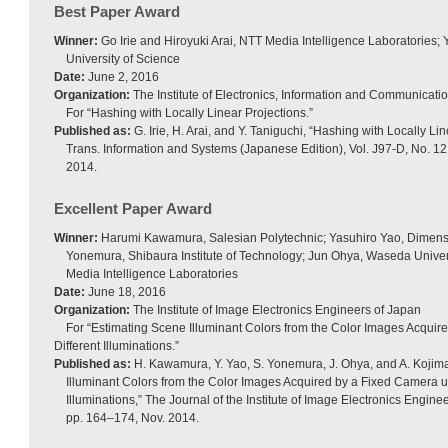
Best Paper Award
Winner:
Go Irie and Hiroyuki Arai, NTT Media Intelligence Laboratories;
University of Science
Date:
June 2, 2016
Organization:
The Institute of Electronics, Information and Communicati
For “Hashing with Locally Linear Projections.”
Published as:
G. Irie, H. Arai, and Y. Taniguchi, “Hashing with Locally Li
Trans. Information and Systems (Japanese Edition), Vol. J97-D, No. 1
2014.
Excellent Paper Award
Winner:
Harumi Kawamura, Salesian Polytechnic; Yasuhiro Yao, Dimens
Yonemura, Shibaura Institute of Technology; Jun Ohya, Waseda Univers
Media Intelligence Laboratories
Date:
June 18, 2016
Organization:
The Institute of Image Electronics Engineers of Japan
For “Estimating Scene Illuminant Colors from the Color Images Acqui
Different Illuminations.”
Published as:
H. Kawamura, Y. Yao, S. Yonemura, J. Ohya, and A. Kojim
Illuminant Colors from the Color Images Acquired by a Fixed Camera u
Illuminations,” The Journal of the Institute of Image Electronics Enginee
pp. 164–174, Nov. 2014.