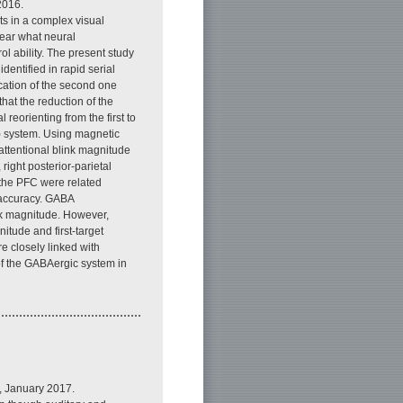
2016.
cts in a complex visual
clear what neural
ol ability. The present study
dentified in rapid serial
fication of the second one
hat the reduction of the
 reorienting from the first to
) system. Using magnetic
attentional blink magnitude
right posterior-parietal
 the PFC were related
t accuracy. GABA
ink magnitude. However,
itude and first-target
e closely linked with
 of the GABAergic system in
, January 2017.