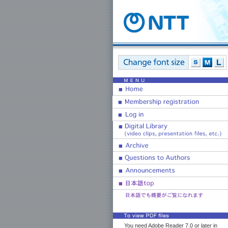
You need Adobe Reader 7.0 or later in