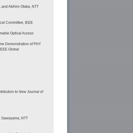
, and Akihiro Otaka, NTT
ical Committee, IEEE
mable Optical Access
-time Demonstration of PHY
IEEE Global
tribution to
New Journal of
ka Sawayama, NTT