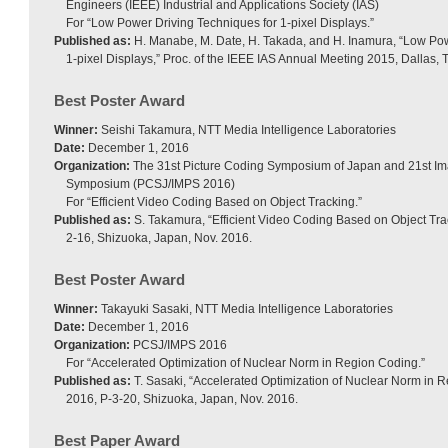
Engineers (IEEE) Industrial and Applications Society (IAS)
For “Low Power Driving Techniques for 1-pixel Displays.”
Published as:
H. Manabe, M. Date, H. Takada, and H. Inamura, “Low Pow
1-pixel Displays,” Proc. of the IEEE IAS Annual Meeting 2015, Dallas, 
Best Poster Award
Winner:
Seishi Takamura, NTT Media Intelligence Laboratories
Date:
December 1, 2016
Organization:
The 31st Picture Coding Symposium of Japan and 21st I
Symposium (PCSJ/IMPS 2016)
For “Efficient Video Coding Based on Object Tracking.”
Published as:
S. Takamura, “Efficient Video Coding Based on Object Tr
2-16, Shizuoka, Japan, Nov. 2016.
Best Poster Award
Winner:
Takayuki Sasaki, NTT Media Intelligence Laboratories
Date:
December 1, 2016
Organization:
PCSJ/IMPS 2016
For “Accelerated Optimization of Nuclear Norm in Region Coding.”
Published as:
T. Sasaki, “Accelerated Optimization of Nuclear Norm in
2016, P-3-20, Shizuoka, Japan, Nov. 2016.
Best Paper Award