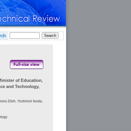
nister of Education,
nce and Technology,
noru Etoh, Yoshinori Isoda,
ology