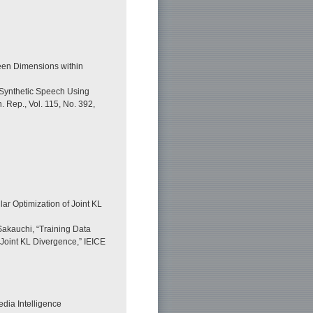
ween Dimensions within
f Synthetic Speech Using
 Rep., Vol. 115, No. 392,
ar Optimization of Joint KL
akauchi, “Training Data
Joint KL Divergence,” IEICE
dia Intelligence