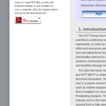
order to read PDF files on this site.
Keywords: innovat
If Adobe Reader is not installed on
your computer, click the button below
and go to the download site.
1. Introductio
The NTT Group has bu
and this is continuing 
nationwide. In order to 
effort and resources ar
and operating these fac
(hereinafter referred to
numbers of telecommunic
and facilities through i
AS Labs has been stu
and NTT WEST in order t
technical innovation. T
and in a planar manner 
such as mobile mapping
that is installed on me
Positioning System). Th
industry and in the mapp
second from a high-den