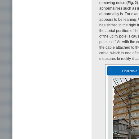
removing noise (
Fig. 2
)
abnormalities such as i
abnormality is. For exam
appears to be leaning.
has shifted to the right
the aerial position of t
of the utility pole is ca
pole itself. As with the
the cable attached to th
cable, which is one of t
measures to rectify it 