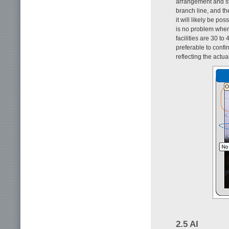
arrangement and sta
branch line, and th
it will likely be po
is no problem when 
facilities are 30 t
preferable to confir
reflecting the actual
2.5 AI