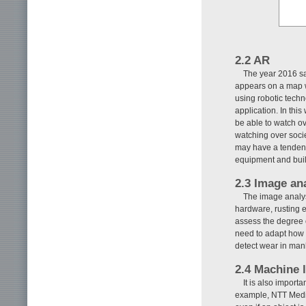
2.2 AR
The year 2016 sa
appears on a map w
using robotic tech
application. In thi
be able to watch ov
watching over soci
may have a tendency
equipment and build
2.3 Image an
The image analys
hardware, rusting eq
assess the degree 
need to adapt how 
detect wear in manh
2.4 Machine 
It is also import
example, NTT Media