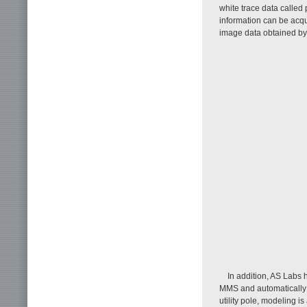
white trace data called 
information can be acqu
image data obtained by
In addition, AS Labs
MMS and automatically d
utility pole, modeling i