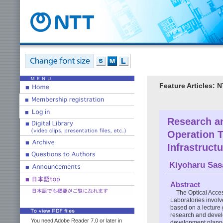
Feature Articles:
Research a
Operation 
Infrastruct
Kiyoharu Sas
Abstract
The Optical Acce
Laboratories involv
based on a lecture 
research and devel
You need Adobe Reader 7.0 or later in
development planned