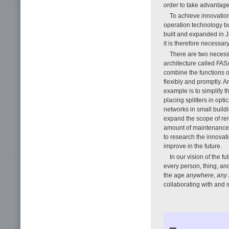
order to take advantage
To achieve innovation 
operation technology bu
built and expanded in J
it is therefore necessary
There are two necess
architecture called FAS
combine the functions o
flexibly and promptly. A
example is to simplify t
placing splitters in opt
networks in small buil
expand the scope of rem
amount of maintenance d
to research the innova
improve in the future.
In our vision of the f
every person, thing, an
the age
anywhere
,
any 
collaborating with and s