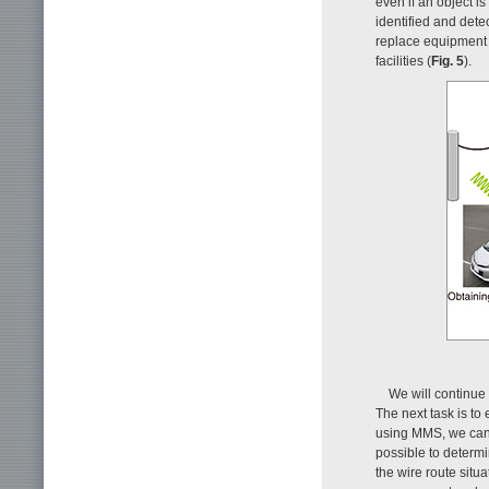
even if an object is
identified and dete
replace equipment 
facilities (
Fig. 5
).
We will continue
The next task is to 
using MMS, we can 
possible to determi
the wire route situa