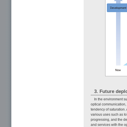
3. Future depl
In the environment s
optical communication, 
tendency of saturation.
various uses such as Io
progressing, and the de
and services with the o