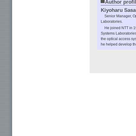
■
Author profi
Kiyoharu Sasa
Senior Manager, Op
Laboratories.
He joined NTT in 
Systems Laboratories
the optical access 
he helped develop the