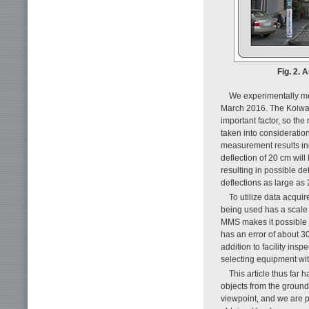
Fig. 2. 
We experimentally me
March 2016. The Koiwa 
important factor, so the
taken into consideratio
measurement results indi
deflection of 20 cm will
resulting in possible de
deflections as large as
To utilize data acqui
being used has a scale o
MMS makes it possible t
has an error of about 3
addition to facility in
selecting equipment wit
This article thus far
objects from the ground
viewpoint, and we are p