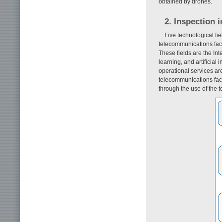
obtained by drones.
2. Inspection i
Five technological fi
telecommunications facil
These fields are the In
learning, and artificial
operational services are
telecommunications faci
through the use of the t