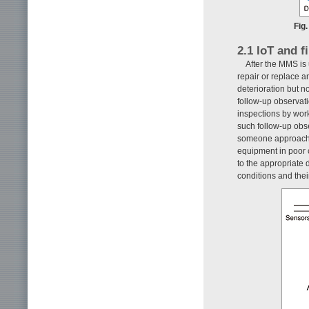
Fig.
2.1 IoT and f
After the MMS is 
repair or replace 
deterioration but n
follow-up observati
inspections by wor
such follow-up obse
someone approaches
equipment in poor c
to the appropriate 
conditions and their