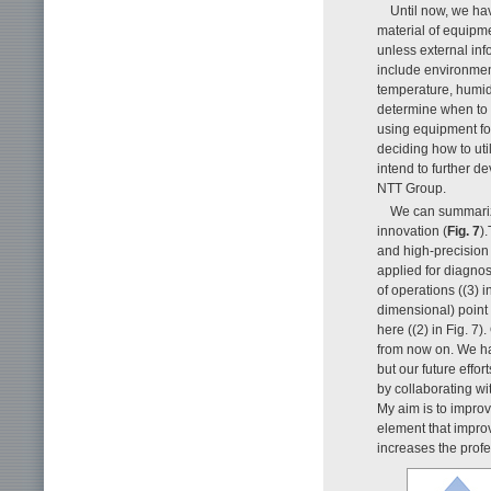
Until now, we ha
material of equipmen
unless external info
include environmen
temperature, humidi
determine when to 
using equipment fo
deciding how to ut
intend to further d
NTT Group.
We can summarize
innovation (
Fig. 7
)
and high-precision 
applied for diagnos
of operations ((3) 
dimensional) point
here ((2) in Fig. 7)
from now on. We ha
but our future effo
by collaborating wit
My aim is to improv
element that impro
increases the profes