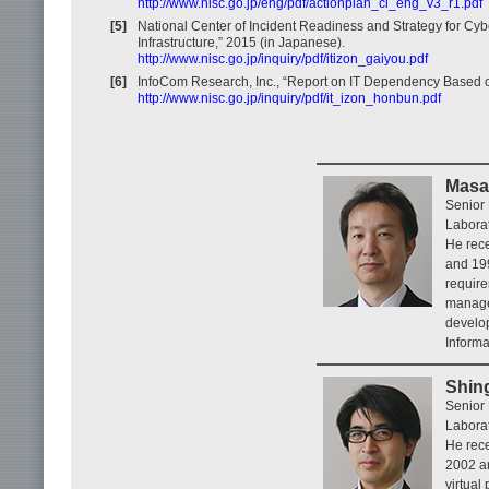
http://www.nisc.go.jp/eng/pdf/actionplan_ci_eng_v3_r1.pdf
[5]
National Center of Incident Readiness and Strategy for Cyb
Infrastructure,” 2015 (in Japanese).
http://www.nisc.go.jp/inquiry/pdf/itizon_gaiyou.pdf
[6]
InfoCom Research, Inc., “Report on IT Dependency Based on 
http://www.nisc.go.jp/inquiry/pdf/it_izon_honbun.pdf
Masa
Senior 
Laborat
He rece
and 19
require
manage
develop
Informa
Shin
Senior 
Laborat
He rece
2002 a
virtual