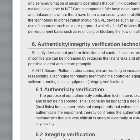
and semi-automation of security operations that can link together 
making it available to NTT Group companies. We have developed thi
and datacenters where there have been clear security vulnerabiliti
the technology to orchestration including CPE devices such as HGWs
use of resources such as a pre-prepared whitelist for IoT devices tha
per-equipment basis such as restricting or blocking the flow of tra
6. Authenticity/integrity verification techno
Security devices that perform detection and control functions ar
of confidence can be increased by reducing the latent risks and phys
possible to deal with it more promptly.
At NTT Secure Platform Laboratories, we are working to increase
researching a technique for reliably identifying the controlled equi
software running in this equipment (integrity verification).
6.1 Authenticity verification
The purpose of our authenticity verification technique is to 
and is not being spoofed. This is done by designating a dedi
(trust links) from tamper-resistant components that extend this 
authenticate the equipment, thereby confirming the authentic
mechanisms that are very difficult to analyze externally or ext
keys safely.
6.2 Integrity verification