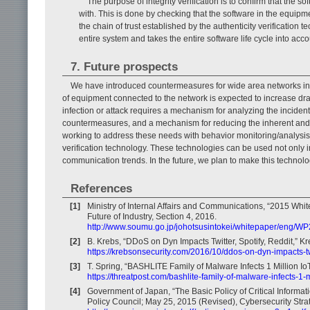
The purpose of integrity verification is to confirm that th
with. This is done by checking that the software in the equip
the chain of trust established by the authenticity verification t
entire system and takes the entire software life cycle into acco
7. Future prospects
We have introduced countermeasures for wide area networks in or
of equipment connected to the network is expected to increase dra
infection or attack requires a mechanism for analyzing the incid
countermeasures, and a mechanism for reducing the inherent and p
working to address these needs with behavior monitoring/analysis t
verification technology. These technologies can be used not only
communication trends. In the future, we plan to make this technolo
References
[1]
Ministry of Internal Affairs and Communications, “2015 Wh
Future of Industry, Section 4, 2016.
http://www.soumu.go.jp/johotsusintokei/whitepaper/eng/W
[2]
B. Krebs, “DDoS on Dyn Impacts Twitter, Spotify, Reddit,” Kr
https://krebsonsecurity.com/2016/10/ddos-on-dyn-impacts-twi
[3]
T. Spring, “BASHLITE Family of Malware Infects 1 Million Io
https://threatpost.com/bashlite-family-of-malware-infects-1-
[4]
Government of Japan, “The Basic Policy of Critical Informati
Policy Council; May 25, 2015 (Revised), Cybersecurity Stra