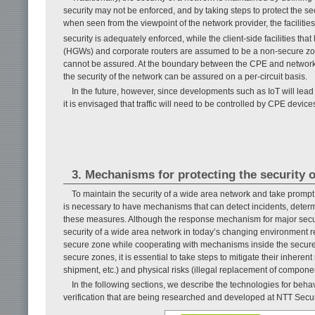
security may not be enforced, and by taking steps to protect the 
when seen from the viewpoint of the network provider, the facilit
security is adequately enforced, while the client-side facilities 
(HGWs) and corporate routers are assumed to be a non-secure zon
cannot be assured. At the boundary between the CPE and network o
the security of the network can be assured on a per-circuit basis.
In the future, however, since developments such as IoT will lead 
it is envisaged that traffic will need to be controlled by CPE device
3. Mechanisms for protecting the security 
To maintain the security of a wide area network and take prompt 
is necessary to have mechanisms that can detect incidents, deter
these measures. Although the response mechanism for major secur
security of a wide area network in today’s changing environment r
secure zone while cooperating with mechanisms inside the secure
secure zones, it is essential to take steps to mitigate their inhere
shipment, etc.) and physical risks (illegal replacement of component
In the following sections, we describe the technologies for behavi
verification that are being researched and developed at NTT Secur