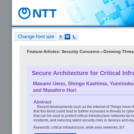
Feature Articles: Security Concerns—Growing Threa
Secure Architecture for Critical Infr
Masami Ueno
,
Shingo Kashima
,
Yuminobu 
and
Masahiro Hori
Abstract
Recent developments such as the Internet of Things mean tha
that this trend could lead to further increases in threats to c
that can be used to protect critical infrastructure networks by 
incidents, and reducing latent security risks in devices and e
Keywords: critical infrastructure, wide area networks, IoT