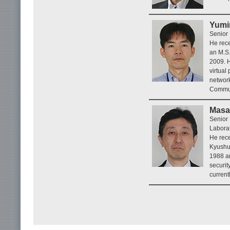
Yumi
Senior 
He rece
an M.S.
2009. H
virtual
network
Commun
Masa
Senior 
Laborat
He rece
Kyushu 
1988 an
securit
current