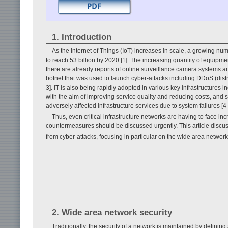
1. Introduction
As the Internet of Things (IoT) increases in scale, a growing n
to reach 53 billion by 2020 [1]. The increasing quantity of equipm
there are already reports of online surveillance camera systems 
botnet that was used to launch cyber-attacks including DDoS (distri
3]. IT is also being rapidly adopted in various key infrastructures i
with the aim of improving service quality and reducing costs, and
adversely affected infrastructure services due to system failures [4
Thus, even critical infrastructure networks are having to face i
countermeasures should be discussed urgently. This article discuss
from cyber-attacks, focusing in particular on the wide area networ
2. Wide area network security
Traditionally, the security of a network is maintained by defini