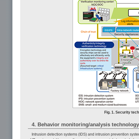
Fig. 1. Security te
4. Behavior monitoring/analysis technology
Intrusion detection systems (IDS) and intrusion prevention syst