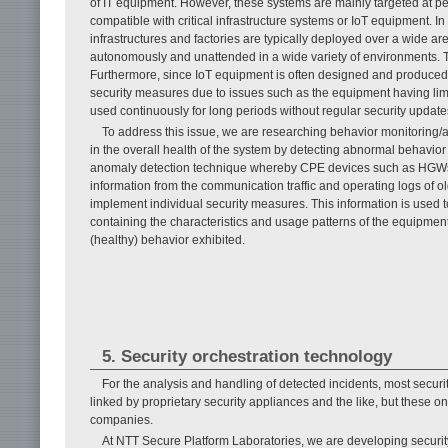
of IT equipment. However, these systems are mainly targeted at pe
compatible with critical infrastructure systems or IoT equipment. In
infrastructures and factories are typically deployed over a wide a
autonomously and unattended in a wide variety of environments. This
Furthermore, since IoT equipment is often designed and produced for 
security measures due to issues such as the equipment having lim
used continuously for long periods without regular security update
To address this issue, we are researching behavior monitoring/a
in the overall health of the system by detecting abnormal behavior
anomaly detection technique whereby CPE devices such as HGWs pl
information from the communication traffic and operating logs of old
implement individual security measures. This information is used t
containing the characteristics and usage patterns of the equipment,
(healthy) behavior exhibited.
5. Security orchestration technology
For the analysis and handling of detected incidents, most secur
linked by proprietary security appliances and the like, but these on
companies.
At NTT Secure Platform Laboratories, we are developing securit