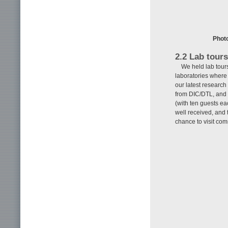
Photo
2.2 Lab tours
We held lab tour
laboratories where 
our latest researc
from DIC/DTL, and o
(with ten guests ea
well received, and 
chance to visit com