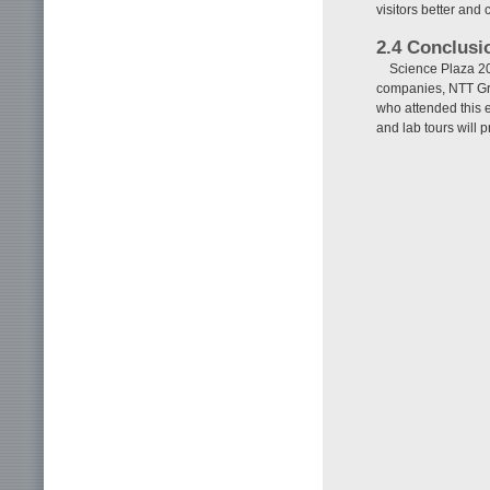
visitors better and
2.4 Conclusi
Science Plaza 201
companies, NTT Gro
who attended this e
and lab tours will 