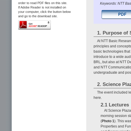
order to read PDF files on this site.
Keywords: NTT Basi
If Adobe Reader is not installed on
your computer, click the button below
and go to the download site.
1. Purpose of 
At NTT Basic Researc
principles and concepts
basic technologies that
introduce to a wide audi
BRL, but also at NTT D
and NTT Communication 
undergraduate and post
2. Science Pla
The event included le
here.
2.1 Lectures
At Science Plaza
morning session st
(
Photo 1
). This wa
Properties and Fu