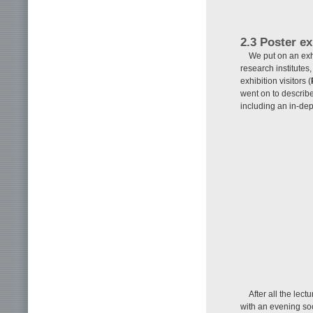
2.3 Poster ex
We put on an exhi
research institutes
exhibition visitors (
went on to describe 
including an in-dep
After all the lec
with an evening soc