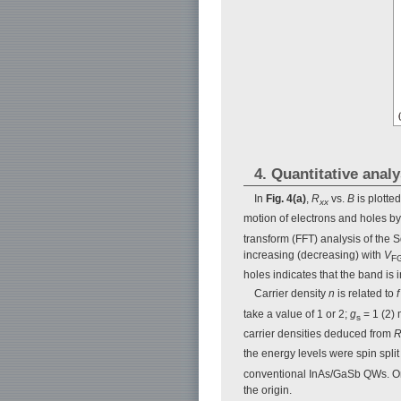
4. Quantitative anal
In
Fig. 4(a)
,
R
vs.
B
is plotted
xx
motion of electrons and holes by
transform (FFT) analysis of the
increasing (decreasing) with
V
F
holes indicates that the band is 
Carrier density
n
is related to
f
take a value of 1 or 2;
g
= 1 (2) 
s
carrier densities deduced from
the energy levels were spin split 
conventional InAs/GaSb QWs. One p
the origin.