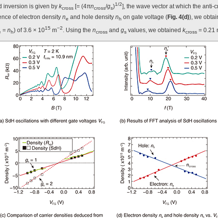
1/2
d inversion is given by
k
[= (4π
n
/
g
)
], the wave vector at which the anti
cross
cross
s
ence of electron density
n
and hole density
n
on gate voltage (
Fig. 4(d)
), we obta
e
h
15
−2
=
n
) of 3.6 × 10
m
. Using the
n
and
g
values, we obtained
k
= 0.21
e
h
cross
s
cross