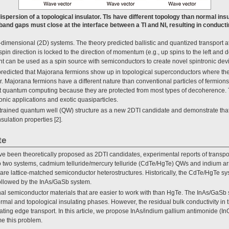
ispersion of a topological insulator. TIs have different topology than normal ins
band gaps must close at the interface between a TI and NI, resulting in conduct
o-dimensional (2D) systems. The theory predicted ballistic and quantized transport a
 spin direction is locked to the direction of momentum (e.g., up spins to the left and 
ent can be used as a spin source with semiconductors to create novel spintronic dev
lly predicted that Majorana fermions show up in topological superconductors where the
. Majorana fermions have a different nature than conventional particles of fermion
rant quantum computing because they are protected from most types of decoherence
ronic applications and exotic quasiparticles.
a strained quantum well (QW) structure as a new 2DTI candidate and demonstrate tha
sulation properties [2].
te
e been theoretically proposed as 2DTI candidates, experimental reports of transport
to two systems, cadmium telluride/mercury telluride (CdTe/HgTe) QWs and indium a
re lattice-matched semiconductor heterostructures. Historically, the CdTe/HgTe sys
ollowed by the InAs/GaSb system.
l semiconductor materials that are easier to work with than HgTe. The InAs/GaSb
al and topological insulating phases. However, the residual bulk conductivity in t
ating edge transport. In this article, we propose InAs/indium gallium antimonide (
e this problem.