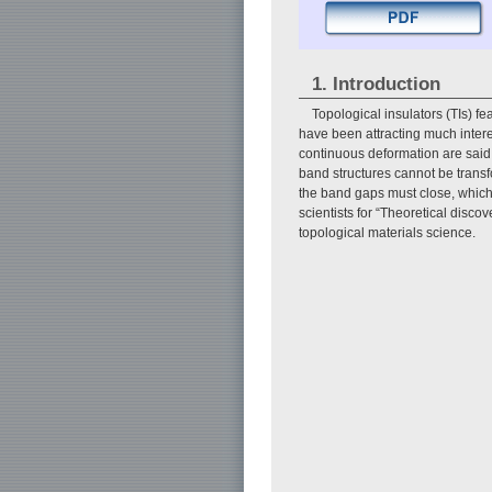
1. Introduction
Topological insulators (TIs) fe
have been attracting much intere
continuous deformation are said t
band structures cannot be transf
the band gaps must close, which r
scientists for “Theoretical discov
topological materials science.