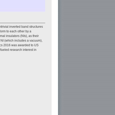
trivial inverted band structures
form to each other by a
al insulators (NIs), as their
d NI (which includes a vacuum),
sics 2016 was awarded to US
 fueled research interest in