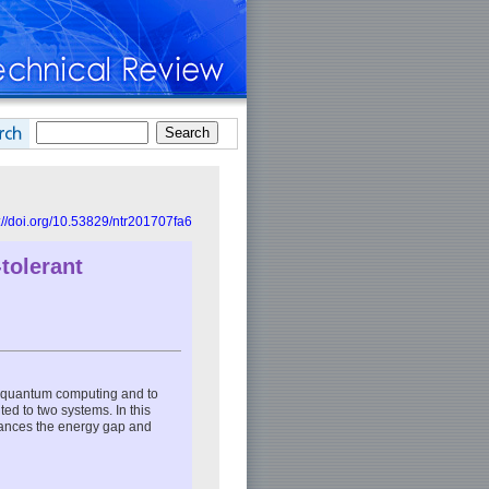
://doi.org/10.53829/ntr201707fa6
tolerant
nt quantum computing and to
ted to two systems. In this
hances the energy gap and