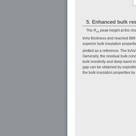
5. Enhanced bulk res
The
R
peak height at the cha
xx
InAs thickness and reached 889 
superior bulk insulation propert
plotted as a reference. The InAs
Generally, the residual bulk con
bulk resistivity and deep band 
gap can be obtained by exploitin
the bulk insulation properties by