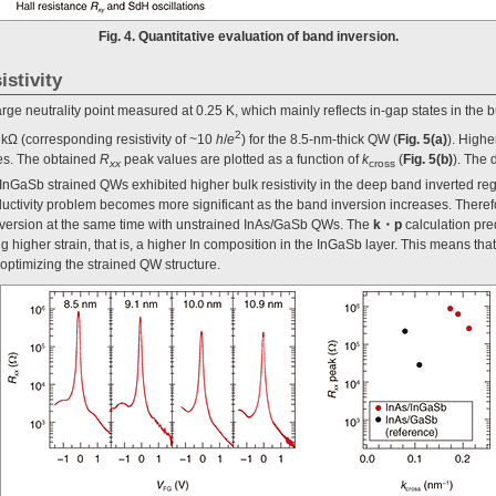
Fig. 4. Quantitative evaluation of band inversion.
istivity
rge neutrality point measured at 0.25 K, which mainly reflects in-gap states in the 
2
kΩ (corresponding resistivity of ~10
h
/
e
) for the 8.5-nm-thick QW (
Fig. 5(a)
). Highe
ies. The obtained
R
peak values are plotted as a function of
k
(
Fig. 5(b)
). The
xx
cross
/InGaSb strained QWs exhibited higher bulk resistivity in the deep band inverted reg
ductivity problem becomes more significant as the band inversion increases. Therefor
inversion at the same time with unstrained InAs/GaSb QWs. The
k・p
calculation pre
g higher strain, that is, a higher In composition in the InGaSb layer. This means th
 optimizing the strained QW structure.