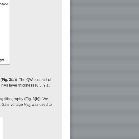
 (
Fig. 3(a)
). The QWs consist of
InAs layer thickness (8.5, 9.1,
ng lithography (
Fig. 3(b)
). We
. Gate voltage
V
was used to
FG