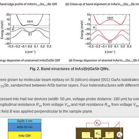
Fig. 2. Band structures of InAs/(In)GaSb QWs.
were grown by molecular beam epitaxy on Si (silicon)-doped (001) GaAs substrates
Sb, sandwiched between AlSb barrier layers. Four heterostructures with different 
.75
essed into Hall bar devices (width: 50 μm, voltage-probe distance: 180 μm) by usi
ngitudinal resistance
R
from voltage
V
and Hall resistance
R
from voltage
V
xx
xx
xy
xy
 field
B
was applied perpendicular to the sample plane.