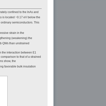
rately confined to the InAs and
 is located ~0.17 eV below the
in ordinary semiconductors. This
ssive strain in the
engthening (weakening) the
aSb QWs than unstrained
 the interaction between E1
 comparison to that of a strained
ons show, the
ng favorable bulk insulation