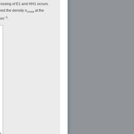
-crossing of E1 and HH1 occurs.
ined the density
n
at the
cross
−1
 nm
.