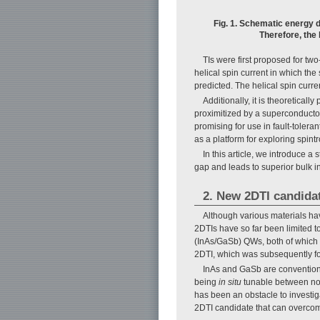
Fig. 1. Schematic energy d
Therefore, the 
TIs were first proposed for tw
helical spin current in which the
predicted. The helical spin curr
Additionally, it is theoretica
proximitized by a superconductor
promising for use in fault-tole
as a platform for exploring spint
In this article, we introduce 
gap and leads to superior bulk in
2. New 2DTI candida
Although various materials hav
2DTIs have so far been limited 
(InAs/GaSb) QWs, both of which a
2DTI, which was subsequently f
InAs and GaSb are conventiona
being
in situ
tunable between norm
has been an obstacle to investig
2DTI candidate that can overcom