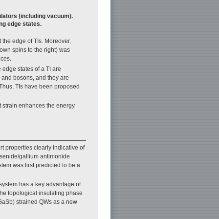
ulators (including vacuum).
ing edge states.
t the edge of TIs. Moreover,
down spins to the right) was
ices.
 edge states of a TI are
s and bosons, and they are
. Thus, TIs have been proposed
t strain enhances the energy
 properties clearly indicative of
rsenide/gallium antimonide
tem was first predicted to be a
 system has a key advantage of
he topological insulating phase
InGaSb) strained QWs as a new