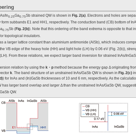
eering
As/In
Ga
Sb strained QW is shown in
Fig. 2(a)
. Electrons and holes are sepa
0.25
0.75
form subbands E1 and HH1, respectively. The conduction band (CB) bottom of InAs
a
Sb (
Fig. 2(b)
). Note that this ordering of the band extrema is opposite to that 
0.75
or topological insulators.
as a larger lattice constant than aluminium antimonide (AlSb), which induces compre
s the VB edge of the heavy hole (HH) and light hole (LH) by 0.06 eV (Fig. 2(b)), str
LH). From these relations, we expect larger band inversion for strained InAs/InG
ersion relation by using the
k・p
method because the energy gap Δ originating from
vector
k
. The band structure of an unstrained InAs/GaSb QW is shown in
Fig. 2(c)
in
d)
) for InAs and (In)GaSb thicknesses of 10 and 6 nm, respectively. As the calculati
 has larger band overlap and larger Δ than the unstrained InAs/GaSb QW, suggesti
InGaSb QW.