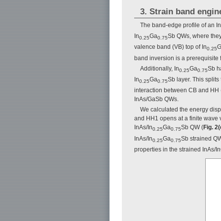
3. Strain band engin
The band-edge profile of an In
In
Ga
Sb QWs, where they 
0.25
0.75
valence band (VB) top of In
G
0.25
band inversion is a prerequisite f
Additionally, In
Ga
Sb h
0.25
0.75
In
Ga
Sb layer. This split
0.25
0.75
interaction between CB and HH (
InAs/GaSb QWs.
We calculated the energy disp
and HH1 opens at a finite wave 
InAs/In
Ga
Sb QW (
Fig. 2(
0.25
0.75
InAs/In
Ga
Sb strained QW
0.25
0.75
properties in the strained InAs/