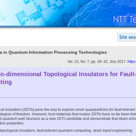
Era in Quantum Information Processing Technologies
Vol. 15, No. 7, pp. 28–32, July 2017.
https
-dimensional Topological Insulators for Fault-
ting
l insulators (2DTIs) pave the way to explore novel quasiparticles for fault-tolera
 degree of freedom. However, host materials that realize 2DTIs have so far been limi
ned quantum well structure as a new 2DTI candidate and demonstrate that strain en
tion properties.
opological insulators, fault-tolerant quantum computing, strain band engineering