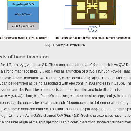
Fig. 3. Sample structure.
ysis of band inversion
 for different
V
values at 2 K. The sample contained a 10.9-nm-thick InAs QW. Due 
FG
 a strong magnetic field,
R
oscillates as a function of
B
(SdH (Shubnikov-de Haas) o
xx
 SdH oscillations revealed two frequency components
f
(
Fig. 4(b)
). The one with the 
can be identified as being associated with electrons in InAs (holes in InGaSb). Th
G
inverted and the Fermi level intersects both electron-like and hole-like bands.
as
n
=
g
f
(
e
/
h
). Here,
h
is Planck’s constant,
e
is elemental charge, and
g
is spin 
s
s
means that the energy levels are spin-split (degenerate). To determine whether
g
=
s
R
with those deduced from SdH oscillations for both spin-degenerate and spin-split
xy
(
g
= 1) in the InAs/InGaSb strained QW (
Fig. 4(c)
). Such characteristics have not 
s
ossible origin of the spin splitting is spin-orbit interaction; however, further inves