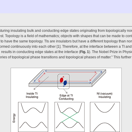
aturing insulating bulk and conducting edge states originating from topologically non
st. Topology is a field of mathematics; objects with shapes that can be made to con
o have the same topology. TIs are insulators but have a different topology than norm
ormed continuously into each other [1]. Therefore, at the interface between a TI an
esults in conducting edge states at the interface (
Fig. 1
). The Nobel Prize in Phy
eries of topological phase transitions and topological phases of matter.” This further