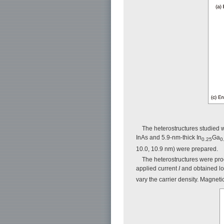
The heterostructures studied 
InAs and 5.9-nm-thick In
Ga
0.25
0
10.0, 10.9 nm) were prepared.
The heterostructures were proc
applied current
I
and obtained lo
vary the carrier density. Magnetic