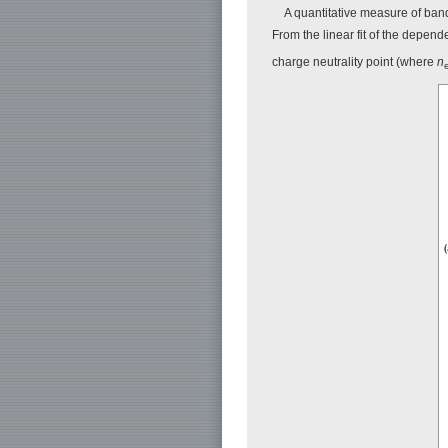
A quantitative measure of ban
From the linear fit of the depend
charge neutrality point (where
n