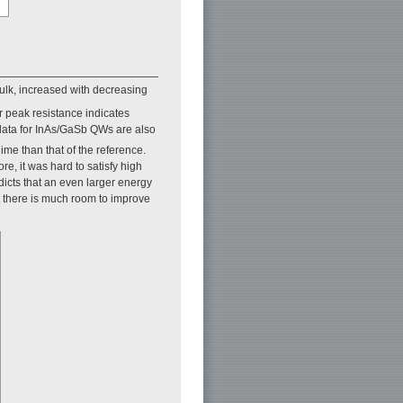
bulk, increased with decreasing
r peak resistance indicates
 data for InAs/GaSb QWs are also
ime than that of the reference.
e, it was hard to satisfy high
dicts that an even larger energy
at there is much room to improve