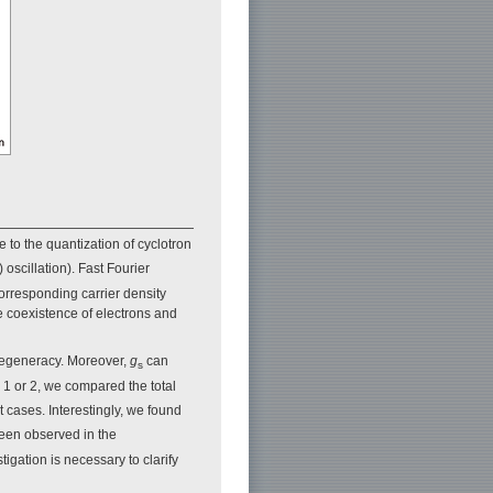
to the quantization of cyclotron
scillation). Fast Fourier
corresponding carrier density
e coexistence of electrons and
degeneracy. Moreover,
g
can
s
 1 or 2, we compared the total
 cases. Interestingly, we found
been observed in the
tigation is necessary to clarify