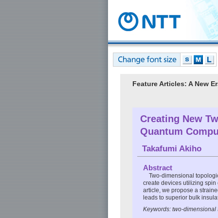
Feature Articles: A New 
Creating New Two
Quantum Compu
Takafumi Akiho
Abstract
Two-dimensional topologica
create devices utilizing spin
article, we propose a strai
leads to superior bulk insula
Keywords: two-dimensional t