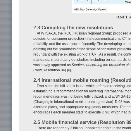
Table 1.
2.3 Compiling the new resolutions
At WTSA-16, the RCC (Russian regional group) proposed a re
policies for consumer protection in telecommunications/ICT, i
reliability, and the assurance of security. The developing coun
pointing out the broadness of the scope of consumer protectio
redundant with the existing work of ITU-T. As a result, the c
mandates, should carry out studies, including on standards fo
was newly approved as
Studies concerning the protection of
(New Resolution 84) [4].
2.4 International mobile roaming (Resolut
Ever since the bill shock issue, which refers to receiving 
establishing a recommendation for lowering international mob
recommendation was not being fully utilized, and at WTSA-16
(Charging in international mobile roaming service). D.98 was
alternate plans, and appropriate regulatory measures. The new
encourages each member state to execute D.98, which had b
2.5 Mobile financial service (Resolution 8
There are reportedly 2 billion unbanked people in the worl