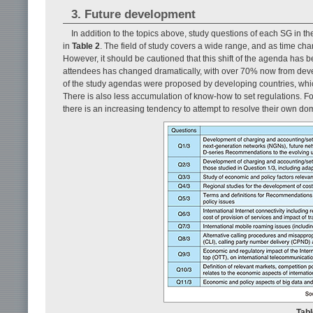
3. Future development
In addition to the topics above, study questions of each SG in 
in
Table 2
. The field of study covers a wide range, and as time cha
However, it should be cautioned that this shift of the agenda has be
attendees has changed dramatically, with over 70% now from deve
of the study agendas were proposed by developing countries, whi
There is also less accumulation of know-how to set regulations. For
there is an increasing tendency to attempt to resolve their own do
Tabl