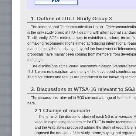
1. Outline of ITU-T Study Group 3
The International Telecommunication Union - Telecommunication 
is the only study group in ITU-T dealing with international standar
Traditionally, SG3’s main role was to establish standards for tariff
or making recommendations aimed at reducing international roami
made to study themes that go beyond the framework of telecommun
proposals have mainly been coming from members from developing
meetings.
The discussions at the World Telecommunication Standardizati
ITU-T, were no exception, and many of the developed countries o
The discussions and results are introduced in the following section,
2. Discussions at WTSA-16 relevant to SG3
The discussions relevant to SG3 covered a range of issues from 
here.
2.1 Change of mandate
The term for the domain of study of each SG is a
mandate
. 
vocal in expressing their desire for ITU-T to make recommendat
and the Arab states proposed adding the study of
regulatory
i
opposed the addition of this study theme, saying that regulat