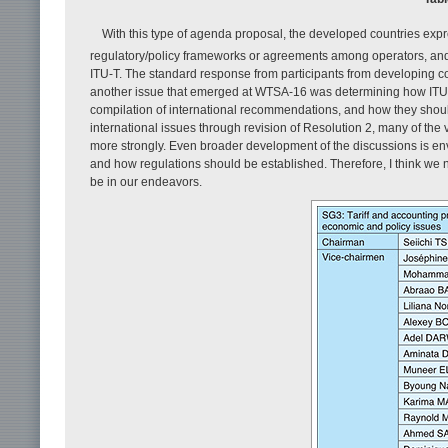
With this type of agenda proposal, the developed countries exp
regulatory/policy frameworks or agreements among operators, and 
ITU-T. The standard response from participants from developing 
another issue that emerged at WTSA-16 was determining how ITU sh
compilation of international recommendations, and how they shoul
international issues through revision of Resolution 2, many of the 
more strongly. Even broader development of the discussions is e
and how regulations should be established. Therefore, I think we 
be in our endeavors.