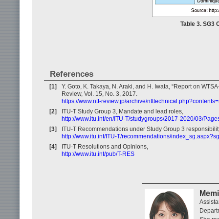
Table 3. SG3 
References
[1]
Y. Goto, K. Takaya, N. Araki, and H. Iwata, “Report on WT
Review, Vol. 15, No. 3, 2017.
https://www.ntt-review.jp/archive/ntttechnical.php?contents
[2]
ITU‐T Study Group 3, Mandate and lead roles,
http://www.itu.int/en/ITU-T/studygroups/2017-2020/03/Pag
[3]
ITU-T Recommendations under Study Group 3 responsibilit
http://www.itu.int/ITU-T/recommendations/index_sg.aspx?s
[4]
ITU-T Resolutions and Opinions,
http://www.itu.int/pub/T-RES
Memi
Assista
Depart