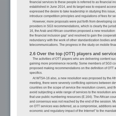
financial services to these people is referred to as financial in
established in June 2014, and its target was to expand acces
expressed the desire to take leadership in studying this iss
introduce competition principles and regulations of fees for se
However, more proposals were put forth from developing count
providers in SG3 recommendations, which is clearly the jurisdi
16, the Arab and African countries proposed a new resolution
the financial inclusion gap” and resolved to gain the cooperati
redundancy with the work of other standardization bodies and 
telecommunications. The progress in the study on mobile fina
2.6 Over the top (OTT) players and servic
The activities of OTT players who are delivering content 
gaining more prominence recently. Some members of SG3 con
proposed making recommendations on the definition of OTT and
specifics.
At WTSA-16 also, a new resolution was proposed by the Afric
meeting, there were severely conflicting opinions between d
countries on the scope of service the resolution covers, and t
avoid subjecting a wide range of services to the resolution an
that use public numbering resources (E.164). The African coun
and consensus was not reached by the end of the session. Multi
on OTT services was deferred, as a compromise, additions we
economic and regulatory impact of the Internet” to the mandat