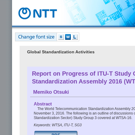
Global Standardization Activities
Report on Progress of ITU-T Study
Standardization Assembly 2016 (W
Memiko Otsuki
Abstract
The World Telecommunication Standardization Assembly 20
November 3, 2016. The following is an outline of discussions
Standardization Sector) Study Group 3 covered at WTSA-16.
Keywords: WTSA, ITU-T, SG3