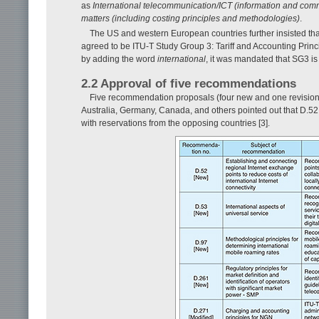
as
International telecommunication/ICT (information and com
matters (including costing principles and methodologies)
.
The US and western European countries further insisted that 
agreed to be ITU-T Study Group 3: Tariff and Accounting Prin
by adding the word
international
, it was mandated that SG3 is 
2.2 Approval of five recommendations
Five recommendation proposals (four new and one revision
Australia, Germany, Canada, and others pointed out that D.
with reservations from the opposing countries [3].