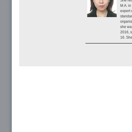
She rec
M.A. in
expert 
standar
organiz
she wa
2016, s
16. She