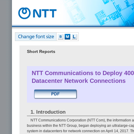
Short Reports
NTT Communications to Deploy 400-
Datacenter Network Connections
1. Introduction
NTT Communications Corporation (NTT Com), the information a
business within the NTT Group, began deploying an ultralarge-cap
system in datacenters for network connection on April 14, 2017. 