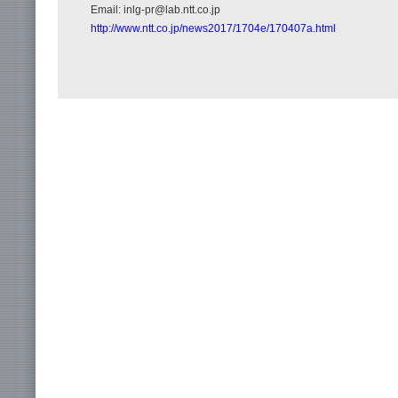
Email: inlg-pr@lab.ntt.co.jp
http://www.ntt.co.jp/news2017/1704e/170407a.html