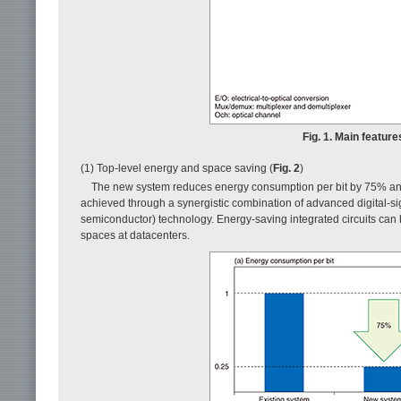
Fig. 1. Main featu
(1) Top-level energy and space saving (
Fig. 2
)
The new system reduces energy consumption per bit by 75% an
achieved through a synergistic combination of advanced digital
semiconductor) technology. Energy-saving integrated circuits can 
spaces at datacenters.