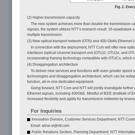
Fig. 2. Ener
(2) Higher transmission capacity
The new system achieves more than double the transmission cap
signals, the system utilizes NTT’s research result: 16-quadrature
multiple transmission.
(3) New optical transport network (OTN) and 400-Gbit/s Ethernet 
In connection with the deployment, NTT Com will offer new optio
interfaces (optical-channel transport unit (OTU)2, OTU2e, and OT
incorporating framing technology compatible with OTUCn, which is
(4) Disaggregation architecture
To deliver new services and functions with even greater speed 
technologies and disaggregation architecture, which can be redepl
function, all-in-one dedicated equipment.
Going forward, NTT Com and NTT will jointly investigate further 
Ethernet signals, including 400GbE. Mindful of IEEE (Institute of E
increased flexibility and agility for transmission networks by le
For Inquiries
Innovation Division, Customer Services Department, NTT Com
Email: aline-si@ntt.com
Public Relations Section, Planning Department, NTT Informati