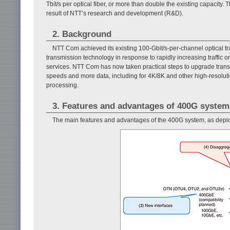
Tbit/s per optical fiber, or more than double the existing capacity.
result of NTT’s research and development (R&D).
2. Background
NTT Com achieved its existing 100-Gbit/s-per-channel optical tr
transmission technology in response to rapidly increasing traffic o
services. NTT Com has now taken practical steps to upgrade tran
speeds and more data, including for 4K/8K and other high-resolutio
processing.
3. Features and advantages of 400G system
The main features and advantages of the 400G system, as depi