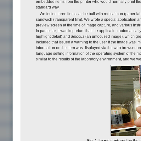
embedded items from the printer who would normally print the
standard way.
We tested three items: a rice ball with red salmon (paper lab
sandwich (transparent film). We wrote a special application a
preview screen at the time of image capture, and various instr
In particular, it was important that the application automatical
highlight detail) and
defocus
(an unfocused image), which grea
included that issued a warning to the user if the image was i
information on the item was displayed via the web browser on 
language setting information of the operating system of the mo
similar to the results of the laboratory environment, and we w
Fig. 4. Image captured by the 