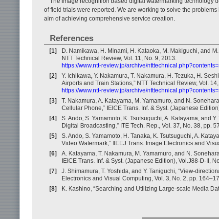
The image recognition based digital watermarking technology d
of field trials were reported. We are working to solve the problems 
aim of achieving comprehensive service creation.
References
[1]
D. Namikawa, H. Minami, H. Kataoka, M. Makiguchi, and M.
NTT Technical Review, Vol. 11, No. 9, 2013.
https://www.ntt-review.jp/archive/ntttechnical.php?contents
[2]
Y. Ichikawa, Y. Nakamura, T. Nakamura, H. Tezuka, H. Seshim
Airports and Train Stations,” NTT Technical Review, Vol. 14,
https://www.ntt-review.jp/archive/ntttechnical.php?contents
[3]
T. Nakamura, A. Katayama, M. Yamamuro, and N. Sonehara
Cellular Phone,” IEICE Trans. Inf. & Syst. (Japanese Edition
[4]
S. Ando, S. Yamamoto, K. Tsutsuguchi, A. Katayama, and Y. 
Digital Broadcasting,” ITE Tech. Rep., Vol. 37, No. 38, pp. 
[5]
S. Ando, S. Yamamoto, H. Tanaka, K. Tsutsuguchi, A. Kata
Video Watermark,” IIEEJ Trans. Image Electronics and Visua
[6]
A. Katayama, T. Nakamura, M. Yamamuro, and N. Sonehara,
IEICE Trans. Inf. & Syst. (Japanese Edition), Vol.J88-D-II, 
[7]
J. Shimamura, T. Yoshida, and Y. Taniguchi, “View-directio
Electronics and Visual Computing, Vol. 3, No. 2, pp. 164–1
[8]
K. Kashino, “Searching and Utilizing Large-scale Media Dat