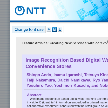
Feature Articles: Creating New Services with corevo
Image Recognition Based Digital Wa
Convenience Stores
Shingo Ando
,
Isamu Igarashi
,
Tetsuya Kin
Taiji Nakamura
,
Daichi Namikawa
,
Ryo Yam
Yasuhiro Yao
,
Yoshinori Kusachi
, and
Nobu
Abstract
With image recognition based digital watermarking technolo
invisible ID (identifier) information embedded in printed matte
collaborative experiment conducted with the retail group Sev