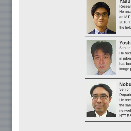
Yasu
Researc
He rece
an M.E.
2010. H
the fie
Yosh
Senior 
He rece
in info
has bee
image p
Nobu
Senior
Depart
He rece
the sam
networ
NTT R&