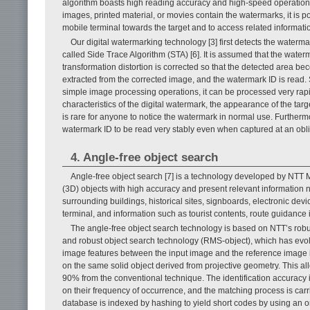
algorithm boasts high reading accuracy and high-speed operation [3–
images, printed material, or movies contain the watermarks, it is p
mobile terminal towards the target and to access related informati
Our digital watermarking technology [3] first detects the water
called Side Trace Algorithm (STA) [6]. It is assumed that the water
transformation distortion is corrected so that the detected area b
extracted from the corrected image, and the watermark ID is read.
simple image processing operations, it can be processed very rapi
characteristics of the digital watermark, the appearance of the targe
is rare for anyone to notice the watermark in normal use. Furthermo
watermark ID to be read very stably even when captured at an obl
4. Angle-free object search
Angle-free object search [7] is a technology developed by NTT M
(3D) objects with high accuracy and present relevant information n
surrounding buildings, historical sites, signboards, electronic de
terminal, and information such as tourist contents, route guidanc
The angle-free object search technology is based on NTT’s robu
and robust object search technology (RMS-object), which has evolve
image features between the input image and the reference image i
on the same solid object derived from projective geometry. This 
90% from the conventional technique. The identification accuracy i
on their frequency of occurrence, and the matching process is carr
database is indexed by hashing to yield short codes by using an ori