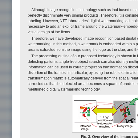
Although image recognition technology such as that based on angle
perfectly discriminate very similar products. Therefore, it is consi
labeling. However, NTT laboratories’ digital watermarking technolo
necessary to add an explicit frame around the watermark-embedded 
visual design of the items.
Therefore, we have developed image recognition based digital wa
watermarking. In this method, a watermark is embedded within a 
area is extracted from the image using the logo as the clue, and th
The processing outline of our proposed technology is shown in
detecting patterns, angle-free object search can also identify multi
information can be used to correct projection transformation distor
distortion of the frames. In particular, by using the robust esti
transformation matrix is automatically derived from the spatial relat
corrected so that the detected area becomes a square of predeter
mentioned digital watermarking technology.
Fig. 3. Overview of the image re