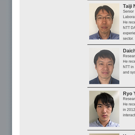
Taiji
Senior
Laborat
He rece
NTT DA
experie
sector.
Daic
Researc
He rece
NTT in
and sys
Ryo 
Researc
He rece
in 201
interac