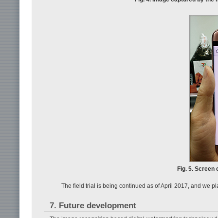
Fig. 5. Screen 
The field trial is being continued as of April 2017, and we p
7. Future development