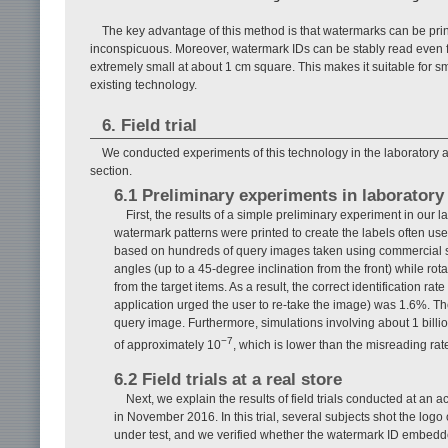
The key advantage of this method is that watermarks can be prin
inconspicuous. Moreover, watermark IDs can be stably read even 
extremely small at about 1 cm square. This makes it suitable for s
existing technology.
6. Field trial
We conducted experiments of this technology in the laboratory as 
section.
6.1 Preliminary experiments in laborator
First, the results of a simple preliminary experiment in our
watermark patterns were printed to create the labels often use
based on hundreds of query images taken using commercial 
angles (up to a 45-degree inclination from the front) while r
from the target items. As a result, the correct identification ra
application urged the user to re-take the image) was 1.6%. T
query image. Furthermore, simulations involving about 1 billion
−7
of approximately 10
, which is lower than the misreading rat
6.2 Field trials at a real store
Next, we explain the results of field trials conducted at a
in November 2016. In this trial, several subjects shot the logo
under test, and we verified whether the watermark ID embedde