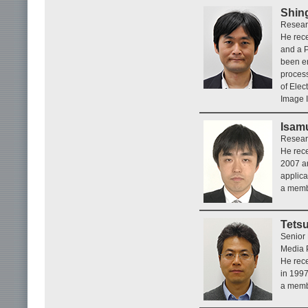
Shin
Researc
He rece
and a P
been en
process
of Elec
Image I
Isamu
Researc
He rece
2007 an
applica
a memb
Tets
Senior
Media P
He rece
in 1997
a memb