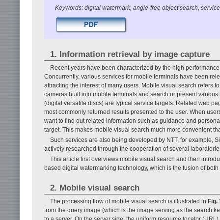
Keywords: digital watermark, angle-free object search, servic
1. Information retrieval by image capture
Recent years have been characterized by the high performance 
Concurrently, various services for mobile terminals have been rel
attracting the interest of many users. Mobile visual search refers
cameras built into mobile terminals and search or present various b
(digital versatile discs) are typical service targets. Related web p
most commonly returned results presented to the user. When users
want to find out related information such as guidance and person
target. This makes mobile visual search much more convenient t
Such services are also being developed by NTT, for example, Sig
actively researched through the cooperation of several laboratorie
This article first overviews mobile visual search and then intro
based digital watermarking technology, which is the fusion of both
2. Mobile visual search
The processing flow of mobile visual search is illustrated in
Fig. 
from the query image (which is the image serving as the search key
to a server. On the server side, the uniform resource locator (URL)