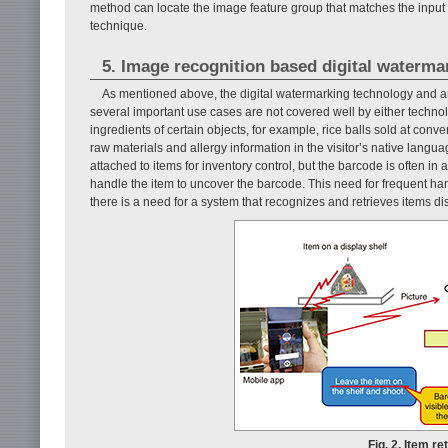
method can locate the image feature group that matches the input 
technique.
5. Image recognition based digital waterma
As mentioned above, the digital watermarking technology and an
several important use cases are not covered well by either technology
ingredients of certain objects, for example, rice balls sold at conv
raw materials and allergy information in the visitor’s native langua
attached to items for inventory control, but the barcode is often i
handle the item to uncover the barcode. This need for frequent hand
there is a need for a system that recognizes and retrieves items d
Fig. 2. Item r