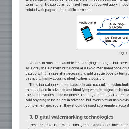
terminal, or the subject is identified from the received query imag
related web pages to the mobile terminal.
Fig. 1
Various means are available for identifying the target, but there 
as a gray scale pattern or barcode or a two-dimensional code or Q-
category. In this case, it is necessary to add unique code patterns 
this is that highly accurate identification is possible.
The other category encompasses image recognition technologies.
in a database in advance and identifying what the object in the q
the feature values in the database. The angle-free object search tec
add anything to the object in advance, but if very similar items exis
complement each other, they should be used appropriately accordi
3. Digital watermarking technologies
Researchers at NTT Media Intelligence Laboratories have been a