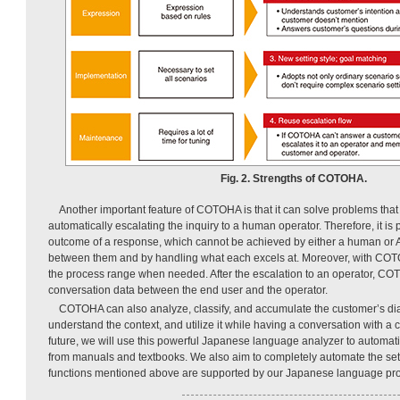
Fig. 2. Strengths of COTOHA.
Another important feature of COTOHA is that it can solve problems that
automatically escalating the inquiry to a human operator. Therefore, it is
outcome of a response, which cannot be achieved by either a human or A
between them and by handling what each excels at. Moreover, with COTOH
the process range when needed. After the escalation to an operator, CO
conversation data between the end user and the operator.
COTOHA can also analyze, classify, and accumulate the customer’s dia
understand the context, and utilize it while having a conversation with a c
future, we will use this powerful Japanese language analyzer to automat
from manuals and textbooks. We also aim to completely automate the sett
functions mentioned above are supported by our Japanese language pro