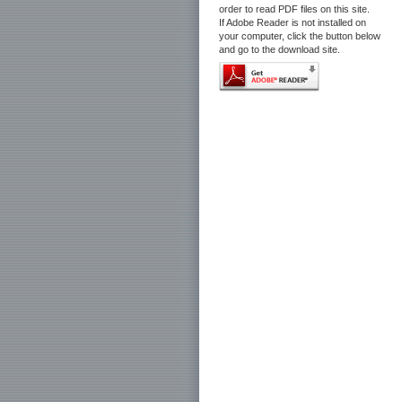
order to read PDF files on this site.
If Adobe Reader is not installed on
your computer, click the button below
and go to the download site.