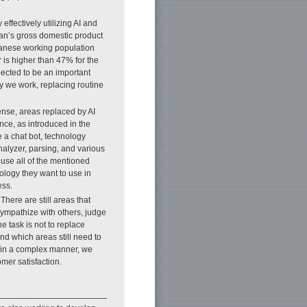
effectively utilizing AI and
pan’s gross domestic product
apanese working population
r is higher than 47% for the
pected to be an important
y we work, replacing routine
sense, areas replaced by AI
nce, as introduced in the
 a chat bot, technology
nalyzer, parsing, and various
use all of the mentioned
ology they want to use in
ess.
 There are still areas that
o sympathize with others, judge
 task is not to replace
nd which areas still need to
 in a complex manner, we
mer satisfaction.