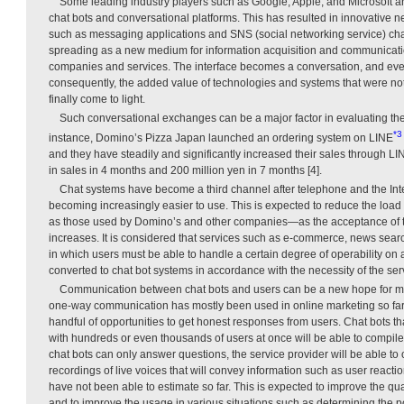
Some leading industry players such as Google, Apple, and Microsoft a
chat bots and conversational platforms. This has resulted in innovative 
such as messaging applications and SNS (social networking service) cha
spreading as a new medium for information acquisition and communicatio
companies and services. The interface becomes a conversation, and ever
consequently, the added value of technologies and systems that were no
finally come to light.
Such conversational exchanges can be a major factor in evaluating the 
*3
instance, Domino’s Pizza Japan launched an ordering system on LINE
and they have steadily and significantly increased their sales through LI
in sales in 4 months and 200 million yen in 7 months [4].
Chat systems have become a third channel after telephone and the Inter
becoming increasingly easier to use. This is expected to reduce the lo
as those used by Domino’s and other companies—as the acceptance of 
increases. It is considered that services such as e-commerce, news sear
in which users must be able to handle a certain degree of operability on 
converted to chat bot systems in accordance with the necessity of the ser
Communication between chat bots and users can be a new hope for mar
one-way communication has mostly been used in online marketing so far
handful of opportunities to get honest responses from users. Chat bots t
with hundreds or even thousands of users at once will be able to compile
chat bots can only answer questions, the service provider will be able to
recordings of live voices that will convey information such as user reactio
have not been able to estimate so far. This is expected to improve the qua
and to improve the usage in various situations such as determining the p