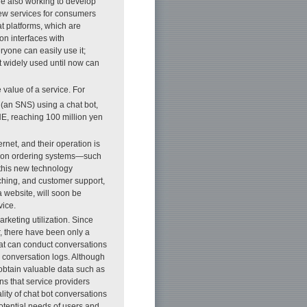
re also working to develop
new services for consumers
t platforms, which are
n interfaces with
yone can easily use it;
t widely used until now can
value of a service. For
(an SNS) using a chat bot,
NE, reaching 100 million yen
net, and their operation is
ad on ordering systems—such
this new technology
ching, and customer support,
a website, will soon be
vice.
keting utilization. Since
, there have been only a
hat can conduct conversations
 conversation logs. Although
 obtain valuable data such as
ns that service providers
lity of chat bot conversations
otential needs of users and