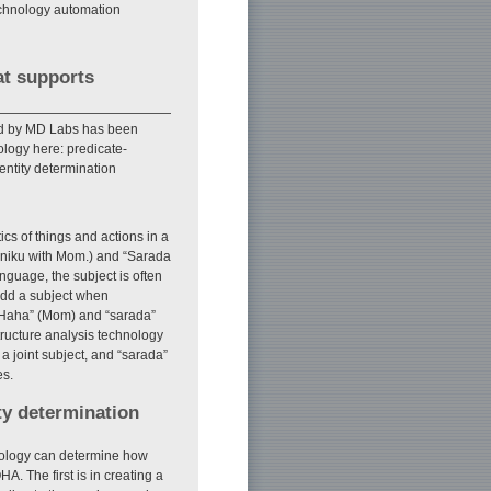
technology automation
at supports
d by MD Labs has been
ology here: predicate-
ntity determination
cs of things and actions in a
kiniku with Mom.) and “Sarada
anguage, the subject is often
add a subject when
t “Haha” (Mom) and “sarada”
tructure analysis technology
 a joint subject, and “sarada”
es.
ty determination
nology can determine how
A. The first is in creating a