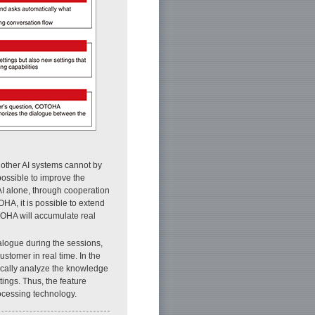
 other AI systems cannot by
 possible to improve the
I alone, through cooperation
A, it is possible to extend
TOHA will accumulate real
logue during the sessions,
ustomer in real time. In the
ically analyze the knowledge
ings. Thus, the feature
cessing technology.