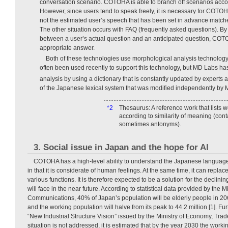
conversation scenario. COTOHA is able to branch off scenarios accor
However, since users tend to speak freely, it is necessary for COTO
not the estimated user’s speech that has been set in advance matche
The other situation occurs with FAQ (frequently asked questions). By 
between a user’s actual question and an anticipated question, COTO
appropriate answer.
Both of these technologies use morphological analysis technolog
often been used recently to support this technology, but MD Labs h
analysis by using a dictionary that is constantly updated by experts
of the Japanese lexical system that was modified independently by
*2
Thesaurus: A reference work that lists 
according to similarity of meaning (co
sometimes antonyms).
3. Social issue in Japan and the hope for AI
COTOHA has a high-level ability to understand the Japanese language.
in that it is considerate of human feelings. At the same time, it can rep
various functions. It is therefore expected to be a solution for the declini
will face in the near future. According to statistical data provided by the Mi
Communications, 40% of Japan’s population will be elderly people in
and the working population will halve from its peak to 44.2 million [1]. Fu
“New Industrial Structure Vision” issued by the Ministry of Economy, Trade 
situation is not addressed, it is estimated that by the year 2030 the work