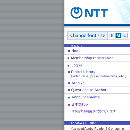
You need Adobe Reader 7.0 or later in