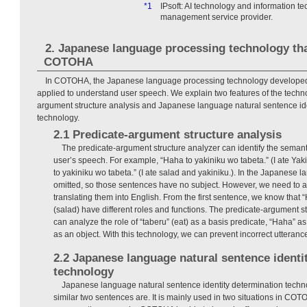
*1
IPsoft: AI technology and information 
management service provider.
2. Japanese language processing technology th
COTOHA
In COTOHA, the Japanese language processing technology develope
applied to understand user speech. We explain two features of the techn
argument structure analysis and Japanese language natural sentence ide
technology.
2.1 Predicate-argument structure analysis
The predicate-argument structure analyzer can identify the semanti
user’s speech. For example, “Haha to yakiniku wo tabeta.” (I ate Ya
to yakiniku wo tabeta.” (I ate salad and yakiniku.). In the Japanese l
omitted, so those sentences have no subject. However, we need to 
translating them into English. From the first sentence, we know tha
(salad) have different roles and functions. The predicate-argument s
can analyze the role of “taberu” (eat) as a basis predicate, “Haha” as
as an object. With this technology, we can prevent incorrect utteranc
2.2 Japanese language natural sentence identi
technology
Japanese language natural sentence identity determination tech
similar two sentences are. It is mainly used in two situations in COTOH