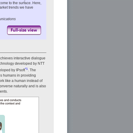
come to the surface. Here,
arket trends we have
unications
achieves interactive dialogue
technology developed by NTT
*1
loped by IPsoft
. The
ces humans in providing
ork like a human instead of
nverse naturally and is also
ents.