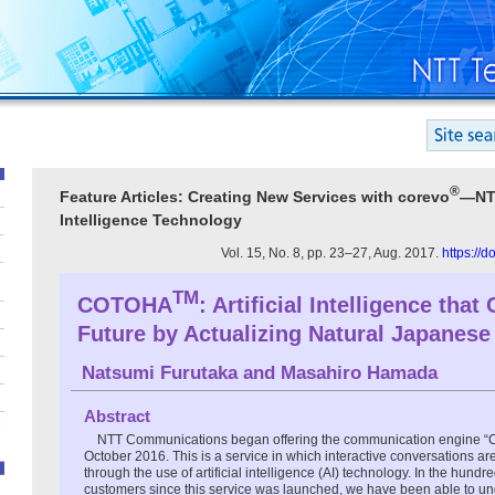
®
Feature Articles: Creating New Services with corevo
―NTT
Intelligence Technology
Vol. 15, No. 8, pp. 23–27, Aug. 2017.
https://
TM
COTOHA
: Artificial Intelligence that
Future by Actualizing Natural Japanese
Natsumi Furutaka
and
Masahiro Hamada
Abstract
NTT Communications began offering the communication engine
October 2016. This is a service in which interactive conversations a
through the use of artificial intelligence (AI) technology. In the hundr
customers since this service was launched, we have been able to un