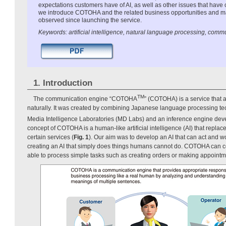
expectations customers have of AI, as well as other issues that have 
we introduce COTOHA and the related business opportunities and m
observed since launching the service.
Keywords: artificial intelligence, natural language processing, comm
1. Introduction
TM
The communication engine “COTOHA
” (COTOHA) is a service that 
naturally. It was created by combining Japanese language processing 
Media Intelligence Laboratories (MD Labs) and an inference engine deve
concept of COTOHA is a human-like artificial intelligence (AI) that repla
certain services (
Fig. 1
). Our aim was to develop an AI that can act and w
creating an AI that simply does things humans cannot do. COTOHA can co
able to process simple tasks such as creating orders or making appointm