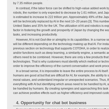
by 7.35 million people.
In contrast, if the labor force can be shifted to high-value added work by 
robots, the number is only expected to decrease by 1.61 million, and Ja
is estimated to increase to 222 trillion yen. Approximately 49% of the J
will be technically replaced by AI in the next 10–20 years [3]. This numbe
United States and 35% for the UK. The utilization of AI and robotics is ex
factor in fostering the growth and prosperity of Japan by changing the wa
tasks, and increasing productivity.
However, AI is not
God-like
or almighty in its capabilities. In a narrow 
will be different depending on the technology making up that AI. For insta
previous section on technology that supports COTOHA, in order to realize
and/or functions such as deep learning, a similarity engine, a semantic a
others need to be combined. However, there are only a few products that 
technologies. That is why customers must identify which method or techn
order to improve the efficiency of the current conversation and work proc
In a broad sense, it is impossible to leave the entire process to AI itself.
humans are good at but that are difficult for AI, for example, the ability t
moral values, and understand irregular or unexpected scenarios. Thus, the
everything with AI but identifying which areas need to be handled by AI, a
be handled by humans. By creating synergies and approaching this task
can achieve positive effects such as higher efficiency and improved custo
4. Opportunity for chat bot business