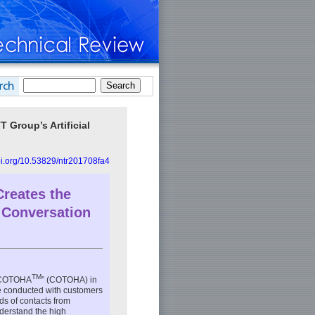
 Group’s Artificial
doi.org/10.53829/ntr201708fa4
 Creates the
 Conversation
TM
 “COTOHA
” (COTOHA) in
re conducted with customers
eds of contacts from
derstand the high