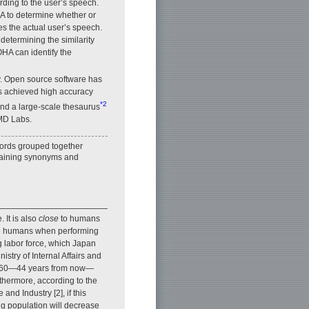
ding to the user’s speech.
HA to determine whether or
s the actual user’s speech.
determining the similarity
HA can identify the
y. Open source software has
as achieved high accuracy
*2
 and a large-scale thesaurus
 MD Labs.
words grouped together
ntaining synonyms and
 It is also
close
to humans
lace humans when performing
ng labor force, which Japan
nistry of Internal Affairs and
 2060—44 years from now—
rthermore, according to the
and Industry [2], if this
ing population will decrease