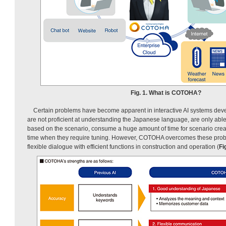
Fig. 1. What is COTOHA?
Certain problems have become apparent in interactive AI systems deve
are not proficient at understanding the Japanese language, are only abl
based on the scenario, consume a huge amount of time for scenario creati
time when they require tuning. However, COTOHA overcomes these pro
flexible dialogue with efficient functions in construction and operation (
Fi