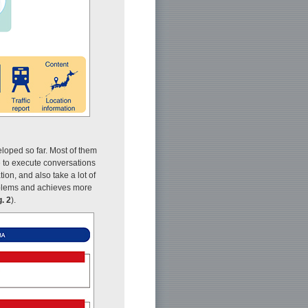
loped so far. Most of them
e to execute conversations
on, and also take a lot of
blems and achieves more
g. 2
).