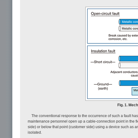
Fig. 1. Mec
The conventional response to the occurrence of such a fault has 
maintenance personnel open up a cable-connection point in the field,
side) or below that point (customer side) using a device such as an 
isolated.