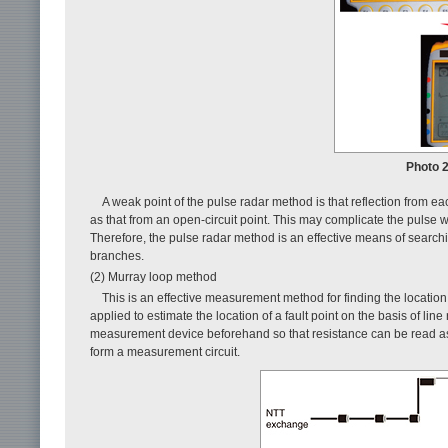
Photo 
A weak point of the pulse radar method is that reflection from 
as that from an open-circuit point. This may complicate the pulse w
Therefore, the pulse radar method is an effective means of searching 
branches.
(2) Murray loop method
This is an effective measurement method for finding the location o
applied to estimate the location of a fault point on the basis of line
measurement device beforehand so that resistance can be read as 
form a measurement circuit.