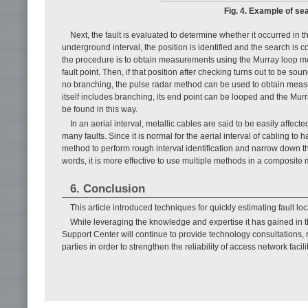
Fig. 4. Example of sear
Next, the fault is evaluated to determine whether it occurred in th
underground interval, the position is identified and the search is co
the procedure is to obtain measurements using the Murray loop met
fault point. Then, if that position after checking turns out to be soun
no branching, the pulse radar method can be used to obtain measure
itself includes branching, its end point can be looped and the Murr
be found in this way.
In an aerial interval, metallic cables are said to be easily affecte
many faults. Since it is normal for the aerial interval of cabling 
method to perform rough interval identification and narrow down the 
words, it is more effective to use multiple methods in a composite 
6. Conclusion
This article introduced techniques for quickly estimating fault loca
While leveraging the knowledge and expertise it has gained in t
Support Center will continue to provide technology consultations,
parties in order to strengthen the reliability of access network facili