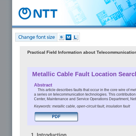
Practical Field Information about Telecommunicati
Metallic Cable Fault Location Sear
Abstract
This article describes faults that occur in the core wire of met
a series on telecommunication technologies. This contributio
Center, Maintenance and Service Operations Department, Ne
Keywords: metallic cable, open-circuit fault, insulation fault
1. Introduction