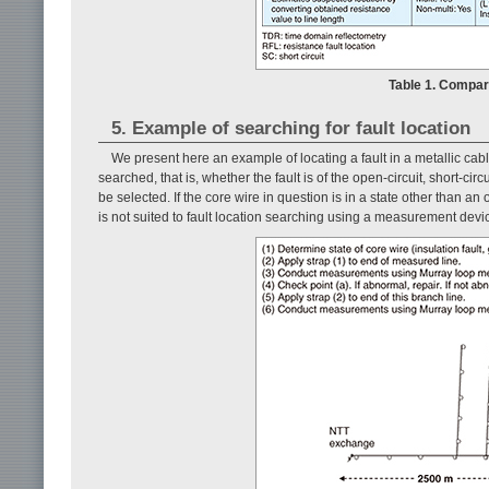
Table 1. Compa
5. Example of searching for fault location
We present here an example of locating a fault in a metallic cabl
searched, that is, whether the fault is of the open-circuit, short-ci
be selected. If the core wire in question is in a state other than an 
is not suited to fault location searching using a measurement devi