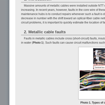
Massive amounts of metallic cables were installed outside NTT 
increasing. In recent years, however, faults in the core wire of th
maintenance hubs is to conduct repairs whenever such a fault is di
decrease in number with the shift toward an optical-fiber cable net
circuit problems, it is important to quickly estimate the location of 
2. Metallic cable faults
Faults in metallic cables include cross (short-circuit) faults, in
in water (
Photo 1
). Such faults can cause circuit malfunctions su
Photo 1. Types of c