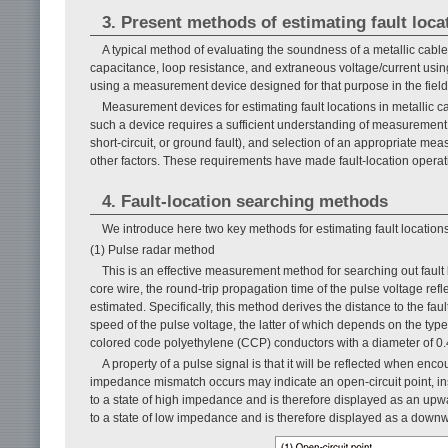
3. Present methods of estimating fault loca
A typical method of evaluating the soundness of a metallic cable 
capacitance, loop resistance, and extraneous voltage/current using t
using a measurement device designed for that purpose in the field
Measurement devices for estimating fault locations in metallic c
such a device requires a sufficient understanding of measurement 
short-circuit, or ground fault), and selection of an appropriate me
other factors. These requirements have made fault-location operation
4. Fault-location searching methods
We introduce here two key methods for estimating fault locations
(1) Pulse radar method
This is an effective measurement method for searching out fault lo
core wire, the round-trip propagation time of the pulse voltage refl
estimated. Specifically, this method derives the distance to the fau
speed of the pulse voltage, the latter of which depends on the ty
colored code polyethylene (CCP) conductors with a diameter of 0
A property of a pulse signal is that it will be reflected when e
impedance mismatch occurs may indicate an open-circuit point, insu
to a state of high impedance and is therefore displayed as an upw
to a state of low impedance and is therefore displayed as a down