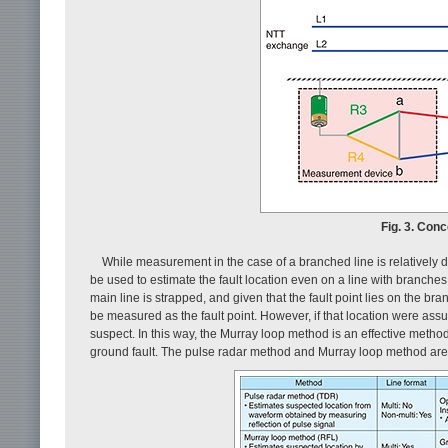
Fig. 3. Con
While measurement in the case of a branched line is relatively 
be used to estimate the fault location even on a line with branc
main line is strapped, and given that the fault point lies on the br
be measured as the fault point. However, if that location were ass
suspect. In this way, the Murray loop method is an effective method f
ground fault. The pulse radar method and Murray loop method ar