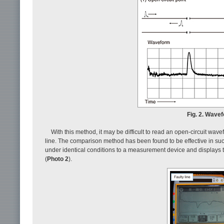
Fig. 2. Wave
With this method, it may be difficult to read an open-circuit wav
line. The comparison method has been found to be effective in suc
under identical conditions to a measurement device and displays th
(
Photo 2
).