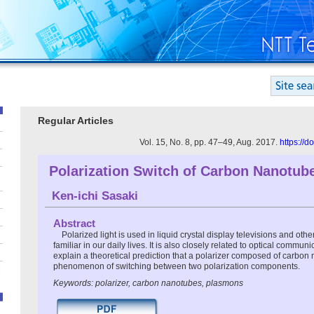
Regular Articles
Vol. 15, No. 8, pp. 47–49, Aug. 2017.
https://
Polarization Switch of Carbon Nanotub
Ken-ichi Sasaki
Abstract
Polarized light is used in liquid crystal display televisions and oth
familiar in our daily lives. It is also closely related to optical communic
explain a theoretical prediction that a polarizer composed of carbon
phenomenon of switching between two polarization components.
Keywords: polarizer, carbon nanotubes, plasmons