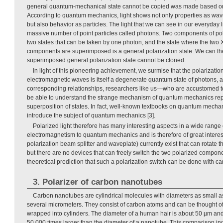
general quantum-mechanical state cannot be copied was made based on th
According to quantum mechanics, light shows not only properties as wa
but also behavior as particles. The light that we can see in our everyday l
massive number of point particles called photons. Two components of pol
two states that can be taken by one photon, and the state where the two 
components are superimposed is a general polarization state. We can theo
superimposed general polarization state cannot be cloned.
In light of this pioneering achievement, we surmise that the polarizati
electromagnetic waves is itself a degenerate quantum state of photons, 
corresponding relationships, researchers like us—who are accustomed t
be able to understand the strange mechanism of quantum mechanics rep
superposition of states. In fact, well-known textbooks on quantum mechan
introduce the subject of quantum mechanics [3].
Polarized light therefore has many interesting aspects in a wide range o
electromagnetism to quantum mechanics and is therefore of great interest
polarization beam splitter and waveplate) currently exist that can rotate th
but there are no devices that can freely switch the two polarized compon
theoretical prediction that such a polarization switch can be done with 
3. Polarizer of carbon nanotubes
Carbon nanotubes are cylindrical molecules with diameters as small a
several micrometers. They consist of carbon atoms and can be thought o
wrapped into cylinders. The diameter of a human hair is about 50 µm and
50,000 times larger than the diameter of a nanotube. This comparison ind