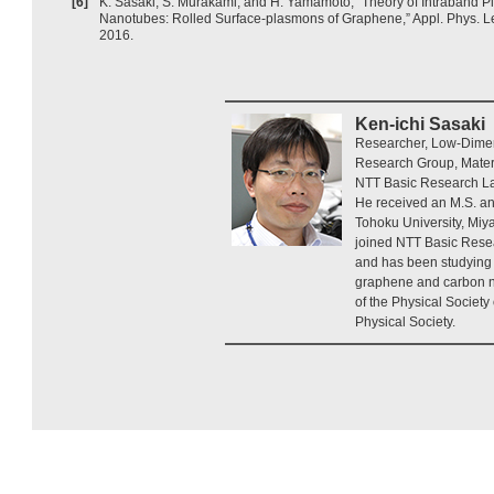
[6]
K. Sasaki, S. Murakami, and H. Yamamoto, “Theory of Intraband
Nanotubes: Rolled Surface-plasmons of Graphene,” Appl. Phys. Let
2016.
Ken-ichi Sasaki
Researcher, Low-Dime
Research Group, Materi
NTT Basic Research La
He received an M.S. an
Tohoku University, Miy
joined NTT Basic Rese
and has been studying 
graphene and carbon 
of the Physical Societ
Physical Society.