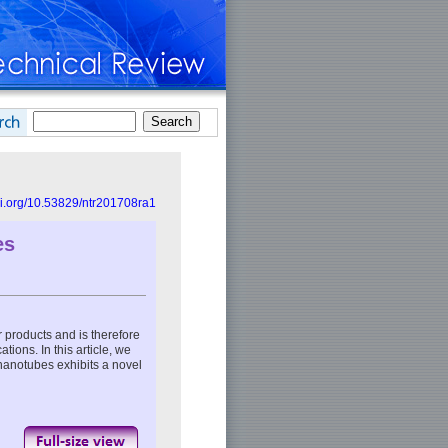
doi.org/10.53829/ntr201708ra1
es
er products and is therefore
ations. In this article, we
 nanotubes exhibits a novel