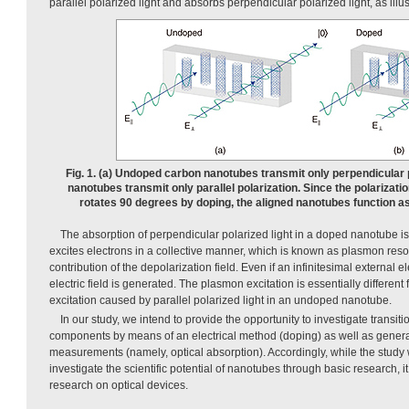
parallel polarized light and absorbs perpendicular polarized light, as illu
Fig. 1. (a) Undoped carbon nanotubes transmit only perpendicular p
nanotubes transmit only parallel polarization. Since the polarizatio
rotates 90 degrees by doping, the aligned nanotubes function as 
The absorption of perpendicular polarized light in a doped nanotube i
excites electrons in a collective manner, which is known as plasmon re
contribution of the depolarization field. Even if an infinitesimal external elec
electric field is generated. The plasmon excitation is essentially different 
excitation caused by parallel polarized light in an undoped nanotube.
In our study, we intend to provide the opportunity to investigate transi
components by means of an electrical method (doping) as well as genera
measurements (namely, optical absorption). Accordingly, while the study 
investigate the scientific potential of nanotubes through basic research, it 
research on optical devices.