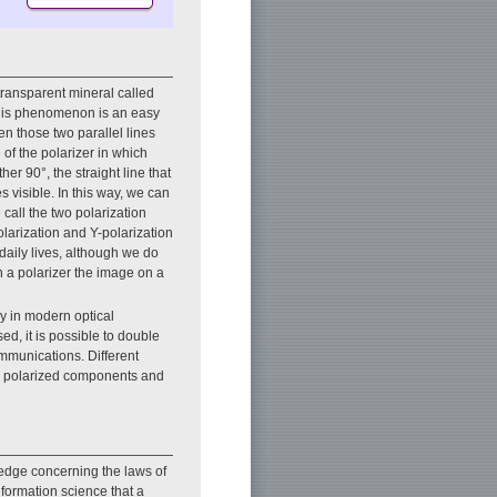
 transparent mineral called
. This phenomenon is an easy
n those two parallel lines
 of the polarizer in which
ther 90°, the straight line that
s visible. In this way, we can
call the two polarization
arization and Y-polarization
aily lives, although we do
 a polarizer the image on a
gy in modern optical
d, it is possible to double
ommunications. Different
wo polarized components and
edge concerning the laws of
nformation science that a