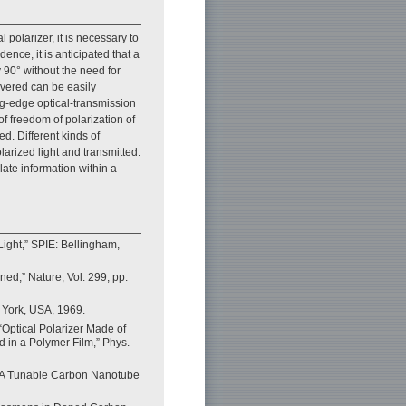
l polarizer, it is necessary to
ence, it is anticipated that a
y 90° without the need for
overed can be easily
ing-edge optical-transmission
f freedom of polarization of
ed. Different kinds of
arized light and transmitted.
ate information within a
 Light,” SPIE: Bellingham,
ed,” Nature, Vol. 299, pp.
 York, USA, 1969.
 “Optical Polarizer Made of
 in a Polymer Film,” Phys.
e, “A Tunable Carbon Nanotube