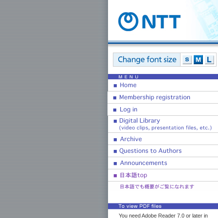
You need Adobe Reader 7.0 or later in