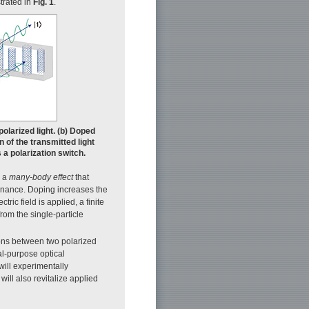
strated in
Fig. 1
.
olarized light. (b) Doped
n of the transmitted light
a polarization switch.
s a
many-body effect
that
sonance. Doping increases the
tric field is applied, a finite
from the single-particle
tions between two polarized
l-purpose optical
will experimentally
will also revitalize applied