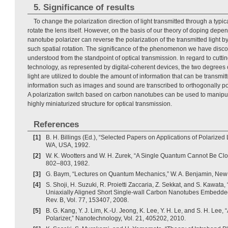
5. Significance of results
To change the polarization direction of light transmitted through a typica
rotate the lens itself. However, on the basis of our theory of doping depend
nanotube polarizer can reverse the polarization of the transmitted light b
such spatial rotation. The significance of the phenomenon we have disc
understood from the standpoint of optical transmission. In regard to cutt
technology, as represented by digital-coherent devices, the two degrees o
light are utilized to double the amount of information that can be transmitt
information such as images and sound are transcribed to orthogonally pol
A polarization switch based on carbon nanotubes can be used to manipul
highly miniaturized structure for optical transmission.
References
[1]
B. H. Billings (Ed.), “Selected Papers on Applications of Polarized
WA, USA, 1992.
[2]
W. K. Wootters and W. H. Zurek, “A Single Quantum Cannot Be Clon
802–803, 1982.
[3]
G. Baym, “Lectures on Quantum Mechanics,” W. A. Benjamin, New
[4]
S. Shoji, H. Suzuki, R. Proietti Zaccaria, Z. Sekkat, and S. Kawata,
Uniaxially Aligned Short Single-wall Carbon Nanotubes Embedded
Rev. B, Vol. 77, 153407, 2008.
[5]
B. G. Kang, Y. J. Lim, K.-U. Jeong, K. Lee, Y. H. Le, and S. H. Le
Polarizer,” Nanotechnology, Vol. 21, 405202, 2010.