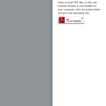
order to read PDF files on this site.
If Adobe Reader is not installed on
your computer, click the button below
and go to the download site.