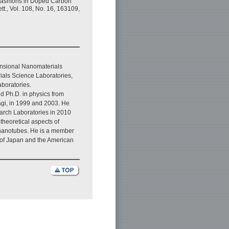
 Plasmons in Doped Carbon
t., Vol. 108, No. 16, 163109,
nsional Nanomaterials
als Science Laboratories,
boratories.
d Ph.D. in physics from
agi, in 1999 and 2003. He
arch Laboratories in 2010
theoretical aspects of
nanotubes. He is a member
y of Japan and the American