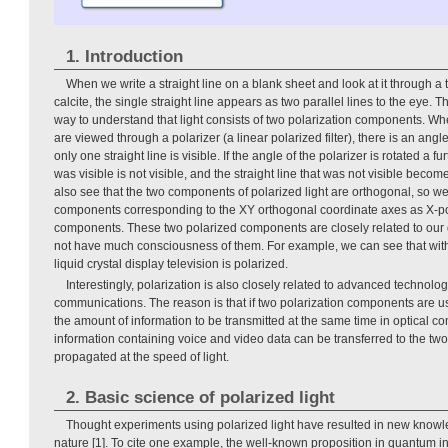
1. Introduction
When we write a straight line on a blank sheet and look at it through a
calcite, the single straight line appears as two parallel lines to the eye
way to understand that light consists of two polarization components. Whe
are viewed through a polarizer (a linear polarized filter), there is an angle
only one straight line is visible. If the angle of the polarizer is rotated a fur
was visible is not visible, and the straight line that was not visible become
also see that the two components of polarized light are orthogonal, so we 
components corresponding to the XY orthogonal coordinate axes as X-pol
components. These two polarized components are closely related to our d
not have much consciousness of them. For example, we can see that with
liquid crystal display television is polarized.
Interestingly, polarization is also closely related to advanced technolo
communications. The reason is that if two polarization components are use
the amount of information to be transmitted at the same time in optical c
information containing voice and video data can be transferred to the t
propagated at the speed of light.
2. Basic science of polarized light
Thought experiments using polarized light have resulted in new knowl
nature [1]. To cite one example, the well-known proposition in quantum i