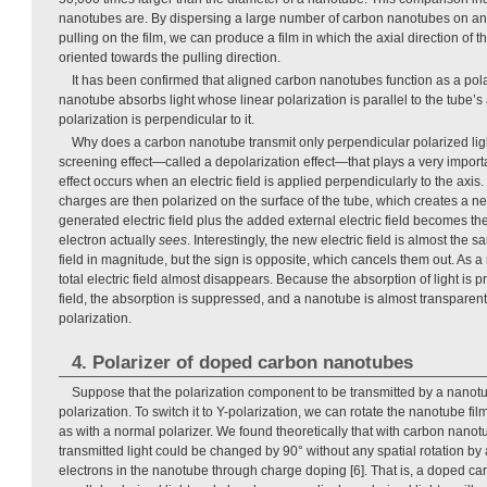
nanotubes are. By dispersing a large number of carbon nanotubes on an 
pulling on the film, we can produce a film in which the axial direction of 
oriented towards the pulling direction.
It has been confirmed that aligned carbon nanotubes function as a polari
nanotube absorbs light whose linear polarization is parallel to the tube’s
polarization is perpendicular to it.
Why does a carbon nanotube transmit only perpendicular polarized light
screening effect—called a depolarization effect—that plays a very import
effect occurs when an electric field is applied perpendicularly to the axis
charges are then polarized on the surface of the tube, which creates a new
generated electric field plus the added external electric field becomes the t
electron actually
sees
. Interestingly, the new electric field is almost the 
field in magnitude, but the sign is opposite, which cancels them out. As a r
total electric field almost disappears. Because the absorption of light is pro
field, the absorption is suppressed, and a nanotube is almost transparen
polarization.
4. Polarizer of doped carbon nanotubes
Suppose that the polarization component to be transmitted by a nanotu
polarization. To switch it to Y-polarization, we can rotate the nanotube f
as with a normal polarizer. We found theoretically that with carbon nanotu
transmitted light could be changed by 90° without any spatial rotation by
electrons in the nanotube through charge doping [6]. That is, a doped c