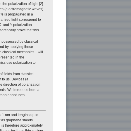
e polarization of light [2].
ves (electromagnetic waves)
ife is propagated in a
arized light correspond to
X- and Y-polarization
retically prove that this
on possessed by classical
and by applying these
o classical mechanics—will
resented in the
ics use polarization to
f fields from classical
 to us. Devices (a
e direction of polarization,
ents. We introduce here a
carbon nanotubes.
s 1 nm and lengths up to
f as graphene sheets
 is therefore approximately
icates just how thin carbon