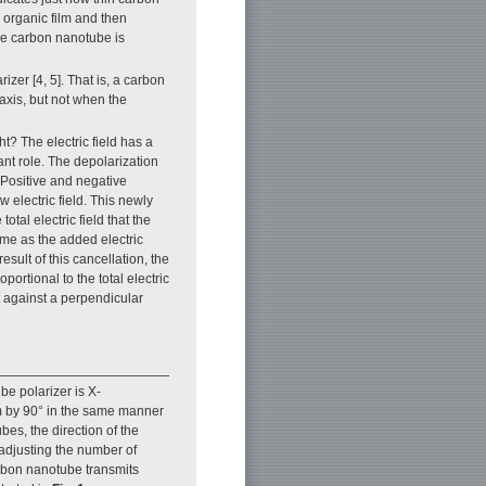
organic film and then
the carbon nanotube is
zer [4, 5]. That is, a carbon
 axis, but not when the
? The electric field has a
ant role. The depolarization
. Positive and negative
 electric field. This newly
otal electric field that the
same as the added electric
esult of this cancellation, the
portional to the total electric
t against a perpendicular
be polarizer is X-
ilm by 90° in the same manner
bes, the direction of the
 adjusting the number of
arbon nanotube transmits