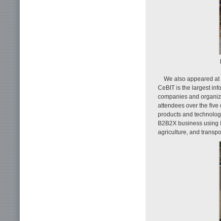
We also appeared at
CeBIT is the largest in
companies and organiza
attendees over the five
products and technolog
B2B2X business using IC
agriculture, and transpor