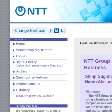
Feature Articles: 
NTT Group I
Business
Shinji Sugim
Naoto Abe
, 
Abstract
The NTT Group is 
using a business-to
companies in a wide
We are developing b
end users, represe
You need Adobe Reader 7.0 or later in