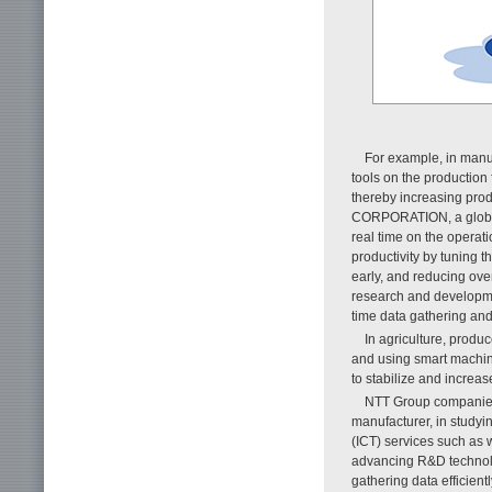
For example, in manu
tools on the production 
thereby increasing prod
CORPORATION, a global s
real time on the operati
productivity by tuning t
early, and reducing ove
research and developme
time data gathering and
In agriculture, produ
and using smart machine
to stabilize and increase
NTT Group companies 
manufacturer, in study
(ICT) services such as 
advancing R&D technolog
gathering data efficien