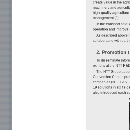
create value in the agri
machinery and agricultu
high-quality agriculture
management [3].
In the transport field
operation and improve ad
As described above, t
collaborating with partne
2. Promotion 
To disseminate infor
exhibits at the NTT R&
The NTT Group appea
Convention Center, pres
companies (NTT EAST,
19 solutions in six field
also introduced each so