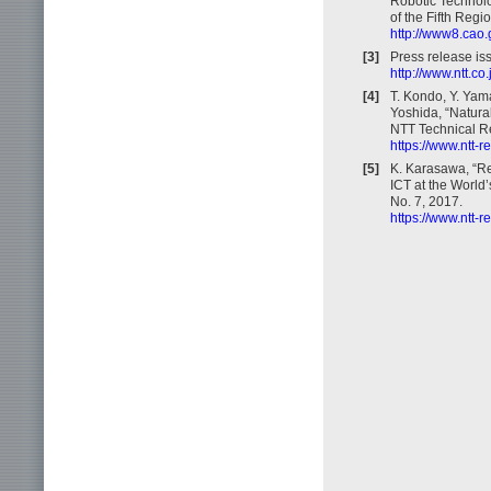
Robotic Technolo
of the Fifth Reg
http://www8.cao.
[3]
Press release is
http://www.ntt.c
[4]
T. Kondo, Y. Yam
Yoshida, “Natural
NTT Technical Re
https://www.ntt-
[5]
K. Karasawa, “R
ICT at the World
No. 7, 2017.
https://www.ntt-