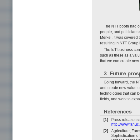
The NTT booth had ov
people, and politician
Merkel. It was covered
resulting in NTT Group i
The IoT business cont
such as these as a val
that we can create new 
3. Future pros
Going forward, the NT
and create new value us
technologies that can be
fields, and work to expa
References
[1]
Press release is
http://www.fanuc
[2]
Agriculture, Fore
Sophistication of