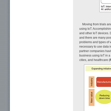
Moving from trials an
using IoT. Accomplishin
and other IoT devices. 
and there are many poss
problems and types of 
necessary to use data i
partner companies havi
business using IoT in a 
cities, and healthcare (
F