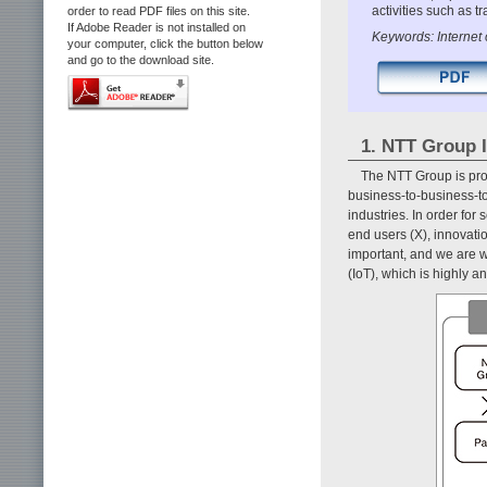
activities such as t
order to read PDF files on this site.
If Adobe Reader is not installed on
Keywords: Internet 
your computer, click the button below
and go to the download site.
1. NTT Group I
The NTT Group is prom
business-to-business-to
industries. In order fo
end users (X), innovati
important, and we are wo
(IoT), which is highly an