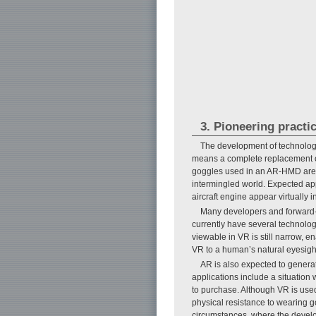
3. Pioneering practi
The development of technologi
means a complete replacement of 
goggles used in an AR-HMD are tr
intermingled world. Expected app
aircraft engine appear virtually i
Many developers and forward-
currently have several technologi
viewable in VR is still narrow, en
VR to a human’s natural eyesigh
AR is also expected to genera
applications include a situation
to purchase. Although VR is use
physical resistance to wearing 
circumstances, where the developm