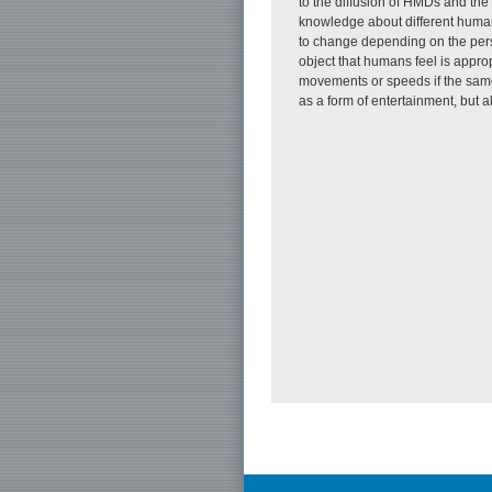
to the diffusion of HMDs and th
knowledge about different human
to change depending on the perso
object that humans feel is approp
movements or speeds if the same
as a form of entertainment, but a