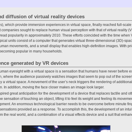
d diffusion of virtual reality devices
 which provide immersion experiences in virtual space, finally reached full-scale
 companies sought to replace human visual perception with that of virtual reality
read popularity in approximately 2010. These efforts coincided with the time wh
ypical units consist of a computer that generates virtual three-dimensional (3D)-spac
human movements, and a small display that enables high-definition images. With pri
y becoming popular in many households.
ence generated by VR devices
uman eyesight with a virtual space is a sensation that humans have never before ex
sion, where the audience passively watches images that seem to pop out of the screen
 a virtual space. A movement of the user’s neck triggers the rendering of additional
. In addition, moving the face closer makes an image look larger.
red great anticipation for the development of a device that replaces tactile and 
 sensation of touching an object, lifting it to feel its weight and feeling its movem
velopment. An enormous technological barrier needs to be overcome before minute 
 sensations provided as a response. To accomplish this, the development of an intuit
rom the real world, and a combination of a visual effects device and a suit that enh