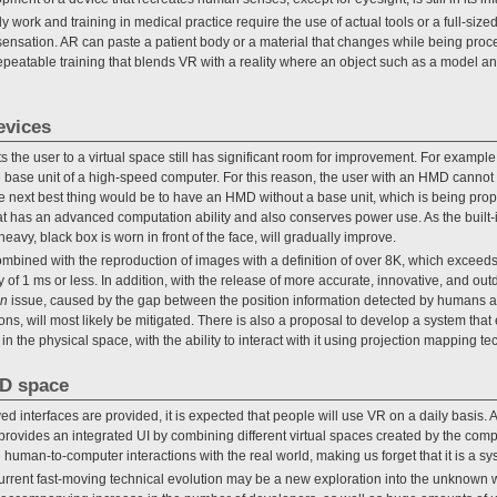
work and training in medical practice require the use of actual tools or a full-size
e sensation. AR can paste a patient body or a material that changes while being proc
epeatable training that blends VR with a reality where an object such as a model an
evices
 the user to a virtual space still has significant room for improvement. For examp
e base unit of a high-speed computer. For this reason, the user with an HMD canno
he next best thing would be to have an HMD without a base unit, which is being pr
t has an advanced computation ability and also conserves power use. As the built-
heavy, black box is worn in front of the face, will gradually improve.
ombined with the reproduction of images with a definition of over 8K, which exceeds
 of 1 ms or less. In addition, with the release of more accurate, innovative, and out
en
issue, caused by the gap between the position information detected by humans and 
ions, will most likely be mitigated. There is also a proposal to develop a system tha
n the physical space, with the ability to interact with it using projection mapping te
3D space
nterfaces are provided, it is expected that people will use VR on a daily basis. A
provides an integrated UI by combining different virtual spaces created by the compu
e human-to-computer interactions with the real world, making us forget that it is a sy
urrent fast-moving technical evolution may be a new exploration into the unknown