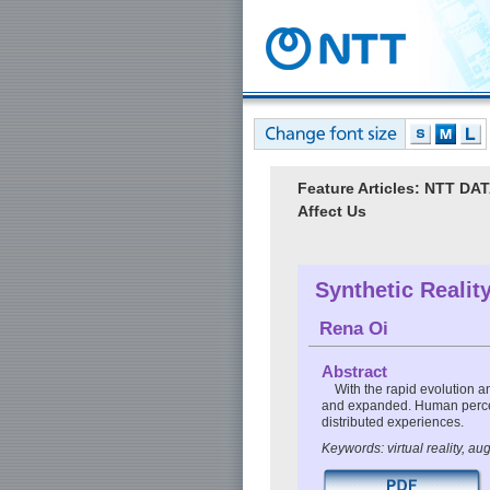
Feature Articles: NTT D
Affect Us
Synthetic Realit
Rena Oi
Abstract
With the rapid evolution an
and expanded. Human percep
distributed experiences.
Keywords: virtual reality, a