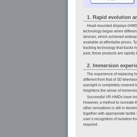
1. Rapid evolution an
Head-mounted displays (HMDs),
technology began when different
devices, which achieved widesp
available at affordable prices. T
tracking technology that tracks 
past, these products are rapidl
2. Immersion experi
The experience of replacing h
different from that of 3D televi
eyesight is completely covered by
heightens the sense of immersion
Successful VR-HMDs have inspi
However, a method to recreate the
other sensations is still in de
together with appropriate tactile
user’s recognition of isolation f
required.