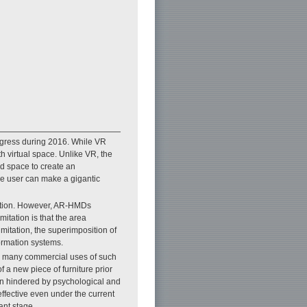
ogress during 2016. While VR
h virtual space. Unlike VR, the
ld space to create an
the user can make a gigantic
lution. However, AR-HMDs
itation is that the area
limitation, the superimposition of
ormation systems.
he many commercial uses of such
 a new piece of furniture prior
en hindered by psychological and
fective even under the current
ant stage.