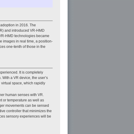
 adoption in 2016. The
 (VR) and introduced VR-HMD
en VR-HMD technologies became
e images in real time, a position-
ces one-tenth of those in the
perienced. It is completely
. With a VR device, the user’s
 virtual space, which rapidly
other human senses with VR.
ent or temperature as well as
finger movements can be sensed
ive controller that minimizes the
ances sensory experiences will be