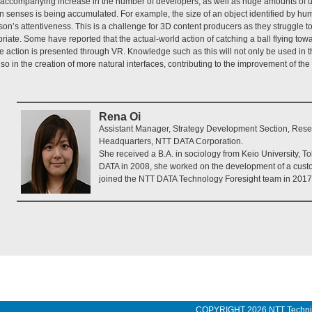
e accompanying increase in the number of developers, as well as huge amounts of u
 senses is being accumulated. For example, the size of an object identified by 
n’s attentiveness. This is a challenge for 3D content producers as they struggle to
riate. Some have reported that the actual-world action of catching a ball flying towa
 action is presented through VR. Knowledge such as this will not only be used in 
lso in the creation of more natural interfaces, contributing to the improvement of t
Rena Oi
Assistant Manager, Strategy Development Section, Re
Headquarters, NTT DATA Corporation.
She received a B.A. in sociology from Keio University, To
DATA in 2008, she worked on the development of a cust
joined the NTT DATA Technology Foresight team in 2017
COPYRIGHT
2026 NTT Techn