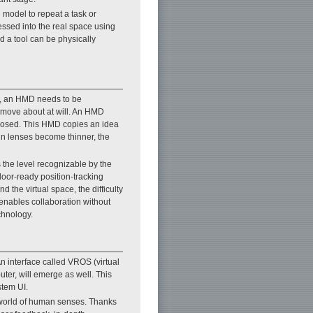
d model to repeat a task or
essed into the real space using
d a tool can be physically
le, an HMD needs to be
t move about at will. An HMD
oposed. This HMD copies an idea
in lenses become thinner, the
 the level recognizable by the
door-ready position-tracking
the virtual space, the difficulty
t enables collaboration without
chnology.
n interface called VROS (virtual
ter, will emerge as well. This
stem UI.
 world of human senses. Thanks