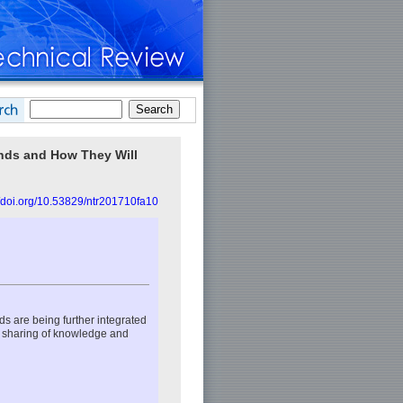
nds and How They Will
//doi.org/10.53829/ntr201710fa10
lds are being further integrated
 sharing of knowledge and