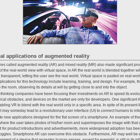
cal applications of augmented reality
es called augmented reality (AR) and mixed reality (MR) also made significant pr
the real-world view with virtual space, in AR the real world is blended together wit
ansparent, letting the user see the real world. Virtual space is pasted on real-wor
lications for this technology include learning, training, and design. For example, 
n the room, observing its details at will by getting close to and into the object.
thinking companies have been focusing their investments on AR to speed its evo
cal obstacles, and devices on the market are only for developers. One significant lim
abling VR to blend with the real world only in a specific area. In spite of its present 
t may someday lead to a revolutionary user interface (UI) to connect humans to inf
te new applications designed for the flat screen of a smartphone. An example of t
 where the user takes photos of his/her room and superimposes the image with that of
d for product introductions and advertisements, more widespread adoption has be
goggles. Smartphone AR can overcome this obstacle. Furthermore, AR may well be ef
ent of a device that recreates human senses, except for eyesight, is still in its inf