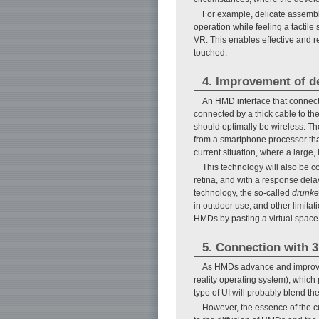
For example, delicate assembly 
operation while feeling a tactil
VR. This enables effective and r
touched.
4. Improvement of d
An HMD interface that connects
connected by a thick cable to th
should optimally be wireless. T
from a smartphone processor tha
current situation, where a large, 
This technology will also be c
retina, and with a response delay
technology, the so-called
drunk
in outdoor use, and other limitat
HMDs by pasting a virtual space i
5. Connection with 
As HMDs advance and improved i
reality operating system), which 
type of UI will probably blend th
However, the essence of the c