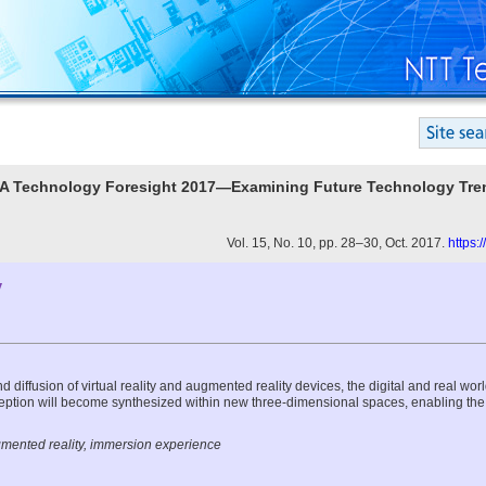
ATA Technology Foresight 2017—Examining Future Technology Tre
Vol. 15, No. 10, pp. 28–30, Oct. 2017.
https:
y
d diffusion of virtual reality and augmented reality devices, the digital and real wor
tion will become synthesized within new three-dimensional spaces, enabling the
ugmented reality, immersion experience