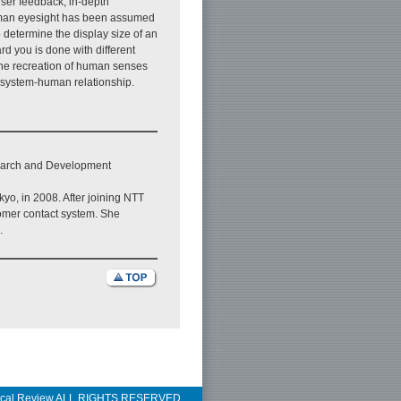
ser feedback, in-depth
human eyesight has been assumed
 determine the display size of an
rd you is done with different
the recreation of human senses
he system-human relationship.
search and Development
kyo, in 2008. After joining NTT
omer contact system. She
.
ical Review ALL RIGHTS RESERVED.