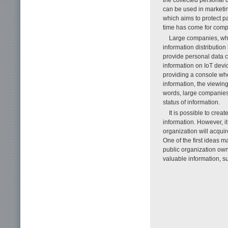
can be used in marketi
which aims to protect pa
time has come for compa
Large companies, who 
information distributio
provide personal data ca
information on IoT devi
providing a console wh
information, the viewing
words, large companies 
status of information.
It is possible to crea
information. However, i
organization will acquir
One of the first ideas 
public organization own
valuable information, s