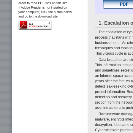
order to read PDF files on this site.
If Adobe Reader is not installed on
your computer, click the button below
and go to the download site.
1. Escalation 
The escalation of cy
process that starts with
business model. As crim
techniques and tools fo
This vicious cycle is ac
Data breaches are ste
This information includ
and sometimes secret q
an Internet space acce
years after the fact. As 
detect leak-seeking cyb
protect information. Bec
detection and recovery i
section from the network
assisted automatic prot
Ransomware damage a
malware, encrypts infe
decryption. It became 
Cyberattackers purchase