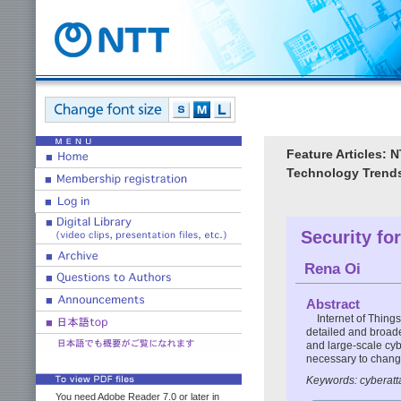
Feature Articles:
Technology Trends
Security for
Rena Oi
Abstract
Internet of Thing
detailed and broade
and large-scale cybe
necessary to change
Keywords: cyberatta
You need Adobe Reader 7.0 or later in