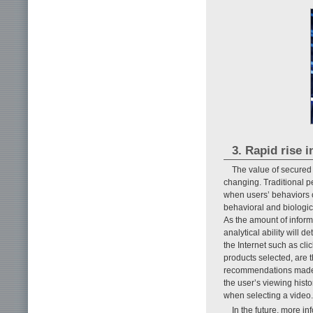
3. Rapid rise i
The value of secured 
changing. Traditional p
when users’ behaviors on
behavioral and biologic
As the amount of inform
analytical ability will 
the Internet such as cli
products selected, are 
recommendations made f
the user’s viewing histo
when selecting a video.
In the future, more i