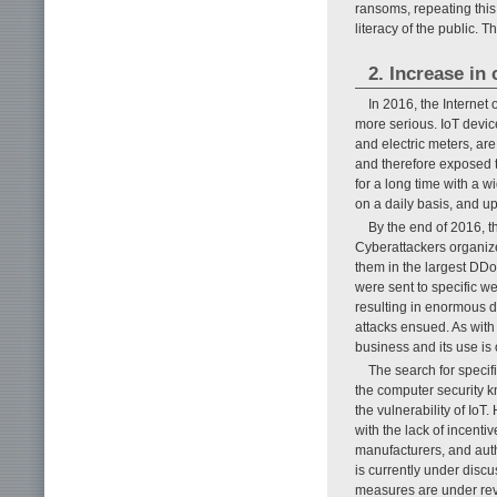
ransoms, repeating thi
literacy of the public. 
2. Increase in
In 2016, the Internet
more serious. IoT devic
and electric meters, ar
and therefore exposed t
for a long time with a 
on a daily basis, and upo
By the end of 2016, t
Cyberattackers organize
them in the largest DDoS
were sent to specific we
resulting in enormous d
attacks ensued. As with
business and its use is 
The search for specif
the computer security kn
the vulnerability of IoT
with the lack of incentiv
manufacturers, and auth
is currently under disc
measures are under rev