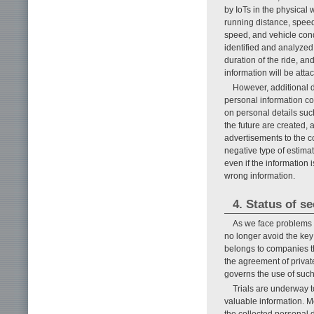
by IoTs in the physical 
running distance, speed,
speed, and vehicle cond
identified and analyzed.
duration of the ride, and
information will be att
However, additional 
personal information co
on personal details such
the future are created, 
advertisements to the co
negative type of estimat
even if the information 
wrong information.
4. Status of s
As we face problems 
no longer avoid the key
belongs to companies th
the agreement of private
governs the use of such 
Trials are underway t
valuable information. M
the collected personal d