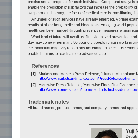
precise and appropriate for each individual. Compound analysis of an
enable the prediction of risk factors that increase the probability o
symptoms. In this way, the focus of medical care is transitioning f
A number of such services have already emerged. A prime example 
results of his or her genetic and blood tests. An aging world popula
health can be enhanced through preventive measures, a significan
What kind of future will await us if individualized prevention an
day may come when many 90-year-old people remain working and i
the individual longevity record has not changed since 1997 when 
enable humans to reach a more advanced age.
References
[1]
Markets and Markets Press Release, “Human Microbiome Ma
http://www.marketsandmarkets.com/PressReleases/human
[2]
Atomwise Press Release, “Atomwise Finds First Evidence t
http://www.atomwise.com/atomwise-finds-first-evidence-to
Trademark notes
All brand names, product names, and company names that appear in 
Yuji
Deputy