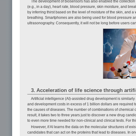
The development of biosensors has also enabled the collection 
(e.g., in a day), heart rate, blood pressure, skin moisture, and b
by inferring thirst based on the level of moisture of the skin, and 
breathing. Smartphones are also being used for blood pressure a
ultrasonography. Consequently, it will not be long before users ca
3. Acceleration of life science through artifi
Artificial intelligence (AI)-assisted drug development is similarl
and development costs in excess of 1 billion dollars are required 
the causes of diseases. The number of combinations of chemical 
result, it takes two to three years just to discover a new drug cand
to even more time needed for non-clinical and clinical tests. For t
However, if AI learns the data on the molecular structures of ex
candidates that can act on the proteins that lead to diseases. In