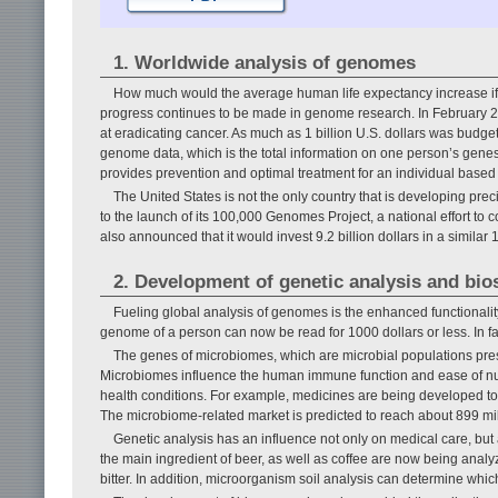
1. Worldwide analysis of genomes
How much would the average human life expectancy increase if 
progress continues to be made in genome research. In February 2
at eradicating cancer. As much as 1 billion U.S. dollars was budgete
genome data, which is the total information on one person’s genes.
provides prevention and optimal treatment for an individual based 
The United States is not the only country that is developing pre
to the launch of its 100,000 Genomes Project, a national effort t
also announced that it would invest 9.2 billion dollars in a similar
2. Development of genetic analysis and bio
Fueling global analysis of genomes is the enhanced functionalit
genome of a person can now be read for 1000 dollars or less. In fact,
The genes of microbiomes, which are microbial populations pres
Microbiomes influence the human immune function and ease of nutr
health conditions. For example, medicines are being developed to 
The microbiome-related market is predicted to reach about 899 mill
Genetic analysis has an influence not only on medical care, but a
the main ingredient of beer, as well as coffee are now being analyz
bitter. In addition, microorganism soil analysis can determine which