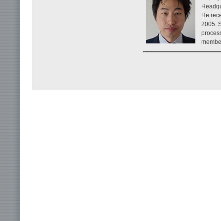
Headqu
He rece
2005. S
process
member 