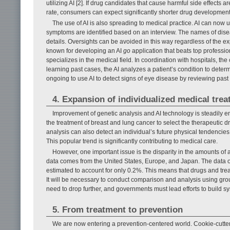
utilizing AI [2]. If drug candidates that cause harmful side effects
rate, consumers can expect significantly shorter drug development
The use of AI is also spreading to medical practice. AI can now u
symptoms are identified based on an interview. The names of disea
details. Oversights can be avoided in this way regardless of the 
known for developing an AI
go
application that beats top professi
specializes in the medical field. In coordination with hospitals, 
learning past cases, the AI analyzes a patient’s condition to deter
ongoing to use AI to detect signs of eye disease by reviewing pas
4. Expansion of individualized medical tre
Improvement of genetic analysis and AI technology is steadily e
the treatment of breast and lung cancer to select the therapeutic dr
analysis can also detect an individual’s future physical tendencie
This popular trend is significantly contributing to medical care.
However, one important issue is the disparity in the amounts o
data comes from the United States, Europe, and Japan. The data o
estimated to account for only 0.2%. This means that drugs and tr
It will be necessary to conduct comparison and analysis using group
need to drop further, and governments must lead efforts to build 
5. From treatment to prevention
We are now entering a prevention-centered world. Cookie-cutt