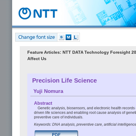
Feature Articles: NTT DATA Technology Foresight 
Affect Us
Precision Life Science
Yuji Nomura
Abstract
Genetic analysis, biosensors, and electronic health records c
driven life sciences and enabling root cause analysis of geneti
preventive care of individuals.
Keywords: DNA analysis, preventive care, artificial intelligenc