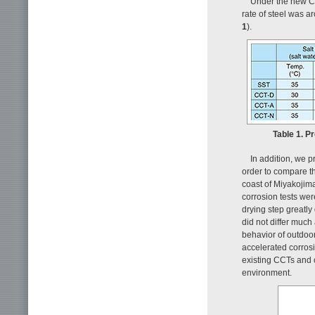
Under the new CC
rate of steel was a
1
).
Table 1. P
In addition, we 
order to compare th
coast of Miyakojim
corrosion tests wer
drying step greatly
did not differ muc
behavior of outdoo
accelerated corrosi
existing CCTs and c
environment.