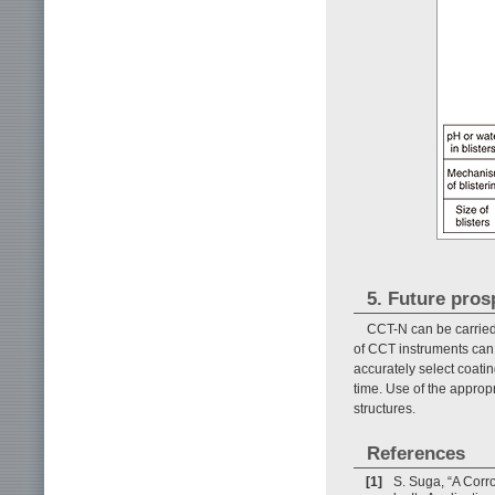
5. Future pros
CCT-N can be carried
of CCT instruments can 
accurately select coatin
time. Use of the approp
structures.
References
[1]
S. Suga, “A Corr