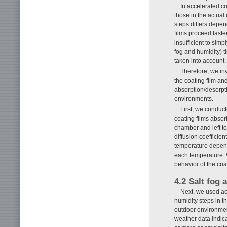
In accelerated co
those in the actual
steps differs depen
films proceed faste
insufficient to simp
fog and humidity) 
taken into account.
Therefore, we in
the coating film an
absorption/desorpti
environments.
First, we conduct
coating films abso
chamber and left t
diffusion coefficien
temperature depende
each temperature. W
behavior of the co
4.2 Salt fog 
Next, we used ac
humidity steps in 
outdoor environmen
weather data indica