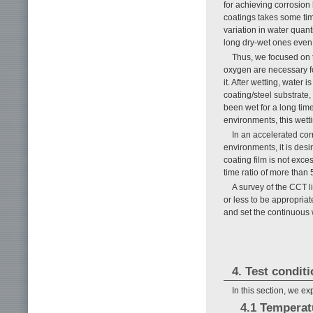
for achieving corrosion
coatings takes some tim
variation in water quant
long dry-wet ones even 
Thus, we focused on t
oxygen are necessary fo
it. After wetting, water
coating/steel substrate,
been wet for a long time
environments, this wett
In an accelerated corr
environments, it is desi
coating film is not exce
time ratio of more than 
A survey of the CCT l
or less to be appropriat
and set the continuous 
4. Test condit
In this section, we e
4.1 Tempera