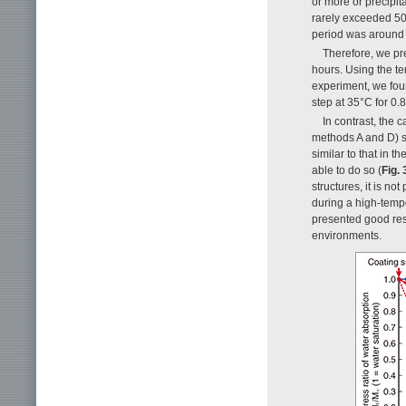
or more or precipit
rarely exceeded 50 
period was around
Therefore, we pr
hours. Using the t
experiment, we fou
step at 35°C for 0.
In contrast, the 
methods A and D) s
similar to that in 
able to do so (
Fig. 
structures, it is no
during a high-temp
presented good res
environments.