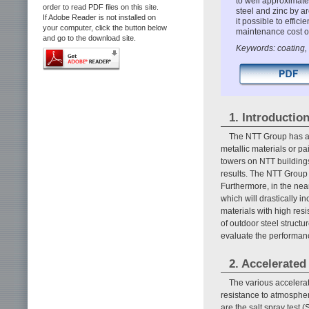
to well approximate
order to read PDF files on this site.
steel and zinc by a
If Adobe Reader is not installed on
it possible to effic
your computer, click the button below
maintenance cost of
and go to the download site.
Keywords: coating, a
1. Introductio
The NTT Group has a 
metallic materials or pa
towers on NTT buildings
results. The NTT Group 
Furthermore, in the near
which will drastically i
materials with high res
of outdoor steel structu
evaluate the performanc
2. Accelerated
The various accelerat
resistance to atmospher
are the salt spray test 