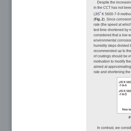
Despite the increasin
in the CCT has not been 
*
(JIS
K 5600-7-9 methods 
(
Fig. 2
). Since corrosio
rate (the speed at whic
test time shortened by
considered that a low w
environmental corrosion.
humidity steps divided b
recommended up to the p
of coatings should be e
motivation to modify th
aimed at approximating 
rate and shortening the 
F
In contrast, we consid