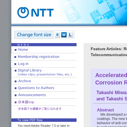
Feature Articles: 
Telecommunication
Accelerated
Corrosion R
Takashi Miwa
and
Takashi 
Abstract
We developed a ne
coatings. The new 
behavior of anti-co
You need Adobe Reader 7.0 or later in