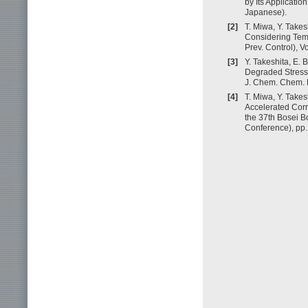
by Its Applicatio
Japanese).
[2]
T. Miwa, Y. Takes
Considering Temp
Prev. Control), V
[3]
Y. Takeshita, E.
Degraded Stress 
J. Chem. Chem. E
[4]
T. Miwa, Y. Takes
Accelerated Corr
the 37th Bosei B
Conference), pp.