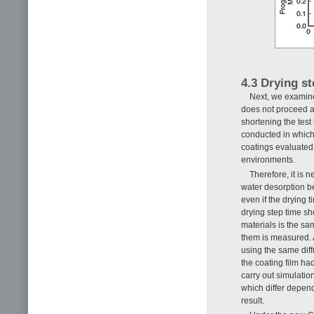
4.3 Drying st
Next, we examined
does not proceed af
shortening the test 
conducted in which 
coatings evaluated
environments.
Therefore, it is n
water desorption beh
even if the drying 
drying step time sh
materials is the sa
them is measured. As
using the same diff
the coating film ha
carry out simulatio
which differ depend
result.