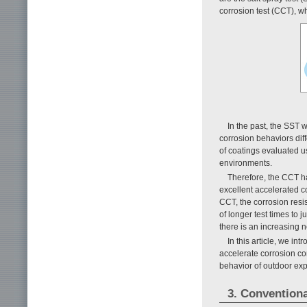
corrosion test (CCT), wh
In the past, the SST 
corrosion behaviors di
of coatings evaluated u
environments.
Therefore, the CCT h
excellent accelerated co
CCT, the corrosion resis
of longer test times to
there is an increasing n
In this article, we i
accelerate corrosion c
behavior of outdoor ex
3. Convention