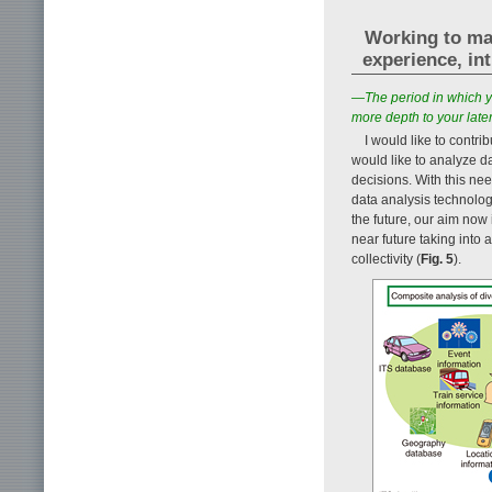
Working to mak
experience, in
—The period in which y
more depth to your later
I would like to contr
would like to analyze d
decisions. With this ne
data analysis technolog
the future, our aim now 
near future taking into 
collectivity (
Fig. 5
).