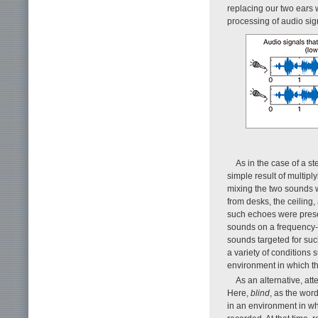
replacing our two ears
processing of audio si
As in the case of a s
simple result of multip
mixing the two sounds w
from desks, the ceiling,
such echoes were presen
sounds on a frequency-b
sounds targeted for such
a variety of conditions 
environment in which t
As an alternative, at
Here,
blind
, as the wor
in an environment in wh