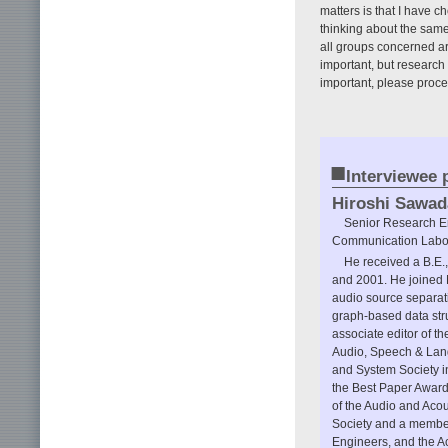
matters is that I have ch
thinking about the same 
all groups concerned are
important, but research
important, please proce
■
Interviewee p
Hiroshi Sawad
Senior Research En
Communication Labor
He received a B.E.,
and 2001. He joined N
audio source separati
graph-based data str
associate editor of th
Audio, Speech & Lang
and System Society i
the Best Paper Award
of the Audio and Aco
Society and a member 
Engineers, and the Ac