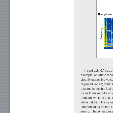
In contrast, ICA has 
example, an audio recor
cleanly extract the voic
regent of Japan) could 
accomplishes this feat 
for us to make out a voi
addition, we tend to cat
while catching the same 
compensating for that t
sound, it becomes possi