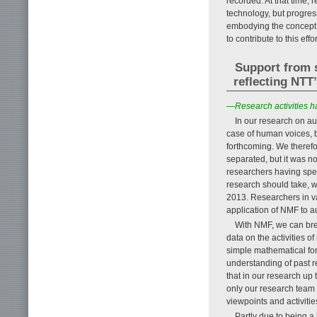
recorded. At that time,
technology, but progres
embodying the concept 
to contribute to this effor
Support from 
reflecting NTT
—Research activities ha
In our research on au
case of human voices, 
forthcoming. We therefo
separated, but it was no
researchers having speci
research should take, w
2013. Researchers in var
application of NMF to a
With NMF, we can bre
data on the activities 
simple mathematical for
understanding of past re
that in our research up 
only our research team b
viewpoints and activiti
Partly due to being a