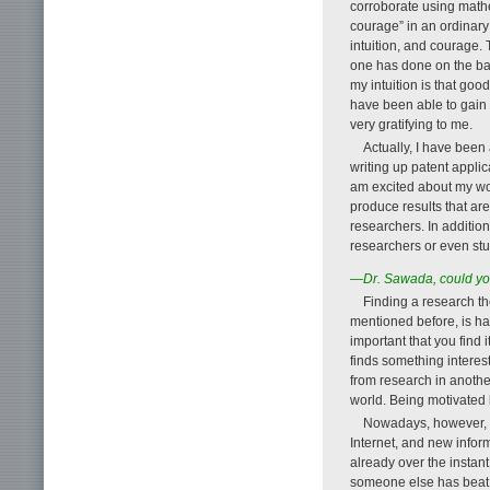
corroborate using mathe
courage” in an ordinary
intuition, and courage. 
one has done on the basi
my intuition is that goo
have been able to gain 
very gratifying to me.
Actually, I have been 
writing up patent appli
am excited about my wor
produce results that ar
researchers. In addition,
researchers or even st
—Dr. Sawada, could you
Finding a research th
mentioned before, is ha
important that you find i
finds something interes
from research in another
world. Being motivated b
Nowadays, however, pa
Internet, and new infor
already over the instan
someone else has beat y