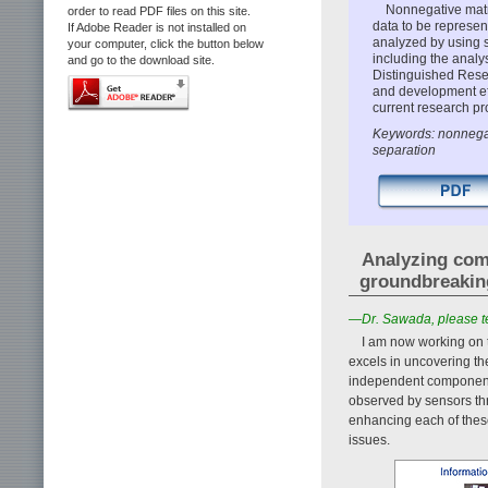
Nonnegative matri
order to read PDF files on this site.
data to be represen
If Adobe Reader is not installed on
analyzed by using 
your computer, click the button below
including the analy
and go to the download site.
Distinguished Rese
and development ef
current research pr
Keywords: nonnegat
separation
Analyzing com
groundbreaking
—Dr. Sawada, please tel
I am now working on t
excels in uncovering th
independent component 
observed by sensors th
enhancing each of these
issues.