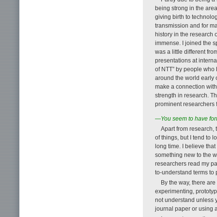
being strong in the area
giving birth to technolo
transmission and for ma
history in the research
immense. I joined the sp
was a little different 
presentations at intern
of NTT” by people who h
around the world early 
make a connection with t
strength in research. T
prominent researchers 
—You seem to have forme
Apart from research, t
of things, but I tend to
long time. I believe th
something new to the wor
researchers read my pa
to-understand terms to 
By the way, there are 
experimenting, prototyp
not understand unless 
journal paper or using 