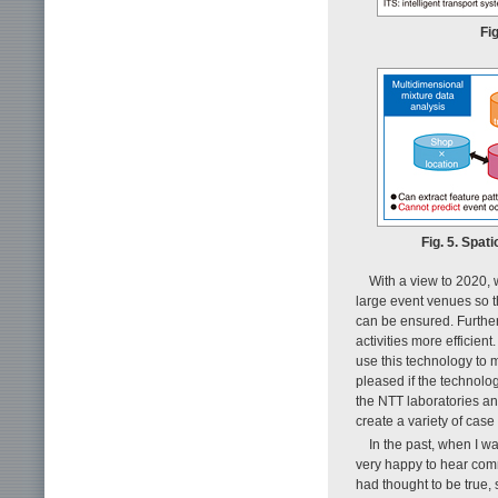
Fi
Fig. 5. Spat
With a view to 2020, 
large event venues so 
can be ensured. Further
activities more efficien
use this technology to 
pleased if the technolog
the NTT laboratories an
create a variety of case
In the past, when I w
very happy to hear com
had thought to be true, 