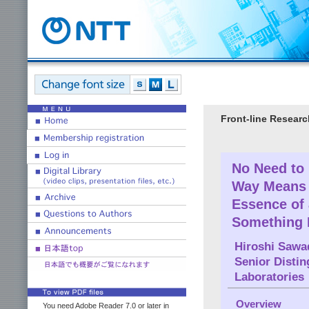
Front-line Researc
No Need to
Way Means 
Essence of 
Something I
Hiroshi Sawa
Senior Disti
Laboratories
Overview
You need Adobe Reader 7.0 or later in