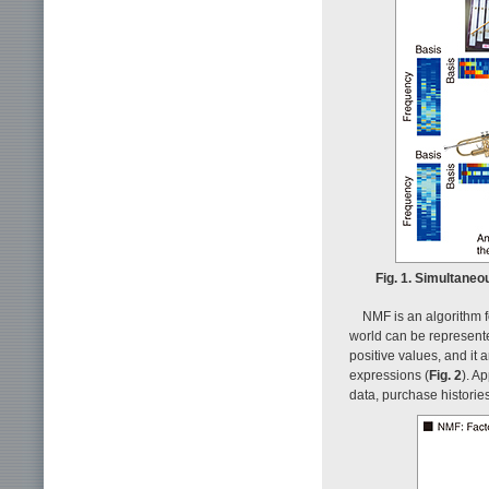
Fig. 1. Simultaneo
NMF is an algorithm fo
world can be represente
positive values, and it 
expressions (
Fig. 2
). A
data, purchase historie