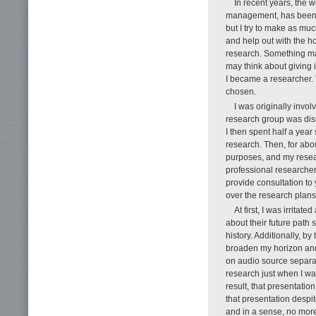
In recent years, the 
management, has been i
but I try to make as mu
and help out with the h
research. Something may
may think about giving i
I became a researcher. T
chosen.
I was originally invol
research group was diss
I then spent half a year
research. Then, for abou
purposes, and my resea
professional researcher,
provide consultation t
over the research plans
At first, I was irrita
about their future path 
history. Additionally, by
broaden my horizon and
on audio source separat
research just when I wa
result, that presentati
that presentation despit
and in a sense, no more