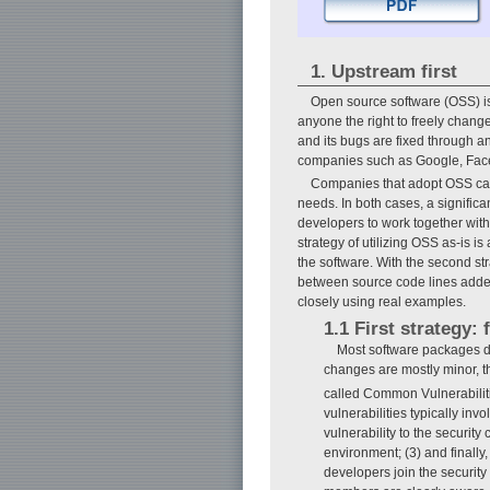
1. Upstream first
Open source software (OSS) is
anyone the right to freely chang
and its bugs are fixed through a
companies such as Google, Face
Companies that adopt OSS can d
needs. In both cases, a signifi
developers to work together wit
strategy of utilizing OSS as-is is 
the software. With the second stra
between source code lines adde
closely using real examples.
1.1 First strategy: 
Most software packages de
changes are mostly minor, t
called Common Vulnerabili
vulnerabilities typically inv
vulnerability to the security
environment; (3) and finally
developers join the securit