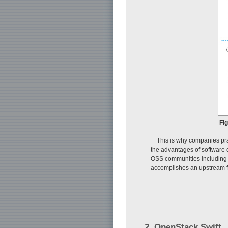
Fi
This is why companies pra
the advantages of software q
OSS communities including 
accomplishes an upstream f
2. OpenStack Swift