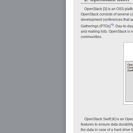
OpenStack [3] is an OSS platf
OpenStack consists of several 
development conferences that ar
*3
Gatherings (PTGs)
. Day-to-da
and mailing lists. OpenStack is 
communities.
OpenStack Swift [4] is an Op
features to ensure data durabilit
the data in case of a hard drive f