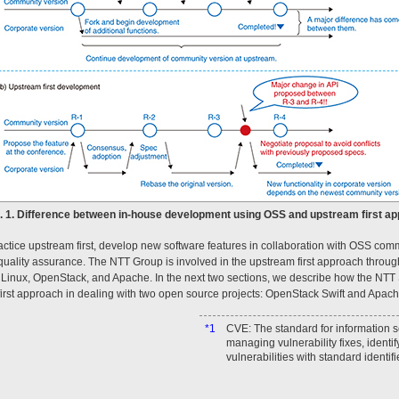
g. 1. Difference between in-house development using OSS and upstream first ap
ctice upstream first, develop new software features in collaboration with OSS comm
uality assurance. The NTT Group is involved in the upstream first approach through 
Linux, OpenStack, and Apache. In the next two sections, we describe how the NTT 
irst approach in dealing with two open source projects: OpenStack Swift and Apac
*1
CVE: The standard for information se
managing vulnerability fixes, identi
vulnerabilities with standard identifi