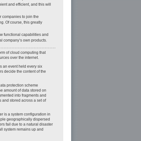
t and efficient, and this will
er companies to join the
g. Of course, this greatly
w functional capabilities and
idual company’s own products.
form of cloud computing that
rces over the internet.
s an event held every six
 decide the content of the
data protection scheme
he amount of data stored on
egmented into fragments and
 and stored across a set of
er is a system configuration in
iple geographically dispersed
ers fail due to a natural disaster
all system remains up and