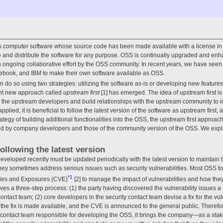
 computer software whose source code has been made available with a license in 
e and distribute the software for any purpose. OSS is continually upgraded and en
n ongoing collaborative effort by the OSS community. In recent years, we have see
book, and IBM to make their own software available as OSS.
o so using two strategies: utilizing the software as-is or developing new features
cant new approach called
upstream first
[1] has emerged. The idea of upstream first i
h the upstream developers and build relationships with the upstream community to 
applied, it is beneficial to follow the latest version of the software as upstream first, 
tegy of building additional functionalities into the OSS, the upstream first approach 
d by company developers and those of the community version of the OSS. We expla
following the latest version
veloped recently must be updated periodically with the latest version to maintain t
hey sometimes address serious issues such as security vulnerabilities. Most OSS t
*1
ties and Exposures (CVE)
[2] to manage the impact of vulnerabilities and how the
olves a three-step process: (1) the party having discovered the vulnerability issues a 
 contact team; (2) core developers in the security contact team devise a fix for the vu
, the fix is made available, and the CVE is announced to the general public. Theref
y contact team responsible for developing the OSS, it brings the company—as a st