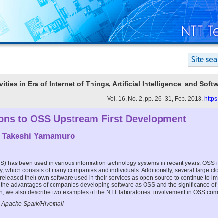
vities in Era of Internet of Things, Artificial Intelligence, and Sof
Vol. 16, No. 2, pp. 26–31, Feb. 2018.
https
ions to OSS Upstream First Development
d
Takeshi Yamamuro
) has been used in various information technology systems in recent years. OSS 
 which consists of many companies and individuals. Additionally, several large cl
leased their own software used in their services as open source to continue to im
the advantages of companies developing software as OSS and the significance of 
n, we also describe two examples of the NTT laboratories’ involvement in OSS com
 Apache Spark/Hivemall