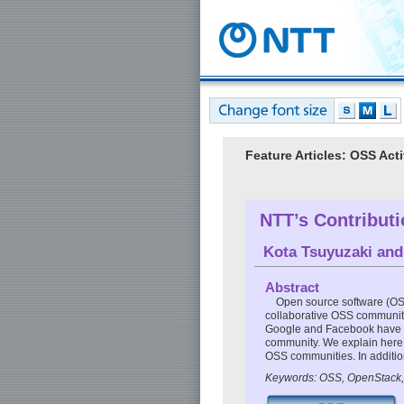
Feature Articles: OSS Acti
NTT’s Contribut
Kota Tsuyuzaki
an
Abstract
Open source software (OSS
collaborative OSS community,
Google and Facebook have re
community. We explain here 
OSS communities. In additio
Keywords: OSS, OpenStack,