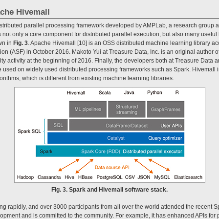
che Hivemall
stributed parallel processing framework developed by AMPLab, a research group at t
not only a core component for distributed parallel execution, but also many useful 
wn in
Fig. 3
. Apache Hivemall [10] is an OSS distributed machine learning library ac
n (ASF) in October 2016. Makoto Yui at Treasure Data, Inc. is an original author 
 activity at the beginning of 2016. Finally, the developers both at Treasure Data
 used on widely used distributed processing frameworks such as Spark. Hivemall in
rithms, which is different from existing machine learning libraries.
Fig. 3. Spark and Hivemall software stack.
g rapidly, and over 3000 participants from all over the world attended the recent 
lopment and is committed to the community. For example, it has enhanced APIs for p