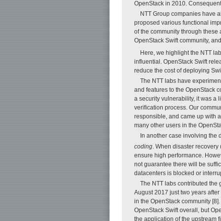
OpenStack in 2010. Consequently
NTT Group companies have als
proposed various functional imp
of the community through these a
OpenStack Swift community, and
Here, we highlight the NTT la
influential. OpenStack Swift re
reduce the cost of deploying Sw
The NTT labs have experimented
and features to the OpenStack co
a security vulnerability, it was a
verification process. Our commun
responsible, and came up with a f
many other users in the OpenSta
In another case involving the
coding
. When disaster recovery 
ensure high performance. However
not guarantee there will be suffi
datacenters is blocked or interru
The NTT labs contributed the g
August 2017 just two years after 
in the OpenStack community [8].
OpenStack Swift overall, but Ope
the application of the upstream f