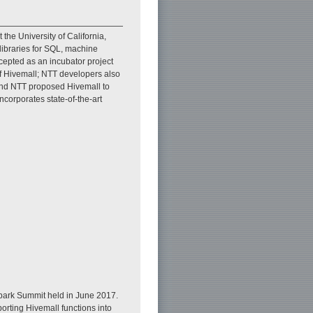
he University of California,
libraries for SQL, machine
cepted as an incubator project
of Hivemall; NTT developers also
 and NTT proposed Hivemall to
corporates state-of-the-art
Spark Summit held in June 2017.
orting Hivemall functions into