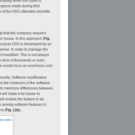
rability when the issue is
progress made during that
s of the OSS ultimately benefits
ty that the company requires.
in house. In this approach (
Fig.
 because OSS is developed by an
period. In order to manage the
it modified. This is not always
de tens of thousands or even
de would incur an enormous cost
munity. Software modification
e the instances of the software
e to minimize differences between
will make it far easier to
ll enable the feature to be
s among software features in
rs (
Fig. 1(b)
).