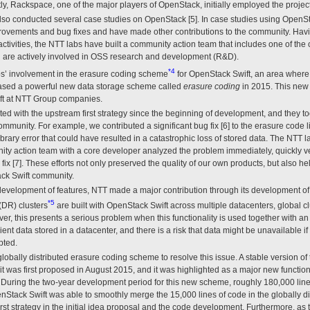
, Rackspace, one of the major players of OpenStack, initially employed the project
o conducted several case studies on OpenStack [5]. In case studies using OpenSt
rovements and bug fixes and have made other contributions to the community. Havi
ctivities, the NTT labs have built a community action team that includes one of the 
 are actively involved in OSS research and development (R&D).
*4
bs’ involvement in the erasure coding scheme
for OpenStack Swift, an area where
leased a powerful new data storage scheme called
erasure coding
in 2015. This new 
ift at NTT Group companies.
 with the upstream first strategy since the beginning of development, and they too
mmunity. For example, we contributed a significant bug fix [6] to the erasure code l
 library error that could have resulted in a catastrophic loss of stored data. The NTT 
ity action team with a core developer analyzed the problem immediately, quickly ver
ix [7]. These efforts not only preserved the quality of our own products, but also h
ck Swift community.
 development of features, NTT made a major contribution through its development o
*5
(DR) clusters
are built with OpenStack Swift across multiple datacenters, global clu
, this presents a serious problem when this functionality is used together with a
cient data stored in a datacenter, and there is a risk that data might be unavailable
pted.
lobally distributed erasure coding scheme to resolve this issue. A stable version o
it was first proposed in August 2015, and it was highlighted as a major new function
 During the two-year development period for this new scheme, roughly 180,000 lines
nStack Swift was able to smoothly merge the 15,000 lines of code in the globally d
irst strategy in the initial idea proposal and the code development. Furthermore, as t