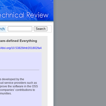
tware-defined Everything
://doi.org/10.53829/ntr201802fa4
is developed by the
oud service providers such as
prove the software in the OSS
companies’ contributions to
munities.