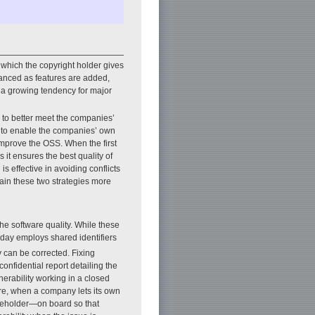
which the copyright holder gives
hanced as features are added,
n a growing tendency for major
 to better meet the companies’
s to enable the companies’ own
improve the OSS. When the first
as it ensures the best quality of
is effective in avoiding conflicts
in these two strategies more
he software quality. While these
oday employs shared identifiers
y can be corrected. Fixing
confidential report detailing the
lnerability working in a closed
ore, when a company lets its own
akeholder—on board so that