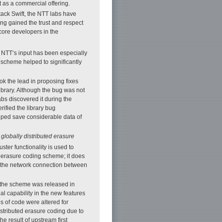
 as a commercial offering.
ack Swift, the NTT labs have
ng gained the trust and respect
core developers in the
 NTT’s input has been especially
scheme helped to significantly
k the lead in proposing fixes
ibrary. Although the bug was not
labs discovered it during the
ified the library bug
elped save considerable data of
f
globally distributed erasure
ster functionality is used to
n erasure coding scheme; it does
 if the network connection between
f the scheme was released in
al capability in the new features
 of code were altered for
istributed erasure coding due to
he result of upstream first