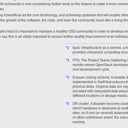
 community is now considering further work on the feature to make it more convenien
es.
ng it beneficial as the core technology, and achieving upstream first will enable oth
n the growth of the software, the code, and even the community much like a living thin
ples that it is important to maintain a healthy OSS community in order to develop ne
 say, this is all vitally important to ensure further quality improvement of an indiv
*2
IaaS: Infrastructure as a service, a 
provides virtualized computing resou
*3
PTG: The Project Teams Gathering i
months where OpenStack developers
next development cycle.
*4
Erasure coding scheme: A reliable 
implemented in Swift that reduces t
physical disks. Original data are s
encoded with redundant data pieces
different locations or storage media.
*5
DR cluster: A disaster recovery clust
which hardware is deployed at mult
sites, so if one (or several) datacent
or other unforeseen event, the over
running.