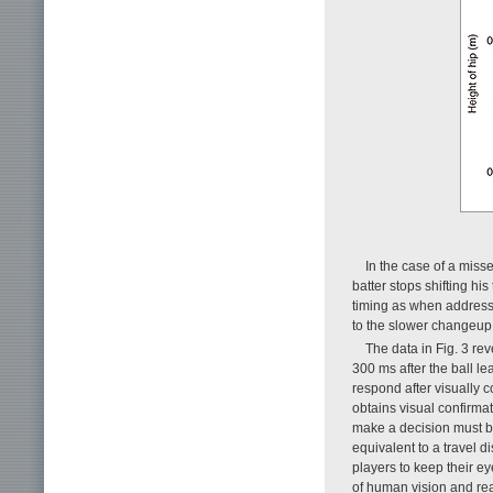
In the case of a missed
batter stops shifting hi
timing as when addressin
to the slower changeup 
The data in Fig. 3 re
300 ms after the ball le
respond after visually c
obtains visual confirma
make a decision must be
equivalent to a travel d
players to keep their eye
of human vision and reac