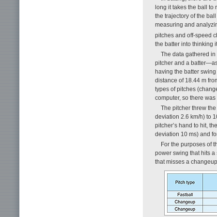
long it takes the ball t
the trajectory of the bal
measuring and analyzing
pitches and off-speed 
the batter into thinking i
The data gathered in
pitcher and a batter—as
having the batter swing 
distance of 18.44 m fro
types of pitches (chang
computer, so there was 
The pitcher threw the 
deviation 2.6 km/h) to 
pitcher’s hand to hit, th
deviation 10 ms) and fo
For the purposes of th
power swing that hits a
that misses a changeup 