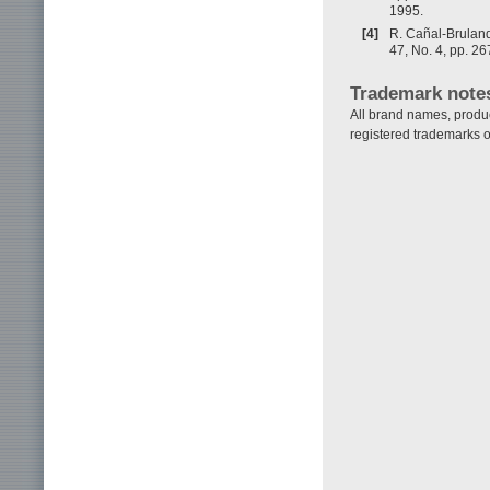
1995.
[4]
R. Cañal-Bruland,
47, No. 4, pp. 2
Trademark note
All brand names, produ
registered trademarks o