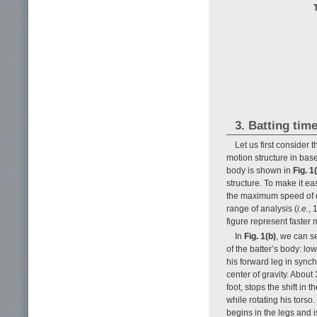
3. Batting tim
Let us first consider 
motion structure in base
body is shown in
Fig. 1
structure. To make it ea
the maximum speed of dif
range of analysis (
i.e.
, 
figure represent faster
In
Fig. 1(b)
, we can s
of the batter’s body: lo
his forward leg in synch
center of gravity. About 
foot, stops the shift in 
while rotating his torso
begins in the legs and is