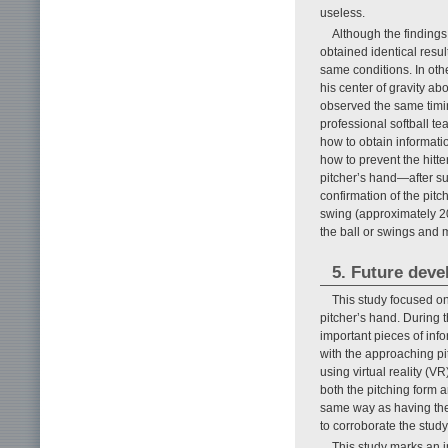
useless.
Although the findings
obtained identical resu
same conditions. In oth
his center of gravity ab
observed the same timin
professional softball te
how to obtain informatio
how to prevent the hitte
pitcher’s hand—after su
confirmation of the pitc
swing (approximately 20
the ball or swings and 
5. Future dev
This study focused on 
pitcher’s hand. During t
important pieces of inf
with the approaching pit
using virtual reality (VR
both the pitching form a
same way as having the 
to corroborate the study
This study marks an i