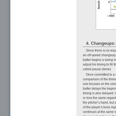
4. Changeups:
Since there is no way f
an off-speed changeup, h
batter begins a swing mo
adjust his timing to fil
called pause (
tame
).
Once committed to a 
comparison of the timin
one focuses on the veloc
batter delays the begin
timing is also delayed.
or less the same regardl
the pitcher’s hand, but
of the player’s torso re
continues at the same 