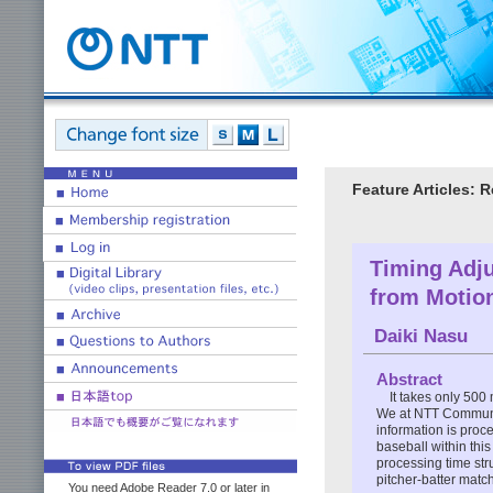
Feature Articles: 
Timing Adju
from Motion
Daiki Nasu
Abstract
It takes only 500 
We at NTT Communic
information is proce
baseball within this
processing time str
pitcher-batter matc
You need Adobe Reader 7.0 or later in