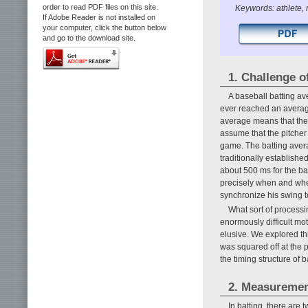
order to read PDF files on this site.
Keywords: athlete, 
If Adobe Reader is not installed on
your computer, click the button below
and go to the download site.
1. Challenge of
A baseball batting av
ever reached an average 
average means that the b
assume that the pitcher
game. The batting averag
traditionally establishe
about 500 ms for the bal
precisely when and where
synchronize his swing to
What sort of processi
enormously difficult mo
elusive. We explored t
was squared off at the p
the timing structure of b
2. Measurement
In batting, there are t