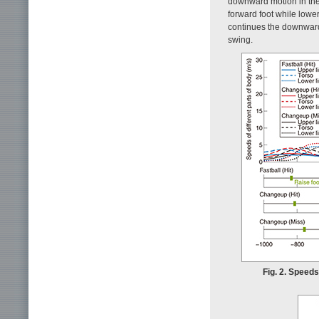
downward motion in the m
forward foot while lowe
continues the downward 
swing.
Fig. 2. Speeds