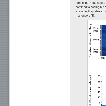
form of bat head speed 
confined to batting but
example, they also exis
maneuvers [3].