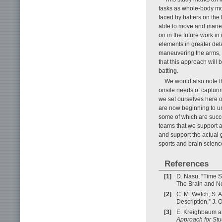
tasks as whole-body mov
faced by batters on the
able to move and maneuv
on in the future work in
elements in greater det
maneuvering the arms, 
that this approach will
batting.
We would also note th
onsite needs of capturi
we set ourselves here 
are now beginning to un
some of which are succe
teams that we support an
and support the actual 
sports and brain scienc
References
[1]
D. Nasu, “Time S
The Brain and Ne
[2]
C. M. Welch, S. A
Description,” J. 
[3]
E. Kreighbaum an
Approach for S