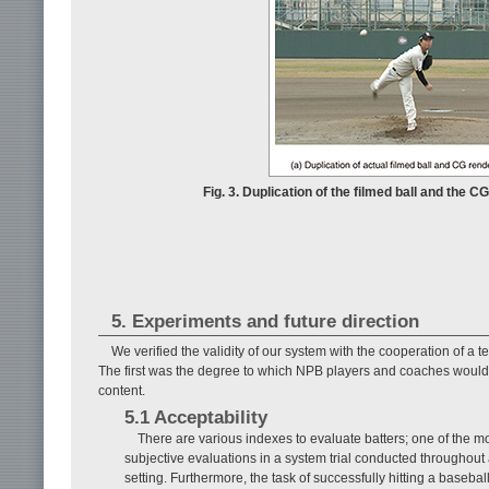
Fig. 3. Duplication of the filmed ball and the 
5. Experiments and future direction
We verified the validity of our system with the cooperation of a
The first was the degree to which NPB players and coaches would a
content.
5.1 Acceptability
There are various indexes to evaluate batters; one of the mo
subjective evaluations in a system trial conducted throughou
setting. Furthermore, the task of successfully hitting a baseball