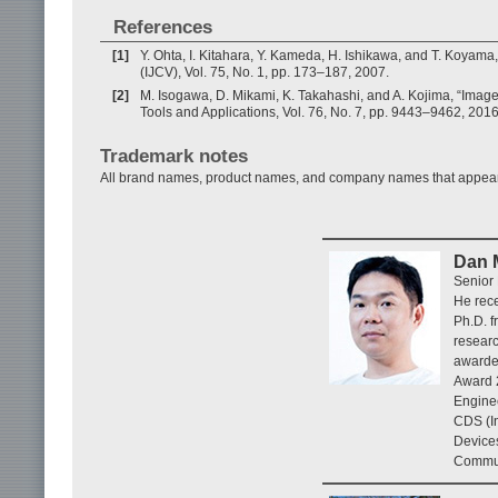
References
[1]
Y. Ohta, I. Kitahara, Y. Kameda, H. Ishikawa, and T. Koyama
(IJCV), Vol. 75, No. 1, pp. 173–187, 2007.
[2]
M. Isogawa, D. Mikami, K. Takahashi, and A. Kojima, “Ima
Tools and Applications, Vol. 76, No. 7, pp. 9443–9462, 2016
Trademark notes
All brand names, product names, and company names that appear in 
Dan 
Senior 
He rece
Ph.D. f
researc
awarde
Award 2
Enginee
CDS (In
Device
Commun