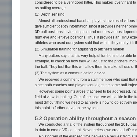
considered to be a very good hitter. This makes it very hard t
as batting average.
(1) Depth sensing
Almost all professional baseball players have used videos 
give sufficient depth information since it provides neither bi
3D ball positions in virtual space and renders videos dependin
right eye and left eye positions. Thus, it provides an HMD exp
athletes who used our system said that with it, they really felt 
(2) Simulation training for adjusting to pitcher’s motion
Many batters say that it is very helpful for them to be able 
example, to check on how they will adjust to the pitchers’ mo
the ball. They feel that this will allow them to make full use of t
(3) The system as a communication device
We received a comment from a staff member who said that u
since both coaches and players could get the same ball trajec
However, some points arose that need to be addressed, incl
field of view for batting. One of the tasks we will tackle in the
most difficult thing we need to achieve is how to objectively 
this point to further develop the system.
5.2 Operation ability throughout a season
We conducted a trial of the system throughout the 2016 b
in data to create VR content. Nevertheless, we created VR con
A histogram of the elapsed time between a request from a t