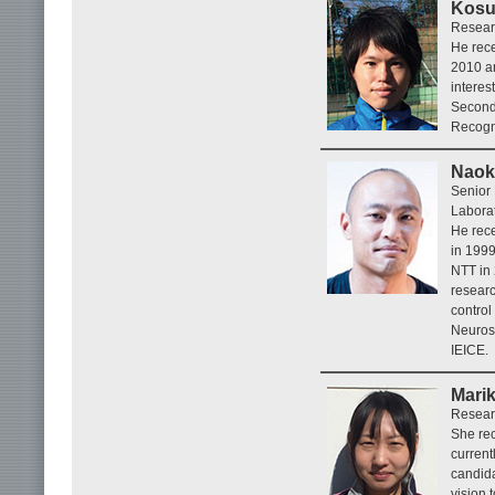
Kosu
Researc
He rece
2010 an
interes
Second
Recogn
Naoki
Senior 
Laborat
He rece
in 1999
NTT in
researc
control
Neurosc
IEICE.
Mari
Researc
She rec
current
candida
vision 