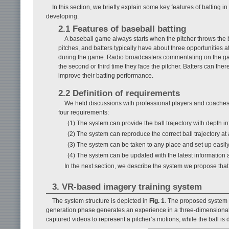
In this section, we briefly explain some key features of batting
developing.
2.1 Features of baseball batting
A baseball game always starts when the pitcher throws the bal
pitches, and batters typically have about three opportunities at
during the game. Radio broadcasters commentating on the game 
the second or third time they face the pitcher. Batters can the
improve their batting performance.
2.2 Definition of requirements
We held discussions with professional players and coaches 
four requirements:
(1) The system can provide the ball trajectory with depth i
(2) The system can reproduce the correct ball trajectory at a
(3) The system can be taken to any place and set up easily
(4) The system can be updated with the latest information a
In the next section, we describe the system we propose that 
3. VR-based imagery training system
The system structure is depicted in
Fig. 1
. The proposed system 
generation phase generates an experience in a three-dimensional 
captured videos to represent a pitcher’s motions, while the ball 