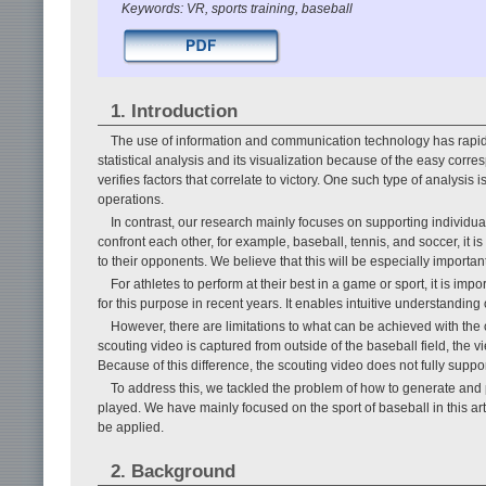
Keywords: VR, sports training, baseball
1. Introduction
The use of information and communication technology has rapidl
statistical analysis and its visualization because of the easy corr
verifies factors that correlate to victory. One such type of analysi
operations.
In contrast, our research mainly focuses on supporting individual 
confront each other, for example, baseball, tennis, and soccer, it is
to their opponents. We believe that this will be especially important
For athletes to perform at their best in a game or sport, it is 
for this purpose in recent years. It enables intuitive understanding 
However, there are limitations to what can be achieved with the
scouting video is captured from outside of the baseball field, the v
Because of this difference, the scouting video does not fully suppor
To address this, we tackled the problem of how to generate and 
played. We have mainly focused on the sport of baseball in this ar
be applied.
2. Background