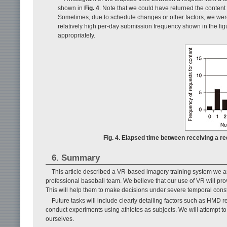
shown in
Fig. 4
. Note that we could have returned the content
Sometimes, due to schedule changes or other factors, we were 
relatively high per-day submission frequency shown in the fig
appropriately.
Fig. 4. Elapsed time between receiving a re
6. Summary
This article described a VR-based imagery training system we a
professional baseball team. We believe that our use of VR will pro
This will help them to make decisions under severe temporal constr
Future tasks will include clearly detailing factors such as HMD re
conduct experiments using athletes as subjects. We will attempt to 
ourselves.