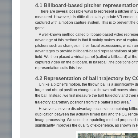
4.1 Billboard-based pitcher representatio
There are several possible ways to represent a pitcher in 3
measured. However, it is difficult to stably update VR content 
captured with a motion capture system. This is to prevent the
game.
A well-known method called billboard-based video represent
advantage of this method is that it mainly makes use of captur
pitchers such as changes in their facial expressions, which 
advantages to provide billboard-based representations of pitch
field. We then placed a virtual panel (called a billboard) at th
captured video on the billboard. In baseball, the positions of 
representation suits this task.
4.2 Representation of ball trajectory by C
Unlike a pitcher’s motion, the thrown ball is a significantly d
large and abrupt position changes; a thrown ball moves about 
the ball. Instead, we first measure the ball trajectory and the
*
trajectory at arbitrary positions from the batter’s box area.
However, a severe disadvantage occurs in combining billboa
duplication between the actually filmed ball and the CG render
image processing. We used the inpainting method proposed by Is
significantly improves the quality of experience, as shown in
F