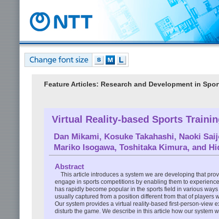
Feature Articles: Research and Development in Spor
Virtual Reality-based Sports Traini
Dan Mikami
,
Kosuke Takahashi
,
Naoki Saij
Mariko Isogawa
,
Toshitaka Kimura
, and
Hi
Abstract
This article introduces a system we are developing that provi
engage in sports competitions by enabling them to experience 
has rapidly become popular in the sports field in various way
usually captured from a position different from that of players
Our system provides a virtual reality-based first-person-view 
disturb the game. We describe in this article how our system wo