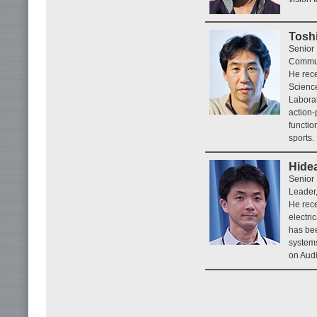
Tosh
Senior 
Commun
He rece
Science
Laborat
action-
functio
sports.
Hide
Senior
Leader,
He rece
electri
has bee
systems
on Audi