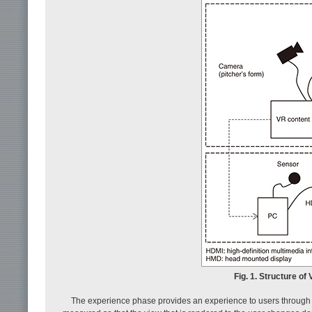
Fig. 1. Structure o
The experience phase provides an experience to users through 