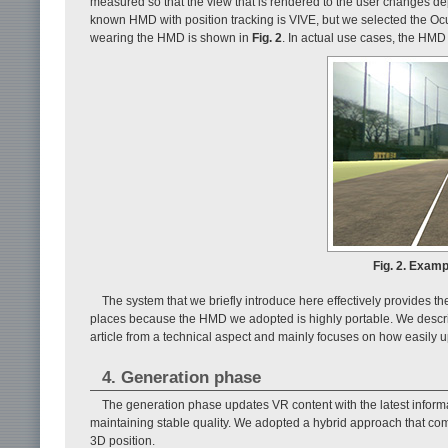
measured so that the view that is rendered to the user changes d
known HMD with position tracking is VIVE, but we selected the Ocul
wearing the HMD is shown in
Fig. 2
. In actual use cases, the HMD 
Fig. 2. Examp
The system that we briefly introduce here effectively provides the 
places because the HMD we adopted is highly portable. We describe
article from a technical aspect and mainly focuses on how easily 
4. Generation phase
The generation phase updates VR content with the latest informa
maintaining stable quality. We adopted a hybrid approach that co
3D position.