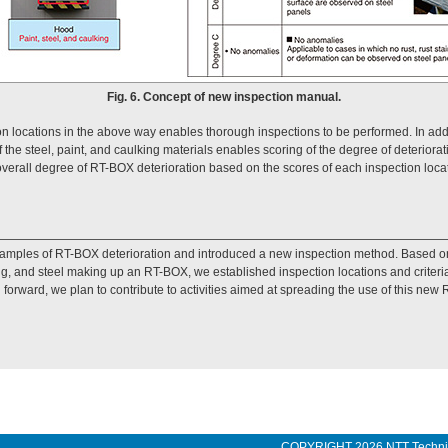
Fig. 6. Concept of new inspection manual.
ion locations in the above way enables thorough inspections to be performed. In addi
f the steel, paint, and caulking materials enables scoring of the degree of deterio
overall degree of RT-BOX deterioration based on the scores of each inspection locati
examples of RT-BOX deterioration and introduced a new inspection method. Based on
g, and steel making up an RT-BOX, we established inspection locations and criteri
g forward, we plan to contribute to activities aimed at spreading the use of this ne
COPYRIGHT
2026 NTT Techn