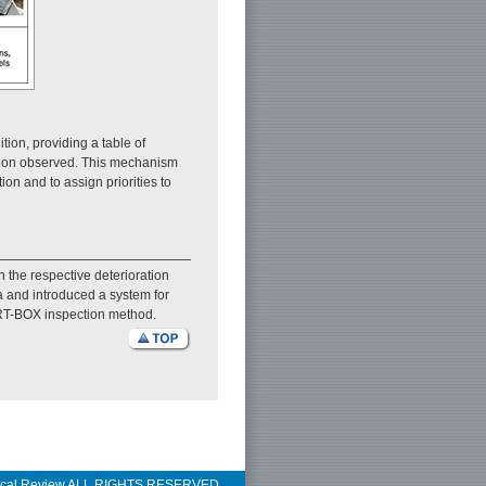
tion, providing a table of
ration observed. This mechanism
on and to assign priorities to
 the respective deterioration
a and introduced a system for
w RT-BOX inspection method.
ical Review ALL RIGHTS RESERVED.