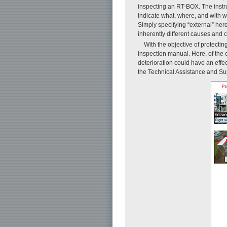
inspecting an RT-BOX. The instru
indicate what, where, and with wh
Simply specifying “external” her
inherently different causes and c
With the objective of protect
inspection manual. Here, of the
deterioration could have an eff
the Technical Assistance and Sup