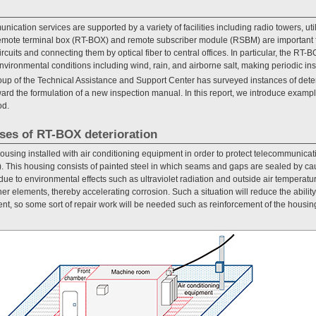
cation services are supported by a variety of facilities including radio towers, uti
emote terminal box (RT-BOX) and remote subscriber module (RSBM) are important f
cuits and connecting them by optical fiber to central offices. In particular, the RT-BO
nvironmental conditions including wind, rain, and airborne salt, making periodic ins
up of the Technical Assistance and Support Center has surveyed instances of deteri
ard the formulation of a new inspection manual. In this report, we introduce examp
od.
ses of RT-BOX deterioration
sing installed with air conditioning equipment in order to protect telecommunica
). This housing consists of painted steel in which seams and gaps are sealed by cau
due to environmental effects such as ultraviolet radiation and outside air temperatur
her elements, thereby accelerating corrosion. Such a situation will reduce the abili
t, so some sort of repair work will be needed such as reinforcement of the housi