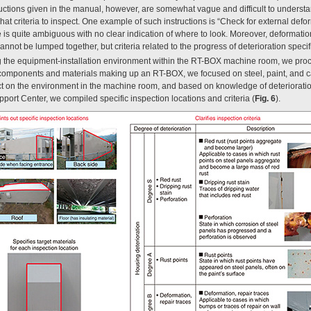
ctions given in the manual, however, are somewhat vague and difficult to understand
at criteria to inspect. One example of such instructions is “Check for external defo
e is quite ambiguous with no clear indication of where to look. Moreover, deformat
annot be lumped together, but criteria related to the progress of deterioration specif
ing the equipment-installation environment within the RT-BOX machine room, we pro
 components and materials making up an RT-BOX, we focused on steel, paint, and 
ect on the environment in the machine room, and based on knowledge of deteriora
port Center, we compiled specific inspection locations and criteria (
Fig. 6
).