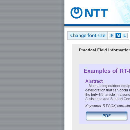
Practical Field Informat
Examples of RT-
Abstract
Maintaining outdoor equipm
deterioration that can occur
the forty-fifth article in a 
Assistance and Support Cen
Keywords: RT-BOX, corrosio