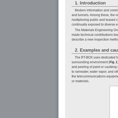
1. Introduction
Modern information and communi
and tunnels. Among these, the r
multiplexing public and leased cir
continually exposed to diverse e
The Materials Engineering Gro
made technical contributions tow
describe a new inspection meth
2. Examples and cau
The RT-BOX uses dedicated hou
surrounding environment (
Fig. 1
and peeling of paint or caulking 
to rainwater, water vapor, and ot
the telecommunications equipmen
or materials.