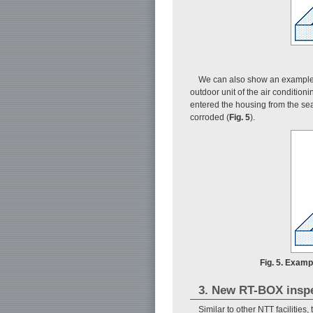
We can also show an example o
outdoor unit of the air conditio
entered the housing from the seam
corroded (
Fig. 5
).
Fig. 5. Examp
3. New RT-BOX insp
Similar to other NTT facilities