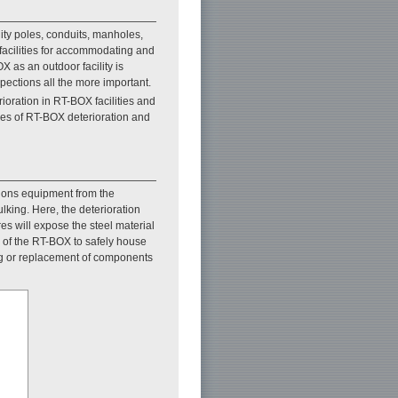
lity poles, conduits, manholes,
acilities for accommodating and
X as an outdoor facility is
pections all the more important.
oration in RT-BOX facilities and
les of RT-BOX deterioration and
tions equipment from the
lking. Here, the deterioration
es will expose the steel material
ty of the RT-BOX to safely house
ng or replacement of components