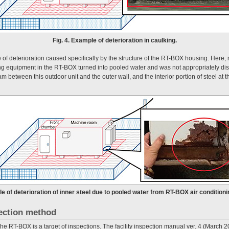
Fig. 4. Example of deterioration in caulking.
f deterioration caused specifically by the structure of the RT-BOX housing. Here,
ning equipment in the RT-BOX turned into pooled water and was not appropriately di
 between this outdoor unit and the outer wall, and the interior portion of steel at 
le of deterioration of inner steel due to pooled water from RT-BOX air condition
ection method
, the RT-BOX is a target of inspections. The facility inspection manual ver. 4 (March