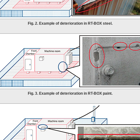
Fig. 2. Example of deterioration in RT-BOX steel.
Fig. 3. Example of deterioration in RT-BOX paint.