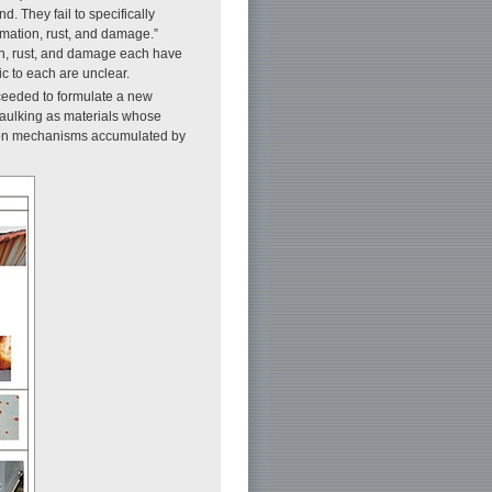
. They fail to specifically
rmation, rust, and damage.”
ion, rust, and damage each have
ic to each are unclear.
ceeded to formulate a new
caulking as materials whose
tion mechanisms accumulated by