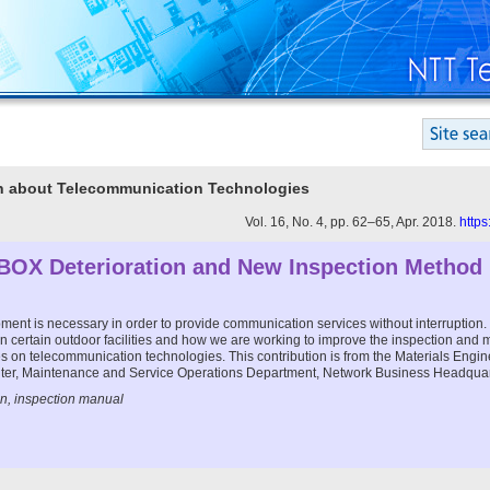
ion about Telecommunication Technologies
Vol. 16, No. 4, pp. 62–65, Apr. 2018.
https
BOX Deterioration and New Inspection Method
ent is necessary in order to provide communication services without interruption. T
 in certain outdoor facilities and how we are working to improve the inspection and
series on telecommunication technologies. This contribution is from the Materials Eng
ter, Maintenance and Service Operations Department, Network Business Headqua
n, inspection manual