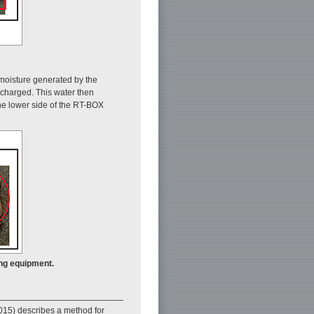
 moisture generated by the
scharged. This water then
the lower side of the RT-BOX
ing equipment.
 2015) describes a method for