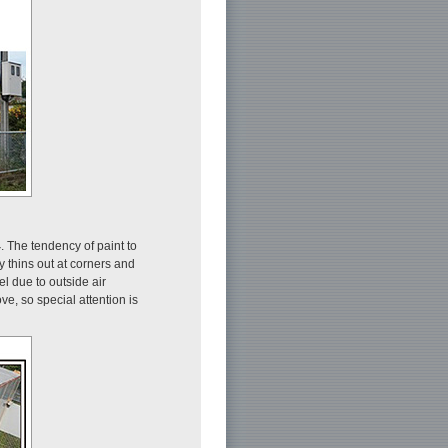
4
. The tendency of paint to
 thins out at corners and
l due to outside air
ve, so special attention is