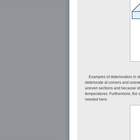
Examples of deterioration in 
deteriorate at corners and uneve
uneven sections and because stre
temperatures. Furthermore, the de
needed here.