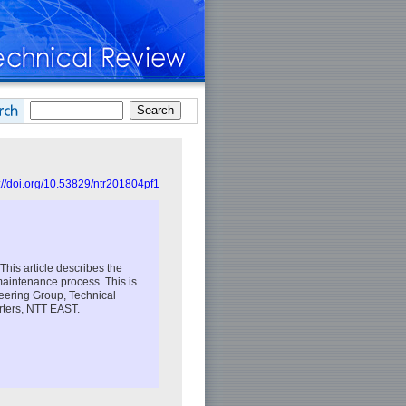
://doi.org/10.53829/ntr201804pf1
his article describes the
 maintenance process. This is
ineering Group, Technical
rters, NTT EAST.