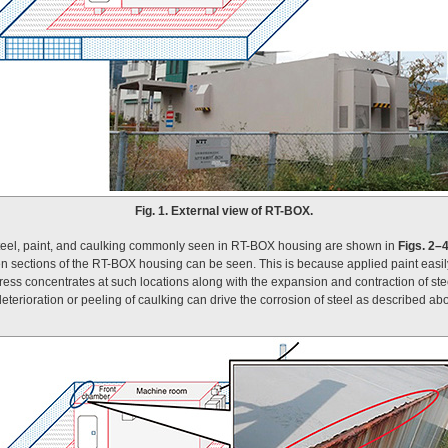
Fig. 1. External view of RT-BOX.
steel, paint, and caulking commonly seen in RT-BOX housing are shown in
Figs. 2–
n sections of the RT-BOX housing can be seen. This is because applied paint easily
ss concentrates at such locations along with the expansion and contraction of stee
terioration or peeling of caulking can drive the corrosion of steel as described abo