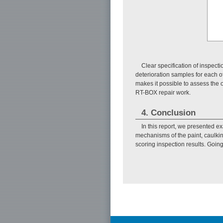
Clear specification of inspect
deterioration samples for each o
makes it possible to assess the 
RT-BOX repair work.
4. Conclusion
In this report, we presented 
mechanisms of the paint, caulkin
scoring inspection results. Goin