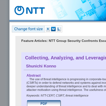
Feature Articles: NTT Group Security Confronts Esc
Collecting, Analyzing, and Leveragi
Shunichi Konno
Abstract
The use of threat intelligence is progressing in corporate-
(CSIRTs) in order to defend networks and systems against incr
deeper understanding of threat intelligence and to deal with m
attacker motivation using threat intelligence. The usefulness of 
Keywords: NTT-CERT, CSIRT, threat intelligence