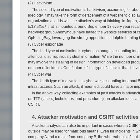
(2) Hacktivism
The second type of motivation is hacktivism, accounting for about 
ideology. It may take the form of defacement of a website to displa
organization at odds with the attacker’s way of thinking. In Japan,
9/18 attack
that is mounted around September 18 every year recalli
hacktivist group Anonymous have halted the website services of ce
OpKillingBay, leveraging the strong opposition to dolphin hunting 
(3) Cyber espionage
The third type of motivation is cyber espionage, accounting for 
attempts to surreptitiously steal information. While the number of in
may involve the stealing of design information on developed prod
number of incidents. One feature of this type of attack is that the 
(4) Cyber war
The fourth type of motivation is cyber war, accounting for about 5
infrastructures. Such an attack, if mounted, could have a major imp
In the above way, collecting examples of past attacks is advanci
on TTP (tactics, techniques, and procedures), on attacker tools, an
CSIRT.
4. Attacker motivation and CSIRT activities
Attacker analysis can also be important in cases where a CSIRT
outside may be used for malicious means. Even for incidents in wh
company A and a roster from company B, the whereabouts of that l