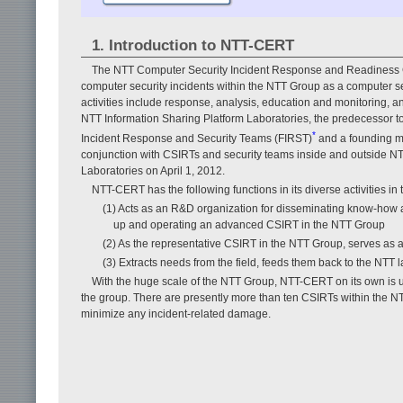
1. Introduction to NTT-CERT
The NTT Computer Security Incident Response and Readiness Co
computer security incidents within the NTT Group as a computer se
activities include response, analysis, education and monitoring, 
NTT Information Sharing Platform Laboratories, the predecessor 
*
Incident Response and Security Teams (FIRST)
and a founding mem
conjunction with CSIRTs and security teams inside and outside 
Laboratories on April 1, 2012.
NTT-CERT has the following functions in its diverse activities in
(1) Acts as an R&D organization for disseminating know-how 
up and operating an advanced CSIRT in the NTT Group
(2) As the representative CSIRT in the NTT Group, serves as 
(3) Extracts needs from the field, feeds them back to the NTT l
With the huge scale of the NTT Group, NTT-CERT on its own is una
the group. There are presently more than ten CSIRTs within the NT
minimize any incident-related damage.