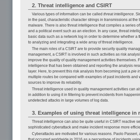
2. Threat intelligence and CSIRT
Various types of information can be called
threat intelligence
. S
in the past, characteristic character strings in transmissions at the
malware. There is also threat intelligence that compiles a series 
and a political event such as an election. In any case, threat inte
basic data such as a network log in order to determine whether a th
to analyzing and integrating a wide array of threat intelligence.
The main roles of a CSIRT are to provide security quality manage
management, a CSIRT is involved in such activities as risk analysis
improve the quality of quality management activities themselves. 
intelligence that has been obtained and reporting the analysis r
layer. Here, to prevent this risk analysis from becoming just a
pie i
multiple routes be compared with examples of past incidents and 
sources to improve its reliability.
Threat intelligence used in quality management activities can al
in addition to using it in filtering to prevent incidents from happenin
undetected attacks in large volumes of log data.
3. Examples of using threat intelligence in
Threat intelligence can also be quite useful in CSIRT reactive ser
sophisticated cyberattack and make incident response more efficie
Cyberattacks are motivated for various reasons. Paolo Passeri, a
that occurred worldwide in 2016 as a percentage of incidents us