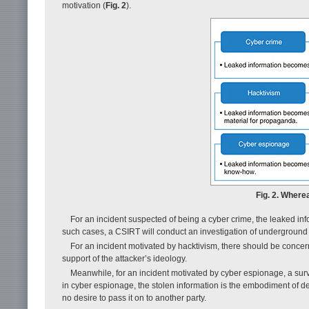
motivation (
Fig. 2
).
Fig. 2. Where
For an incident suspected of being a cyber crime, the leaked i
such cases, a CSIRT will conduct an investigation of underground
For an incident motivated by hacktivism, there should be concer
support of the attacker’s ideology.
Meanwhile, for an incident motivated by cyber espionage, a sur
in cyber espionage, the stolen information is the embodiment of d
no desire to pass it on to another party.