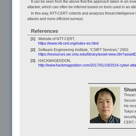
It can be seen from the above that the approach taken in an inves
attacker, which can often be inferred based on tools used in an at
In this way, NTT-CERT collects and analyzes threat intelligence
attacks and more efficient surveys.
References
[1]
Website of NTT-CERT,
https://www.ntt-cert.org/index-en.html
[2]
Software Engineering Institute, “CSIRT Services,” 2002.
https://resources.sei.cmu.edu/library/asset-view.cfm?asse
[3]
HACKMAGEDDON,
http://www.hackmageddon.com/2017/01/19/2016-cyber-attack
Shun
Threat
Secure 
He rece
Tokyo i
securit
CERT, w