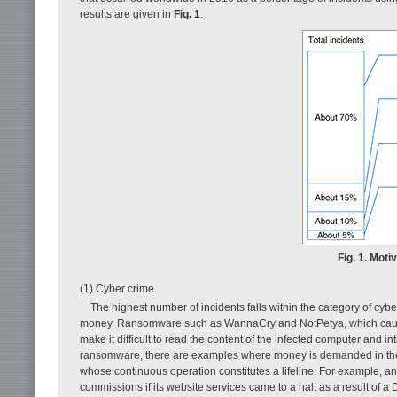
results are given in
Fig. 1
.
Fig. 1. Mot
(1) Cyber crime
The highest number of incidents falls within the category of cybe
money. Ransomware such as WannaCry and NotPetya, which caused 
make it difficult to read the content of the infected computer and in
ransomware, there are examples where money is demanded in the fo
whose continuous operation constitutes a lifeline. For example, a
commissions if its website services came to a halt as a result of