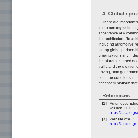
4. Global spre
There are important s
implementing technologi
acceptance of a common 
the architecture. To ach
including automotive, t
strong global partnersh
organizations and indus
the aforementioned edg
traffic and the creation
driving, data generation
continue our efforts in 
necessary platform that 
References
[1]
Automotive Edge
Version 1.0.0, 20
https://aecc.or
[2]
Website of AECC
https://aecc.org/