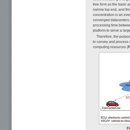
tree form as the basic a
narrow top end, and thi
concentration is an eve
converged datacenters.
processing time betwee
platform to serve a lar
Therefore, the purpos
to convey and process 
computing resources (
F
Fi