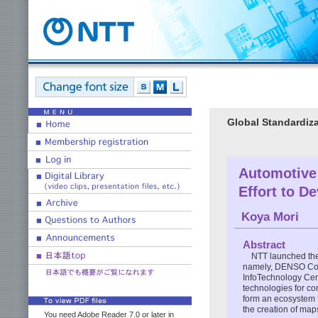
Global Standardiza
Automotive
Effort to D
Koya Mori
Abstract
NTT launched the
namely, DENSO Corp
InfoTechnology Cent
technologies for co
form an ecosystem f
the creation of map
You need Adobe Reader 7.0 or later in