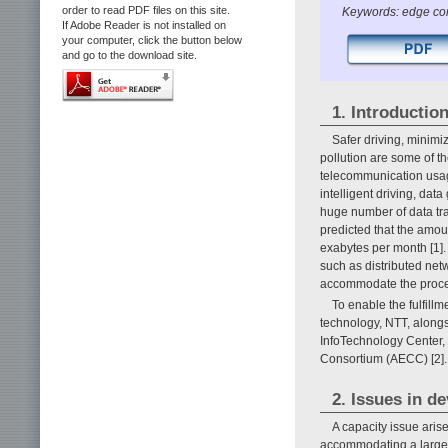
order to read PDF files on this site.
Keywords: edge com
If Adobe Reader is not installed on
your computer, click the button below
and go to the download site.
1. Introductio
Safer driving, minimiz
pollution are some of t
telecommunication usag
intelligent driving, dat
huge number of data tra
predicted that the amo
exabytes per month [1].
such as distributed net
accommodate the proce
To enable the fulfil
technology, NTT, along
InfoTechnology Center,
Consortium (AECC) [2].
2. Issues in d
A capacity issue aris
accommodating a large n