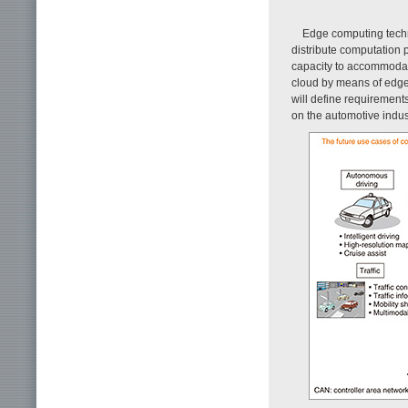
Edge computing techn
distribute computation 
capacity to accommodat
cloud by means of edge
will define requirement
on the automotive indus