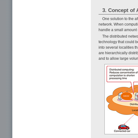
3. Concept of
One solution to the a
network. When computing
handle a small amount o
The distributed netw
technology that could be
into several localities
are hierarchically dist
and to allow large volu