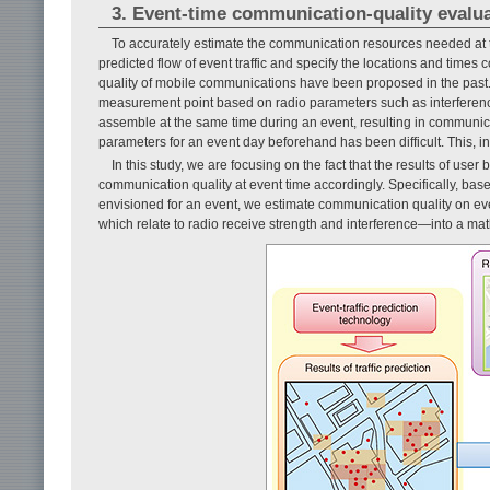
3. Event-time communication-quality evalu
To accurately estimate the communication resources needed at t
predicted flow of event traffic and specify the locations and times
quality of mobile communications have been proposed in the past
measurement point based on radio parameters such as interferenc
assemble at the same time during an event, resulting in communicat
parameters for an event day beforehand has been difficult. This, in 
In this study, we are focusing on the fact that the results of use
communication quality at event time accordingly. Specifically, ba
envisioned for an event, we estimate communication quality on ev
which relate to radio receive strength and interference—into a ma