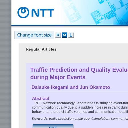
Regular Articles
Traffic Prediction and Quality Eva
during Major Events
Daisuke Ikegami
and
Jun Okamoto
Abstract
NTT Network Technology Laboratories is studying event-traffi
communication quality due to a sudden increase in traffic du
behavior and predict traffic volumes and communication quality
Keywords: traffic prediction, multi agent simulation, communic