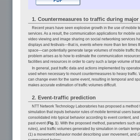
1. Countermeasures to traffic during major
Recent years have seen explosive growth in the use of mobile 
services. As a result, the communication applications for mobile 
video viewing and image sharing on social networking services ha
displays and festivals—that is, events where more than ten times t
space—can potentially generate large volumes of mobile traffic th
problem arises as to how to estimate the communication resour
facilities and resources in order to carry such a large volume of tr
In general, past traffic data and actions implemented by operato
used when necessary to mount countermeasures to heavy traffic. Wi
can change even for the same event, resulting in temporal and spatia
makes accurate estimation of traffic volumes difficult.
2. Event-traffic prediction
NTT Network Technology Laboratories has proposed a method for 
simulation that inputs behavior rules of mobile terminal users bas
consolidated into typical behavior according to event content, and (
past event (
Fig. 1
). With the proposed method, parameters such as
rules), and traffic volumes generated by simulation in certain temp
(1) a movement behavior model describing user movement, and (
summarized below: