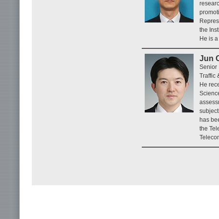
researc
promoti
Represe
the Ins
He is a
Jun 
Senior
Traffic
He rece
Science
assessm
subject
has bee
the Te
Teleco