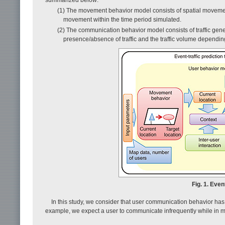
(1) The movement behavior model consists of spatial movement
movement within the time period simulated.
(2) The communication behavior model consists of traffic gener
presence/absence of traffic and the traffic volume dependin
Fig. 1. Even
In this study, we consider that user communication behavior has
example, we expect a user to communicate infrequently while in mot