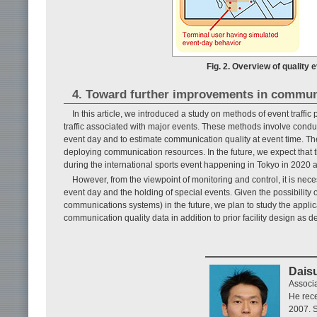
Fig. 2. Overview of quality 
4. Toward further improvements in communi
In this article, we introduced a study on methods of event traff
traffic associated with major events. These methods involve conduct
event day and to estimate communication quality at event time. The
deploying communication resources. In the future, we expect that
during the international sports event happening in Tokyo in 2020 
However, from the viewpoint of monitoring and control, it is ne
event day and the holding of special events. Given the possibility 
communications systems) in the future, we plan to study the applica
communication quality data in addition to prior facility design as des
Dais
Associ
He rece
2007. S