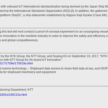
nt with onboard IoT international standardization being devised by the Japan Ship
t by the International Standards Organization (ISO) [2]. In addition, the gathered 
 platform ShipDC, a ship datacenter established by Nippon Kaiji Kyokai (Class NK).
 this test will next conduct a proof-of-concept experiment on an oceangoing vess
for innovation in the maritime industry in order to improve the safety and efficiency o
s and global competitiveness.
ed by the NYK Group, the NTT Group, and Dualog AS on September 19, 2017, “NYK
on with NTT Group for On-board IoT Innovation.”
s2017/1709e/170919a.html
 marine technology -- Shipboard data servers to share field data at sea, and ISO
ata for shipboard machinery and equipment.
lanning Department, NTT
8/1802e/180215a.html