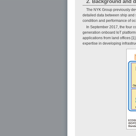
2. Background and d
The NYK Group previously dev
detailed data between ship and s
condition and performance of o
In September 2017, the four c
generation onboard IoT platfor
applications from land offices
expertise in developing infrastru