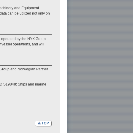
 Machinery and Equipment
data can be utilized not only on
el operated by the NYK Group.
f vessel operations, and will
 Group and Norwegian Partner
/FDIS19848: Ships and marine