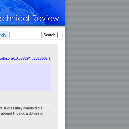
://doi.org/10.53829/ntr201806sr1
e successfully conducted a
ed aboard Hidaka, a domestic