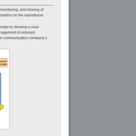
monitoring, and sharing of
ormation on the operational
order to develop a next-
management of onboard
 the communication company’s