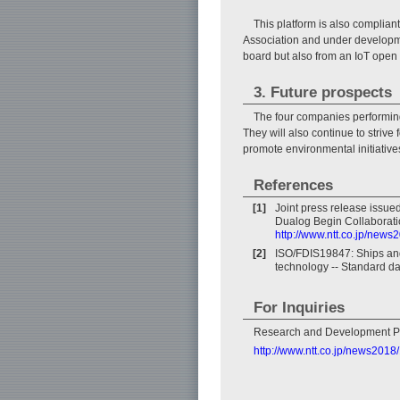
This platform is also complia
Association and under developmen
board but also from an IoT open
3. Future prospects
The four companies performing
They will also continue to strive 
promote environmental initiative
References
[1]
Joint press release issu
Dualog Begin Collaborati
http://www.ntt.co.jp/new
[2]
ISO/FDIS19847: Ships and
technology -- Standard d
For Inquiries
Research and Development P
http://www.ntt.co.jp/news201