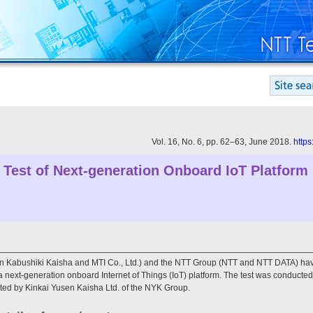
Vol. 16, No. 6, pp. 62–63, June 2018.
https
 Test of Next-generation Onboard IoT Platform
Kabushiki Kaisha and MTI Co., Ltd.) and the NTT Group (NTT and NTT DATA) hav
a next-generation onboard Internet of Things (IoT) platform. The test was conduct
ed by Kinkai Yusen Kaisha Ltd. of the NYK Group.