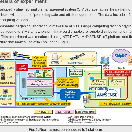
etails of experiment
eloped a ship information management system (SIMS) that enables the gathering, 
hore, with the aim of promoting safe and efficient operations. The data include inf
ceangoing vessels.
ompanies began collaborating to make use of NTT’s edge computing technology in 
m by adding to SIMS a new system that would enable the remote distribution and 
 [1]. This experiment was conducted using NTT DATA’s ANYSENSE IoT platform and
cture that makes use of IoT solutions (
Fig. 1
).
Fig. 1. Next-generation onboard IoT platform.