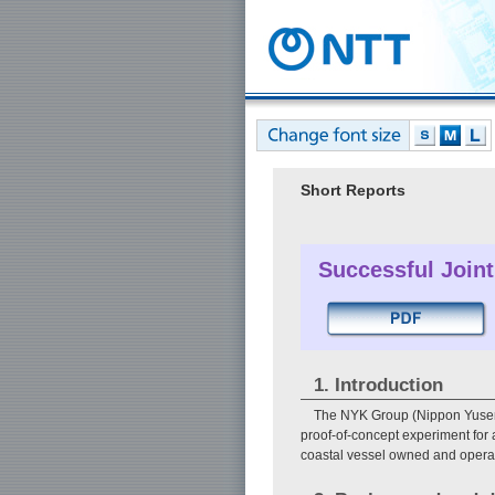
Short Reports
Successful Joint
1. Introduction
The NYK Group (Nippon Yusen 
proof-of-concept experiment for 
coastal vessel owned and operat