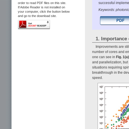
successful implemen
order to read PDF files on this site.
If Adobe Reader is not installed on
Keywords: photonic 
your computer, click the button below
and go to the download site.
1. Importance 
Improvements are stil
number of cores and enh
one can see in
Fig. 1(a)
and parallelization, but
situations requiring spi
breakthrough in the dev
speed.