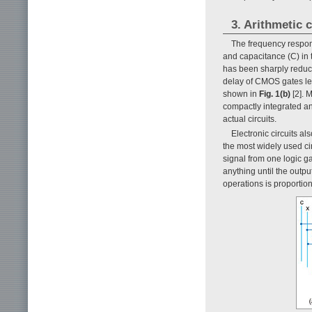
3. Arithmetic c
The frequency respons
and capacitance (C) in 
has been sharply reduce
delay of CMOS gates lev
shown in
Fig. 1(b)
[2]. 
compactly integrated and
actual circuits.
Electronic circuits al
the most widely used ci
signal from one logic ga
anything until the outpu
operations is proportion