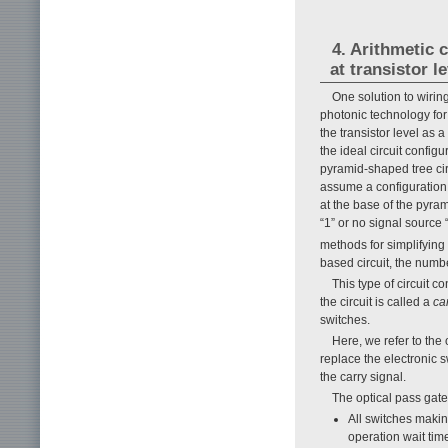
4. Arithmetic 
at transistor le
One solution to wirin
photonic technology for
the transistor level as 
the ideal circuit configu
pyramid-shaped tree ci
assume a configuration i
at the base of the pyra
“1” or no signal source
methods for simplifyin
based circuit, the numb
This type of circuit co
the circuit is called a
ca
switches.
Here, we refer to the 
replace the electronic sw
the carry signal.
The optical pass gate
All switches makin
operation wait tim