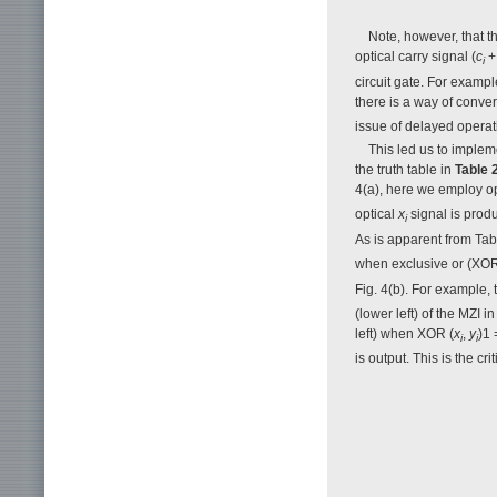
Note, however, that thi
optical carry signal (
c
+
i
circuit gate. For examp
there is a way of conve
issue of delayed operat
This led us to imple
the truth table in
Table 
4(a), here we employ o
optical
x
signal is produ
i
As is apparent from Ta
when exclusive or (XOR
Fig. 4(b). For example
(lower left) of the MZI i
left) when XOR (
x
,
y
)1 
i
i
is output. This is the cri