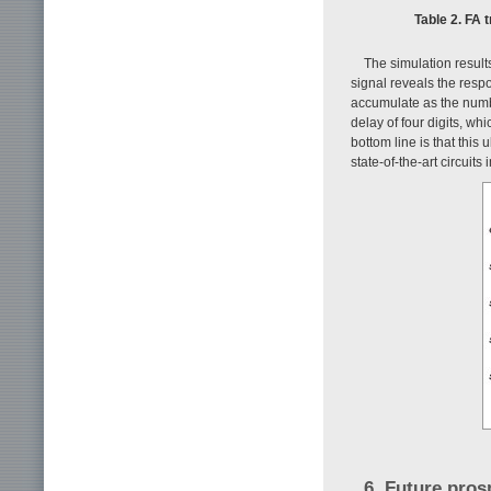
Table 2. FA 
The simulation results
signal reveals the resp
accumulate as the numbe
delay of four digits, w
bottom line is that this 
state-of-the-art circui
6. Future pros