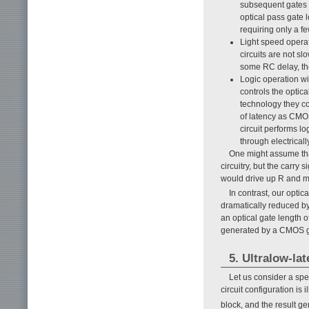
subsequent gates c
optical pass gate l
requiring only a f
Light speed operat
circuits are not s
some RC delay, the 
Logic operation wit
controls the optica
technology they c
of latency as CMOS
circuit performs lo
through electricall
One might assume that
circuitry, but the carry 
would drive up R and mak
In contrast, our opti
dramatically reduced by
an optical gate length of
generated by a CMOS g
5. Ultralow-lat
Let us consider a spec
circuit configuration is i
block, and the result ge