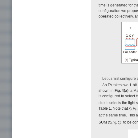
time is generated for th
configuration we propo
operated collectively, a
Let us first configur
An FA takes two 1-bit 
shown in
Fig. 4(a)
, a M
is configured to select 
circuit selects the light
Table 1
. Note that
x
,
y
,
i
i
at the same time. This a
SUM (
x
,
y
,
c
)] to be co
i
i
i