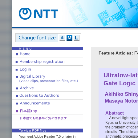
Feature Articles: 
Ultralow-la
Gate Logic
Akihiko Shin
Masaya Noto
Abstract
A novel light sp
Kyushu University 
the problem of opera
circuits. The ultima
arithmetic processo
You need Adobe Reader 7.0 or later in