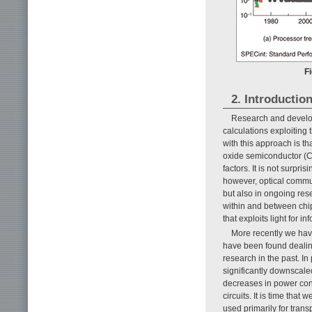
Fi
2. Introductio
Research and develop
calculations exploitin
with this approach is th
oxide semiconductor (CM
factors. It is not surpri
however, optical commu
but also in ongoing rese
within and between chi
that exploits light for i
More recently we hav
have been found dealin
research in the past. I
significantly downscal
decreases in power con
circuits. It is time that
used primarily for trans