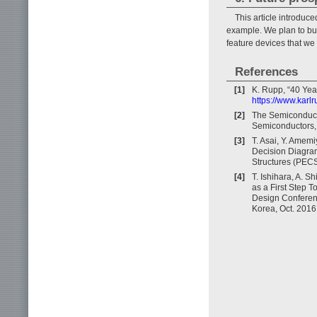
This article introduce
example. We plan to bui
feature devices that we
References
[1]
K. Rupp, “40 Yea
https://www.karl
[2]
The Semiconducto
Semiconductors, 
[3]
T. Asai, Y. Amemi
Decision Diagram
Structures (PECS
[4]
T. Ishihara, A. S
as a First Step 
Design Conferenc
Korea, Oct. 2016