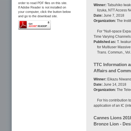
order to read PDF files on this site.
Winner:
Tatsuhiko Iwaku
If Adobe Reader is not installed on
Iizuka, NTT Access N
your computer, click the button below
Date:
June 7, 2018
and go to the download site.
Organization:
The Insti
For “Null-space Expa
Time Varying Channels
Published as:
T. Iwakun
for Multiuser Massiv
Trans. Commun., Vol.
TTC Information a
Affairs and Commu
Winner:
Eikazu Niwano,
Date:
June 14, 2018
Organization:
The Tele
For his contribution 
application of an IC (i
Cannes Lions 201
Bronze Lion - Des