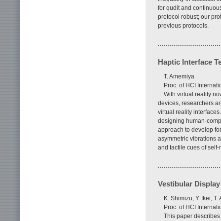
for qudit and continuous
protocol robust; our pro
previous protocols.
Haptic Interface T
T. Amemiya
Proc. of HCI Interna
With virtual reality
devices, researchers ar
virtual reality interfa
designing human-comput
approach to develop forc
asymmetric vibrations a
and tactile cues of self
Vestibular Display
K. Shimizu, Y. Ikei, T
Proc. of HCI Interna
This paper describes 