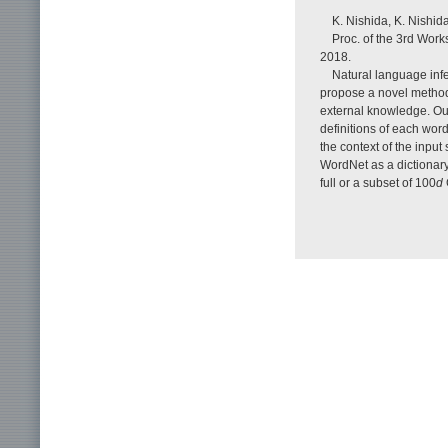
K. Nishida, K. Nishid
Proc. of the 3rd Work
2018.
Natural language infe
propose a novel method 
external knowledge. Ou
definitions of each word
the context of the inp
WordNet as a dictionary
full or a subset of 100
d