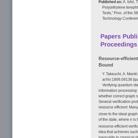
Published as:
A. Ishii,
Poly(ethylene terep
Tests,” Proc. of the 
Technology Conferenc
Papers Publi
Proceedings
Resource-efficien
Bound
Y. Takeuchi, A. Mantri
arXiv:1806.09138 [qu
Verifying quantum stat
information processing
whether correct graph s
Several verification pro
resource efficient: Many
close to the ideal grap
of the state, where
n
is 
resource-efficient verif
idea that achieves such
inequality in classical 