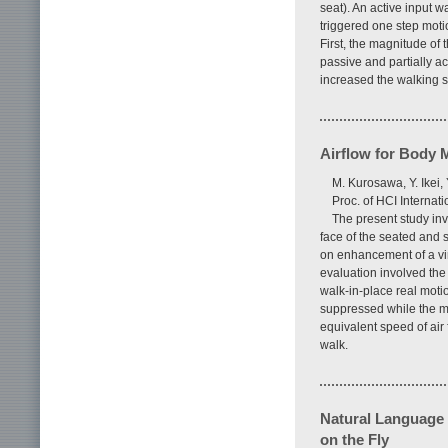
seat). An active input w
triggered one step moti
First, the magnitude of
passive and partially ac
increased the walking s
Airflow for Body M
M. Kurosawa, Y. Ikei, 
Proc. of HCI Interna
The present study inv
face of the seated and s
on enhancement of a vir
evaluation involved the 
walk-in-place real moti
suppressed while the m
equivalent speed of air 
walk.
Natural Language 
on the Fly