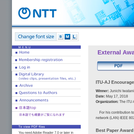
External Aw
ITU-AJ Encourag
Winner:
Junichi Iwatan
Date:
May 17, 2018
Organization:
The ITU A
For his contribution t
network (LAN) IEEE 802
Best Paper Award
You need Adobe Reader 7.0 or later in