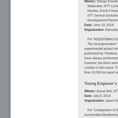
Winner:
Shingo Kinoshit
Watanabe, NTT Commu
Namba, Koichi Furuka
NTT Service Evolutio
Development Planni
Date:
June 19, 2018
Organization:
Internati
For “REDEFINING D
The next-generation 
experimental project de
performed by “Perfume,
have always performed t
however, the three wom
London in this event. 
than 10,000 km apart an
Young Engineer’s
Winner:
Azusa Ishii, N
Date:
July 6, 2018
Organization:
Japan Ass
For “Comparison of D
Accelerated Weathering