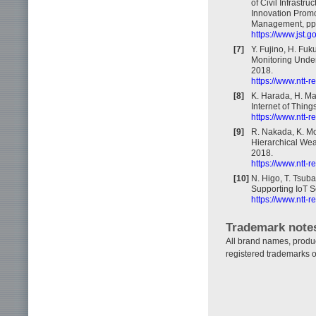
of Civil Infrastr
Innovation Promo
Management, pp.
https://www.jst.
[7]
Y. Fujino, H. Fu
Monitoring Under
2018.
https://www.ntt-
[8]
K. Harada, H. Ma
Internet of Thing
https://www.ntt-
[9]
R. Nakada, K. Mo
Hierarchical Wea
2018.
https://www.ntt-
[10]
N. Higo, T. Tsuba
Supporting IoT S
https://www.ntt-
Trademark note
All brand names, produ
registered trademarks o