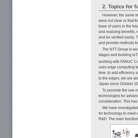
2. Topics for 
However, the same stu
were not clear or that 
base of users in the fut
and realizing benefits, w
and be verified easily. 
and provide methods for
The NTT Group is work
stages and building IoT
working with FANUC Cor
uses edge computing tec
time, to add efficiency
to the edges, we are al
Japan since October 20
To promote the use of
technologies for advan
consideration. This has
We have investigated 
for technology to meet v
R&D. The main functions