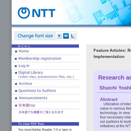
Feature Articles: 
Implementation
Research an
Shuichi Yosh
Abstract
Utilization of Int
value in various fie
technology. In view 
four necessary role
our partners to buil
initiatives at the N
You need Adobe Reader 7.0 or later in