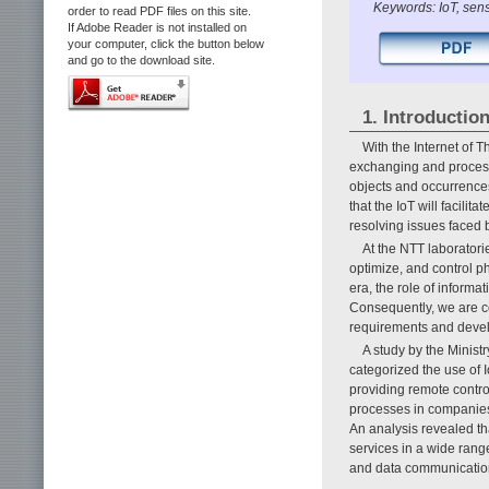
Keywords: IoT, sen
order to read PDF files on this site.
If Adobe Reader is not installed on
your computer, click the button below
and go to the download site.
1. Introductio
With the Internet of T
exchanging and process
objects and occurrences 
that the IoT will facilit
resolving issues faced b
At the NTT laboratorie
optimize, and control p
era, the role of informa
Consequently, we are c
requirements and deve
A study by the Minist
categorized the use of I
providing remote contro
processes in companies 
An analysis revealed th
services in a wide range
and data communications