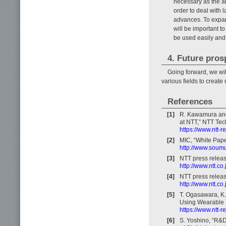
necessary as the a
order to deal with 
advances. To expand
will be important 
be used easily and e
4. Future pros
Going forward, we wil
various fields to create
References
[1]
R. Kawamura and 
at NTT,” NTT Tech
https://www.ntt-
[2]
MIC, “White Pape
http://www.soumu
[3]
NTT press releas
http://www.ntt.c
[4]
NTT press releas
http://www.ntt.c
[5]
T. Ogasawara, K.
Using Wearable Te
https://www.ntt-
[6]
S. Yoshino, “R&D