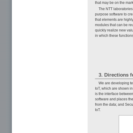
that may be on the marke
The NTT laboratories
purpose software to cre
that elements are highl
modules that can be reu
quickly realize new valu
in which these function
3. Directions 
We are developing te
IoT, which are shown i
is the interface betwee
software and places the
from the data; and Secu
IoT.