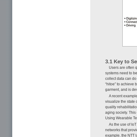
3.1 Key to S
Users are often q
systems need to be 
collect data can d
“hitoe” to achieve 
garment, and is dev
A recent example 
visualize the state 
quality rehabilitati
aging society. This 
Using Wearable Texti
As the use of IoT
networks that provi
example, the NTT l