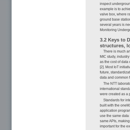
inspect underground
example is to achi
valve box, where r
ground base statio
several years is ne
Monitoring Undergro
3.2 Keys to 
structures, l
There is much ant
MIC study, industry
as the cost of data
[2]. Most IoT initi
future, standardiza
data and common fr
The NTT laborat
international stand
were created as a p
Standards for int
built with the oneM
application program
use the same data m
same APIs, making i
important for the e