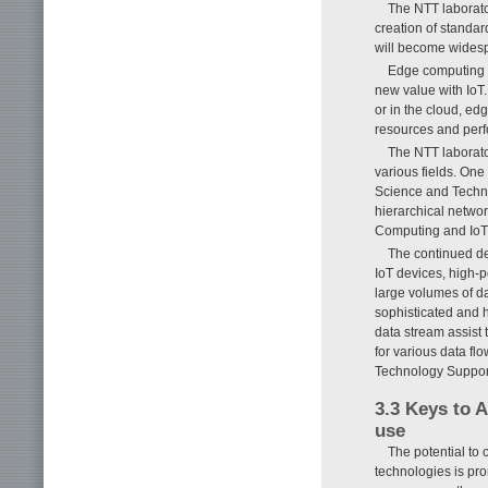
The NTT laborato
creation of standar
will become widesp
Edge computing t
new value with IoT.
or in the cloud, ed
resources and perfo
The NTT laborato
various fields. One
Science and Techno
hierarchical network
Computing and IoT S
The continued de
IoT devices, high-
large volumes of da
sophisticated and 
data stream assist 
for various data flo
Technology Supporti
3.3 Keys to A
use
The potential to 
technologies is pr