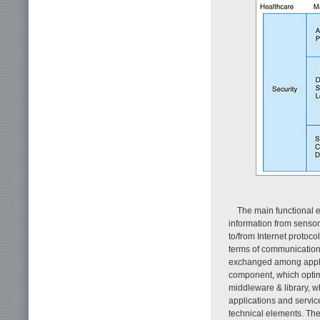
The main functional el
information from sensor
to/from Internet protoc
terms of communication 
exchanged among applica
component, which optim
middleware & library, wh
applications and service
technical elements. The