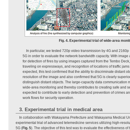
Fig. 4. Experimental trial of wide-area monit
In particular, we tested 720p video transmission by 4G and 2160p 
5G in order to evaluate the network bandwidth capacity. With image a
for detection of fires by using images captured from the Tembo Deck,
traveling on expressways, and recognition of locations of traffic jams
expected, this test confirmed that the ability to discriminate distant 
resolution of the image and also confirmed that 5G is clearly superior i
distinguish distant objects. The large-capacity data communication
wide-area monitoring and thereby contributes to creating safe and secu
expected to contribute to early detection and prevention of crimes a
work flows for security operation.
3. Experimental trial in medical area
In collaboration with Wakayama Prefecture and Wakayama Medical Un
experimental trial of advanced telemedicine services utilizing high-resol
5G (
Fig. 5
). The objective of this test was to evaluate the effectiveness o