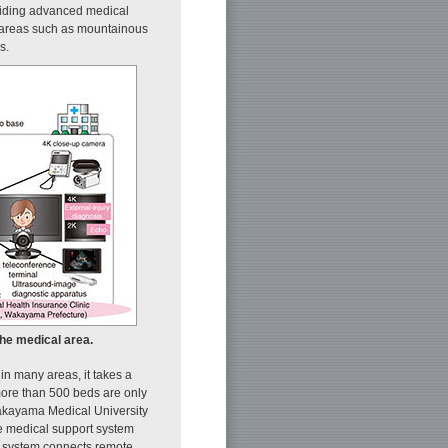
oviding advanced medical
al areas such as mountainous
s.
the medical area.
in many areas, it takes a
 more than 500 beds are only
akayama Medical University
e medical support system
is system connects remote