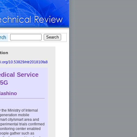
tion
doi.org/10.53829/ntr201810fa8
edical Service
 5G
ashino
 the Ministry of Internal
-generation mobile
mart city/smart area and
xperimental trials confirmed
monitoring center enabled
people gather such as