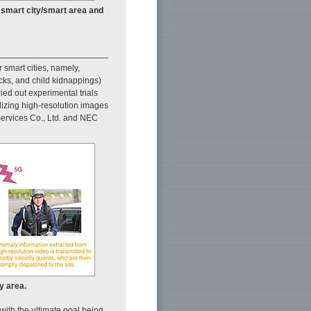
f smart city/smart area and
 smart cities, namely,
acks, and child kidnappings)
ed out experimental trials
ilizing high-resolution images
 Services Co., Ltd. and NEC
y area.
 with the ultimate goal being