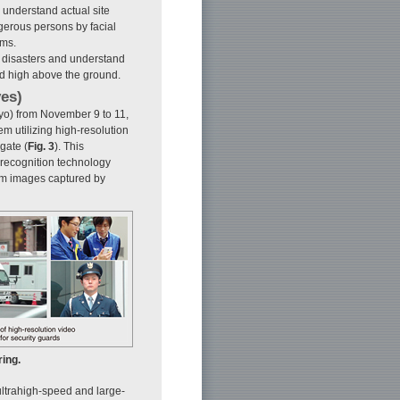
o understand actual site
ngerous persons by facial
ems.
a disasters and understand
ted high above the ground.
yes)
yo) from November 9 to 11,
m utilizing high-resolution
gate (
Fig. 3
). This
-recognition technology
rom images captured by
ring.
 ultrahigh-speed and large-