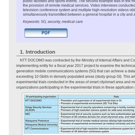
public facilities and sports events. The second example was in the 
the provision of remote medical services. Video interviews conducted
television conference system and multiple high-resolution videos ob
simultaneously transmitted between a general hospital in a city and a 
Keywords: 5G, security, medical care
1. Introduction
NTT DOCOMO was contracted by the Ministry of Internal Affairs and 
implementing entity for a fiscal year 2017 project to examine the technical 
generation mobile communications systems (5G) that can achieve a da
exceeding 10 Gbit/s in densely populated areas (study group GI). This ar
experimental trials conducted in the areas of smart city/smart area and m
organizations participating in the experimental trials in these application 