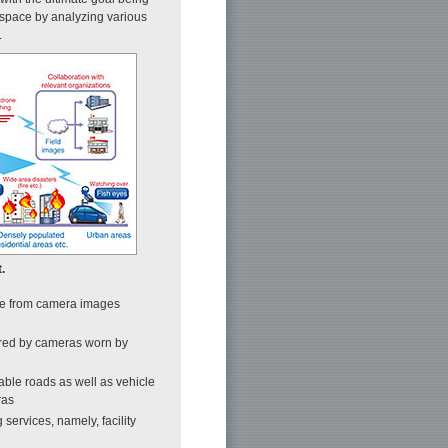
 space by analyzing various
.
.
ble from camera images
tured by cameras worn by
ble roads as well as vehicle
ras
 services, namely, facility