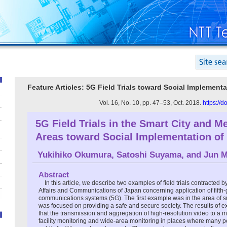
Feature Articles: 5G Field Trials toward Social Implementa
Vol. 16, No. 10, pp. 47–53, Oct. 2018.
https://
5G Field Trials in the Smart City and M
Areas toward Social Implementation of
Yukihiko Okumura
,
Satoshi Suyama
, and
Jun M
Abstract
In this article, we describe two examples of field trials contracted by
Affairs and Communications of Japan concerning application of fifth
communications systems (5G). The first example was in the area of s
was focused on providing a safe and secure society. The results of e
that the transmission and aggregation of high-resolution video to a 
facility monitoring and wide-area monitoring in places where many 