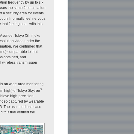
tion frequency by up to six
 uses the same face-collation
f a security area for events.
ough I normally feel nervous
hat feeling at all with this
i Avenue, Tokyo (Shinjuku
esolution video under the
rmation. We confirmed that
ime) comparable to that
as obtained, and
l wireless transmission
ls on wide-area monitoring
®
m high) of Tokyo Skytree
 achieve high-precision
e video captured by wearable
5G. The assumed use case
 this trial verified the