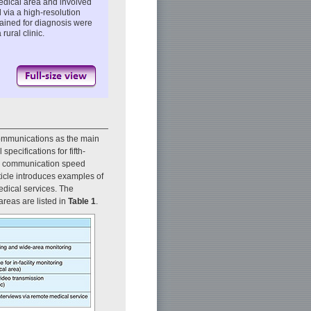
medical area and involved
 via a high-resolution
tained for diagnosis were
rural clinic.
Communications as the main
specifications for fifth-
ta communication speed
ticle introduces examples of
edical services. The
areas are listed in
Table 1
.