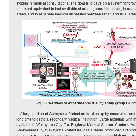
system in medical consultations. The goal is to develop a system for pr
treatment equivalent to that available at urban general hospitals, in rur
areas, and to eliminate medical disparities between urban and rural area
Fig. 5. Overview of experimental trial by study group GI in 
A large portion of Wakayama Prefecture is taken up by mountains, and 
long time to get to a secondary medical institution. Large hospitals with
available in Wakayama City. The Regional Medical Support Center of W
(Wakayama City, Wakayama Prefecture) has already introduced a remot
that enables various kinds of support for remote medical institutions. Th