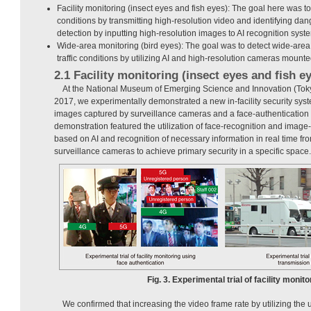
Facility monitoring (insect eyes and fish eyes): The goal here was t
conditions by transmitting high-resolution video and identifying da
detection by inputting high-resolution images to AI recognition syst
Wide-area monitoring (bird eyes): The goal was to detect wide-are
traffic conditions by utilizing AI and high-resolution cameras moun
2.1 Facility monitoring (insect eyes and fish e
At the National Museum of Emerging Science and Innovation (Tok
2017, we experimentally demonstrated a new in-facility security syste
images captured by surveillance cameras and a face-authentication 
demonstration featured the utilization of face-recognition and image
based on AI and recognition of necessary information in real time f
surveillance cameras to achieve primary security in a specific space.
Fig. 3. Experimental trial of facility monito
We confirmed that increasing the video frame rate by utilizing the