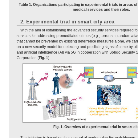
Table 1. Organizations participating in experimental trials in areas o
medical services and their roles.
2. Experimental trial in smart city area
With the aim of establishing the advanced security services required for
services for addressing premeditated crimes (e.g., terrorism, random att
that cannot be prevented by existing deterrence measures alone, we carri
on a new security model for detecting and predicting signs of crime by ut
and artificial intelligence (AI) via 5G in cooperation with Sohgo Security
Corporation (
Fig. 1
).
Fig. 1. Overview of experimental trial in smart cit
This initiative is based on the concept of modern-day fire watchtowers,