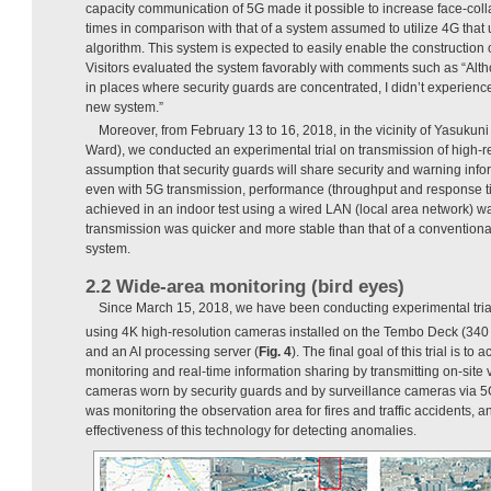
capacity communication of 5G made it possible to increase face-colla
times in comparison with that of a system assumed to utilize 4G that
algorithm. This system is expected to easily enable the construction o
Visitors evaluated the system favorably with comments such as “Alth
in places where security guards are concentrated, I didn’t experience t
new system.”
Moreover, from February 13 to 16, 2018, in the vicinity of Yasukun
Ward), we conducted an experimental trial on transmission of high-r
assumption that security guards will share security and warning info
even with 5G transmission, performance (throughput and response t
achieved in an indoor test using a wired LAN (local area network) w
transmission was quicker and more stable than that of a conventiona
system.
2.2 Wide-area monitoring (bird eyes)
Since March 15, 2018, we have been conducting experimental tria
using 4K high-resolution cameras installed on the Tembo Deck (340 
and an AI processing server (
Fig. 4
). The final goal of this trial is to
monitoring and real-time information sharing by transmitting on-sit
cameras worn by security guards and by surveillance cameras via 
was monitoring the observation area for fires and traffic accidents, and
effectiveness of this technology for detecting anomalies.