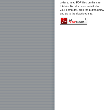
order to read PDF files on this site.
If Adobe Reader is not installed on
your computer, click the button below
and go to the download site.