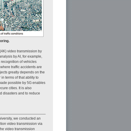
oring.
(4K) video transmission by
nalysis by AI, for example,
 recognition of vehicles
 where traffic accidents are
objects greatly depends on the
n terms of that ability to
 made possible by 5G enables
re cities. It is also
nd disasters and to reduce
iversity, we conducted an
ution video transmission via
f the video transmission