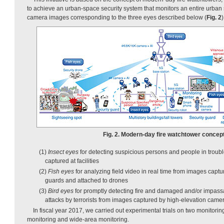
to achieve an urban-space security system that monitors an entire urban
camera images corresponding to the three eyes described below (
Fig. 2
)
Fig. 2. Modern-day fire watchtower concept
(1)
Insect eyes
for detecting suspicious persons and people in trou
captured at facilities
(2)
Fish eyes
for analyzing field video in real time from images cap
guards and attached to drones
(3)
Bird eyes
for promptly detecting fire and damaged and/or impassa
attacks by terrorists from images captured by high-elevation came
In fiscal year 2017, we carried out experimental trials on two monitoring
monitoring and wide-area monitoring.