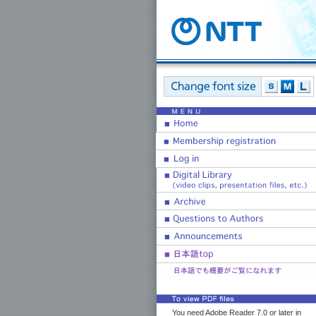
You need Adobe Reader 7.0 or later in