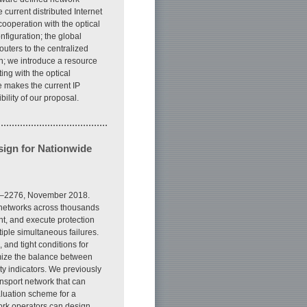
 current distributed Internet
 cooperation with the optical
onfiguration; the global
routers to the centralized
on; we introduce a resource
ing with the optical
e makes the current IP
ility of our proposal.
ign for Nationwide
67–2276, November 2018.
t networks across thousands
ant, and execute protection
tiple simultaneous failures.
and tight conditions for
timize the balance between
y indicators. We previously
nsport network that can
aluation scheme for a
ork operators can design