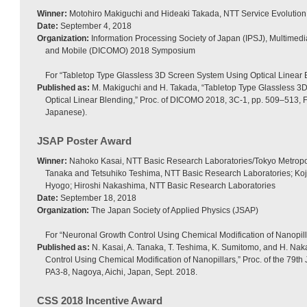
Winner:
Motohiro Makiguchi and Hideaki Takada, NTT Service Evolution
Date:
September 4, 2018
Organization:
Information Processing Society of Japan (IPSJ), Multimedia
and Mobile (DICOMO) 2018 Symposium
For “Tabletop Type Glassless 3D Screen System Using Optical Linear 
Published as:
M. Makiguchi and H. Takada, “Tabletop Type Glassless 3
Optical Linear Blending,” Proc. of DICOMO 2018, 3C-1, pp. 509–513, F
Japanese).
JSAP Poster Award
Winner:
Nahoko Kasai, NTT Basic Research Laboratories/Tokyo Metropoli
Tanaka and Tetsuhiko Teshima, NTT Basic Research Laboratories; Koji
Hyogo; Hiroshi Nakashima, NTT Basic Research Laboratories
Date:
September 18, 2018
Organization:
The Japan Society of Applied Physics (JSAP)
For “Neuronal Growth Control Using Chemical Modification of Nanopill
Published as:
N. Kasai, A. Tanaka, T. Teshima, K. Sumitomo, and H. Na
Control Using Chemical Modification of Nanopillars,” Proc. of the 79t
PA3-8, Nagoya, Aichi, Japan, Sept. 2018.
CSS 2018 Incentive Award