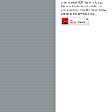
order to read PDF files on this site.
If Adobe Reader is not installed on
your computer, click the button below
and go to the download site.