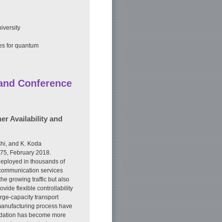
iversity
tes for quantum
 and Conference
r Availability and
hi, and K. Koda
475, February 2018.
 deployed in thousands of
 communication services
the growing traffic but also
ide flexible controllability
rge-capacity transport
 manufacturing process have
radation has become more