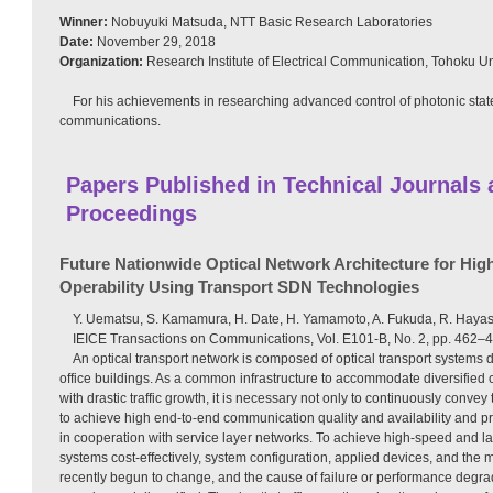
Winner:
Nobuyuki Matsuda, NTT Basic Research Laboratories
Date:
November 29, 2018
Organization:
Research Institute of Electrical Communication, Tohoku Un
For his achievements in researching advanced control of photonic sta
communications.
Papers Published in Technical Journals
Proceedings
Future Nationwide Optical Network Architecture for Highe
Operability Using Transport SDN Technologies
Y. Uematsu, S. Kamamura, H. Date, H. Yamamoto, A. Fukuda, R. Hayas
IEICE Transactions on Communications, Vol. E101-B, No. 2, pp. 462–
An optical transport network is composed of optical transport systems
office buildings. As a common infrastructure to accommodate diversified
with drastic traffic growth, it is necessary not only to continuously convey 
to achieve high end-to-end communication quality and availability and prov
in cooperation with service layer networks. To achieve high-speed and la
systems cost-effectively, system configuration, applied devices, and the
recently begun to change, and the cause of failure or performance deg