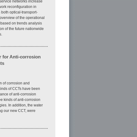
 service networks increase
work reconfiguration in
 both optical-transport-
 overview of the operational
 based on trends analysis
on of the future nationwide
s.
 for Anti-corrosion
ts
on of corrosion and
 kinds of CCTs have been
nce of anti-corrosion
ee kinds of anti-corrosion
es. In addition, the water
ing our new CCT, were