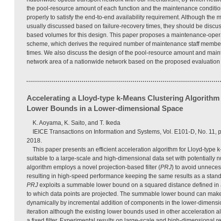
the pool-resource amount of each function and the maintenance conditio
properly to satisfy the end-to-end availability requirement. Although the
usually discussed based on failure-recovery times, they should be discu
based volumes for this design. This paper proposes a maintenance-oper
scheme, which derives the required number of maintenance staff member
times. We also discuss the design of the pool-resource amount and main
network area of a nationwide network based on the proposed evaluatio
Accelerating a Lloyd-type k-Means Clustering Algorith
Lower Bounds in a Lower-dimensional Space
K. Aoyama, K. Saito, and T. Ikeda
IEICE Transactions on Information and Systems, Vol. E101-D, No. 11
2018.
This paper presents an efficient acceleration algorithm for Lloyd-type 
suitable to a large-scale and high-dimensional data set with potentially
algorithm employs a novel projection-based filter (
PRJ
) to avoid unneces
resulting in high-speed performance keeping the same results as a stand
PRJ
exploits a summable lower bound on a squared distance defined in
to which data points are projected. The summable lower bound can make
dynamically by incremental addition of components in the lower-dimensi
iteration although the existing lower bounds used in other acceleration 
a fixed filter. Experimental results on large-scale and high-dimensional r