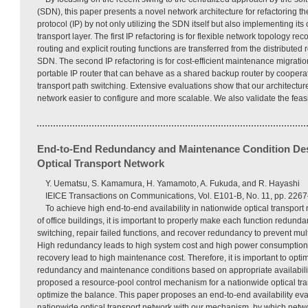
(SDN), this paper presents a novel network architecture for refactoring the
protocol (IP) by not only utilizing the SDN itself but also implementing its
transport layer. The first IP refactoring is for flexible network topology rec
routing and explicit routing functions are transferred from the distributed 
SDN. The second IP refactoring is for cost-efficient maintenance migrati
portable IP router that can behave as a shared backup router by cooperat
transport path switching. Extensive evaluations show that our architectur
network easier to configure and more scalable. We also validate the feasib
End-to-End Redundancy and Maintenance Condition Des
Optical Transport Network
Y. Uematsu, S. Kamamura, H. Yamamoto, A. Fukuda, and R. Hayashi
IEICE Transactions on Communications, Vol. E101-B, No. 11, pp. 22
To achieve high end-to-end availability in nationwide optical transpor
of office buildings, it is important to properly make each function redund
switching, repair failed functions, and recover redundancy to prevent mul
High redundancy leads to high system cost and high power consumption, 
recovery lead to high maintenance cost. Therefore, it is important to op
redundancy and maintenance conditions based on appropriate availabilit
proposed a resource-pool control mechanism for a nationwide optical tra
optimize the balance. This paper proposes an end-to-end availability ev
nationwide optical transport network with our mechanism, by which netw