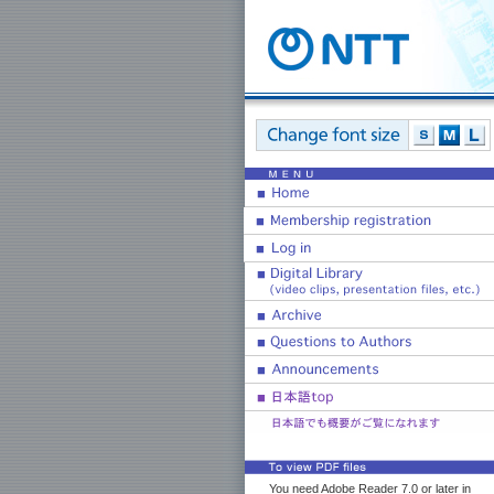
You need Adobe Reader 7.0 or later in