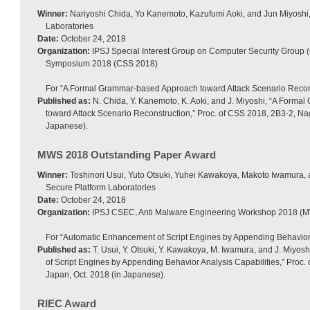
Winner:
Nariyoshi Chida, Yo Kanemoto, Kazufumi Aoki, and Jun Miyoshi
Laboratories
Date:
October 24, 2018
Organization:
IPSJ Special Interest Group on Computer Security Group 
Symposium 2018 (CSS 2018)
For “A Formal Grammar-based Approach toward Attack Scenario Recons
Published as:
N. Chida, Y. Kanemoto, K. Aoki, and J. Miyoshi, “A Form
toward Attack Scenario Reconstruction,” Proc. of CSS 2018, 2B3-2, Na
Japanese).
MWS 2018 Outstanding Paper Award
Winner:
Toshinori Usui, Yuto Otsuki, Yuhei Kawakoya, Makoto Iwamura,
Secure Platform Laboratories
Date:
October 24, 2018
Organization:
IPSJ CSEC, Anti Malware Engineering Workshop 2018 (
For “Automatic Enhancement of Script Engines by Appending Behavior 
Published as:
T. Usui, Y. Otsuki, Y. Kawakoya, M. Iwamura, and J. Miyo
of Script Engines by Appending Behavior Analysis Capabilities,” Proc
Japan, Oct. 2018 (in Japanese).
RIEC Award