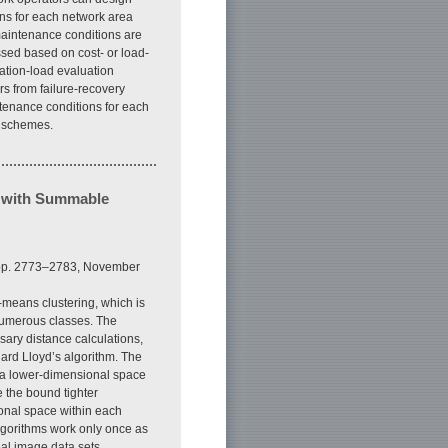
ns for each network area
 maintenance conditions are
ssed based on cost- or load-
ation-load evaluation
s from failure-recovery
tenance conditions for each
n schemes.
m with Summable
, pp. 2773–2783, November
k-means clustering, which is
 numerous classes. The
sary distance calculations,
ard Lloyd’s algorithm. The
 a lower-dimensional space
 the bound tighter
onal space within each
algorithms work only once as
eal image data sets