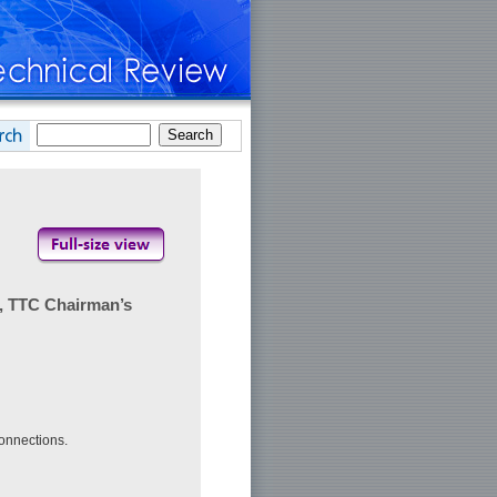
, TTC Chairman’s
connections.