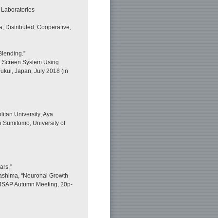
 Laboratories
, Distributed, Cooperative,
Blending.”
D Screen System Using
ukui, Japan, July 2018 (in
tan University; Aya
 Sumitomo, University of
ars.”
kashima, “Neuronal Growth
h JSAP Autumn Meeting, 20p-