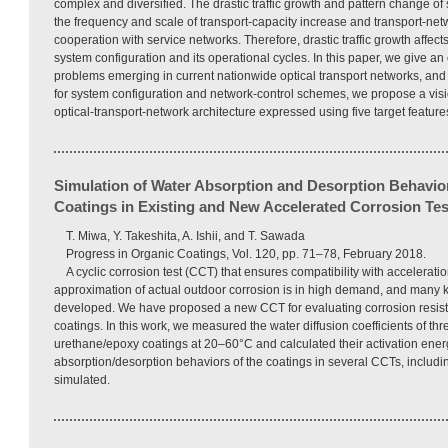
complex and diversified. The drastic traffic growth and pattern change of
the frequency and scale of transport-capacity increase and transport-net
cooperation with service networks. Therefore, drastic traffic growth affects
system configuration and its operational cycles. In this paper, we give an
problems emerging in current nationwide optical transport networks, and
for system configuration and network-control schemes, we propose a visi
optical-transport-network architecture expressed using five target feature
Simulation of Water Absorption and Desorption Behavior
Coatings in Existing and New Accelerated Corrosion Tes
T. Miwa, Y. Takeshita, A. Ishii, and T. Sawada
Progress in Organic Coatings, Vol. 120, pp. 71–78, February 2018.
A cyclic corrosion test (CCT) that ensures compatibility with accelerati
approximation of actual outdoor corrosion is in high demand, and many
developed. We have proposed a new CCT for evaluating corrosion resista
coatings. In this work, we measured the water diffusion coefficients of thr
urethane/epoxy coatings at 20–60°C and calculated their activation energi
absorption/desorption behaviors of the coatings in several CCTs, includ
simulated.