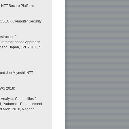
, NTT Secure Platform
(CSEC), Computer Security
truction.”
al Grammar-based Approach
gano, Japan, Oct. 2018 (in
 and Jun Miyoshi, NTT
MWS 2018)
Analysis Capabilities.”
shi, “Automatic Enhancement
. of MWS 2018, Nagano,