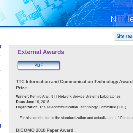
External Awards
TTC Information and Communication Technology Award
Prize
Winner:
Kenjiro Arai, NTT Network Service Systems Laboratories
Date:
June 19, 2018
Organization:
The Telecommunication Technology Committee (TTC)
For his contribution to the standardization and actualization of IP inter
DICOMO 2018 Paper Award