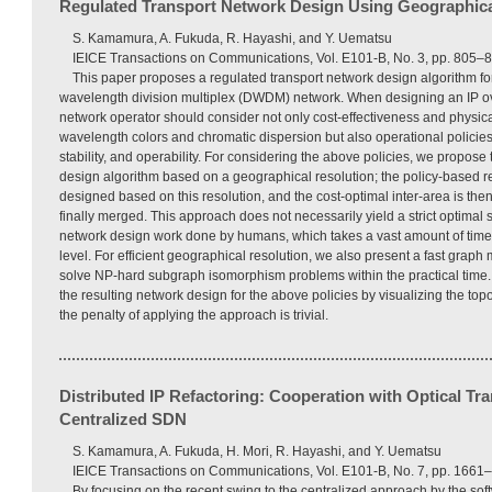
Regulated Transport Network Design Using Geographica
S. Kamamura, A. Fukuda, R. Hayashi, and Y. Uematsu
IEICE Transactions on Communications, Vol. E101-B, No. 3, pp. 805–
This paper proposes a regulated transport network design algorithm fo
wavelength division multiplex (DWDM) network. When designing an IP 
network operator should consider not only cost-effectiveness and physica
wavelength colors and chromatic dispersion but also operational policies 
stability, and operability. For considering the above policies, we propose
design algorithm based on a geographical resolution; the policy-based re
designed based on this resolution, and the cost-optimal inter-area is th
finally merged. This approach does not necessarily yield a strict optimal s
network design work done by humans, which takes a vast amount of time a
level. For efficient geographical resolution, we also present a fast graph
solve NP-hard subgraph isomorphism problems within the practical time. 
the resulting network design for the above policies by visualizing the top
the penalty of applying the approach is trivial.
Distributed IP Refactoring: Cooperation with Optical Tr
Centralized SDN
S. Kamamura, A. Fukuda, H. Mori, R. Hayashi, and Y. Uematsu
IEICE Transactions on Communications, Vol. E101-B, No. 7, pp. 1661–
By focusing on the recent swing to the centralized approach by the so