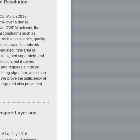
l Resolution
815, March 2018.
r IP over a dense
over DWDM network, the
l constraints such as
such as resilience, quality,
 to separate the network
gulated intra-area is
en designed separately, and
olution, but it covers
nd requires a high skill
 mining algorithm, which can
We prove the sufficiency of
ology, and also prove that
ansport Layer and
1674, July 2018.
ftware defined network