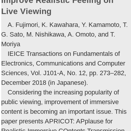
Improve Realistic Feeling on
Live Viewing
A. Fujimori, K. Kawahara, Y. Kamamoto, T.
G. Sato, M. Nishikawa, A. Omoto, and T.
Moriya
IEICE Transactions on Fundamentals of
Electronics, Communications and Computer
Sciences, Vol. J101-A, No. 12, pp. 273–282,
December 2018 (in Japanese).
Considering the increasing popularity of
public viewing, improvement of immersive
content is becoming an important issue. This
paper presents APRICOT: APplause for
Realistic-Immersive COntents Transmission