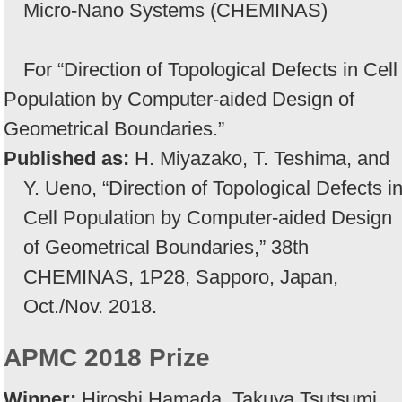
Micro-Nano Systems (CHEMINAS)
For “Direction of Topological Defects in Cell
Population by Computer-aided Design of
Geometrical Boundaries.”
Published as:
H. Miyazako, T. Teshima, and
Y. Ueno, “Direction of Topological Defects i
Cell Population by Computer-aided Design
of Geometrical Boundaries,” 38th
CHEMINAS, 1P28, Sapporo, Japan,
Oct./Nov. 2018.
APMC 2018 Prize
Winner:
Hiroshi Hamada, Takuya Tsutsumi,