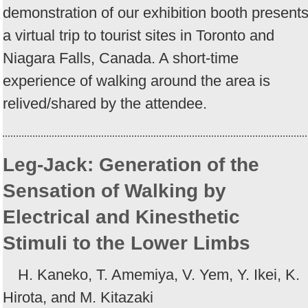
demonstration of our exhibition booth present
a virtual trip to tourist sites in Toronto and
Niagara Falls, Canada. A short-time
experience of walking around the area is
relived/shared by the attendee.
Leg-Jack: Generation of the
Sensation of Walking by
Electrical and Kinesthetic
Stimuli to the Lower Limbs
H. Kaneko, T. Amemiya, V. Yem, Y. Ikei, K.
Hirota, and M. Kitazaki