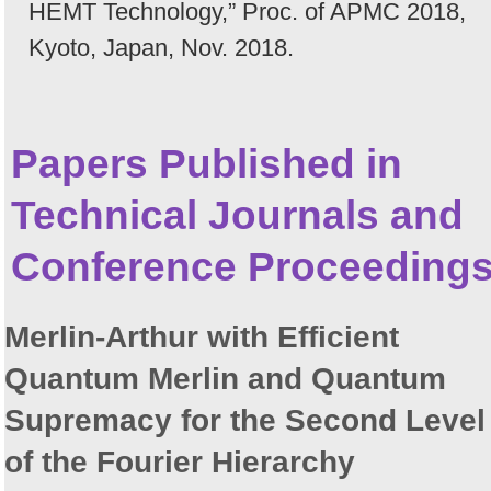
HEMT Technology,” Proc. of APMC 2018,
Kyoto, Japan, Nov. 2018.
Papers Published in
Technical Journals and
Conference Proceeding
Merlin-Arthur with Efficient
Quantum Merlin and Quantum
Supremacy for the Second Level
of the Fourier Hierarchy