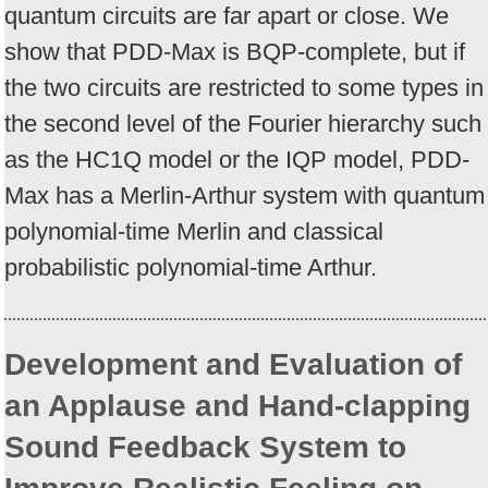
quantum circuits are far apart or close. We
show that PDD-Max is BQP-complete, but if
the two circuits are restricted to some types in
the second level of the Fourier hierarchy such
as the HC1Q model or the IQP model, PDD-
Max has a Merlin-Arthur system with quantum
polynomial-time Merlin and classical
probabilistic polynomial-time Arthur.
Development and Evaluation of
an Applause and Hand-clapping
Sound Feedback System to