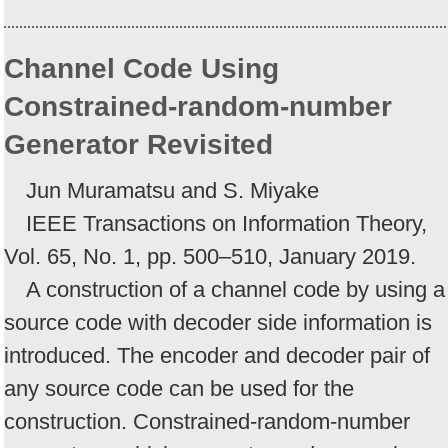
Channel Code Using
Constrained-random-number
Generator Revisited
Jun Muramatsu and S. Miyake
IEEE Transactions on Information Theory,
Vol. 65, No. 1, pp. 500–510, January 2019.
A construction of a channel code by using a
source code with decoder side information is
introduced. The encoder and decoder pair of
any source code can be used for the
construction. Constrained-random-number