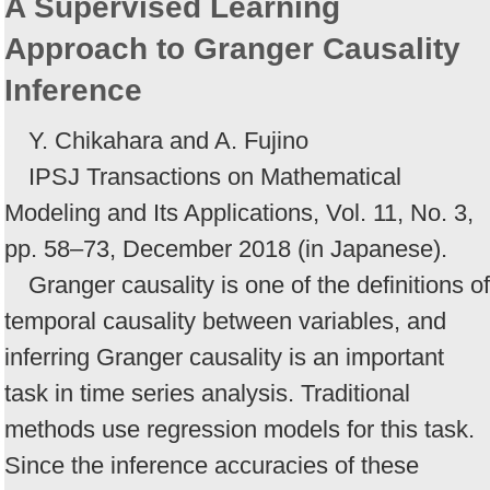
A Supervised Learning
Approach to Granger Causality
Inference
Y. Chikahara and A. Fujino
IPSJ Transactions on Mathematical
Modeling and Its Applications, Vol. 11, No. 3,
pp. 58–73, December 2018 (in Japanese).
Granger causality is one of the definitions of
temporal causality between variables, and
inferring Granger causality is an important
task in time series analysis. Traditional
methods use regression models for this task.
Since the inference accuracies of these