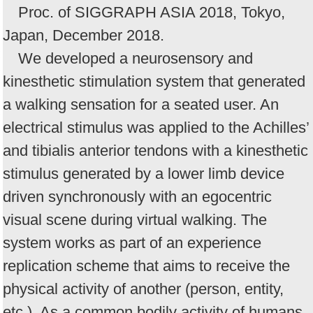
Proc. of SIGGRAPH ASIA 2018, Tokyo,
Japan, December 2018.
We developed a neurosensory and
kinesthetic stimulation system that generated
a walking sensation for a seated user. An
electrical stimulus was applied to the Achilles’
and tibialis anterior tendons with a kinesthetic
stimulus generated by a lower limb device
driven synchronously with an egocentric
visual scene during virtual walking. The
system works as part of an experience
replication scheme that aims to receive the
physical activity of another (person, entity,
etc.). As a common bodily activity of humans,