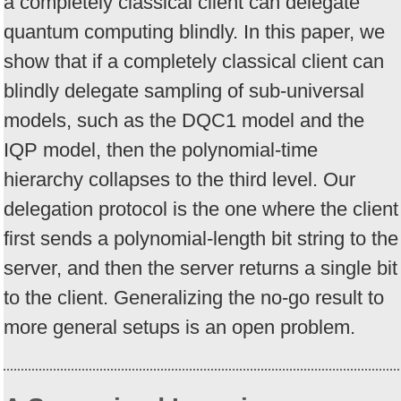
a completely classical client can delegate
quantum computing blindly. In this paper, we
show that if a completely classical client can
blindly delegate sampling of sub-universal
models, such as the DQC1 model and the
IQP model, then the polynomial-time
hierarchy collapses to the third level. Our
delegation protocol is the one where the client
first sends a polynomial-length bit string to the
server, and then the server returns a single bit
to the client. Generalizing the no-go result to
more general setups is an open problem.