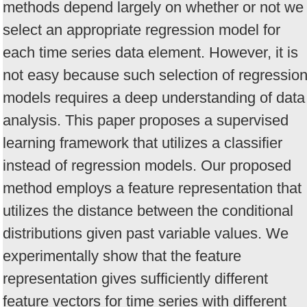
methods depend largely on whether or not we
select an appropriate regression model for
each time series data element. However, it is
not easy because such selection of regressio
models requires a deep understanding of data
analysis. This paper proposes a supervised
learning framework that utilizes a classifier
instead of regression models. Our proposed
method employs a feature representation that
utilizes the distance between the conditional
distributions given past variable values. We
experimentally show that the feature
representation gives sufficiently different
feature vectors for time series with different