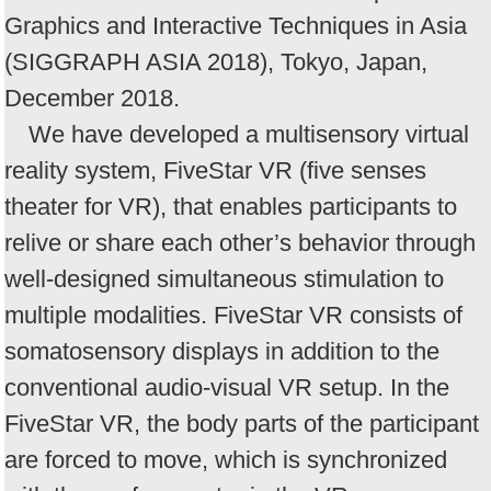
Graphics and Interactive Techniques in Asia
(SIGGRAPH ASIA 2018), Tokyo, Japan,
December 2018.
We have developed a multisensory virtual
reality system, FiveStar VR (five senses
theater for VR), that enables participants to
relive or share each other’s behavior through
well-designed simultaneous stimulation to
multiple modalities. FiveStar VR consists of
somatosensory displays in addition to the
conventional audio-visual VR setup. In the
FiveStar VR, the body parts of the participant
are forced to move, which is synchronized