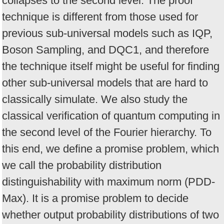
collapses to the second level. The proof
technique is different from those used for
previous sub-universal models such as IQP,
Boson Sampling, and DQC1, and therefore
the technique itself might be useful for finding
other sub-universal models that are hard to
classically simulate. We also study the
classical verification of quantum computing in
the second level of the Fourier hierarchy. To
this end, we define a promise problem, which
we call the probability distribution
distinguishability with maximum norm (PDD-
Max). It is a promise problem to decide
whether output probability distributions of two