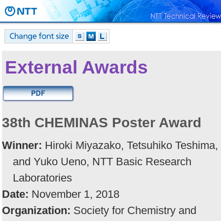
External Awards
38th CHEMINAS Poster Award
Winner:
Hiroki Miyazako, Tetsuhiko Teshima,
and Yuko Ueno, NTT Basic Research
Laboratories
Date:
November 1, 2018
Organization:
Society for Chemistry and