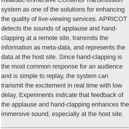
system as one of the solutions for enhancing
the quality of live-viewing services. APRICOT
detects the sounds of applause and hand-
clapping at a remote site, transmits the
information as meta-data, and represents the
data at the host site. Since hand-clapping is
the most common response for an audience
and is simple to replay, the system can
transmit the excitement in real time with low
delay. Experiments indicate that feedback of
the applause and hand-clapping enhances the
immersive sound, especially at the host site.