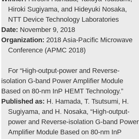
Hiroki Sugiyama, and Hideyuki Nosaka,
NTT Device Technology Laboratories
Date:
November 9, 2018
Organization:
2018 Asia-Pacific Microwave
Conference (APMC 2018)
For “High-output-power and Reverse-
isolation G-band Power Amplifier Module
Based on 80-nm InP HEMT Technology.”
Published as:
H. Hamada, T. Tsutsumi, H.
Sugiyama, and H. Nosaka, “High-output-
power and Reverse-isolation G-band Power
Amplifier Module Based on 80-nm InP