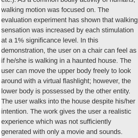
walking motion was focused on. The
evaluation experiment has shown that walking
sensation was increased by each stimulation
at a 1% significance level. In this
demonstration, the user on a chair can feel as
if he/she is walking in a haunted house. The
user can move the upper body freely to look
around with a virtual flashlight; however, the
lower body is possessed by the other entity.
The user walks into the house despite his/her
intention. The work gives the user a realistic
experience which was not sufficiently
generated with only a movie and sounds.