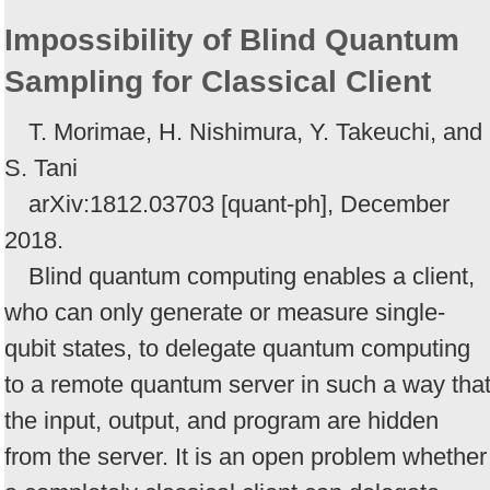
Impossibility of Blind Quantum
Sampling for Classical Client
T. Morimae, H. Nishimura, Y. Takeuchi, and
S. Tani
arXiv:1812.03703 [quant-ph], December
2018.
Blind quantum computing enables a client,
who can only generate or measure single-
qubit states, to delegate quantum computing
to a remote quantum server in such a way tha
the input, output, and program are hidden
from the server. It is an open problem whether