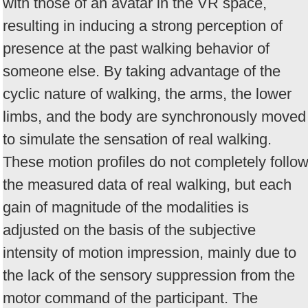
with those of an avatar in the VR space,
resulting in inducing a strong perception of
presence at the past walking behavior of
someone else. By taking advantage of the
cyclic nature of walking, the arms, the lower
limbs, and the body are synchronously moved
to simulate the sensation of real walking.
These motion profiles do not completely follo
the measured data of real walking, but each
gain of magnitude of the modalities is
adjusted on the basis of the subjective
intensity of motion impression, mainly due to
the lack of the sensory suppression from the
motor command of the participant. The