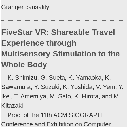
Granger causality.
FiveStar VR: Shareable Travel
Experience through
Multisensory Stimulation to the
Whole Body
K. Shimizu, G. Sueta, K. Yamaoka, K.
Sawamura, Y. Suzuki, K. Yoshida, V. Yem, Y.
Ikei, T. Amemiya, M. Sato, K. Hirota, and M.
Kitazaki
Proc. of the 11th ACM SIGGRAPH
Conference and Exhibition on Computer