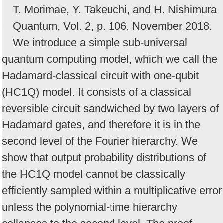
T. Morimae, Y. Takeuchi, and H. Nishimura
Quantum, Vol. 2, p. 106, November 2018.
We introduce a simple sub-universal
quantum computing model, which we call the
Hadamard-classical circuit with one-qubit
(HC1Q) model. It consists of a classical
reversible circuit sandwiched by two layers of
Hadamard gates, and therefore it is in the
second level of the Fourier hierarchy. We
show that output probability distributions of
the HC1Q model cannot be classically
efficiently sampled within a multiplicative error
unless the polynomial-time hierarchy