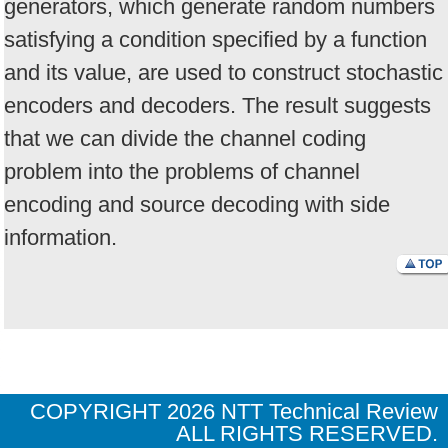
generators, which generate random numbers
satisfying a condition specified by a function
and its value, are used to construct stochastic
encoders and decoders. The result suggests
that we can divide the channel coding
problem into the problems of channel
encoding and source decoding with side
information.
COPYRIGHT
2026 NTT Technical Review
ALL RIGHTS RESERVED.